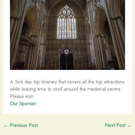
A York day trip itinerary that covers all the top attractions
while leaving time to stroll around the medieval centre.
Please visit:
Our Sponsor
←
Previous Post
Next Post
→