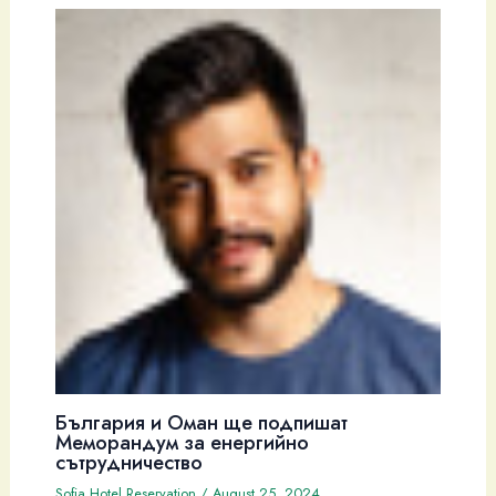
България и Оман ще подпишат
Меморандум за енергийно
сътрудничество
Sofia Hotel Reservation
/
August 25, 2024