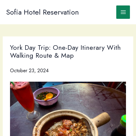
Skip
to
Sofia Hotel Reservation
content
York Day Trip: One-Day Itinerary With
Walking Route & Map
October 23, 2024