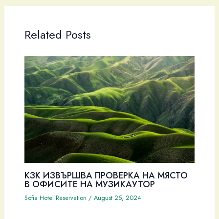
Related Posts
КЗК ИЗВЪРШВА ПРОВЕРКА НА МЯСТО
В ОФИСИТЕ НА МУЗИКАУТОР
Sofia Hotel Reservation
/
August 25, 2024