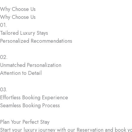
Why Choose Us
Why Choose Us
01.
Tailored Luxury Stays
Personalized Recommendations
02.
Unmatched Personalization
Attention to Detail
03.
Effortless Booking Experience
Seamless Booking Process
Plan Your Perfect Stay
Start your luxury journey with our Reservation and book