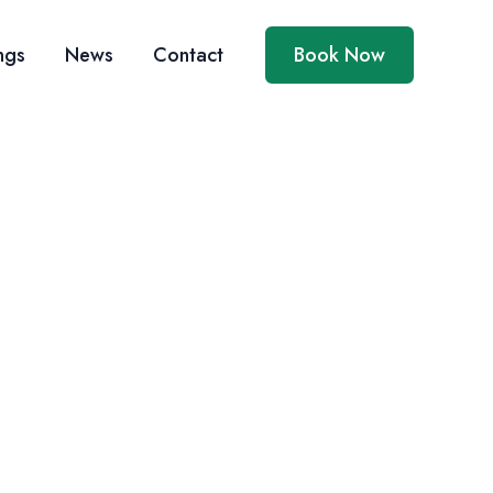
ngs
News
Contact
Book Now