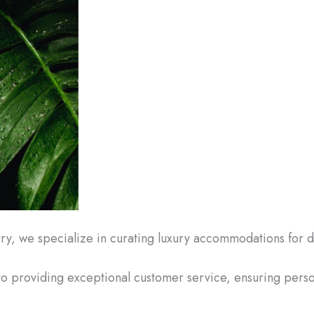
try, we specialize in curating luxury accommodations for 
to providing exceptional customer service, ensuring per