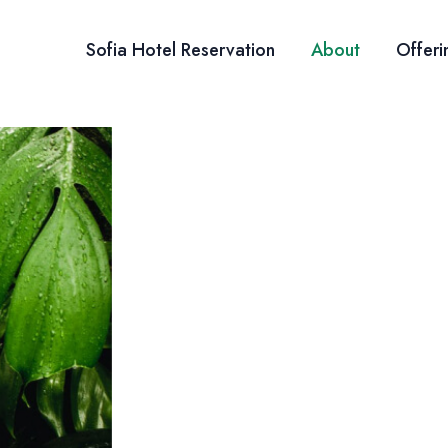
Sofia Hotel Reservation
About
Offeri