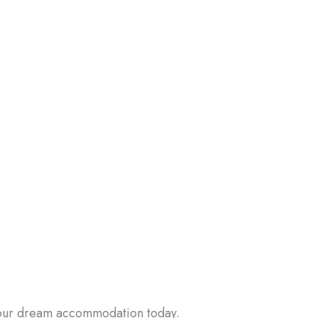
 your dream accommodation today.