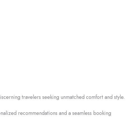
discerning travelers seeking unmatched comfort and style.
sonalized recommendations and a seamless booking