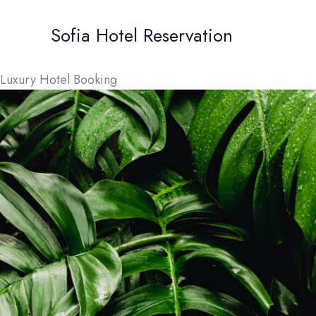
Skip
to
Sofia Hotel Reservation
content
Luxury Hotel Booking