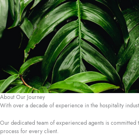
About Our Journey
With over a decade of experience in the hospitality indus
Our dedicated team of experienced agents is committed 
process for every client.