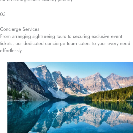
03
Concierge Services
From arranging sightseeing tours to securing exclusive event
tickets, our dedicated concierge team caters to your every need
effortlessly.