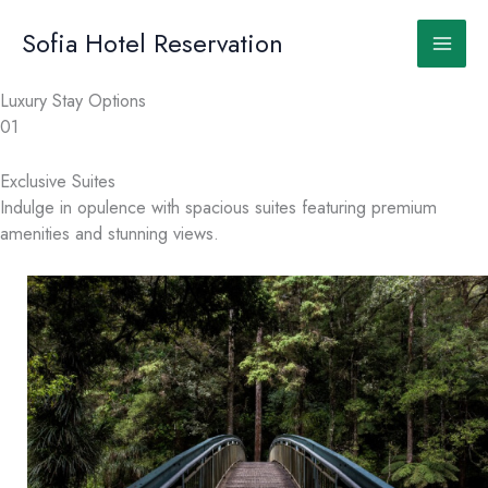
Skip
to
Sofia Hotel Reservation
content
Luxury Stay Options
01
Exclusive Suites
Indulge in opulence with spacious suites featuring premium
amenities and stunning views.