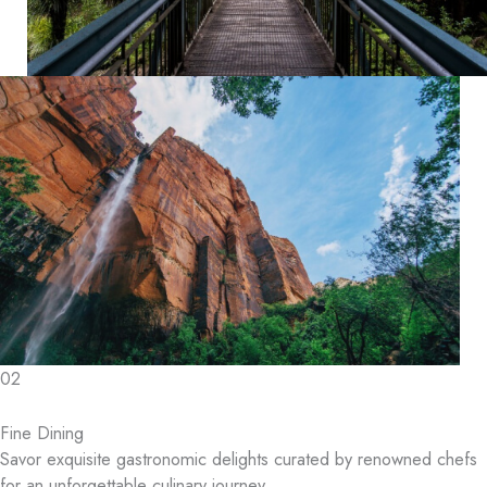
02
Fine Dining
Savor exquisite gastronomic delights curated by renowned chefs
for an unforgettable culinary journey.