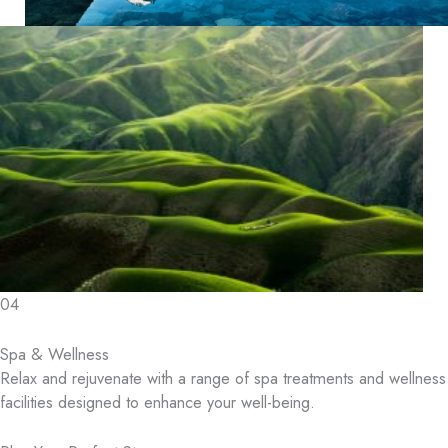
04
Spa & Wellness
Relax and rejuvenate with a range of spa treatments and wellness
facilities designed to enhance your well-being.