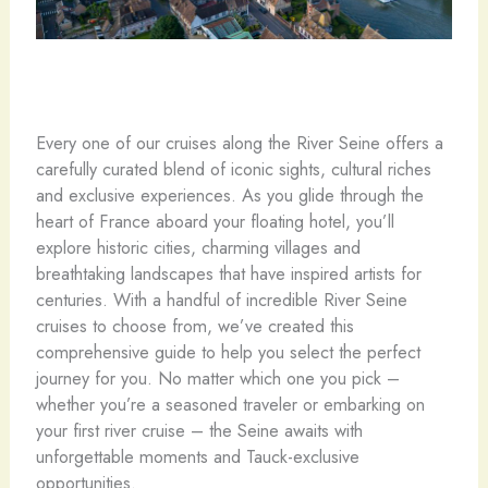
Every one of our cruises along the River Seine offers a
carefully curated blend of iconic sights, cultural riches
and exclusive experiences. As you glide through the
heart of France aboard your floating hotel, you’ll
explore historic cities, charming villages and
breathtaking landscapes that have inspired artists for
centuries. With a handful of incredible River Seine
cruises to choose from, we’ve created this
comprehensive guide to help you select the perfect
journey for you. No matter which one you pick –
whether you’re a seasoned traveler or embarking on
your first river cruise – the Seine awaits with
unforgettable moments and Tauck-exclusive
opportunities.