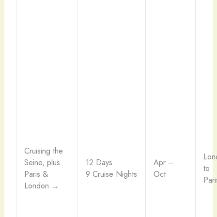
Cruising the
Lon
Seine, plus
12 Days
Apr –
to
Paris &
9 Cruise Nights
Oct
Pari
London →