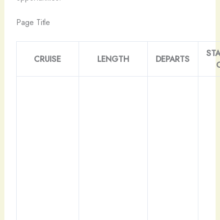
Page Title
ST
CRUISE
LENGTH
DEPARTS