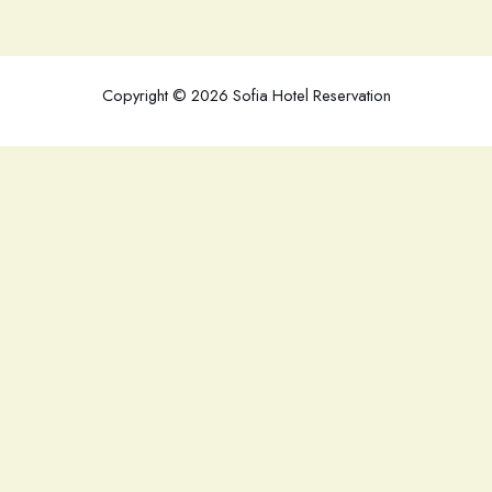
Copyright © 2026 Sofia Hotel Reservation