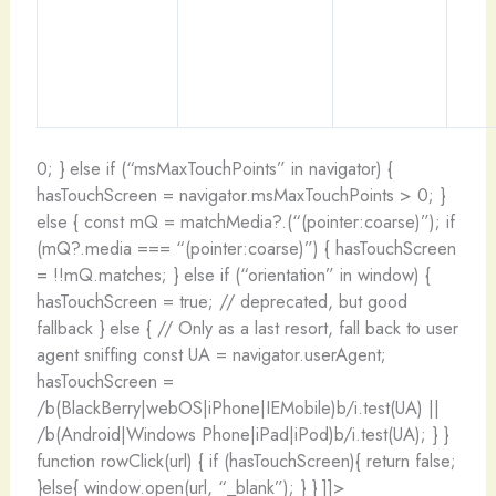
0; } else if (“msMaxTouchPoints” in navigator) {
hasTouchScreen = navigator.msMaxTouchPoints > 0; }
else { const mQ = matchMedia?.(“(pointer:coarse)”); if
(mQ?.media === “(pointer:coarse)”) { hasTouchScreen
= !!mQ.matches; } else if (“orientation” in window) {
hasTouchScreen = true; // deprecated, but good
fallback } else { // Only as a last resort, fall back to user
agent sniffing const UA = navigator.userAgent;
hasTouchScreen =
/b(BlackBerry|webOS|iPhone|IEMobile)b/i.test(UA) ||
/b(Android|Windows Phone|iPad|iPod)b/i.test(UA); } }
function rowClick(url) { if (hasTouchScreen){ return false;
}else{ window.open(url, “_blank”); } } ]]>