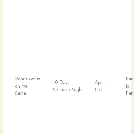
Rendezvous
Pari
10 Days
Apr –
on the
to
9 Cruise Nights
Oct
Seine →
Pari