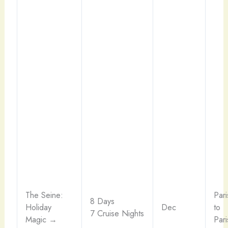
The Seine:
Pari
8 Days
Holiday
Dec
to
7 Cruise Nights
Magic →
Pari