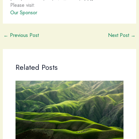
Please visit:
Our Sponsor
←
Previous Post
Next Post
→
Related Posts