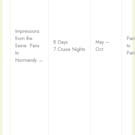
Impressions
from the
Pari
8 Days
May –
Seine: Paris
to
7 Cruise Nights
Oct
to
Pari
Normandy →