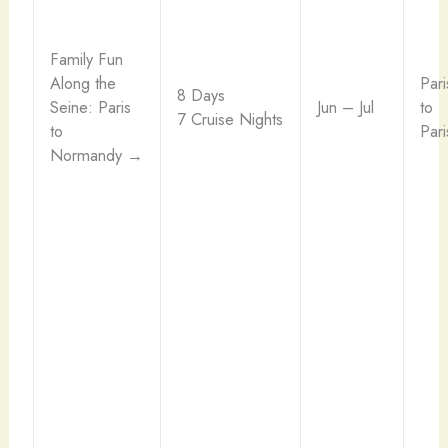
Family Fun
Along the
Pari
8 Days
Seine: Paris
Jun – Jul
to
7 Cruise Nights
to
Pari
Normandy →