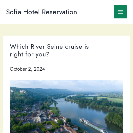
Skip
to
Sofia Hotel Reservation
content
Which River Seine cruise is
right for you?
October 2, 2024