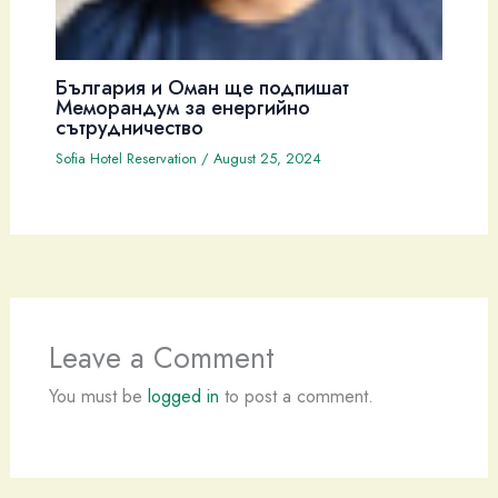
България и Оман ще подпишат
Меморандум за енергийно
сътрудничество
Sofia Hotel Reservation
/
August 25, 2024
Leave a Comment
You must be
logged in
to post a comment.