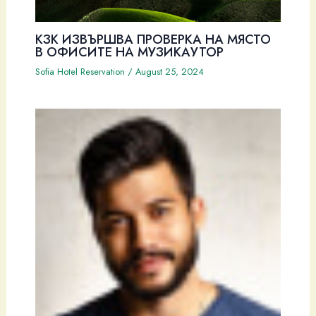
КЗК ИЗВЪРШВА ПРОВЕРКА НА МЯСТО
В ОФИСИТЕ НА МУЗИКАУТОР
Sofia Hotel Reservation
/
August 25, 2024