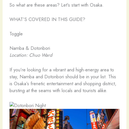
So what are these areas? Let’s start with Osaka.
WHAT’S COVERED IN THIS GUIDE?
Toggle
Namba & Dotonbori
Location: Chuo Ward
If you’re looking for a vibrant and high-energy area to
stay, Namba and Dotonbori should be in your list. This
is Osaka’s frenetic entertainment and shopping district,
bursting at the seams with locals and tourists alike.