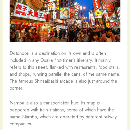
Dotonbori is a destination on its own and is often
included in any Osaka first-timer’s itinerary. It mainly
refers to this street, flanked with restaurants, food stalls,
and shops, running parallel the canal of the same name.
The famous Shinsaibashi arcade is also just around the
corner.
Namba is also a transportation hub. Its map is
peppered with train stations, some of which have the
name Namba, which are operated by different railway
companies.