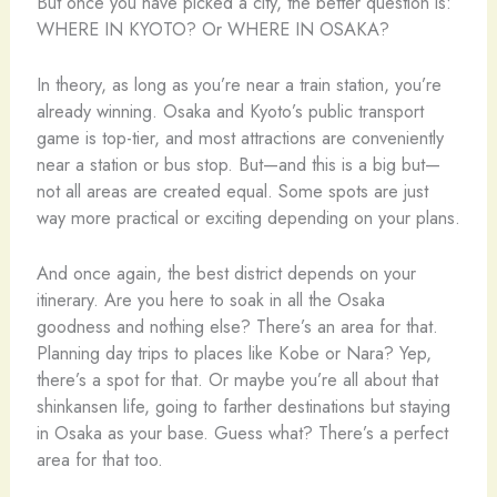
But once you have picked a city, the better question is:
WHERE IN KYOTO? Or WHERE IN OSAKA?
In theory, as long as you’re near a train station, you’re
already winning. Osaka and Kyoto’s public transport
game is top-tier, and most attractions are conveniently
near a station or bus stop. But—and this is a big but—
not all areas are created equal. Some spots are just
way more practical or exciting depending on your plans.
And once again, the best district depends on your
itinerary. Are you here to soak in all the Osaka
goodness and nothing else? There’s an area for that.
Planning day trips to places like Kobe or Nara? Yep,
there’s a spot for that. Or maybe you’re all about that
shinkansen life, going to farther destinations but staying
in Osaka as your base. Guess what? There’s a perfect
area for that too.