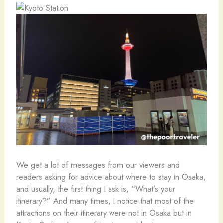
We get a lot of messages from our viewers and
readers asking for advice about where to stay in Osaka,
and usually, the first thing I ask is, “What’s your
itinerary?” And many times, I notice that most of the
attractions on their itinerary were not in Osaka but in