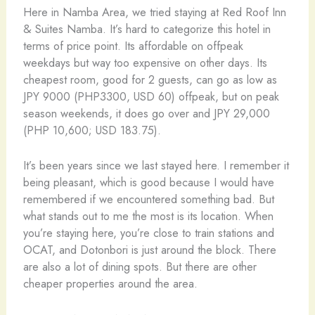
Here in Namba Area, we tried staying at Red Roof Inn
& Suites Namba. It’s hard to categorize this hotel in
terms of price point. Its affordable on offpeak
weekdays but way too expensive on other days. Its
cheapest room, good for 2 guests, can go as low as
JPY 9000 (PHP3300, USD 60) offpeak, but on peak
season weekends, it does go over and JPY 29,000
(PHP 10,600; USD 183.75).
It’s been years since we last stayed here. I remember it
being pleasant, which is good because I would have
remembered if we encountered something bad. But
what stands out to me the most is its location. When
you’re staying here, you’re close to train stations and
OCAT, and Dotonbori is just around the block. There
are also a lot of dining spots. But there are other
cheaper properties around the area.