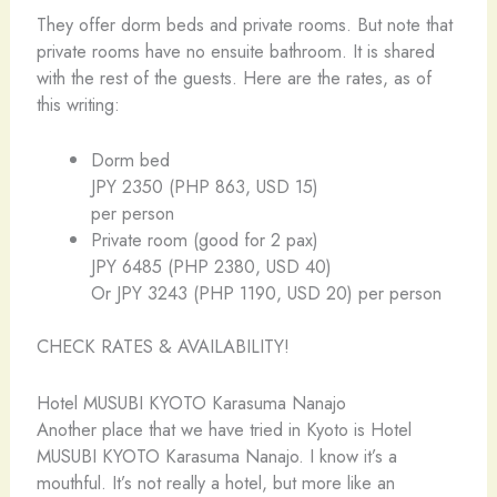
They offer dorm beds and private rooms. But note that
private rooms have no ensuite bathroom. It is shared
with the rest of the guests. Here are the rates, as of
this writing:
Dorm bed
JPY 2350 (PHP 863, USD 15)
per person
Private room (good for 2 pax)
JPY 6485 (PHP 2380, USD 40)
Or JPY 3243 (PHP 1190, USD 20) per person
CHECK RATES & AVAILABILITY!
Hotel MUSUBI KYOTO Karasuma Nanajo
Another place that we have tried in Kyoto is Hotel
MUSUBI KYOTO Karasuma Nanajo. I know it’s a
mouthful. It’s not really a hotel, but more like an