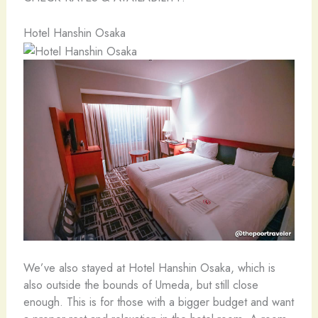
Hotel Hanshin Osaka
We’ve also stayed at Hotel Hanshin Osaka, which is
also outside the bounds of Umeda, but still close
enough. This is for those with a bigger budget and want