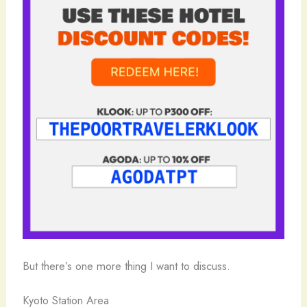
But there’s one more thing I want to discuss.
Kyoto Station Area