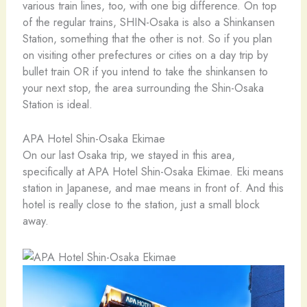
various train lines, too, with one big difference. On top
of the regular trains, SHIN-Osaka is also a Shinkansen
Station, something that the other is not. So if you plan
on visiting other prefectures or cities on a day trip by
bullet train OR if you intend to take the shinkansen to
your next stop, the area surrounding the Shin-Osaka
Station is ideal.
APA Hotel Shin-Osaka Ekimae
On our last Osaka trip, we stayed in this area,
specifically at APA Hotel Shin-Osaka Ekimae. Eki means
station in Japanese, and mae means in front of. And this
hotel is really close to the station, just a small block
away.