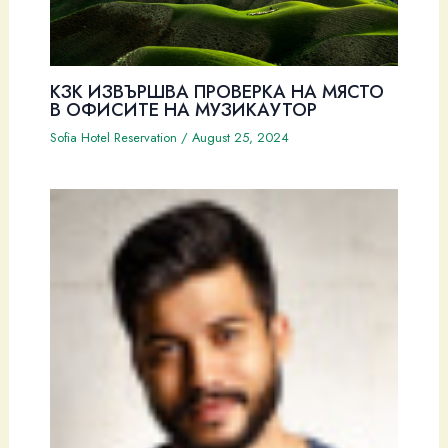
КЗК ИЗВЪРШВА ПРОВЕРКА НА МЯСТО
В ОФИСИТЕ НА МУЗИКАУТОР
Sofia Hotel Reservation
/
August 25, 2024