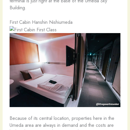
terminal is just right at the base of the Umeda Sky
Building.
First Cabin Hanshin Nishiumeda
Because of its central location, properties here in the
Umeda area are always in demand and the costs are