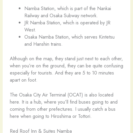
Namba Station, which is part of the Nankai
Railway and Osaka Subway network.
JR Namba Station, which is operated by JR
West.
Osaka Namba Station, which serves Kintetsu
and Hanshin trains.
Although on the map, they stand just next to each other,
when you’re on the ground, they can be quite confusing
especially for tourists. And they are 5 to 10 minutes
apart on foot.
The Osaka City Air Terminal (OCAT) is also located
here. It is a hub, where you’ll find buses going to and
coming from other prefectures. I usually catch a bus
here when going to Hiroshima or Tottori.
Red Roof Inn & Suites Namba