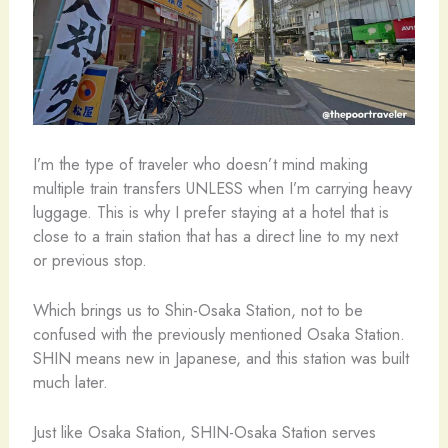
I’m the type of traveler who doesn’t mind making
multiple train transfers UNLESS when I’m carrying heavy
luggage. This is why I prefer staying at a hotel that is
close to a train station that has a direct line to my next
or previous stop.
Which brings us to Shin-Osaka Station, not to be
confused with the previously mentioned Osaka Station.
SHIN means new in Japanese, and this station was built
much later.
Just like Osaka Station, SHIN-Osaka Station serves