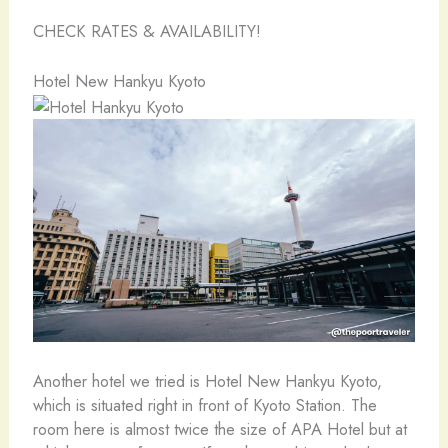
CHECK RATES & AVAILABILITY!
Hotel New Hankyu Kyoto
Another hotel we tried is Hotel New Hankyu Kyoto,
which is situated right in front of Kyoto Station. The
room here is almost twice the size of APA Hotel but at