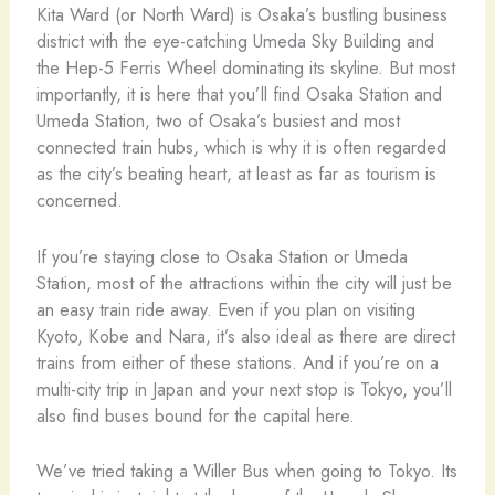
Kita Ward (or North Ward) is Osaka’s bustling business
district with the eye-catching Umeda Sky Building and
the Hep-5 Ferris Wheel dominating its skyline. But most
importantly, it is here that you’ll find Osaka Station and
Umeda Station, two of Osaka’s busiest and most
connected train hubs, which is why it is often regarded
as the city’s beating heart, at least as far as tourism is
concerned.
If you’re staying close to Osaka Station or Umeda
Station, most of the attractions within the city will just be
an easy train ride away. Even if you plan on visiting
Kyoto, Kobe and Nara, it’s also ideal as there are direct
trains from either of these stations. And if you’re on a
multi-city trip in Japan and your next stop is Tokyo, you’ll
also find buses bound for the capital here.
We’ve tried taking a Willer Bus when going to Tokyo. Its