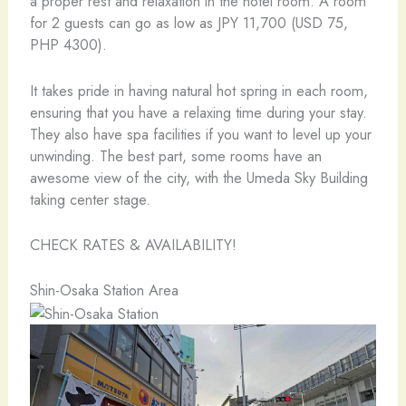
a proper rest and relaxation in the hotel room. A room
for 2 guests can go as low as JPY 11,700 (USD 75,
PHP 4300).
It takes pride in having natural hot spring in each room,
ensuring that you have a relaxing time during your stay.
They also have spa facilities if you want to level up your
unwinding. The best part, some rooms have an
awesome view of the city, with the Umeda Sky Building
taking center stage.
CHECK RATES & AVAILABILITY!
Shin-Osaka Station Area