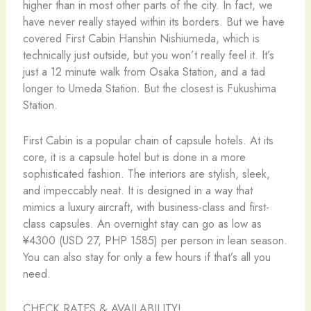
higher than in most other parts of the city. In fact, we
have never really stayed within its borders. But we have
covered First Cabin Hanshin Nishiumeda, which is
technically just outside, but you won’t really feel it. It’s
just a 12 minute walk from Osaka Station, and a tad
longer to Umeda Station. But the closest is Fukushima
Station.
First Cabin is a popular chain of capsule hotels. At its
core, it is a capsule hotel but is done in a more
sophisticated fashion. The interiors are stylish, sleek,
and impeccably neat. It is designed in a way that
mimics a luxury aircraft, with business-class and first-
class capsules. An overnight stay can go as low as
¥4300 (USD 27, PHP 1585) per person in lean season.
You can also stay for only a few hours if that’s all you
need.
CHECK RATES & AVAILABILITY!