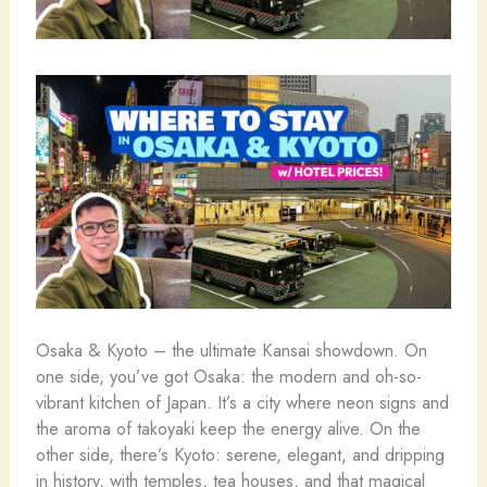
Osaka & Kyoto – the ultimate Kansai showdown. On
one side, you’ve got Osaka: the modern and oh-so-
vibrant kitchen of Japan. It’s a city where neon signs and
the aroma of takoyaki keep the energy alive. On the
other side, there’s Kyoto: serene, elegant, and dripping
in history, with temples, tea houses, and that magical