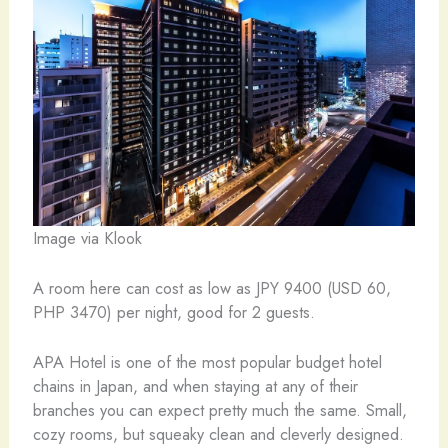
Image via Klook
A room here can cost as low as JPY 9400 (USD 60,
PHP 3470) per night, good for 2 guests.
APA Hotel is one of the most popular budget hotel
chains in Japan, and when staying at any of their
branches you can expect pretty much the same. Small,
cozy rooms, but squeaky clean and cleverly designed.