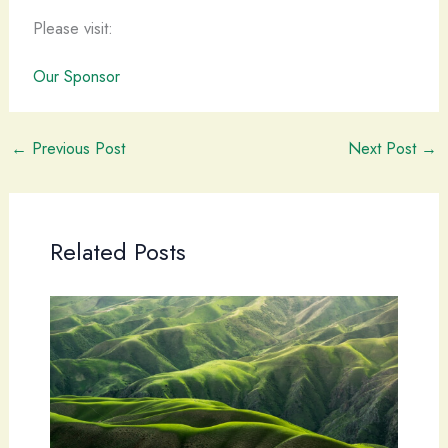
Please visit:
Our Sponsor
←
Previous Post
Next Post
→
Related Posts