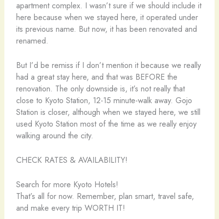
apartment complex. I wasn’t sure if we should include it
here because when we stayed here, it operated under
its previous name. But now, it has been renovated and
renamed.
But I’d be remiss if I don’t mention it because we really
had a great stay here, and that was BEFORE the
renovation. The only downside is, it’s not really that
close to Kyoto Station, 12-15 minute-walk away. Gojo
Station is closer, although when we stayed here, we still
used Kyoto Station most of the time as we really enjoy
walking around the city.
CHECK RATES & AVAILABILITY!
Search for more Kyoto Hotels!
That’s all for now. Remember, plan smart, travel safe,
and make every trip WORTH IT!