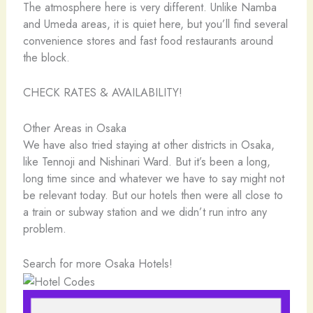
The atmosphere here is very different. Unlike Namba
and Umeda areas, it is quiet here, but you’ll find several
convenience stores and fast food restaurants around
the block.
CHECK RATES & AVAILABILITY!
Other Areas in Osaka
We have also tried staying at other districts in Osaka,
like Tennoji and Nishinari Ward. But it’s been a long,
long time since and whatever we have to say might not
be relevant today. But our hotels then were all close to
a train or subway station and we didn’t run intro any
problem.
Search for more Osaka Hotels!