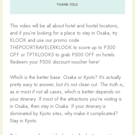
This video will be all about hotel and hostel locations,
and if you’re looking for a place to stay in Osaka, try
KLOOK and use our promo code
THEPOORTRAVELERKLOOK to score up to P300
OFF or TPTKLOOK5 to grab P500 OFF on hotels.
Redeem your P500 discount voucher here!
Which is the better base: Osaka or Kyoto? It’s actually
pretty easy to answer, but it’s not clean cut. The truth is,
as in most if not all cases, which is better depends on
your itinerary. If most of the attractions you’re visiting is
in Osaka, then stay in Osaka. If your itinerary is
dominated by Kyoto sites, why make it complicated?
Stay in Kyoto.