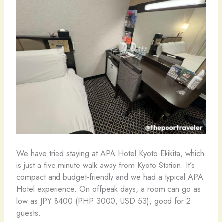
We have tried staying at APA Hotel Kyoto Ekikita, which
is just a five-minute walk away from Kyoto Station. It’s
compact and budget-friendly and we had a typical APA
Hotel experience. On offpeak days, a room can go as
low as JPY 8400 (PHP 3000, USD 53), good for 2
guests.