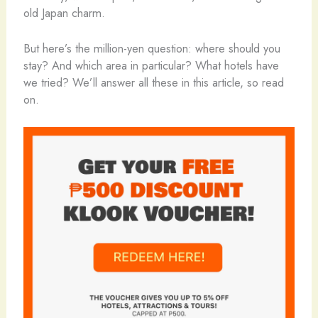
old Japan charm.
But here’s the million-yen question: where should you
stay? And which area in particular? What hotels have
we tried? We’ll answer all these in this article, so read
on.