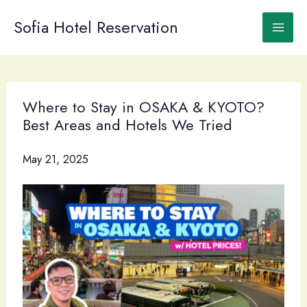
Skip
to
Sofia Hotel Reservation
content
Where to Stay in OSAKA & KYOTO?
Best Areas and Hotels We Tried
May 21, 2025