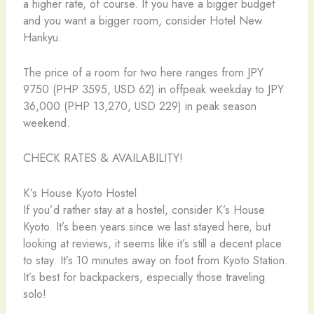
a higher rate, of course. If you have a bigger budget
and you want a bigger room, consider Hotel New
Hankyu.
The price of a room for two here ranges from JPY
9750 (PHP 3595, USD 62) in offpeak weekday to JPY
36,000 (PHP 13,270, USD 229) in peak season
weekend.
CHECK RATES & AVAILABILITY!
K’s House Kyoto Hostel
If you’d rather stay at a hostel, consider K’s House
Kyoto. It’s been years since we last stayed here, but
looking at reviews, it seems like it’s still a decent place
to stay. It’s 10 minutes away on foot from Kyoto Station.
It’s best for backpackers, especially those traveling
solo!