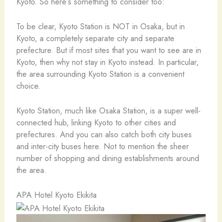
Kyoto. So here’s something to consider too:
To be clear, Kyoto Station is NOT in Osaka, but in
Kyoto, a completely separate city and separate
prefecture. But if most sites that you want to see are in
Kyoto, then why not stay in Kyoto instead. In particular,
the area surrounding Kyoto Station is a convenient
choice.
Kyoto Station, much like Osaka Station, is a super well-
connected hub, linking Kyoto to other cities and
prefectures. And you can also catch both city buses
and inter-city buses here. Not to mention the sheer
number of shopping and dining establishments around
the area.
APA Hotel Kyoto Ekikita