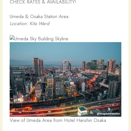
CHECK RATES & AVAILABILITY!
Umeda & Osaka Station Area
Location: Kita Ward
View of Umeda Area from Hotel Hanshin Osaka