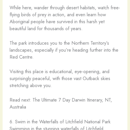
While here, wander through desert habitats, watch free-
flying birds of prey in action, and even learn how
Aboriginal people have survived in this harsh yet
beautiful land for thousands of years.
The park introduces you to the Northern Territory’s
landscapes, especially if you’re heading further into the
Red Centre.
Visiting this place is educational, eye-opening, and
surprisingly peaceful, with those vast Outback skies
stretching above you.
Read next: The Ultimate 7 Day Darwin Itinerary, NT,
Australia
6. Swim in the Waterfalls of Litchfield National Park
Swimming in the stunning waterfalls of Litchfield