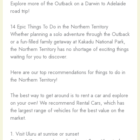
Explore more of the Outback on a Darwin to Adelaide
road trip!
14 Epic Things To Do in the Northern Territory
Whether planning a solo adventure through the Outback
or a fun-filled family getaway at Kakadu National Park,
the Northern Territory has no shortage of exciting things
waiting for you to discover.
Here are our top recommendations for things to do in
the Northern Territory!
The best way to get around is to rent a car and explore
on your own! We recommend Rental Cars, which has
the largest range of vehicles for the best value on the
market.
1. Visit Uluru at sunrise or sunset