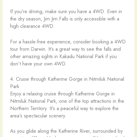
If you’re driving, make sure you have a 4WD. Even in
the dry season, Jim Jim Falls is only accessible with a
high clearance 4WD.
For a hassle-free experience, consider booking a 4WD
tour from Darwin. It’s a great way to see the falls and
other amazing sights in Kakadu National Park if you
don’t have your own 4WD.
4. Cruise through Katherine Gorge in Nitmiluk National
Park
Enjoy a relaxing cruise through Katherine Gorge in
Nitmiluk National Park, one of the top attractions in the
Northern Territory. It’s a peaceful way to explore the
area’s spectacular scenery.
As you glide along the Katherine River, surrounded by