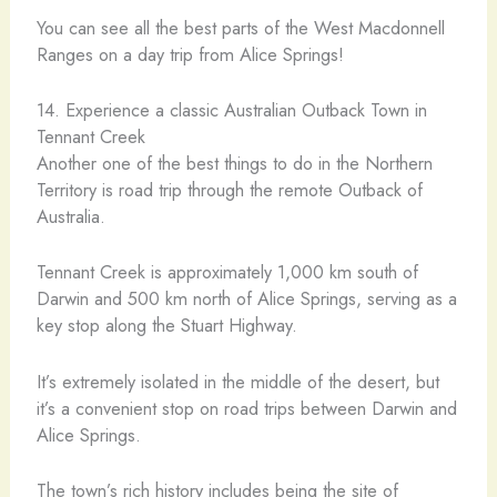
You can see all the best parts of the West Macdonnell
Ranges on a day trip from Alice Springs!
14. Experience a classic Australian Outback Town in
Tennant Creek
Another one of the best things to do in the Northern
Territory is road trip through the remote Outback of
Australia.
​Tennant Creek is approximately 1,000 km south of
Darwin and 500 km north of Alice Springs, serving as a
key stop along the Stuart Highway.
It’s extremely isolated in the middle of the desert, but
it’s a convenient stop on road trips between Darwin and
Alice Springs.
The town’s rich history includes being the site of