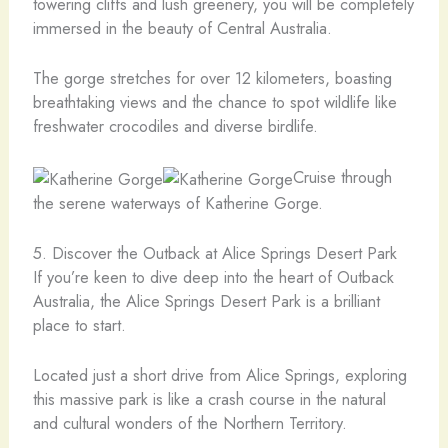
towering cliffs and lush greenery, you will be completely
immersed in the beauty of Central Australia.
The gorge stretches for over 12 kilometers, boasting
breathtaking views and the chance to spot wildlife like
freshwater crocodiles and diverse birdlife.
Cruise through
the serene waterways of Katherine Gorge.
5. Discover the Outback at Alice Springs Desert Park
If you’re keen to dive deep into the heart of Outback
Australia, the Alice Springs Desert Park is a brilliant
place to start.
Located just a short drive from Alice Springs, exploring
this massive park is like a crash course in the natural
and cultural wonders of the Northern Territory.