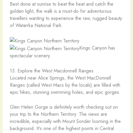
Best done at sunrise to beat the heat and catch the
golden light, the walk is a must-do for adventurous
travellers wanting to experience the raw, rugged beauty
of Watarrka National Park.
Kings Canyon has
spectacular scenery.
13. Explore the West Macdonnell Ranges
Located near Alice Springs, the West MacDonnell
Ranges (called West Macs by the locals) are filled with
epic hikes, stunning swimming holes, and epic gorges.
Glen Helen Gorge is definitely worth checking out on
your trip to the Northern Territory. The views are
incredible, especially with Mount Sonder looming in the
background. It’s one of the highest points in Central