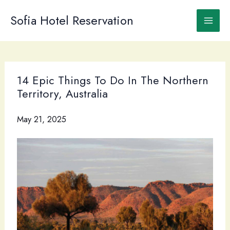
Skip
to
Sofia Hotel Reservation
content
14 Epic Things To Do In The Northern
Territory, Australia
May 21, 2025