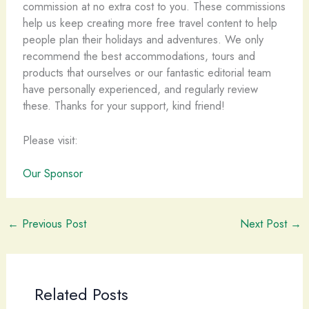
commission at no extra cost to you. These commissions
help us keep creating more free travel content to help
people plan their holidays and adventures. We only
recommend the best accommodations, tours and
products that ourselves or our fantastic editorial team
have personally experienced, and regularly review
these. Thanks for your support, kind friend!
Please visit:
Our Sponsor
←
Previous Post
Next Post
→
Related Posts