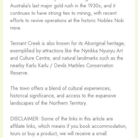
Australia’s last major gold rush in the 1930s, and it
continues to have strong ties to mining, with recent
efforts to revive operations at the historic Nobles Nob
mine.
Tennant Creek is also known for its Aboriginal heritage,
exemplified by attractions like the Nyinkka Nyunyu Art
and Culture Centre, and natural landmarks such as the
nearby Karlu Karlu / Devils Marbles Conservation
Reserve.
The town offers a blend of cultural experiences,
historical significance, and access to the expansive
landscapes of the Northern Territory.
DISCLAIMER: Some of the links in this article are
affiliate links, which means if you book accommodation,
tours or buy a product, we will receive a small