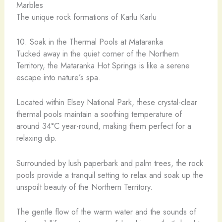
The unique rock formations of Karlu Karlu
10. Soak in the Thermal Pools at Mataranka
Tucked away in the quiet corner of the Northern
Territory, the Mataranka Hot Springs is like a serene
escape into nature’s spa.
Located within Elsey National Park, these crystal-clear
thermal pools maintain a soothing temperature of
around 34°C year-round, making them perfect for a
relaxing dip.
Surrounded by lush paperbark and palm trees, the rock
pools provide a tranquil setting to relax and soak up the
unspoilt beauty of the Northern Territory.
The gentle flow of the warm water and the sounds of