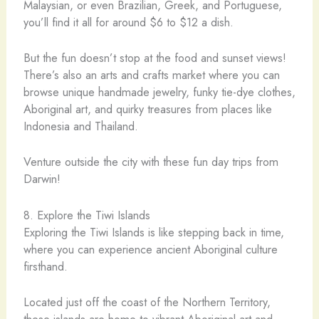
Malaysian, or even Brazilian, Greek, and Portuguese,
you’ll find it all for around $6 to $12 a dish.
But the fun doesn’t stop at the food and sunset views!
There’s also an arts and crafts market where you can
browse unique handmade jewelry, funky tie-dye clothes,
Aboriginal art, and quirky treasures from places like
Indonesia and Thailand.
Venture outside the city with these fun day trips from
Darwin!
8. Explore the Tiwi Islands
Exploring the Tiwi Islands is like stepping back in time,
where you can experience ancient Aboriginal culture
firsthand.
Located just off the coast of the Northern Territory,
these islands are home to vibrant Aboriginal art and