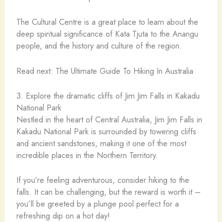
The Cultural Centre is a great place to learn about the
deep spiritual significance of Kata Tjuta to the Anangu
people, and the history and culture of the region.
Read next: The Ultimate Guide To Hiking In Australia
3. Explore the dramatic cliffs of Jim Jim Falls in Kakadu
National Park
Nestled in the heart of Central Australia, Jim Jim Falls in
Kakadu National Park is surrounded by towering cliffs
and ancient sandstones, making it one of the most
incredible places in the Northern Territory.
If you’re feeling adventurous, consider hiking to the
falls. It can be challenging, but the reward is worth it –
you’ll be greeted by a plunge pool perfect for a
refreshing dip on a hot day!