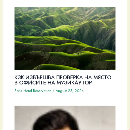
КЗК ИЗВЪРШВА ПРОВЕРКА НА МЯСТО
В ОФИСИТЕ НА МУЗИКАУТОР
Sofia Hotel Reservation
/
August 25, 2024