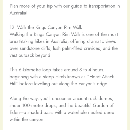
Plan more of your trip with our guide to transportation in
Australia!
12. Walk the Kings Canyon Rim Walk
Walking the Kings Canyon Rim Walk is one of the most
breathtaking hikes in Australia, offering dramatic views
over sandstone cliffs, lush palm-filled crevices, and the
vast outback beyond.
This 6-kilometre loop takes around 3 to 4 hours,
beginning with a steep climb known as “Heart Attack
Hill” before levelling out along the canyon’s edge.
Along the way, you’ll encounter ancient rock domes,
sheer 100-metre drops, and the beautiful Garden of
Eden—a shaded oasis with a waterhole nestled deep
within the canyon.