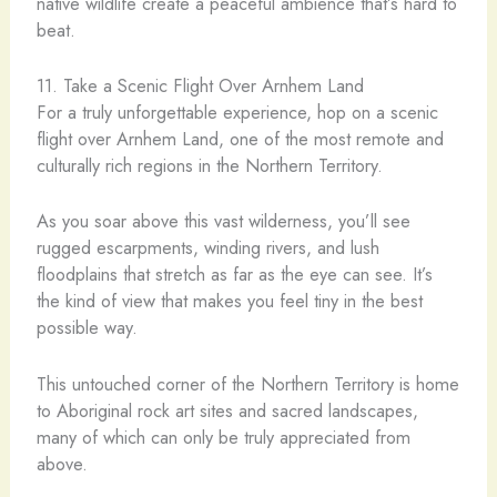
native wildlife create a peaceful ambience that’s hard to
beat.
11. Take a Scenic Flight Over Arnhem Land
For a truly unforgettable experience, hop on a scenic
flight over Arnhem Land, one of the most remote and
culturally rich regions in the Northern Territory.
As you soar above this vast wilderness, you’ll see
rugged escarpments, winding rivers, and lush
floodplains that stretch as far as the eye can see. It’s
the kind of view that makes you feel tiny in the best
possible way.
This untouched corner of the Northern Territory is home
to Aboriginal rock art sites and sacred landscapes,
many of which can only be truly appreciated from
above.