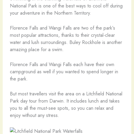
National Park is one of the best ways to cool off during
your adventure in the Northern Territory.
Florence Falls and Wangi Falls are two of the park’s
most popular attractions, thanks to their crystal-clear
water and lush surroundings. Buley Rockhole is another
amazing place for a swim.
Florence Falls and Wangi Falls each have their own
campground as well if you wanted to spend longer in
the park.
But most travellers visit the area on a Litchfield National
Park day tour from Darwin. It includes lunch and takes
you to all the must-see spots, so you can relax and
enjoy without any stress.