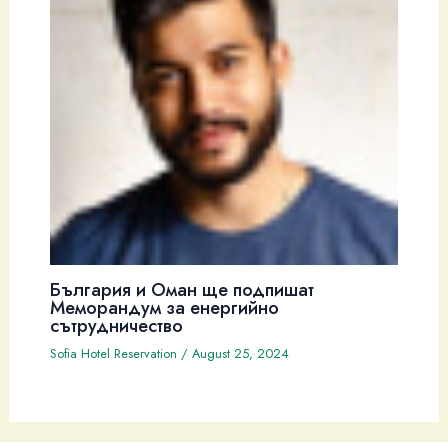
България и Оман ще подпишат
Меморандум за енергийно
сътрудничество
Sofia Hotel Reservation
/
August 25, 2024