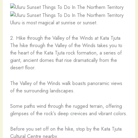
Uluru is most magical at sunrise or sunset.
2. Hike through the Valley of the Winds at Kata Tjuta
The hike through the Valley of the Winds takes you to
the heart of the Kata Tjuta rock formation, a series of
giant, ancient domes that rise dramatically from the
desert floor.
The Valley of the Winds walk boasts panoramic views
of the surrounding landscapes.
Some paths wind through the rugged terrain, offering
glimpses of the rock’s deep crevices and vibrant colors.
Before you set off on the hike, stop by the Kata Tjuta
Cultural Centre nearby.