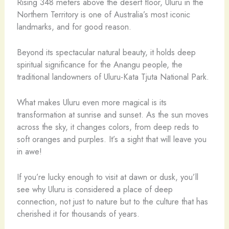
Rising 348 meters above the desert floor, Uluru in the
Northern Territory is one of Australia’s most iconic
landmarks, and for good reason.
Beyond its spectacular natural beauty, it holds deep
spiritual significance for the Anangu people, the
traditional landowners of Uluru-Kata Tjuta National Park.
What makes Uluru even more magical is its
transformation at sunrise and sunset. As the sun moves
across the sky, it changes colors, from deep reds to
soft oranges and purples. It’s a sight that will leave you
in awe!
If you’re lucky enough to visit at dawn or dusk, you’ll
see why Uluru is considered a place of deep
connection, not just to nature but to the culture that has
cherished it for thousands of years.