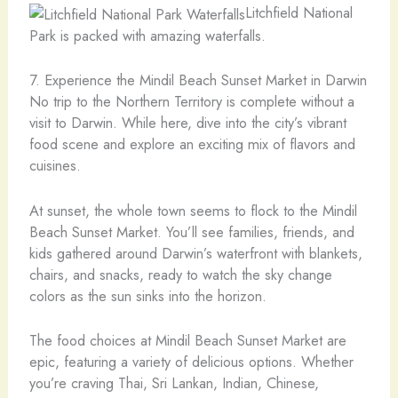
Litchfield National
Park is packed with amazing waterfalls.
7. Experience the Mindil Beach Sunset Market in Darwin
No trip to the Northern Territory is complete without a
visit to Darwin. While here, dive into the city’s vibrant
food scene and explore an exciting mix of flavors and
cuisines.
At sunset, the whole town seems to flock to the Mindil
Beach Sunset Market. You’ll see families, friends, and
kids gathered around Darwin’s waterfront with blankets,
chairs, and snacks, ready to watch the sky change
colors as the sun sinks into the horizon.
The food choices at Mindil Beach Sunset Market are
epic, featuring a variety of delicious options. Whether
you’re craving Thai, Sri Lankan, Indian, Chinese,