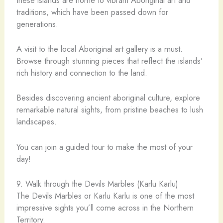
traditions, which have been passed down for
generations.
A visit to the local Aboriginal art gallery is a must.
Browse through stunning pieces that reflect the islands’
rich history and connection to the land.
Besides discovering ancient aboriginal culture, explore
remarkable natural sights, from pristine beaches to lush
landscapes.
You can join a guided tour to make the most of your
day!
9. Walk through the Devils Marbles (Karlu Karlu)
The Devils Marbles or Karlu Karlu is one of the most
impressive sights you’ll come across in the Northern
Territory.