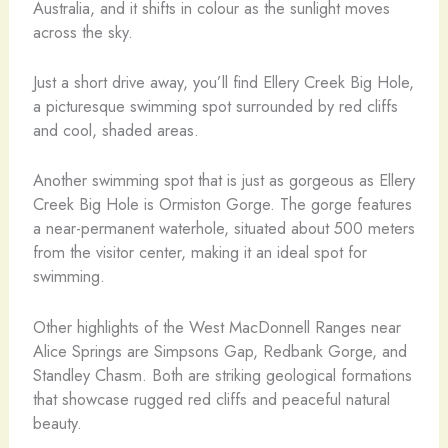
Australia, and it shifts in colour as the sunlight moves
across the sky.
Just a short drive away, you’ll find Ellery Creek Big Hole,
a picturesque swimming spot surrounded by red cliffs
and cool, shaded areas.
Another swimming spot that is just as gorgeous as Ellery
Creek Big Hole is Ormiston Gorge. The gorge features
a near-permanent waterhole, situated about 500 meters
from the visitor center, making it an ideal spot for
swimming.
Other highlights of the West MacDonnell Ranges near
Alice Springs are Simpsons Gap, Redbank Gorge, and
Standley Chasm. Both are striking geological formations
that showcase rugged red cliffs and peaceful natural
beauty.