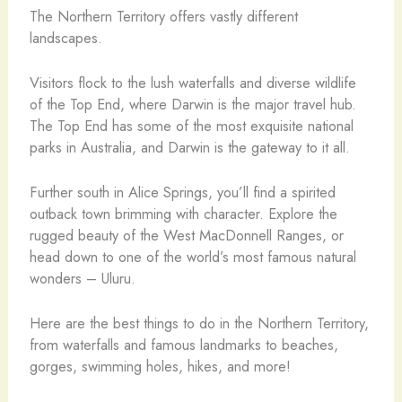
The Northern Territory offers vastly different
landscapes.
Visitors flock to the lush waterfalls and diverse wildlife
of the Top End, where Darwin is the major travel hub.
The Top End has some of the most exquisite national
parks in Australia, and Darwin is the gateway to it all.
Further south in Alice Springs, you’ll find a spirited
outback town brimming with character. Explore the
rugged beauty of the West MacDonnell Ranges, or
head down to one of the world’s most famous natural
wonders – Uluru.
Here are the best things to do in the Northern Territory,
from waterfalls and famous landmarks to beaches,
gorges, swimming holes, hikes, and more!