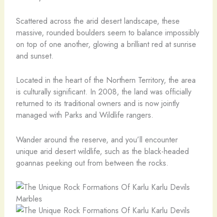
Scattered across the arid desert landscape, these
massive, rounded boulders seem to balance impossibly
on top of one another, glowing a brilliant red at sunrise
and sunset.
Located in the heart of the Northern Territory, the area
is culturally significant. In 2008, the land was officially
returned to its traditional owners and is now jointly
managed with Parks and Wildlife rangers.
Wander around the reserve, and you’ll encounter
unique arid desert wildlife, such as the black-headed
goannas peeking out from between the rocks.