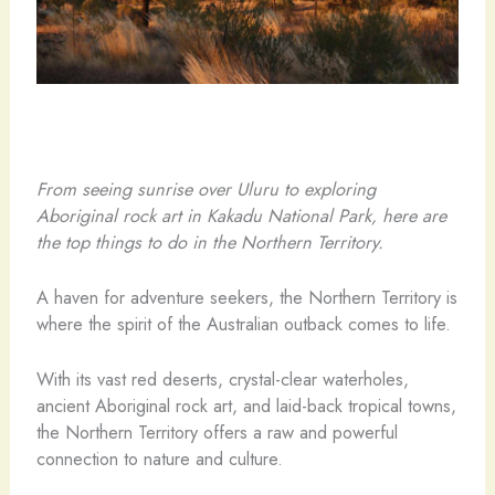
From seeing sunrise over Uluru to exploring
Aboriginal rock art in Kakadu National Park, here are
the top things to do in the Northern Territory.
A haven for adventure seekers, the Northern Territory is
where the spirit of the Australian outback comes to life.
With its vast red deserts, crystal-clear waterholes,
ancient Aboriginal rock art, and laid-back tropical towns,
the Northern Territory offers a raw and powerful
connection to nature and culture.