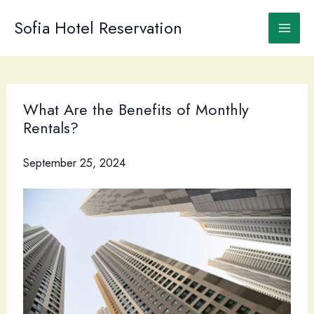
Skip
to
Sofia Hotel Reservation
content
What Are the Benefits of Monthly
Rentals?
September 25, 2024