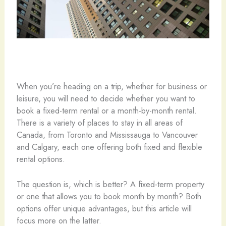
When you’re heading on a trip, whether for business or
leisure, you will need to decide whether you want to
book a fixed-term rental or a month-by-month rental.
There is a variety of places to stay in all areas of
Canada, from Toronto and Mississauga to Vancouver
and Calgary, each one offering both fixed and flexible
rental options.
The question is, which is better? A fixed-term property
or one that allows you to book month by month? Both
options offer unique advantages, but this article will
focus more on the latter.