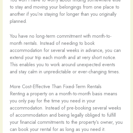
to stay and moving your belongings from one place to
another if you’re staying for longer than you originally
planned.
You have no long-term commitment with month-to-
month rentals. Instead of needing to book
accommodation for several weeks in advance, you can
extend your trip each month and at very short notice.
This enables you to work around unexpected events
and stay calm in unpredictable or ever-changing times.
More Cost-Effective Than Fixed-Term Rentals
Renting a property on a month-to-month basis means
you only pay for the time you need in your
accommodation. Instead of pre-booking several weeks
of accommodation and being legally obliged to fulfill
your financial commitments to the property’s owner, you
can book your rental for as long as you need it.