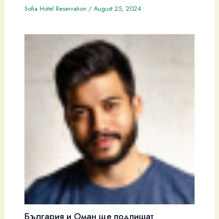
Sofia Hotel Reservation
/
August 25, 2024
България и Оман ще подпишат