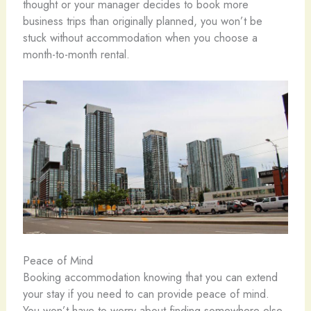
thought or your manager decides to book more
business trips than originally planned, you won’t be
stuck without accommodation when you choose a
month-to-month rental.
Peace of Mind
Booking accommodation knowing that you can extend
your stay if you need to can provide peace of mind.
You won’t have to worry about finding somewhere else