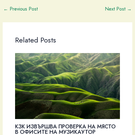
←
Previous Post
Next Post
→
Related Posts
КЗК ИЗВЪРШВА ПРОВЕРКА НА МЯСТО
В ОФИСИТЕ НА МУЗИКАУТОР