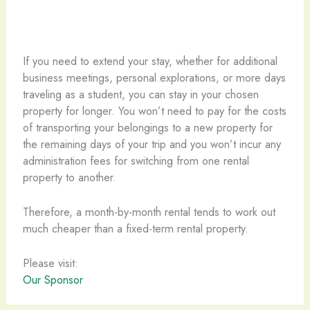
If you need to extend your stay, whether for additional
business meetings, personal explorations, or more days
traveling as a student, you can stay in your chosen
property for longer. You won’t need to pay for the costs
of transporting your belongings to a new property for
the remaining days of your trip and you won’t incur any
administration fees for switching from one rental
property to another.
Therefore, a month-by-month rental tends to work out
much cheaper than a fixed-term rental property.
Please visit:
Our Sponsor