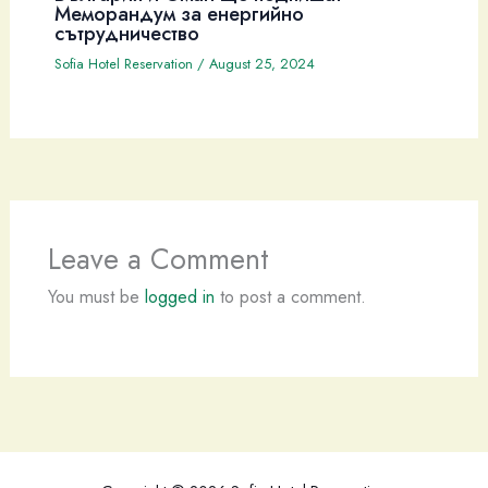
Меморандум за енергийно
сътрудничество
Sofia Hotel Reservation
/
August 25, 2024
Leave a Comment
You must be
logged in
to post a comment.