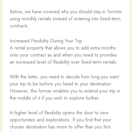
Below, we have covered why you should stay in Toronto
using monthly rentals instead of entering into fixed-term
contracts.
Increased Flexibility During Your Trip
A rental property that allows you to add extra months
onto your contract as and when you need to provides
an increased level of flexibility over fixed-term rentals.
With the latter, you need to decide how long you want
your trip to be before you head to your destination.
However, the former enables you to extend your trip in
the middle of it if you wish to explore further.
A higher level of flexibility opens the door to new
opportunities and explorations. If you find that your
chosen destination has more to offer than you first