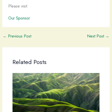
Please visit:
Our Sponsor
←
Previous Post
Next Post
→
Related Posts