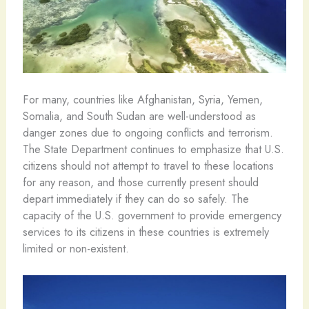
For many, countries like Afghanistan, Syria, Yemen,
Somalia, and South Sudan are well-understood as
danger zones due to ongoing conflicts and terrorism.
The State Department continues to emphasize that U.S.
citizens should not attempt to travel to these locations
for any reason, and those currently present should
depart immediately if they can do so safely. The
capacity of the U.S. government to provide emergency
services to its citizens in these countries is extremely
limited or non-existent.