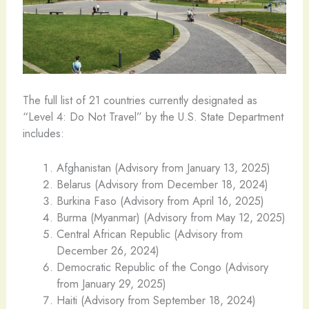
The full list of 21 countries currently designated as
“Level 4: Do Not Travel” by the U.S. State Department
includes:
Afghanistan (Advisory from January 13, 2025)
Belarus (Advisory from December 18, 2024)
Burkina Faso (Advisory from April 16, 2025)
Burma (Myanmar) (Advisory from May 12, 2025)
Central African Republic (Advisory from
December 26, 2024)
Democratic Republic of the Congo (Advisory
from January 29, 2025)
Haiti (Advisory from September 18, 2024)