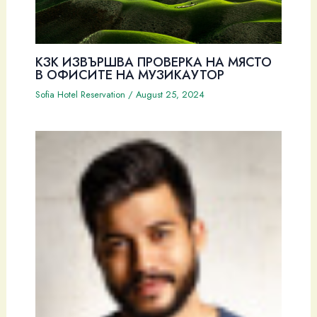
КЗК ИЗВЪРШВА ПРОВЕРКА НА МЯСТО
В ОФИСИТЕ НА МУЗИКАУТОР
Sofia Hotel Reservation
/
August 25, 2024