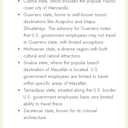
Colima state, which includes the popular Pacific
coast city of Manzanillo.
Guerrero state, home to well-known tourist
destinations like Acapulco and Ixtapa-
Zihuatanejo. The advisory for Guerrero notes
that U.S. government employees may not travel
to Guerrero state, with limited exceptions.
Michoacan state, a diverse region with both
cultural and natural attractions.
Sinaloa state, where the popular beach
destination of Mazatlán is located. U.S.
government employees are limited to travel
within specific areas of Mazatlán.
Tamaulipas state, situated along the U.S. border.
U.S. government employees have very limited
ability to travel there.
Zacatecas state, known for its colonial
architecture.