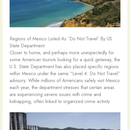
Regions of Mexico Listed As ‘Do Not Travel’ By US
State Department
Closer to home, and perhaps more unexpectedly for
some American tourists looking for a quick getaway, the
U.S. State Department has also placed specific regions
within Mexico under the same “Level 4: Do Not Travel”
advisory. While millions of Americans safely visit Mexico
each year, the department stresses that certain areas
are experiencing severe issues with crime and
kidnapping, often linked to organized crime activity.