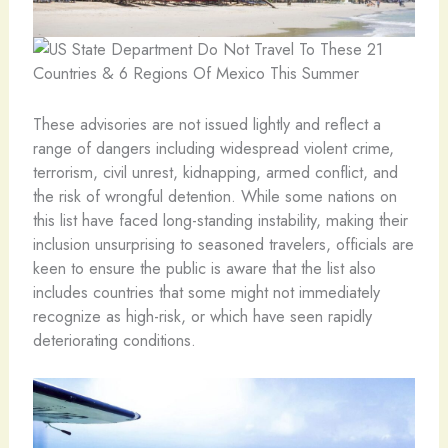
These advisories are not issued lightly and reflect a
range of dangers including widespread violent crime,
terrorism, civil unrest, kidnapping, armed conflict, and
the risk of wrongful detention. While some nations on
this list have faced long-standing instability, making their
inclusion unsurprising to seasoned travelers, officials are
keen to ensure the public is aware that the list also
includes countries that some might not immediately
recognize as high-risk, or which have seen rapidly
deteriorating conditions.