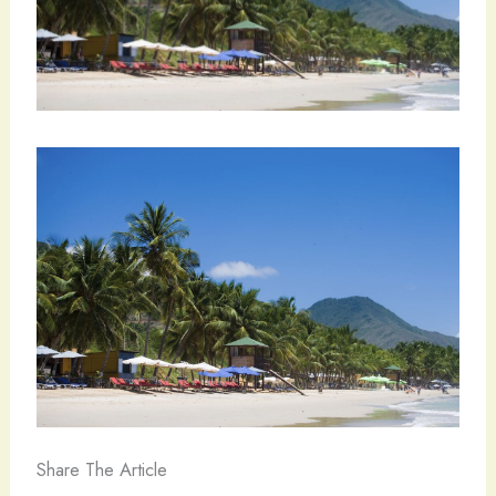
Share The Article