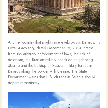
Another country that might raise eyebrows is Belarus. Its
Level 4 advisory, dated December 18, 2024, stems
from the arbitrary enforcement of laws, the risk of
detention, the Russian military attack on neighboring
Ukraine and the buildup of Russian military forces in
Belarus along the border with Ukraine. The State
Department warns that U.S. citizens in Belarus should
depart immediately.