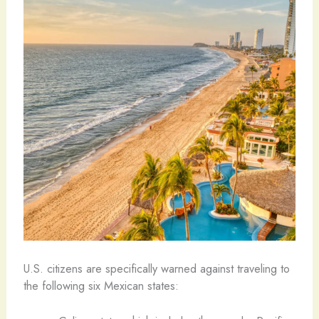
U.S. citizens are specifically warned against traveling to
the following six Mexican states: