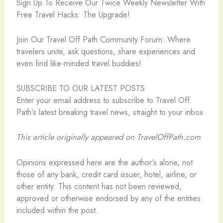
Sign Up To Receive Our Twice Weekly Newsletter With
Free Travel Hacks: The Upgrade!
️Join Our Travel Off Path Community Forum: Where
travelers unite, ask questions, share experiences and
even find like-minded travel buddies!
SUBSCRIBE TO OUR LATEST POSTS
Enter your email address to subscribe to Travel Off
Path’s latest breaking travel news, straight to your inbox.
This article originally appeared on TravelOffPath.com
Opinions expressed here are the author’s alone, not
those of any bank, credit card issuer, hotel, airline, or
other entity. This content has not been reviewed,
approved or otherwise endorsed by any of the entities
included within the post.