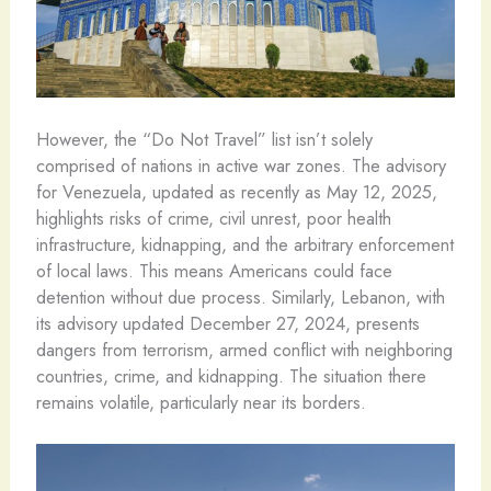
However, the “Do Not Travel” list isn’t solely
comprised of nations in active war zones. The advisory
for Venezuela, updated as recently as May 12, 2025,
highlights risks of crime, civil unrest, poor health
infrastructure, kidnapping, and the arbitrary enforcement
of local laws. This means Americans could face
detention without due process. Similarly, Lebanon, with
its advisory updated December 27, 2024, presents
dangers from terrorism, armed conflict with neighboring
countries, crime, and kidnapping. The situation there
remains volatile, particularly near its borders.