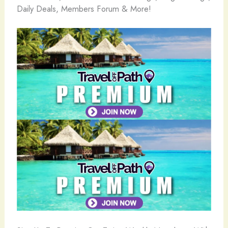
Daily Deals, Members Forum & More!