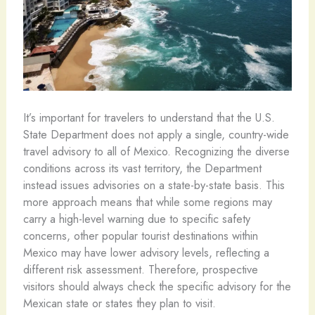
It’s important for travelers to understand that the U.S.
State Department does not apply a single, country-wide
travel advisory to all of Mexico. Recognizing the diverse
conditions across its vast territory, the Department
instead issues advisories on a state-by-state basis. This
more approach means that while some regions may
carry a high-level warning due to specific safety
concerns, other popular tourist destinations within
Mexico may have lower advisory levels, reflecting a
different risk assessment. Therefore, prospective
visitors should always check the specific advisory for the
Mexican state or states they plan to visit.