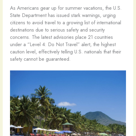
As Americans gear up for summer vacations, the U.S.
State Department has issued stark warnings, urging
citizens to avoid travel to a growing list of international
destinations due to serious safety and security
concerns. The latest advisories place 21 countries
under a “Level 4: Do Not Travel” alert, the highest
caution level, effectively telling U.S. nationals that their
safety cannot be guaranteed.