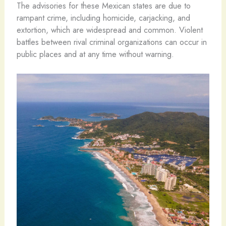
The advisories for these Mexican states are due to
rampant crime, including homicide, carjacking, and
extortion, which are widespread and common. Violent
battles between rival criminal organizations can occur in
public places and at any time without warning.