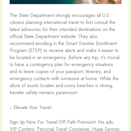
The State Department strongly encourages all U.S.
citizens planning international travel to first consult the
latest advisories for their intended destinations on the
official State Department website. They also
recommend enrolling in the Smart Traveler Enrollment
Program (STEP) to receive alerts and make it easier to
be located in an emergency. Before any trip, it’s crucial
to have a contingency plan for emergency situations
and to leave copies of your passport, itinerary, and
emergency contacts with someone at home. While the
allure of exotic locales and sunny beaches is strong,
traveler safety remains paramount.
↓ Elevate Your Travel↓
Sign Up Now For Travel Off Path Premium! No ads,
VIP Content, Personal Travel Concierge, Huge Savings,