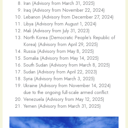
Iran (Advisory from March 31, 2025)
Iraq (Advisory from November 22, 2024)
Lebanon (Advisory from December 27, 2024)
Libya (Advisory from August 1, 2024)
Mali (Advisory from July 31, 2023)
North Korea (Democratic People’s Republic of
Korea) (Advisory from April 29, 2025)
Russia (Advisory from May 8, 2025)
Somalia (Advisory from May 14, 2025)
South Sudan (Advisory from March 8, 2025)
Sudan (Advisory from April 22, 2023)
Syria (Advisory from March 3, 2025)
Ukraine (Advisory from November 14, 2024)
due to the ongoing full-scale armed conflict.
Venezuela (Advisory from May 12, 2025)
Yemen (Advisory from March 31, 2025)