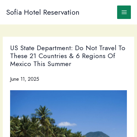
Skip
to
Sofia Hotel Reservation
content
US State Department: Do Not Travel To
These 21 Countries & 6 Regions Of
Mexico This Summer
June 11, 2025