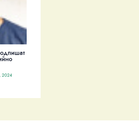
подпишат
ийно
, 2024