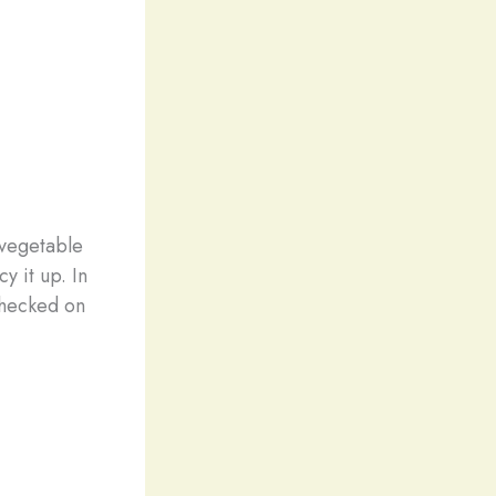
 vegetable
y it up. In
 checked on