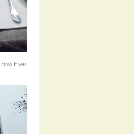
 time it was