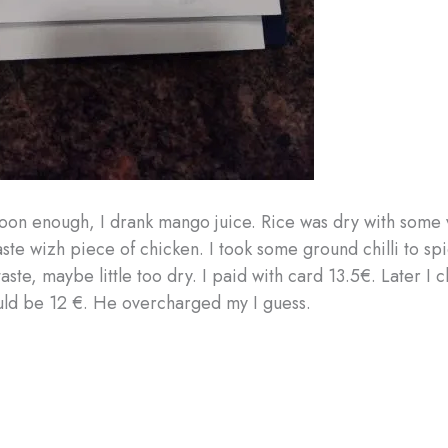
soon enough, I drank mango juice. Rice was dry with some
aste wizh piece of chicken. I took some ground chilli to spic
aste, maybe little too dry. I paid with card 13.5€. Later I
uld be 12 €. He overcharged my I guess.