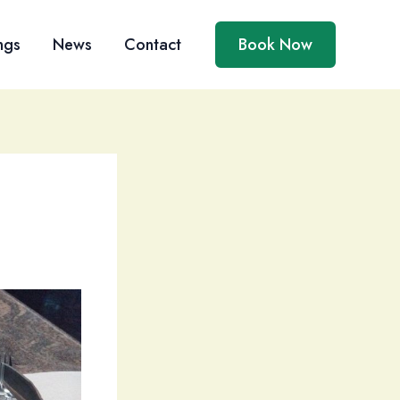
ngs
News
Contact
Book Now