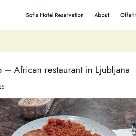
Sofia Hotel Reservation
About
Offeri
– African restaurant in Ljubljana
25