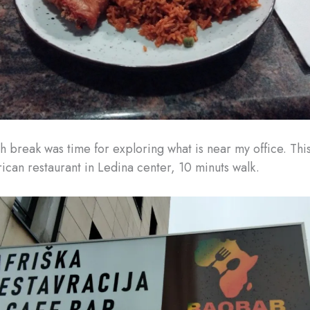
h break was time for exploring what is near my office. This
ican restaurant in Ledina center, 10 minuts walk.