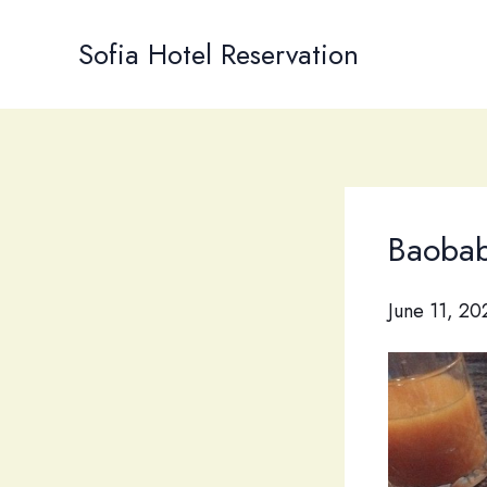
Skip
to
Sofia Hotel Reservation
content
Baobab 
June 11, 20