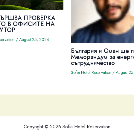
ВЪРШВА ПРОВЕРКА
ТО В ОФИСИТЕ НА
УТОР
servation
/
August 25, 2024
България и Оман ще 
Меморандум за енерг
сътрудничество
Sofia Hotel Reservation
/
August 25
Copyright © 2026 Sofia Hotel Reservation