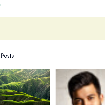
r
 Posts