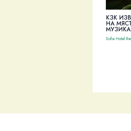
КЗК ИЗ
НА МЯС
МУЗИКА
Sofia Hotel Re