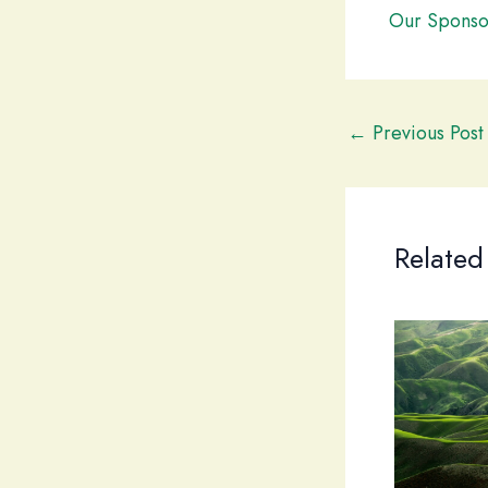
Our Sponso
←
Previous Post
Related