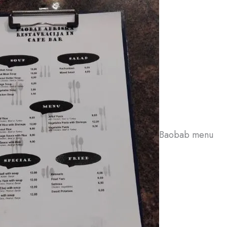
Baobab menu