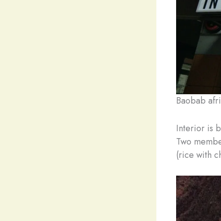
Baobab afri
Interior is 
Two members
(rice with c