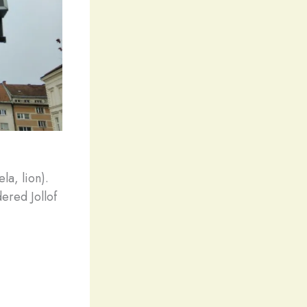
la, lion).
ered Jollof