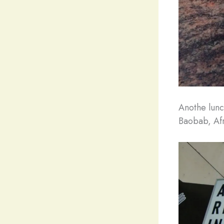
Anothe lunc
Baobab, Afr