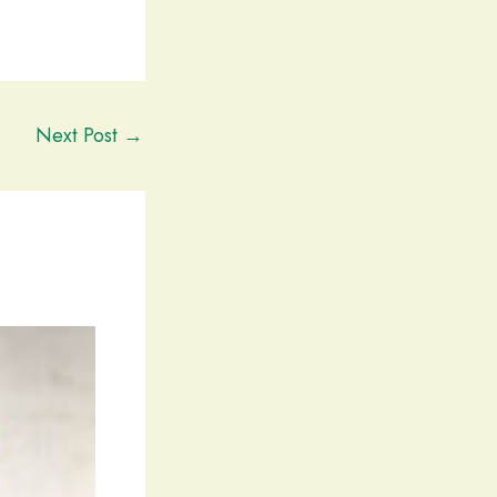
Next Post
→