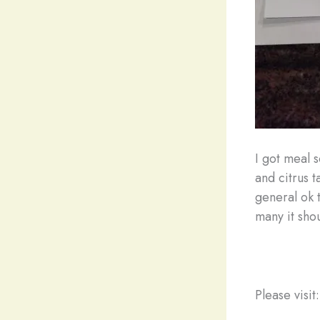
I got meal 
and citrus t
general ok t
many it sho
Please visit: