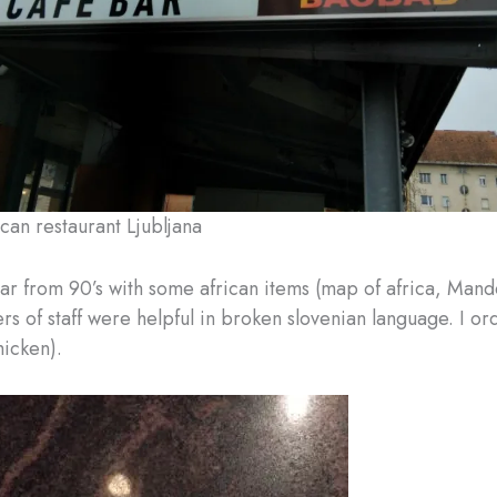
can restaurant Ljubljana
bar from 90’s with some african items (map of africa, Mande
 of staff were helpful in broken slovenian language. I ord
hicken).