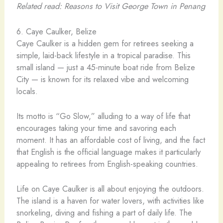
Related read: Reasons to Visit George Town in Penang
6. Caye Caulker, Belize
Caye Caulker is a hidden gem for retirees seeking a
simple, laid-back lifestyle in a tropical paradise. This
small island — just a 45-minute boat ride from Belize
City — is known for its relaxed vibe and welcoming
locals.
Its motto is “Go Slow,” alluding to a way of life that
encourages taking your time and savoring each
moment. It has an affordable cost of living, and the fact
that English is the official language makes it particularly
appealing to retirees from English-speaking countries.
Life on Caye Caulker is all about enjoying the outdoors.
The island is a haven for water lovers, with activities like
snorkeling, diving and fishing a part of daily life. The