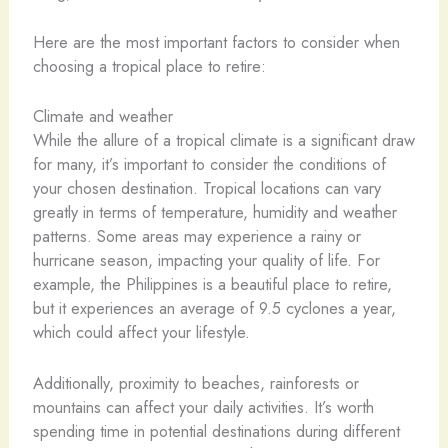
Here are the most important factors to consider when
choosing a tropical place to retire:
Climate and weather
While the allure of a tropical climate is a significant draw
for many, it’s important to consider the conditions of
your chosen destination. Tropical locations can vary
greatly in terms of temperature, humidity and weather
patterns. Some areas may experience a rainy or
hurricane season, impacting your quality of life. For
example, the Philippines is a beautiful place to retire,
but it experiences an average of 9.5 cyclones a year,
which could affect your lifestyle.
Additionally, proximity to beaches, rainforests or
mountains can affect your daily activities. It’s worth
spending time in potential destinations during different