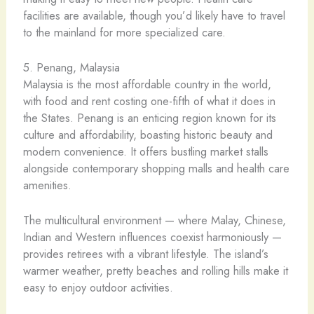
facilities are available, though you’d likely have to travel
to the mainland for more specialized care.
5. Penang, Malaysia
Malaysia is the most affordable country in the world,
with food and rent costing one-fifth of what it does in
the States. Penang is an enticing region known for its
culture and affordability, boasting historic beauty and
modern convenience. It offers bustling market stalls
alongside contemporary shopping malls and health care
amenities.
The multicultural environment — where Malay, Chinese,
Indian and Western influences coexist harmoniously —
provides retirees with a vibrant lifestyle. The island’s
warmer weather, pretty beaches and rolling hills make it
easy to enjoy outdoor activities.