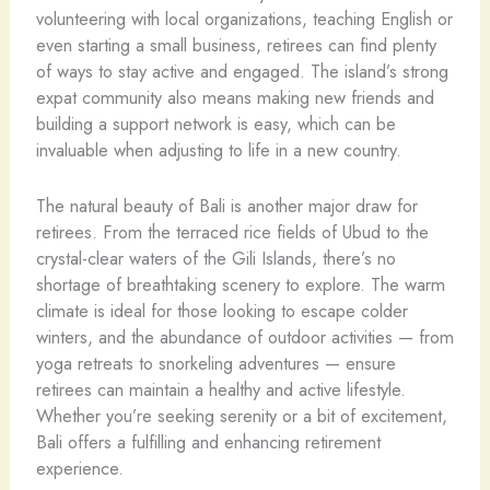
volunteering with local organizations, teaching English or
even starting a small business, retirees can find plenty
of ways to stay active and engaged. The island’s strong
expat community also means making new friends and
building a support network is easy, which can be
invaluable when adjusting to life in a new country.
The natural beauty of Bali is another major draw for
retirees. From the terraced rice fields of Ubud to the
crystal-clear waters of the Gili Islands, there’s no
shortage of breathtaking scenery to explore. The warm
climate is ideal for those looking to escape colder
winters, and the abundance of outdoor activities — from
yoga retreats to snorkeling adventures — ensure
retirees can maintain a healthy and active lifestyle.
Whether you’re seeking serenity or a bit of excitement,
Bali offers a fulfilling and enhancing retirement
experience.