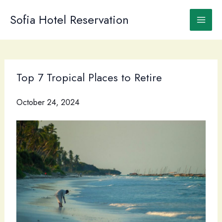
Skip
to
Sofia Hotel Reservation
content
Top 7 Tropical Places to Retire
October 24, 2024