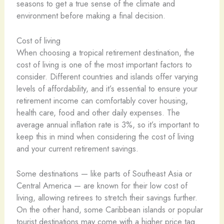
seasons to get a true sense of the climate and
environment before making a final decision.
Cost of living
When choosing a tropical retirement destination, the
cost of living is one of the most important factors to
consider. Different countries and islands offer varying
levels of affordability, and it’s essential to ensure your
retirement income can comfortably cover housing,
health care, food and other daily expenses. The
average annual inflation rate is 3%, so it’s important to
keep this in mind when considering the cost of living
and your current retirement savings.
Some destinations — like parts of Southeast Asia or
Central America — are known for their low cost of
living, allowing retirees to stretch their savings further.
On the other hand, some Caribbean islands or popular
tourist destinations may come with a higher price tag.