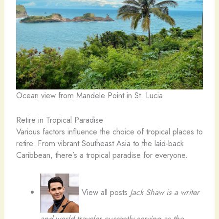
Ocean view from Mandele Point in St. Lucia
Retire in Tropical Paradise
Various factors influence the choice of tropical places to
retire. From vibrant Southeast Asia to the laid-back
Caribbean, there’s a tropical paradise for everyone.
View all posts
Jack Shaw
is a writer
and world traveler currently serving as the