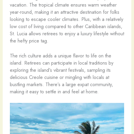
vacation. The tropical climate ensures warm weather
year-round, making it an attractive destination for folks
looking to escape cooler climates. Plus, with a relatively
low cost of living compared to other Caribbean islands,
St. Lucia allows retirees to enjoy a luxury lifestyle without
the hefty price tag.
The rich culture adds a unique flavor to life on the
island. Retirees can participate in local traditions by
exploring the island’s vibrant festivals, sampling its
delicious Creole cuisine or mingling with locals at
bustling markets. There’s a large expat community,
making it easy to settle in and feel at home.