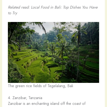
Related read: Local Food in Bali: Top Dishes You Have
to Try
The green rice fields of Tegelalang, Bali
4. Zanzibar, Tanzania
Zanzibar is an enchanting island off the coast of