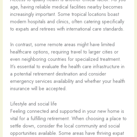
age, having reliable medical facilities nearby becomes
increasingly important. Some tropical locations boast
modern hospitals and clinics, often catering specifically
to expats and retirees with international care standards.
In contrast, some remote areas might have limited
healthcare options, requiring travel to larger cities or
even neighboring countries for specialized treatment.
It’s essential to evaluate the health care infrastructure in
a potential retirement destination and consider
emergency services availability and whether your health
insurance will be accepted.
Lifestyle and social life
Feeling connected and supported in your new home is
vital for a fulfilling retirement. When choosing a place to
settle down, consider the local community and social
opportunities available. Some areas have thriving expat