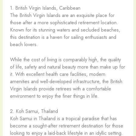
1. British Virgin Islands, Caribbean
The British Virgin Islands are an exquisite place for
those after a more sophisticated retirement location.
Known for its stunning waters and secluded beaches,
this destination is a haven for sailing enthusiasts and
beach lovers.
While the cost of living is comparably high, the quality
of life, safety and natural beauty more than make up for
it. With excellent health care facilities, modern
amenities and well-developed infrastructure, the British
Virgin Islands provide retirees with a comfortable
environment to enjoy the finer things in life.
2. Koh Samui, Thailand
Koh Samui in Thailand is a tropical paradise that has
become a sought-after retirement destination for those
looking to enjoy a laid-back lifestyle in an idyllic setting.