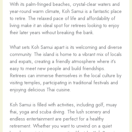
With its palm-fringed beaches, crystal-clear waters and
year-round warm climate, Koh Samui is a fantastic place
to retire. The relaxed pace of life and affordability of
living make it an ideal spot for retirees looking to enjoy
their later years without breaking the bank.
What sets Koh Samui apart is its welcoming and diverse
community. The island is home to a vibrant mix of locals
and expats, creating a friendly atmosphere where it’s
easy to meet new people and build friendships.
Retirees can immerse themselves in the local culture by
visiting temples, participating in traditional festivals and
enjoying delicious Thai cuisine.
Koh Samui is filled with activities, including golf, muay
thai, yoga and scuba diving. The lush scenery and
endless entertainment are perfect for a healthy
retirement. Whether you want to unwind on a quiet