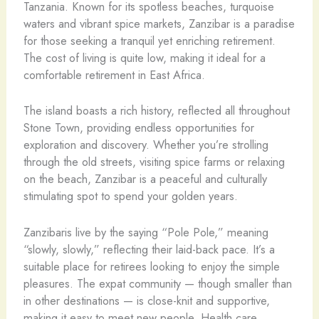
Tanzania. Known for its spotless beaches, turquoise
waters and vibrant spice markets, Zanzibar is a paradise
for those seeking a tranquil yet enriching retirement.
The cost of living is quite low, making it ideal for a
comfortable retirement in East Africa.
The island boasts a rich history, reflected all throughout
Stone Town, providing endless opportunities for
exploration and discovery. Whether you’re strolling
through the old streets, visiting spice farms or relaxing
on the beach, Zanzibar is a peaceful and culturally
stimulating spot to spend your golden years.
Zanzibaris live by the saying “Pole Pole,” meaning
“slowly, slowly,” reflecting their laid-back pace. It’s a
suitable place for retirees looking to enjoy the simple
pleasures. The expat community — though smaller than
in other destinations — is close-knit and supportive,
making it easy to meet new people. Health care