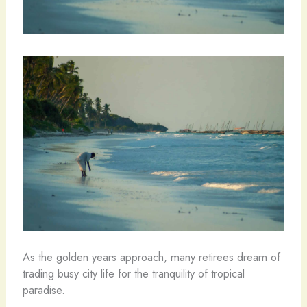
As the golden years approach, many retirees dream of
trading busy city life for the tranquility of tropical
paradise.