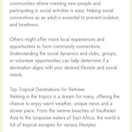
communities where meeting new people and
participating in social activities is easy. Making social
connections as an adult is essential to prevent isolation
and loneliness.
Others might offer more local experiences and
opportunities to form community connections.
Understanding the social dynamics and clubs, groups,
or volunteer opportunities can help determine if a
destination aligns with your desired lifestyle and social
needs.
Top Tropical Destinations for Retirees
Retiring in the tropics is a dream for many, offering the
chance to enjoy warm weather, unique views and a
slower pace. From the serene beaches of Southeast
Asia to the turquoise waters of East Africa, the world is
full of tropical escapes for various lifestyles.