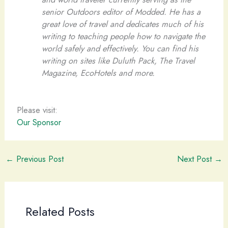
senior Outdoors editor of Modded. He has a
great love of travel and dedicates much of his
writing to teaching people how to navigate the
world safely and effectively. You can find his
writing on sites like Duluth Pack, The Travel
Magazine, EcoHotels and more.
Please visit:
Our Sponsor
←
Previous Post
Next Post
→
Related Posts