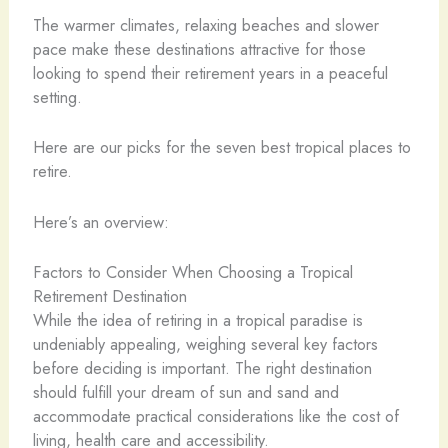
The warmer climates, relaxing beaches and slower
pace make these destinations attractive for those
looking to spend their retirement years in a peaceful
setting.
Here are our picks for the seven best tropical places to
retire.
Here’s an overview:
Factors to Consider When Choosing a Tropical
Retirement Destination
While the idea of retiring in a tropical paradise is
undeniably appealing, weighing several key factors
before deciding is important. The right destination
should fulfill your dream of sun and sand and
accommodate practical considerations like the cost of
living, health care and accessibility.