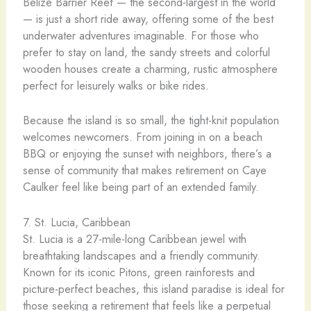
Belize Barrier Reef — the second-largest in the world
— is just a short ride away, offering some of the best
underwater adventures imaginable. For those who
prefer to stay on land, the sandy streets and colorful
wooden houses create a charming, rustic atmosphere
perfect for leisurely walks or bike rides.
Because the island is so small, the tight-knit population
welcomes newcomers. From joining in on a beach
BBQ or enjoying the sunset with neighbors, there’s a
sense of community that makes retirement on Caye
Caulker feel like being part of an extended family.
7. St. Lucia, Caribbean
St. Lucia is a 27-mile-long Caribbean jewel with
breathtaking landscapes and a friendly community.
Known for its iconic Pitons, green rainforests and
picture-perfect beaches, this island paradise is ideal for
those seeking a retirement that feels like a perpetual