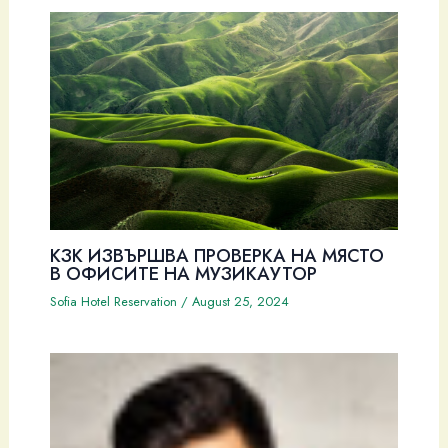
КЗК ИЗВЪРШВА ПРОВЕРКА НА МЯСТО
В ОФИСИТЕ НА МУЗИКАУТОР
Sofia Hotel Reservation
/
August 25, 2024