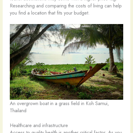
Researching and comparing the costs of living can help
you find a location that fits your budget.
An overgrown boat in a grass field in Koh Samui,
Thailand
Healthcare and infrastructure
Access to quality health is another critical factor. As you