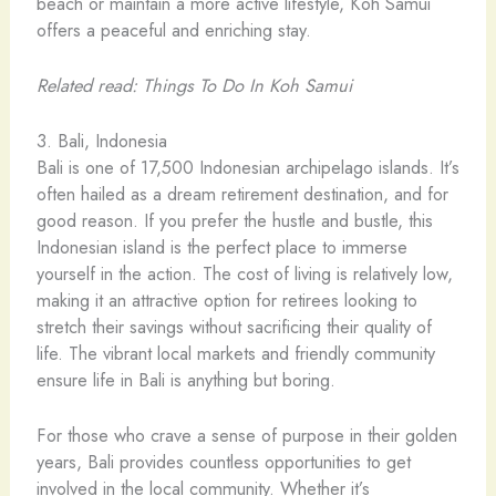
beach or maintain a more active lifestyle, Koh Samui
offers a peaceful and enriching stay.
Related read: Things To Do In Koh Samui
3. Bali, Indonesia
Bali is one of 17,500 Indonesian archipelago islands. It’s
often hailed as a dream retirement destination, and for
good reason. If you prefer the hustle and bustle, this
Indonesian island is the perfect place to immerse
yourself in the action. The cost of living is relatively low,
making it an attractive option for retirees looking to
stretch their savings without sacrificing their quality of
life. The vibrant local markets and friendly community
ensure life in Bali is anything but boring.
For those who crave a sense of purpose in their golden
years, Bali provides countless opportunities to get
involved in the local community. Whether it’s