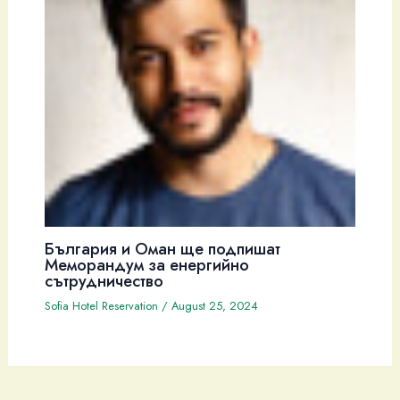
България и Оман ще подпишат
Меморандум за енергийно
сътрудничество
Sofia Hotel Reservation
/
August 25, 2024