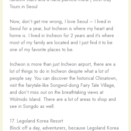
Now, don’t get me wrong, I love Seoul – I lived in
Seoul for a year, but Incheon is where my heart and
home is. I lived in Incheon for 2 years and it’s where
most of my family are located and I just find it to be
one of my favorite places to be.
Incheon is more than just Incheon airport, there are a
lot of things to do in Incheon despite what a lot of
people say. You can discover the historical Chinatown,
visit the fairytale-like Songwol-dong Fairy Tale Village,
and don’t miss out on the breathtaking views at
Wolmido Island. There are a lot of areas to shop and
see in Songdo as well.
17. Legoland Korea Resort
Block off a day, adventurers, because Legoland Korea