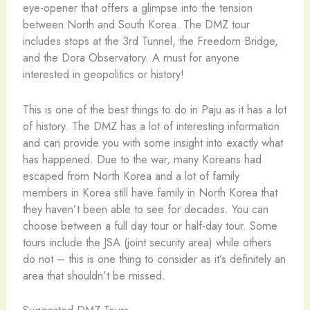
eye-opener that offers a glimpse into the tension
between North and South Korea. The DMZ tour
includes stops at the 3rd Tunnel, the Freedom Bridge,
and the Dora Observatory. A must for anyone
interested in geopolitics or history!
This is one of the best things to do in Paju as it has a lot
of history. The DMZ has a lot of interesting information
and can provide you with some insight into exactly what
has happened. Due to the war, many Koreans had
escaped from North Korea and a lot of family
members in Korea still have family in North Korea that
they haven’t been able to see for decades. You can
choose between a full day tour or half-day tour. Some
tours include the JSA (joint security area) while others
do not – this is one thing to consider as it’s definitely an
area that shouldn’t be missed.
Suggested DMZ Tours