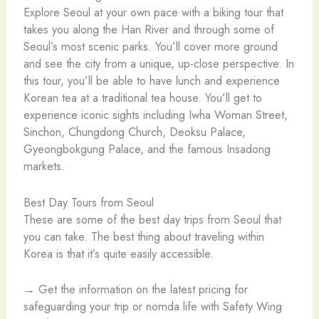
Explore Seoul at your own pace with a biking tour that
takes you along the Han River and through some of
Seoul’s most scenic parks. You’ll cover more ground
and see the city from a unique, up-close perspective. In
this tour, you’ll be able to have lunch and experience
Korean tea at a traditional tea house. You’ll get to
experience iconic sights including Iwha Woman Street,
Sinchon, Chungdong Church, Deoksu Palace,
Gyeongbokgung Palace, and the famous Insadong
markets.
Best Day Tours from Seoul
These are some of the best day trips from Seoul that
you can take. The best thing about traveling within
Korea is that it’s quite easily accessible.
→ Get the information on the latest pricing for
safeguarding your trip or nomda life with Safety Wing