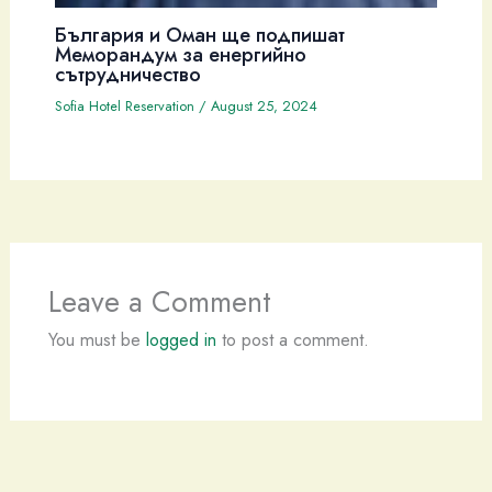
България и Оман ще подпишат
Меморандум за енергийно
сътрудничество
Sofia Hotel Reservation
/
August 25, 2024
Leave a Comment
You must be
logged in
to post a comment.