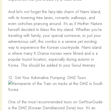
And let’s not forget the fairy-tale charm of Nami Island,
with its towering tree lanes, romantic walkways, and
even ostriches prancing around. It’s as if Mother Nature
herself decided to bless this tiny island. Whether you’re
traveling with family, your special someone, or just your
adventurous self, this combo is a serene yet exciting
way to experience the Korean countryside. Nami island
is where many K-Drama movies were filmed and is a
popular tourist location, especially during autumn in
Korea. This should be added to your Seoul itinerary.
12. Get Your Adrenaline Pumping: DMZ Tours
One of the most recommended tours on GetYourGuide
is the DMZ (Korean Demilitarized Zone) tour. It’s an