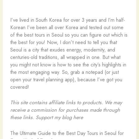
I’ve lived in South Korea for over 3 years and I’m half-
Korean I’ve been all over Korea and tested out some
of the best tours in Seoul so you can figure out which is
the best for you! Now, I don’t need to tell you that
Seoul is a city that exudes energy, modernity, and
centuries-old traditions, all wrapped in one. But what
you might not know is how to see the city’s highlights in
the most engaging way. So, grab a notepad (or just
open your travel planning app), because I’ve got you
covered!
This site contains affiliate links to products. We may
receive a commission for purchases made through
these links.
Support my blog here
The Ultimate Guide to the Best Day Tours in Seoul for