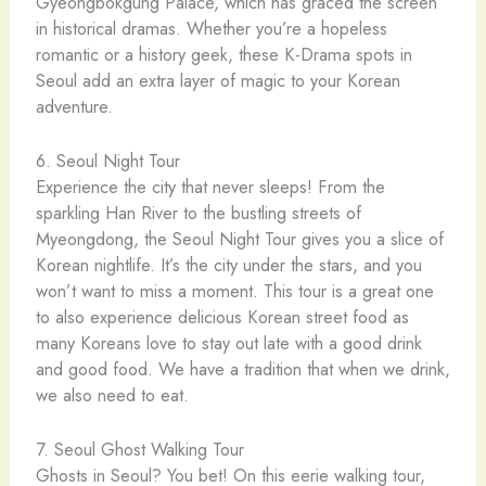
Gyeongbokgung Palace, which has graced the screen
in historical dramas. Whether you’re a hopeless
romantic or a history geek, these K-Drama spots in
Seoul add an extra layer of magic to your Korean
adventure.
6. Seoul Night Tour
Experience the city that never sleeps! From the
sparkling Han River to the bustling streets of
Myeongdong, the Seoul Night Tour gives you a slice of
Korean nightlife. It’s the city under the stars, and you
won’t want to miss a moment. This tour is a great one
to also experience delicious Korean street food as
many Koreans love to stay out late with a good drink
and good food. We have a tradition that when we drink,
we also need to eat.
7. Seoul Ghost Walking Tour
Ghosts in Seoul? You bet! On this eerie walking tour,