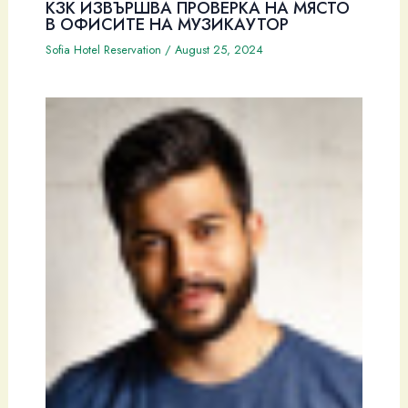
КЗК ИЗВЪРШВА ПРОВЕРКА НА МЯСТО
В ОФИСИТЕ НА МУЗИКАУТОР
Sofia Hotel Reservation
/
August 25, 2024