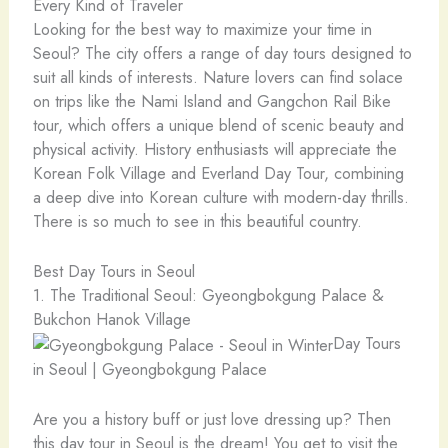
Every Kind of Traveler
Looking for the best way to maximize your time in
Seoul? The city offers a range of day tours designed to
suit all kinds of interests. Nature lovers can find solace
on trips like the Nami Island and Gangchon Rail Bike
tour, which offers a unique blend of scenic beauty and
physical activity. History enthusiasts will appreciate the
Korean Folk Village and Everland Day Tour, combining
a deep dive into Korean culture with modern-day thrills.
There is so much to see in this beautiful country.
Best Day Tours in Seoul
1. The Traditional Seoul: Gyeongbokgung Palace &
Bukchon Hanok Village
Day Tours
in Seoul | Gyeongbokgung Palace
Are you a history buff or just love dressing up? Then
this day tour in Seoul is the dream! You get to visit the