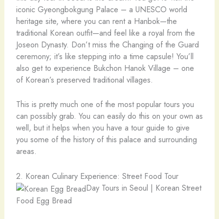
iconic Gyeongbokgung Palace – a UNESCO world
heritage site, where you can rent a Hanbok—the
traditional Korean outfit—and feel like a royal from the
Joseon Dynasty. Don’t miss the Changing of the Guard
ceremony; it’s like stepping into a time capsule! You’ll
also get to experience Bukchon Hanok Village – one
of Korean’s preserved traditional villages.
This is pretty much one of the most popular tours you
can possibly grab. You can easily do this on your own as
well, but it helps when you have a tour guide to give
you some of the history of this palace and surrounding
areas.
2. Korean Culinary Experience: Street Food Tour
Day Tours in Seoul | Korean Street
Food Egg Bread