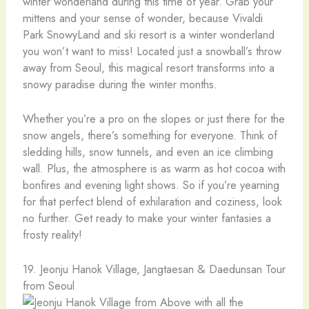
winter wonderland during this time of year. Grab your
mittens and your sense of wonder, because Vivaldi
Park SnowyLand and ski resort is a winter wonderland
you won’t want to miss! Located just a snowball’s throw
away from Seoul, this magical resort transforms into a
snowy paradise during the winter months.
Whether you’re a pro on the slopes or just there for the
snow angels, there’s something for everyone. Think of
sledding hills, snow tunnels, and even an ice climbing
wall. Plus, the atmosphere is as warm as hot cocoa with
bonfires and evening light shows. So if you’re yearning
for that perfect blend of exhilaration and coziness, look
no further. Get ready to make your winter fantasies a
frosty reality!
19. Jeonju Hanok Village, Jangtaesan & Daedunsan Tour
from Seoul