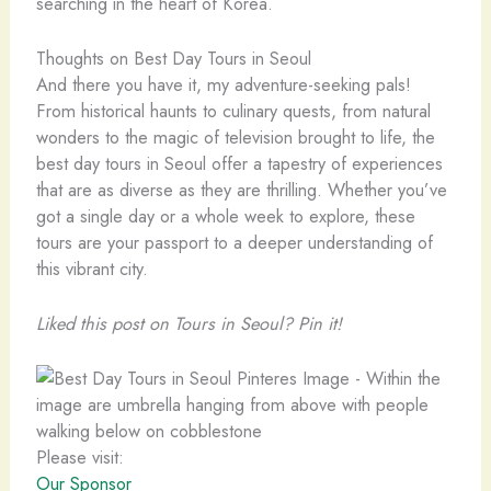
searching in the heart of Korea.
Thoughts on Best Day Tours in Seoul
And there you have it, my adventure-seeking pals!
From historical haunts to culinary quests, from natural
wonders to the magic of television brought to life, the
best day tours in Seoul offer a tapestry of experiences
that are as diverse as they are thrilling. Whether you’ve
got a single day or a whole week to explore, these
tours are your passport to a deeper understanding of
this vibrant city.
Liked this post on Tours in Seoul? Pin it!
Please visit:
Our Sponsor