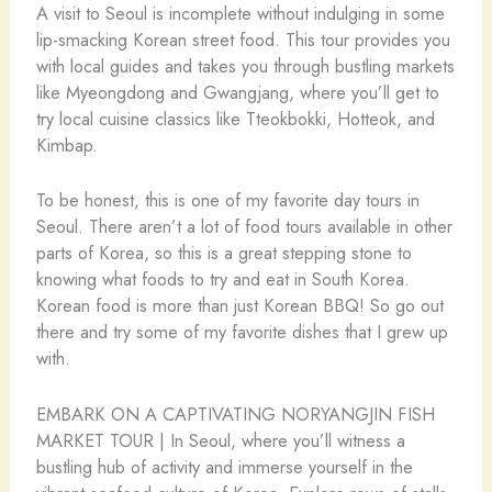
A visit to Seoul is incomplete without indulging in some
lip-smacking Korean street food. This tour provides you
with local guides and takes you through bustling markets
like Myeongdong and Gwangjang, where you’ll get to
try local cuisine classics like Tteokbokki, Hotteok, and
Kimbap.
To be honest, this is one of my favorite day tours in
Seoul. There aren’t a lot of food tours available in other
parts of Korea, so this is a great stepping stone to
knowing what foods to try and eat in South Korea.
Korean food is more than just Korean BBQ! So go out
there and try some of my favorite dishes that I grew up
with.
EMBARK ON A CAPTIVATING NORYANGJIN FISH
MARKET TOUR | In Seoul, where you’ll witness a
bustling hub of activity and immerse yourself in the