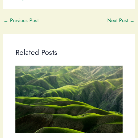
←
Previous Post
Next Post
→
Related Posts