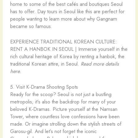
home to some of the best cafés and boutiques Seoul
has to offer. Day tours in Seoul like this are perfect for
people wanting to learn more about why Gangnam
became so famous.
EXPERIENCE TRADITIONAL KOREAN CULTURE:
RENT A HANBOK IN SEOUL | Immerse yourself in the
rich cultural heritage of Korea by renting a hanbok, the
traditional Korean attire, in Seoul.
Read more details
here.
5. Visit K-Drama Shooting Spots
Ready for the scoop? Seoul is not just a bustling
metropolis; it’s also the backdrop for many of your
beloved K-Dramas. Picture yourself at the Namsan
Tower, where countless love confessions have been
made. Or imagine strolling down the stylish streets of
Garosu-gil. And let’s not forget the iconic