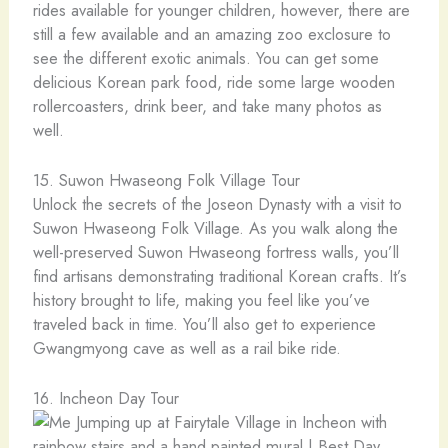
rides available for younger children, however, there are
still a few available and an amazing zoo exclosure to
see the different exotic animals. You can get some
delicious Korean park food, ride some large wooden
rollercoasters, drink beer, and take many photos as
well.
15. Suwon Hwaseong Folk Village Tour
Unlock the secrets of the Joseon Dynasty with a visit to
Suwon Hwaseong Folk Village. As you walk along the
well-preserved Suwon Hwaseong fortress walls, you’ll
find artisans demonstrating traditional Korean crafts. It’s
history brought to life, making you feel like you’ve
traveled back in time. You’ll also get to experience
Gwangmyong cave as well as a rail bike ride.
16. Incheon Day Tour