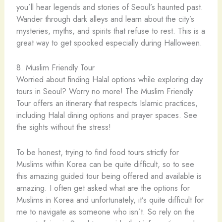
you’ll hear legends and stories of Seoul’s haunted past.
Wander through dark alleys and learn about the city’s
mysteries, myths, and spirits that refuse to rest. This is a
great way to get spooked especially during Halloween.
8. Muslim Friendly Tour
Worried about finding Halal options while exploring day
tours in Seoul? Worry no more! The Muslim Friendly
Tour offers an itinerary that respects Islamic practices,
including Halal dining options and prayer spaces. See
the sights without the stress!
To be honest, trying to find food tours strictly for
Muslims within Korea can be quite difficult, so to see
this amazing guided tour being offered and available is
amazing. I often get asked what are the options for
Muslims in Korea and unfortunately, it’s quite difficult for
me to navigate as someone who isn’t. So rely on the