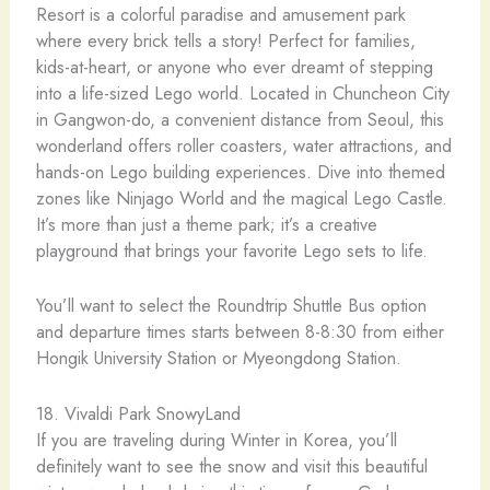
Resort is a colorful paradise and amusement park
where every brick tells a story! Perfect for families,
kids-at-heart, or anyone who ever dreamt of stepping
into a life-sized Lego world. Located in Chuncheon City
in Gangwon-do, a convenient distance from Seoul, this
wonderland offers roller coasters, water attractions, and
hands-on Lego building experiences. Dive into themed
zones like Ninjago World and the magical Lego Castle.
It’s more than just a theme park; it’s a creative
playground that brings your favorite Lego sets to life.
You’ll want to select the Roundtrip Shuttle Bus option
and departure times starts between 8-8:30 from either
Hongik University Station or Myeongdong Station.
18. Vivaldi Park SnowyLand
If you are traveling during Winter in Korea, you’ll
definitely want to see the snow and visit this beautiful