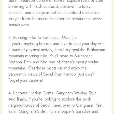
vibrant seafood culture of Korea. Explore rows of stalls
brimming with fresh seafood, observe the lively
auctions, and indulge in delicious seafood delicacies
straight from the market’s numerous restaurants.
More
details here.
3. Morning Hike to Bukhansan Mountain
If you’re anything like me and love to start your day with
a burst of physical activity, then I suggest the Bukhansan
Mountain morning hike. You’ll head to Bukhansan
National Park and hike one of Korea’s most popular
mountains. Get those boots on and enjoy the
panoramic views of Seoul from the top. Just don’t
forget your camera!
4. Uncover Hidden Gems: Gangnam Walking Tour
And finally, if you’re looking to explore the posh
neighborhoods of Seoul, head over to Gangnam. Yes,
as in ‘Gangnam Style’. It’s a shopper’s paradise and