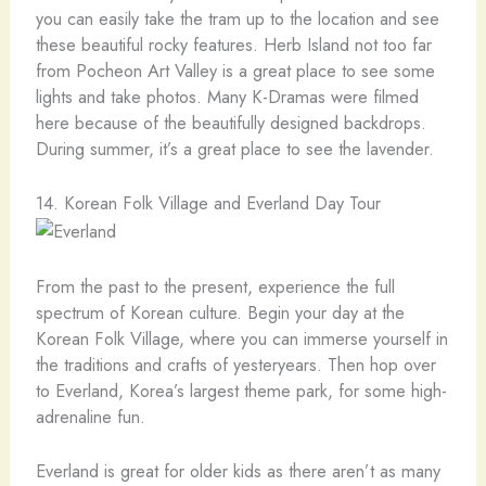
you can easily take the tram up to the location and see
these beautiful rocky features. Herb Island not too far
from Pocheon Art Valley is a great place to see some
lights and take photos. Many K-Dramas were filmed
here because of the beautifully designed backdrops.
During summer, it’s a great place to see the lavender.
14. Korean Folk Village and Everland Day Tour
From the past to the present, experience the full
spectrum of Korean culture. Begin your day at the
Korean Folk Village, where you can immerse yourself in
the traditions and crafts of yesteryears. Then hop over
to Everland, Korea’s largest theme park, for some high-
adrenaline fun.
Everland is great for older kids as there aren’t as many