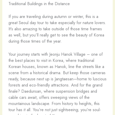
If you are traveling during autumn or winter, this is a
great Seoul day tour to take especially for nature lovers.
It’s also amazing to take outside of those time frames
as well, but you’ll really get to see the beauty of Korea
during those times of the year.
Your journey starts with Jeonju Hanok Village – one of
the best places to visit in Korea, where traditional
Korean houses, known as Hanok, line the streets like a
scene from a historical drama. But keep those cameras
ready, because next up is Jangtaesan—home to luscious
forests and eco-friendly attractions. And for the grand
finale? Daedunsan, where suspension bridges and
cable cars await, offers sweeping views of the
mountainous landscape. From history to heights, this
tour has it all. You’re not just sightseeing; you’re soul-