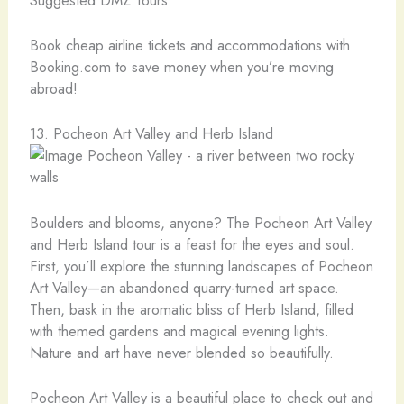
Book cheap airline tickets and accommodations with
Booking.com to save money when you’re moving
abroad!
13. Pocheon Art Valley and Herb Island
Boulders and blooms, anyone? The Pocheon Art Valley
and Herb Island tour is a feast for the eyes and soul.
First, you’ll explore the stunning landscapes of Pocheon
Art Valley—an abandoned quarry-turned art space.
Then, bask in the aromatic bliss of Herb Island, filled
with themed gardens and magical evening lights.
Nature and art have never blended so beautifully.
Pocheon Art Valley is a beautiful place to check out and