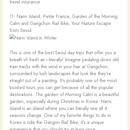
travel insurance.
11. Nami Island, Petite France, Garden of the Morning
Calm and Gangchon Rail Bike, Your Nature Escape
from Seoul
This is one of the best Seoul day trips that offer you a
breath of fresh air—literally! Imagine pedaling down old
train tracks with the wind in your hair at Gangchon,
surrounded by lush landscapes that look like they’re
straight out of a painting. It’s probably one of the most
booked tours you can get because of all the popular
destinations. The garden of Morning Calm is a beautiful
garden, especially during Christmas in Korea. Nami
Island is an island where you can literally see all 4
seasons change. One of my favorite things to do in
Korea is ride the Gangon Rail Bike, it’s a unique
experience that you should try at least once.