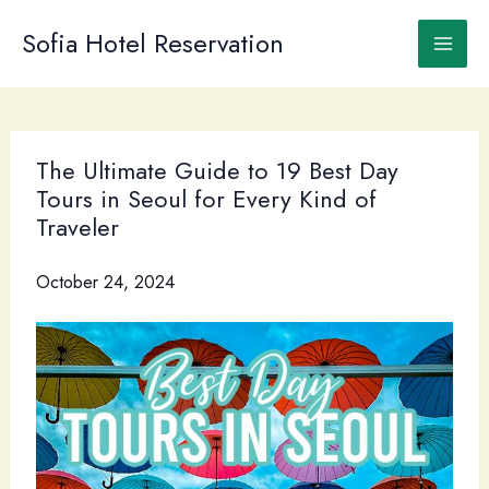
Skip
to
Sofia Hotel Reservation
content
The Ultimate Guide to 19 Best Day
Tours in Seoul for Every Kind of
Traveler
October 24, 2024