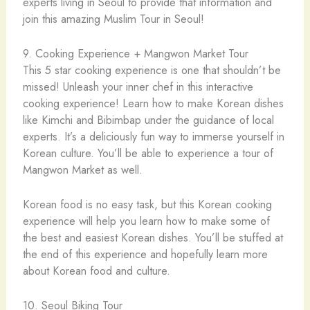
experts living in Seoul to provide that information and
join this amazing Muslim Tour in Seoul!
9. Cooking Experience + Mangwon Market Tour
This 5 star cooking experience is one that shouldn’t be
missed! Unleash your inner chef in this interactive
cooking experience! Learn how to make Korean dishes
like Kimchi and Bibimbap under the guidance of local
experts. It’s a deliciously fun way to immerse yourself in
Korean culture. You’ll be able to experience a tour of
Mangwon Market as well.
Korean food is no easy task, but this Korean cooking
experience will help you learn how to make some of
the best and easiest Korean dishes. You’ll be stuffed at
the end of this experience and hopefully learn more
about Korean food and culture.
10. Seoul Biking Tour