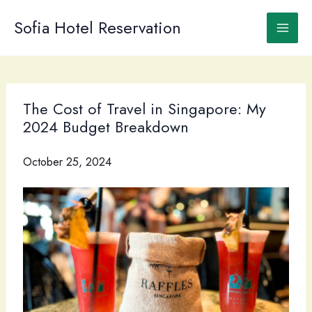
Skip
to
Sofia Hotel Reservation
content
The Cost of Travel in Singapore: My
2024 Budget Breakdown
October 25, 2024