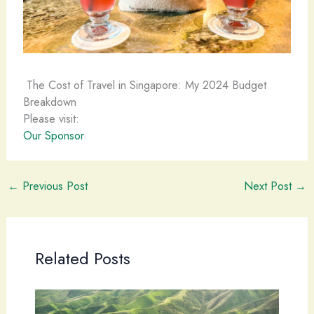
The Cost of Travel in Singapore: My 2024 Budget
Breakdown
Please visit:
Our Sponsor
←
Previous Post
Next Post
→
Related Posts