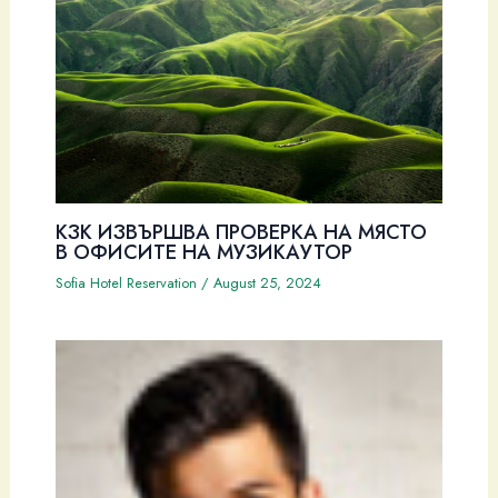
КЗК ИЗВЪРШВА ПРОВЕРКА НА МЯСТО
В ОФИСИТЕ НА МУЗИКАУТОР
Sofia Hotel Reservation
/
August 25, 2024