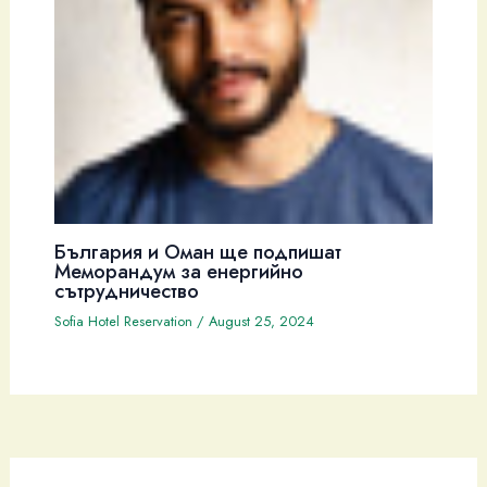
България и Оман ще подпишат
Меморандум за енергийно
сътрудничество
Sofia Hotel Reservation
/
August 25, 2024