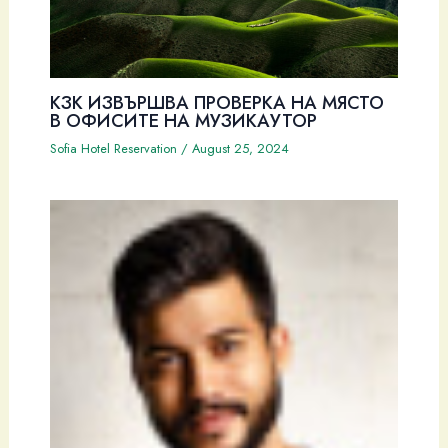
КЗК ИЗВЪРШВА ПРОВЕРКА НА МЯСТО
В ОФИСИТЕ НА МУЗИКАУТОР
Sofia Hotel Reservation
/
August 25, 2024