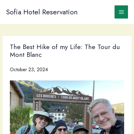
Skip
to
Sofia Hotel Reservation
content
The Best Hike of my Life: The Tour du
Mont Blanc
October 23, 2024