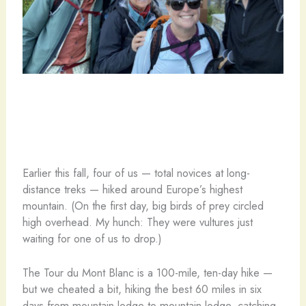
Earlier this fall, four of us — total novices at long-
distance treks — hiked around Europe’s highest
mountain. (On the first day, big birds of prey circled
high overhead. My hunch: They were vultures just
waiting for one of us to drop.)
The Tour du Mont Blanc is a 100-mile, ten-day hike —
but we cheated a bit, hiking the best 60 miles in six
days from mountain lodge to mountain lodge, catching