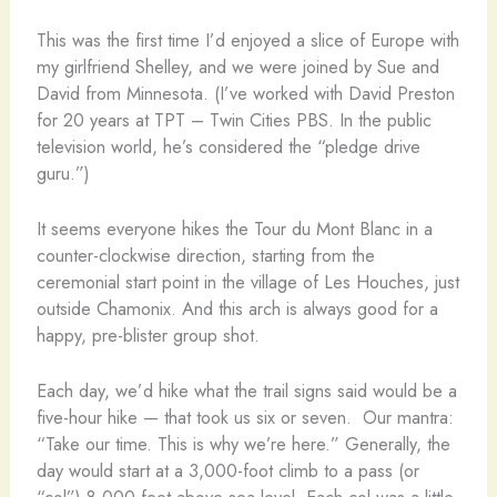
This was the first time I’d enjoyed a slice of Europe with
my girlfriend Shelley, and we were joined by Sue and
David from Minnesota. (I’ve worked with David Preston
for 20 years at TPT – Twin Cities PBS. In the public
television world, he’s considered the “pledge drive
guru.”)
It seems everyone hikes the Tour du Mont Blanc in a
counter-clockwise direction, starting from the
ceremonial start point in the village of Les Houches, just
outside Chamonix. And this arch is always good for a
happy, pre-blister group shot.
Each day, we’d hike what the trail signs said would be a
five-hour hike — that took us six or seven. Our mantra:
“Take our time. This is why we’re here.” Generally, the
day would start at a 3,000-foot climb to a pass (or