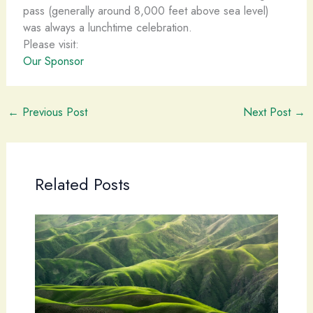
pass (generally around 8,000 feet above sea level)
was always a lunchtime celebration.
Please visit:
Our Sponsor
←
Previous Post
Next Post
→
Related Posts