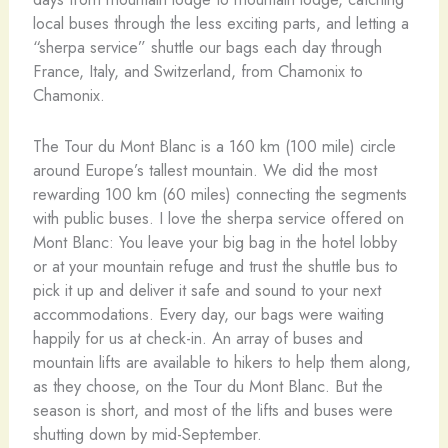
local buses through the less exciting parts, and letting a
“sherpa service” shuttle our bags each day through
France, Italy, and Switzerland, from Chamonix to
Chamonix.
The Tour du Mont Blanc is a 160 km (100 mile) circle
around Europe’s tallest mountain. We did the most
rewarding 100 km (60 miles) connecting the segments
with public buses.
I love the sherpa service offered on
Mont Blanc: You leave your big bag in the hotel lobby
or at your mountain refuge and trust the shuttle bus to
pick it up and deliver it safe and sound to your next
accommodations. Every day, our bags were waiting
happily for us at check-in.
An array of buses and
mountain lifts are available to hikers to help them along,
as they choose, on the Tour du Mont Blanc. But the
season is short, and most of the lifts and buses were
shutting down by mid-September.