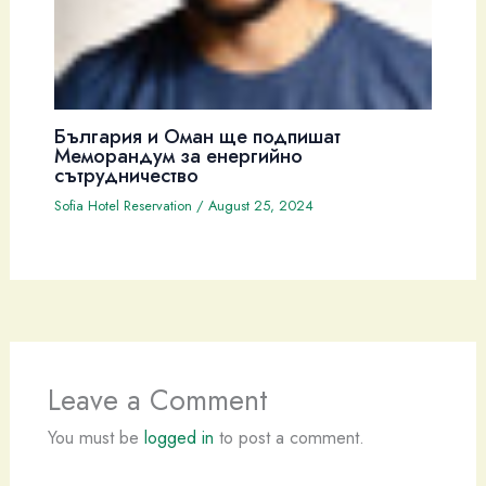
България и Оман ще подпишат
Меморандум за енергийно
сътрудничество
Sofia Hotel Reservation
/
August 25, 2024
Leave a Comment
You must be
logged in
to post a comment.