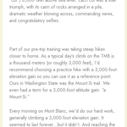
“col”) 8,000 feet above sea level. Each col was a little
triumph, with its cairn of rocks arranged in a pile,
dramatic weather blowing across, commanding views,
and congratulatory selfies.
Part of our pre-trip training was taking steep hikes
closer to home. As a typical day’s climb on the TMB is
a thousand meters (or roughly 3,000 feet), I’d
recommend choosing a practice hike with a 3,000-foot
elevation gain so you can use it as a reference point.
Ours in Washington State was the Mount Si trail. We
even had a term for a 3,000-foot altitude gain: “a
Mount Si.”
Every morning on Mont Blanc, we’d do our hard work,
generally climbing a 3,000-foot elevation gain. It
seemed to last forever…but it didn’t. And reaching the