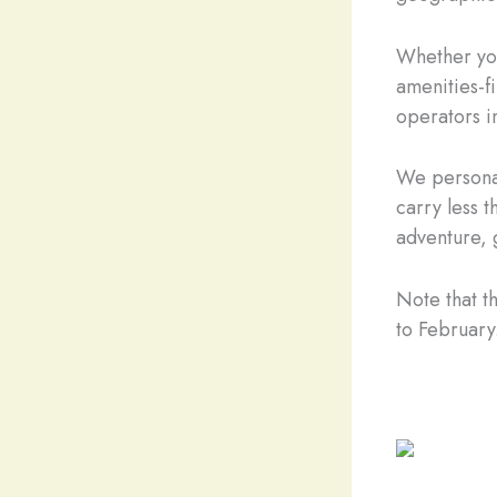
Whether you
amenities-fi
operators i
We personal
carry less t
adventure, 
Note that t
to February