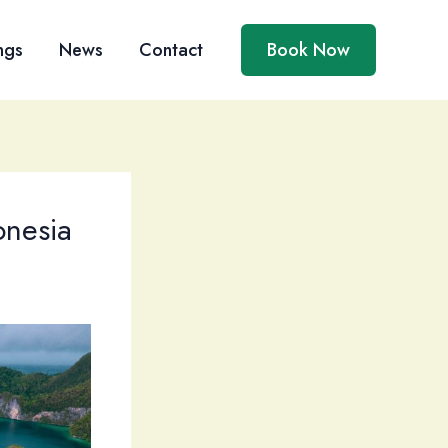
ngs
News
Contact
Book Now
onesia