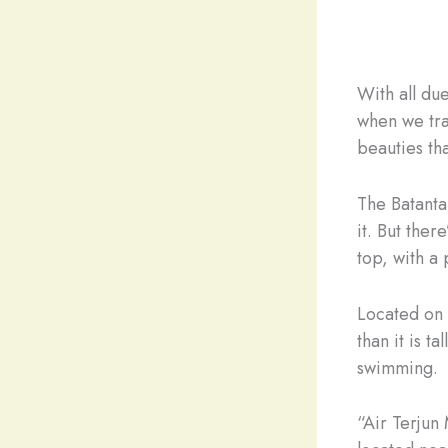
With all du
when we tra
beauties tha
The Batanta 
it. But ther
top, with a
Located on 
than it is t
swimming.
“Air Terjun 