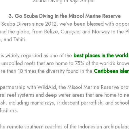
Scuba Diving in Raja Ampat
3. Go Scuba Diving in the Misool Marine Reserve
d Scuba Divers since 2012, we’ve been blessed with opport
ound the globe, from Belize, Curaçao, and Norway to the P
, and Tahiti.
is widely regarded as one of the
best places in the world
h unspoiled reefs that are home to 75% of the world’s know
re than 10 times the diversity found in the
Caribbean isla
partnership with WildAid, the Misool Marine Reserve pro
al reef systems and deep water areas that are home to ne
ish, including manta rays, iridescent parrotfish, and school
usiliers.
the remote southern reaches of the Indonesian archipelago