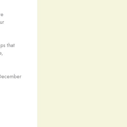
re
our
ps that
e,
m December