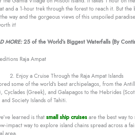
r the Gamta Village on Misool Island. It takes 1 hour on t
t and a 1-hour trek through the forest to reach it. But the 
 the way and the gorgeous views of this unspoiled paradis
orth it!
D MORE:
25 of the World’s Biggest Waterfalls (By Conti
2. Enjoy a Cruise Through the Raja Ampat Islands
red some of the world’s best archipelagos, from the Antil
, Cyclades (Greek), and Galapagos to the Hebrides (Scot
 and Society Islands of Tahiti.
e’ve learned is that
small ship cruises
are the best way to
low-impact way to explore island chains spread across a fai
al area.