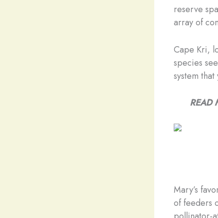
reserve spa
array of co
Cape Kri, lo
species see
system that
READ 
Mary’s favo
of feeders 
pollinator-