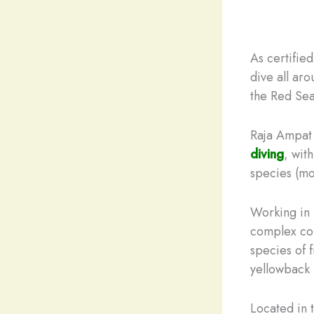
As certifie
dive all ar
the Red Sea
Raja Ampat 
diving
, wit
species (mo
Working in 
complex cor
species of f
yellowback f
Located in 