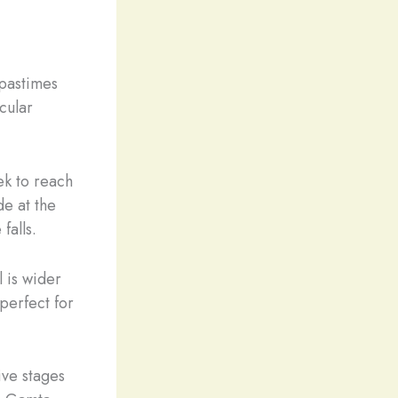
 pastimes
cular
ek to reach
de at the
 falls.
 is wider
 perfect for
five stages