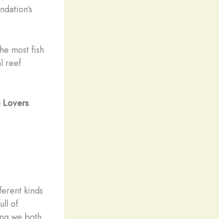
ndation‘s
the most fish
l reef
e Lovers
0
ferent kinds
ll of
hing we both