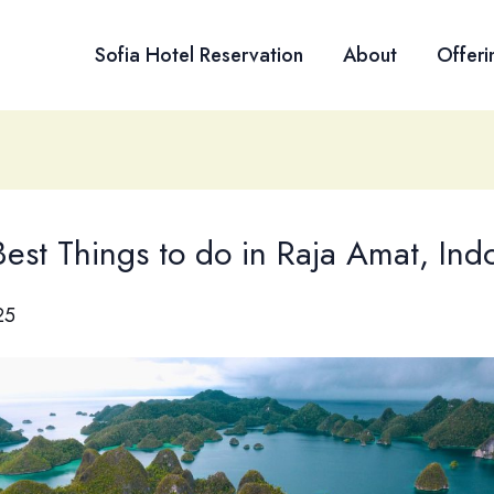
Sofia Hotel Reservation
About
Offeri
est Things to do in Raja Amat, Ind
25