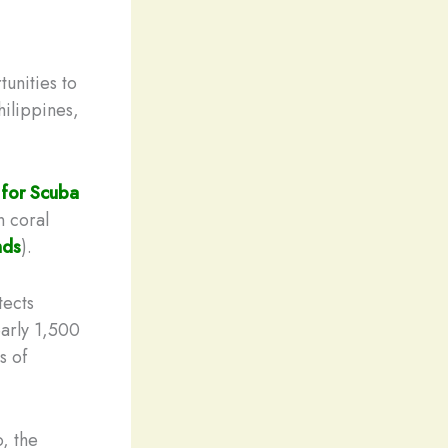
unities to
hilippines,
 for Scuba
n coral
nds
).
tects
arly 1,500
s of
, the