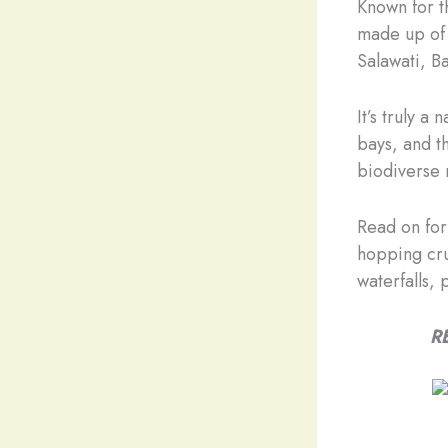
Known for t
made up of 
Salawati, B
It’s truly a
bays, and th
biodiverse 
Read on for
hopping crui
waterfalls, 
R