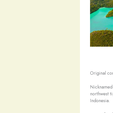
Original co
Nicknamed “
northwest t
Indonesia.