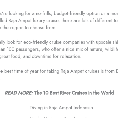
’re looking for a no-frills, budget-friendly option or a mo
lled Raja Ampat luxury cruise, there are lots of different t
n the region to choose from.
ly look for eco-friendly cruise companies with upscale shi
han 100 passengers, who offer a nice mix of nature, wildlif
great food, and downtime for relaxation.
he best time of year for taking Raja Ampat cruises is fro
.
READ MORE:
The 10 Best River Cruises in the World