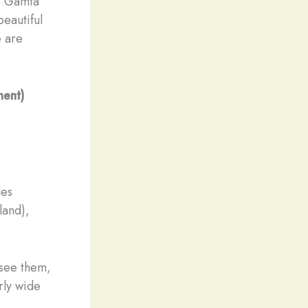
he Gamta
beautiful
e are
nent)
les
land),
 see them,
rly wide