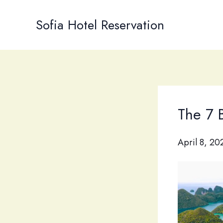
Skip
to
Sofia Hotel Reservation
content
The 7 B
April 8, 20