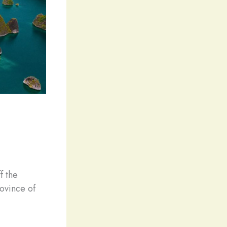
f the
ovince of