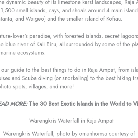
he dynamic beauty of its limestone karst landscapes, Raja 
1,500 small islands, cays, and shoals around 4 main island
atanta, and Waigeo) and the smaller island of Kofiau.
 nature-lover’s paradise, with forested islands, secret lagoo
e blue river of Kali Biru, all surrounded by some of the pl
marine ecosystems.
 our guide to the best things to do in Raja Ampat, from isl
ses and Scuba diving (or snorkeling) to the best hiking tra
photo spots, villages, and more!
EAD MORE:
The 30 Best Exotic Islands in the World to Vi
Warengkris Waterfall, photo by omanhomsa courtesy of