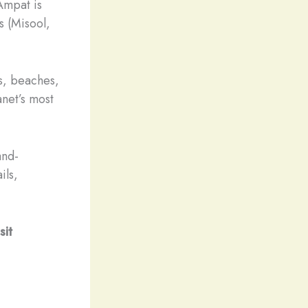
Ampat is
s (Misool,
ns, beaches,
anet’s most
and-
ils,
sit