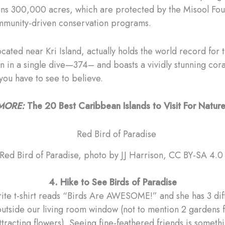
ns 300,000 acres, which are protected by the Misool Fou
mmunity-driven conservation programs.
cated near Kri Island, actually holds the world record for 
n in a single dive—374– and boasts a vividly stunning cora
 you have to see to believe.
MORE:
The 20 Best Caribbean Islands to Visit For Natur
Red Bird of Paradise, photo by JJ Harrison, CC BY-SA 4.
4. Hike to See Birds of Paradise
rite t-shirt reads “Birds Are AWESOME!” and she has 3 dif
outside our living room window (not to mention 2 gardens fu
attracting flowers). Seeing fine-feathered friends is somet