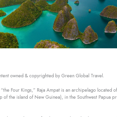
ntent owned & copyrighted by Green Global Travel.
the Four Kings,” Raja Ampat is an archipelago located of
ip of the island of New Guinea), in the Southwest Papua pr