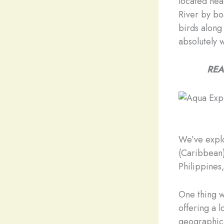
located nea
River by boa
birds along
absolutely w
REA
We’ve explo
(Caribbean)
Philippines,
One thing w
offering a 
geographic