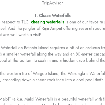
TripAdvisor
1. Chase Waterfalls
e respect to TLC,
chasing waterfalls
is one of our favorite
vel. And the jungles of Raja Ampat offering several specta
t are well worth a visit!
Waterfall on Batanta Island requires a bit of an arduous tr
e’s a smaller waterfall along the way and an 80-meter casca
 pool at the bottom to soak in and a hidden cave behind the
the western tip of Waigeo Island, the Warengkris Waterfall
all, cascading down a sheer rock face into a cool pool that’s
Malol” (a.k.a. Malol Waterfall) is a beautiful waterfall with 