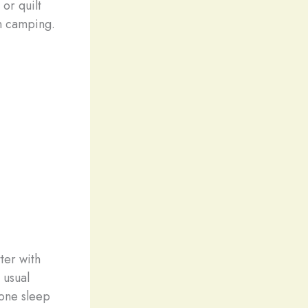
 or quilt
on camping.
.
ter with
 usual
yone sleep