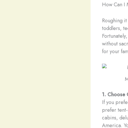
How Can I 
Roughing it
toddlers, t
Fortunately
without sac
for your fam
M
1. Choose 
If you pref
prefer tent
cabins, del
America. You