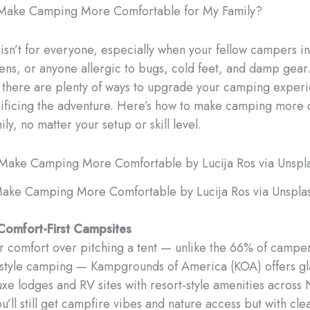
Make Camping More Comfortable for My Family?
 isn’t for everyone, especially when your fellow campers i
eens, or anyone allergic to bugs, cold feet, and damp gear
, there are plenty of ways to upgrade your camping exper
rificing the adventure. Here’s how to make camping more
ily, no matter your setup or skill level.
ake Camping More Comfortable by Lucija Ros via Unspla
Comfort-First Campsites
er comfort over pitching a tent — unlike the 66% of campe
-style camping — Kampgrounds of America (KOA) offers g
uxe lodges and RV sites with resort-style amenities across
’ll still get campfire vibes and nature access but with cle