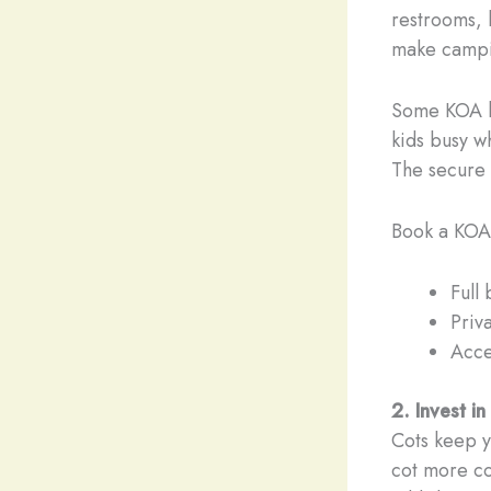
restrooms, h
make campi
Some KOA lo
kids busy w
The secure 
Book a KOA 
Full
Priv
Acce
2. Invest i
Cots keep y
cot more co