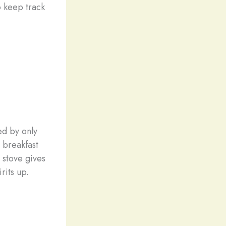
o keep track
ed by only
r breakfast
 stove gives
rits up.