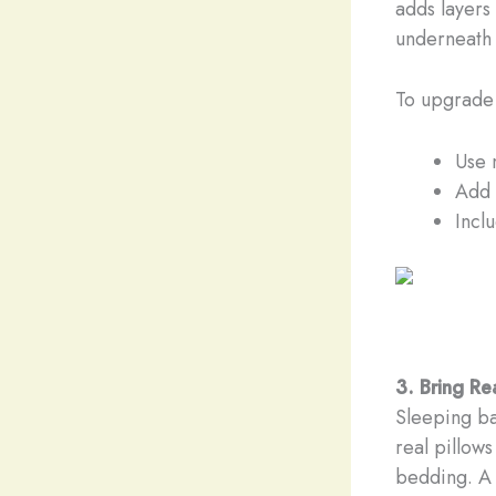
adds layers 
underneath 
To upgrade
Use 
Add 
Incl
3. Bring R
Sleeping ba
real pillows
bedding. A 