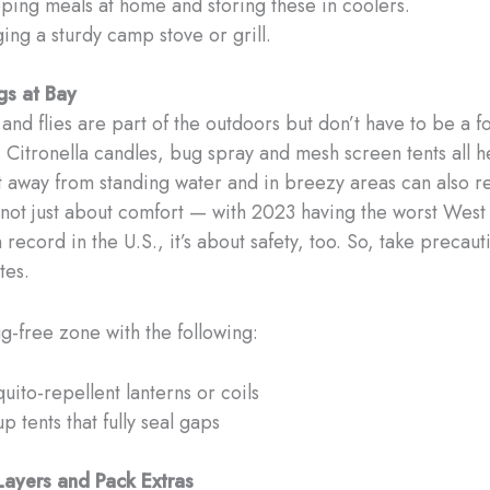
ping meals at home and storing these in coolers.
ging a sturdy camp stove or grill.
gs at Bay
nd flies are part of the outdoors but don’t have to be a fo
. Citronella candles, bug spray and mesh screen tents all h
t away from standing water and in breezy areas can also 
s not just about comfort — with 2023 having the worst West
record in the U.S., it’s about safety, too. So, take precaut
tes.
g-free zone with the following:
uito-repellent lanterns or coils
p tents that fully seal gaps
 Layers and Pack Extras