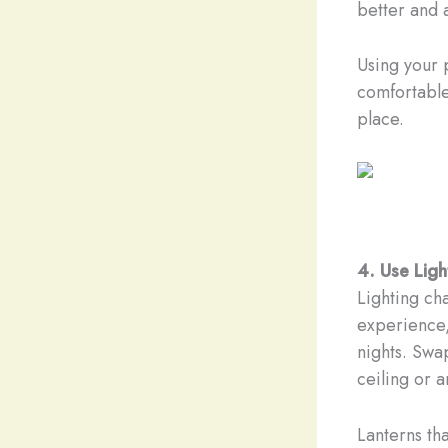
better and 
Using your 
comfortable.
place.
4. Use Lig
Lighting ch
experience,
nights. Swap
ceiling or 
Lanterns th