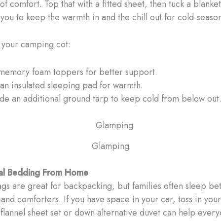
of comfort. Top that with a fitted sheet, then tuck a blanket
you to keep the warmth in and the chill out for cold-seas
 your camping cot:
memory foam toppers for better support.
an insulated sleeping pad for warmth.
ude an additional ground tarp to keep cold from below out
Glamping
eal Bedding From Home
gs are great for backpacking, but families often sleep bet
 and comforters. If you have space in your car, toss in your
flannel sheet set or down alternative duvet can help ever