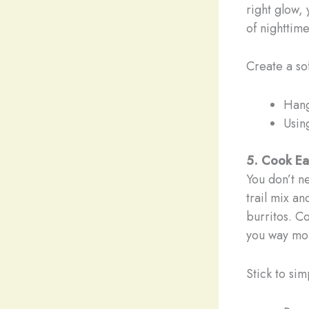
right glow, 
of nighttim
Create a so
Hang
Usin
5. Cook Eas
You don’t n
trail mix an
burritos. C
you way mor
Stick to si