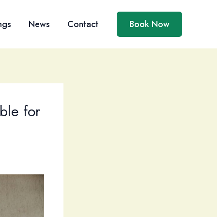
ngs
News
Contact
Book Now
le for