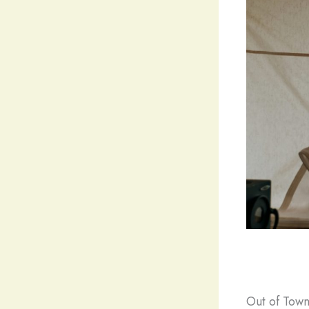
Out of Town