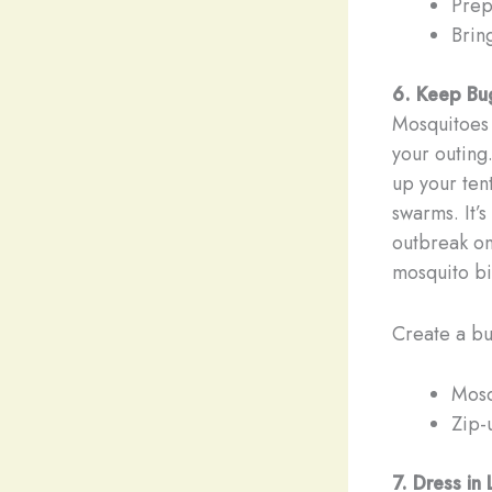
Prep
Brin
6. Keep Bu
Mosquitoes a
your outing
up your ten
swarms. It’
outbreak on 
mosquito bi
Create a bu
Mosq
Zip-u
7. Dress in