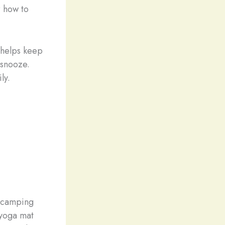
r how to
 helps keep
 snooze.
ly.
a camping
 yoga mat