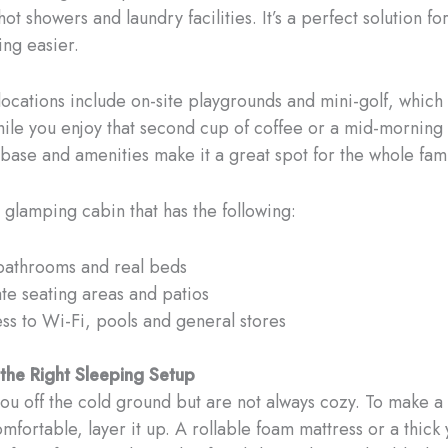
ot showers and laundry facilities. It’s a perfect solution fo
ng easier.
cations include on-site playgrounds and mini-golf, which
hile you enjoy that second cup of coffee or a mid-morning
base and amenities make it a great spot for the whole fami
glamping cabin that has the following:
 bathrooms and real beds
ate seating areas and patios
ss to Wi-Fi, pools and general stores
n the Right Sleeping Setup
ou off the cold ground but are not always cozy. To make 
mfortable, layer it up. A rollable foam mattress or a thick