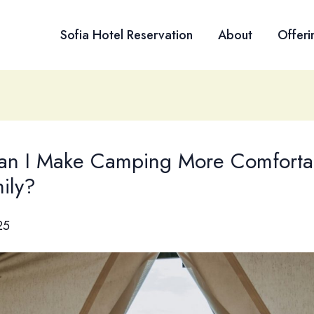
Sofia Hotel Reservation
About
Offeri
n I Make Camping More Comfortab
ily?
25