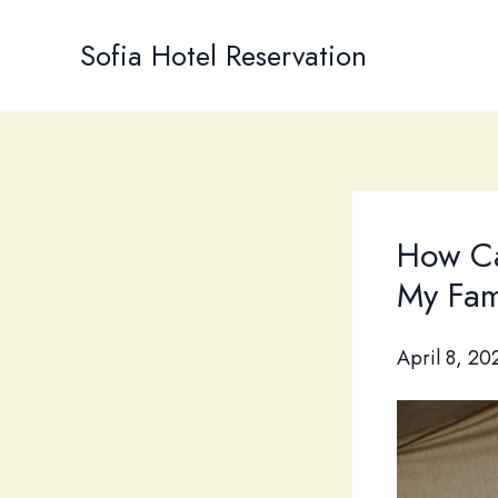
Skip
to
Sofia Hotel Reservation
content
How Ca
My Fam
April 8, 20