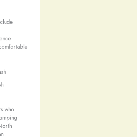
nclude
.
ience
 comfortable
sh
rs who
lamping
 North
an