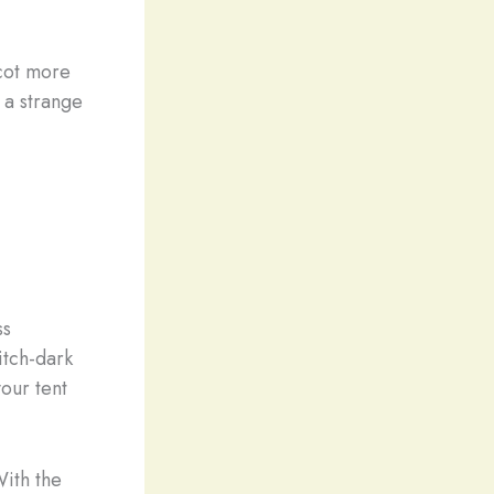
cot more
n a strange
ss
itch-dark
your tent
With the