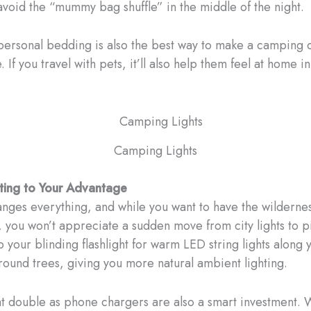
avoid the “mummy bag shuffle” in the middle of the night.
personal bedding is also the best way to make a camping 
 If you travel with pets, it’ll also help them feel at home i
Camping Lights
hting to Your Advantage
anges everything, and while you want to have the wilderne
 you won’t appreciate a sudden move from city lights to p
 your blinding flashlight for warm LED string lights along 
around trees, giving you more natural ambient lighting.
at double as phone chargers are also a smart investment. 