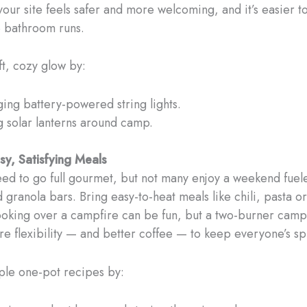
your site feels safer and more welcoming, and it’s easier t
e bathroom runs.
ft, cozy glow by:
ing battery-powered string lights.
g solar lanterns around camp.
y, Satisfying Meals
eed to go full gourmet, but not many enjoy a weekend fuel
d granola bars. Bring easy-to-heat meals like chili, pasta o
ooking over a campfire can be fun, but a two-burner camp
e flexibility — and better coffee — to keep everyone’s spi
mple one-pot recipes by: