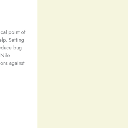
cal point of
elp. Setting
reduce bug
 Nile
ions against