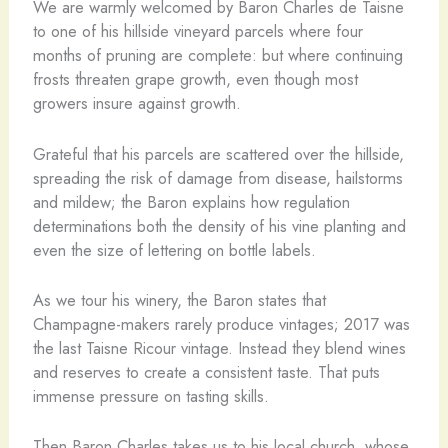
We are warmly welcomed by Baron Charles de Taisne
to one of his hillside vineyard parcels where four
months of pruning are complete: but where continuing
frosts threaten grape growth, even though most
growers insure against growth.
Grateful that his parcels are scattered over the hillside,
spreading the risk of damage from disease, hailstorms
and mildew; the Baron explains how regulation
determinations both the density of his vine planting and
even the size of lettering on bottle labels.
As we tour his winery, the Baron states that
Champagne-makers rarely produce vintages; 2017 was
the last Taisne Ricour vintage. Instead they blend wines
and reserves to create a consistent taste. That puts
immense pressure on tasting skills.
Then Baron Charles takes us to his local church, whose