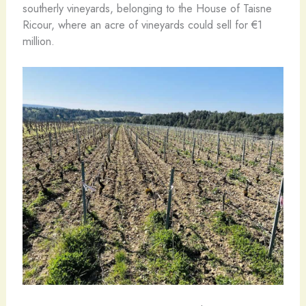
southerly vineyards, belonging to the House of Taisne
Ricour, where an acre of vineyards could sell for €1
million.