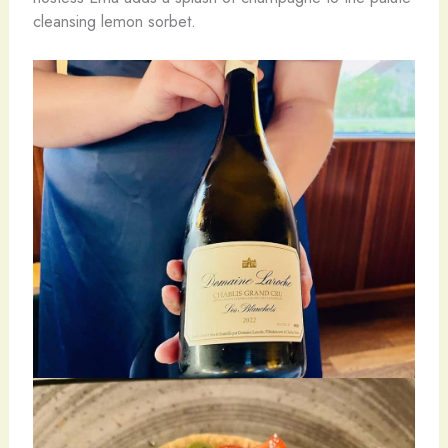
cleansing lemon sorbet.