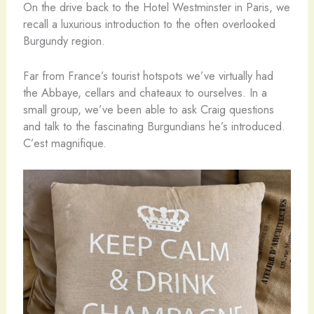
On the drive back to the Hotel Westminster in Paris, we
recall a luxurious introduction to the often overlooked
Burgundy region.
Far from France’s tourist hotspots we’ve virtually had
the Abbaye, cellars and chateaux to ourselves. In a
small group, we’ve been able to ask Craig questions
and talk to the fascinating Burgundians he’s introduced.
C’est magnifique.