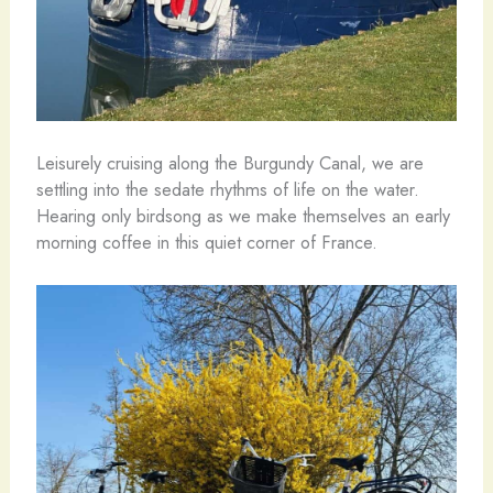
Leisurely cruising along the Burgundy Canal, we are
settling into the sedate rhythms of life on the water.
Hearing only birdsong as we make themselves an early
morning coffee in this quiet corner of France.