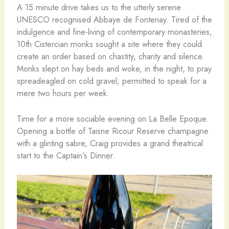
A 15 minute drive takes us to the utterly serene
UNESCO recognised Abbaye de Fontenay. Tired of the
indulgence and fine-living of contemporary monasteries,
10th Cistercian monks sought a site where they could
create an order based on chastity, charity and silence.
Monks slept on hay beds and woke, in the night, to pray
spreadeagled on cold gravel; permitted to speak for a
mere two hours per week.
Time for a more sociable evening on La Belle Epoque.
Opening a bottle of Taisne Ricour Reserve champagne
with a glinting sabre, Craig provides a grand theatrical
start to the Captain’s Dinner.