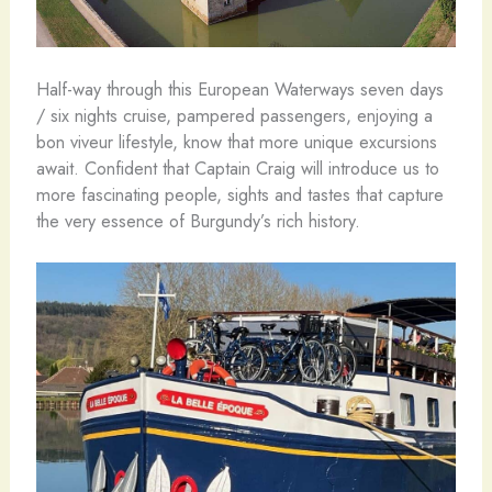
Half-way through this European Waterways seven days
/ six nights cruise, pampered passengers, enjoying a
bon viveur lifestyle, know that more unique excursions
await. Confident that Captain Craig will introduce us to
more fascinating people, sights and tastes that capture
the very essence of Burgundy’s rich history.