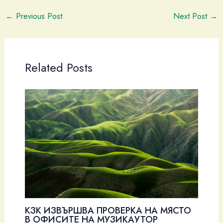
←
Previous Post
Next Post
→
Related Posts
КЗК ИЗВЪРШВА ПРОВЕРКА НА МЯСТО
В ОФИСИТЕ НА МУЗИКАУТОР