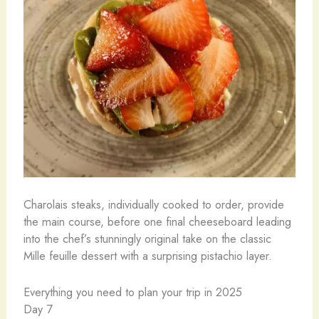
Charolais steaks, individually cooked to order, provide
the main course, before one final cheeseboard leading
into the chef’s stunningly original take on the classic
Mille feuille dessert with a surprising pistachio layer.
Everything you need to plan your trip in 2025
Day 7