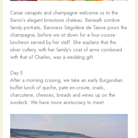
Caviar canapés and champagne welcome us to the
Baron’s elegant limestone chateau. Beneath sombre
family portraits, Baroness Ségolène de Taisne pours the
champagne, before we sit down for a four-course
luncheon served by her staff. She explains that the
silver cutlery, with her family’s coat of arms combined
with that of Charles, was a wedding gift.
Day 5
After a morning cruising, we take an early Burgundian
buffet lunch of quiche, pate-en-croute, snails,
charcuterie, cheeses, breads and wines up on the
sundeck. We have more aristocracy to meet.