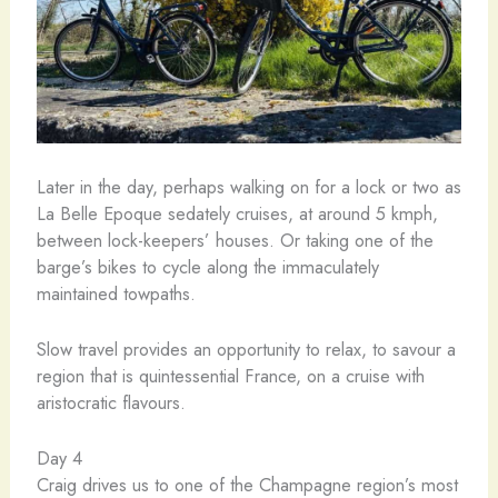
Later in the day, perhaps walking on for a lock or two as
La Belle Epoque sedately cruises, at around 5 kmph,
between lock-keepers’ houses. Or taking one of the
barge’s bikes to cycle along the immaculately
maintained towpaths.
Slow travel provides an opportunity to relax, to savour a
region that is quintessential France, on a cruise with
aristocratic flavours.
Day 4
Craig drives us to one of the Champagne region’s most