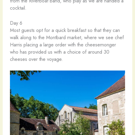
from the Riverboat band, who play as we are handed a
cocktail.
Day 6
Most guests opt for a quick breakfast so that they can
walk along to the Montbard market, where we see chef
Harris placing a large order with the cheesemonger
who has provided us with a choice of around 30
cheeses over the voyage.