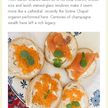
size and lavish stained-glass windows make it seem
more like a cathedral: recently the Sistine Chapel
organist performed here. Centuries of champagne
wealth have left a rich legacy.