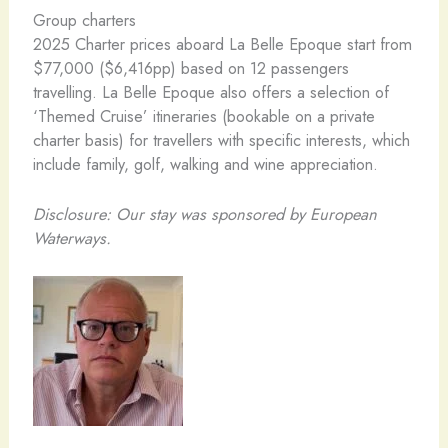
Group charters
2025 Charter prices aboard La Belle Epoque start from
$77,000 ($6,416pp) based on 12 passengers
travelling. La Belle Epoque also offers a selection of
‘Themed Cruise’ itineraries (bookable on a private
charter basis) for travellers with specific interests, which
include family, golf, walking and wine appreciation.
Disclosure: Our stay was sponsored by European
Waterways.