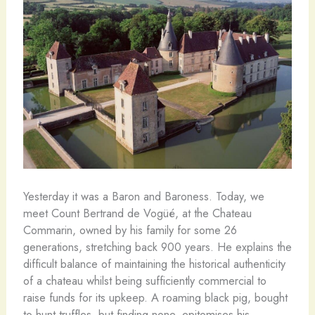
Yesterday it was a Baron and Baroness. Today, we
meet Count Bertrand de Vogüé, at the Chateau
Commarin, owned by his family for some 26
generations, stretching back 900 years. He explains the
difficult balance of maintaining the historical authenticity
of a chateau whilst being sufficiently commercial to
raise funds for its upkeep. A roaming black pig, bought
to hunt truffles, but finding none, epitomises his