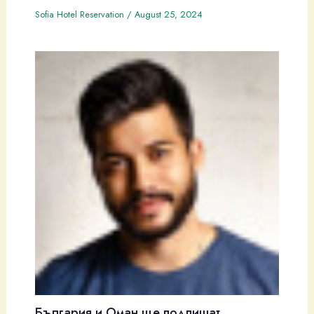
Sofia Hotel Reservation
/
August 25, 2024
България и Оман ще подпишат