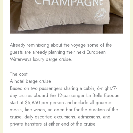
Already reminiscing about the voyage some of the
guests are already planning their next European
Waterways luxury barge cruise.
The cost
A hotel barge cruise
Based on two passengers sharing a cabin, 6-night/7-
day cruises aboard the 12-passenger La Belle Epoque
start at $6,850 per person and include all gourmet
meals, fine wines, an open bar for the duration of the
cruise, daily escorted excursions, admissions, and
private transfers at either end of the cruise.