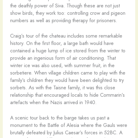
the deathly power of Siva. Though these are not just
show birds, they work too: controlling crow and pigeon
numbers as well as providing therapy for prisoners.
Craig’s tour of the chateau includes some remarkable
history. On the first floor, a large bath would have
contained a huge lump of ice stored from the winter to
provide an ingenious form of air conditioning. That
winter ice was also used, with summer fruit, in the
sorbetiere. When village children came to play with the
family’s children they would have been delighted to try
sorbets. As with the Taisne family, it was this close
relationship that encouraged locals to hide Commarin’s
artefacts when the Nazis arrived in 1940.
A scenic tour back to the barge takes us past a
monument to the Battle of Alesia where the Gauls were
brutally defeated by Julius Caesar’s forces in 52BC. A