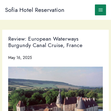
Skip
to
Sofia Hotel Reservation
content
Review: European Waterways
Burgundy Canal Cruise, France
May 16, 2025