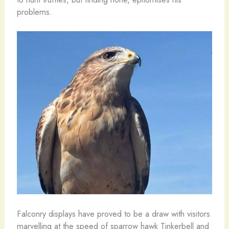
problems.
Falconry displays have proved to be a draw with visitors
marvelling at the speed of sparrow hawk Tinkerbell and