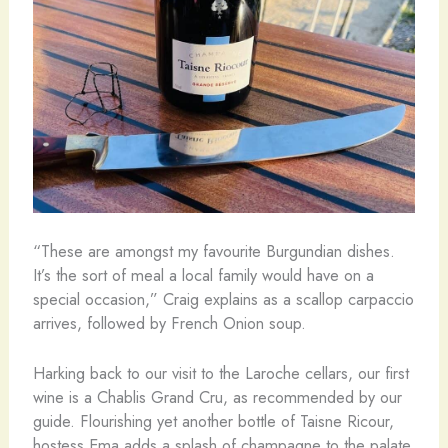
“These are amongst my favourite Burgundian dishes.
It’s the sort of meal a local family would have on a
special occasion,” Craig explains as a scallop carpaccio
arrives, followed by French Onion soup.
Harking back to our visit to the Laroche cellars, our first
wine is a Chablis Grand Cru, as recommended by our
guide. Flourishing yet another bottle of Taisne Ricour,
hostess Ema adds a splash of champagne to the palate