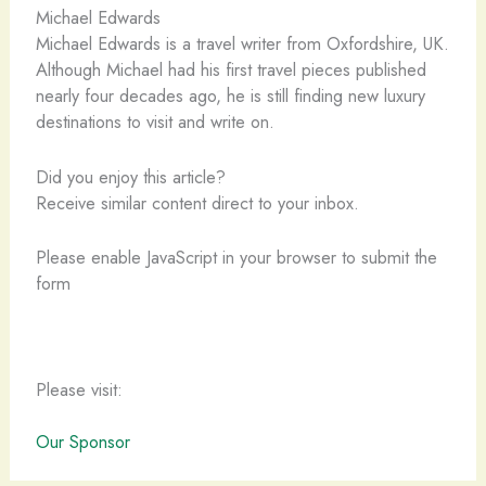
Michael Edwards
Michael Edwards is a travel writer from Oxfordshire, UK.
Although Michael had his first travel pieces published
nearly four decades ago, he is still finding new luxury
destinations to visit and write on.
Did you enjoy this article?
Receive similar content direct to your inbox.
Please enable JavaScript in your browser to submit the
form
Please visit:
Our Sponsor