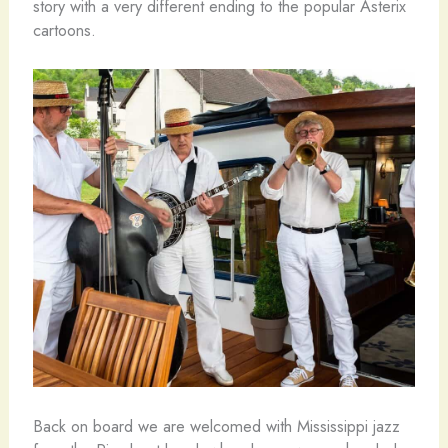
story with a very different ending to the popular Asterix
cartoons.
Back on board we are welcomed with Mississippi jazz