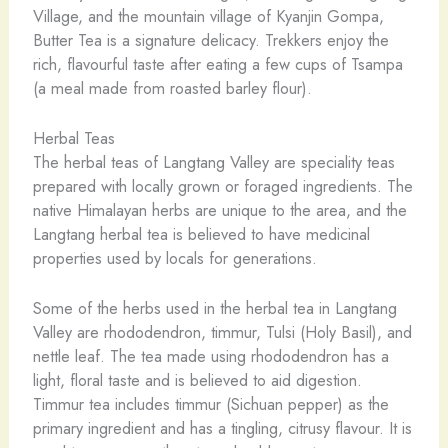
Village, and the mountain village of Kyanjin Gompa,
Butter Tea is a signature delicacy. Trekkers enjoy the
rich, flavourful taste after eating a few cups of Tsampa
(a meal made from roasted barley flour).
Herbal Teas
The herbal teas of Langtang Valley are speciality teas
prepared with locally grown or foraged ingredients. The
native Himalayan herbs are unique to the area, and the
Langtang herbal tea is believed to have medicinal
properties used by locals for generations.
Some of the herbs used in the herbal tea in Langtang
Valley are rhododendron, timmur, Tulsi (Holy Basil), and
nettle leaf. The tea made using rhododendron has a
light, floral taste and is believed to aid digestion.
Timmur tea includes timmur (Sichuan pepper) as the
primary ingredient and has a tingling, citrusy flavour. It is