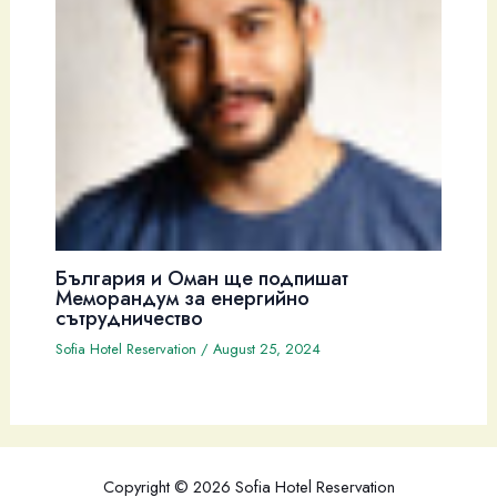
България и Оман ще подпишат
Меморандум за енергийно
сътрудничество
Sofia Hotel Reservation
/
August 25, 2024
Copyright © 2026 Sofia Hotel Reservation