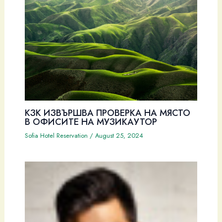
КЗК ИЗВЪРШВА ПРОВЕРКА НА МЯСТО
В ОФИСИТЕ НА МУЗИКАУТОР
Sofia Hotel Reservation
/
August 25, 2024