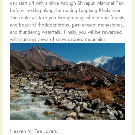
can start off with a drive through Shivapuri National Park
before trekking along the roaring Langtang Khola river.
The route will take you through magical bamboo forests
and beautiful rhododendrons, past ancient monasteries,
and thundering waterfalls. Finally, you will be rewarded
with stunning views of snow-capped mountains.
Heaven for Tea Lovers