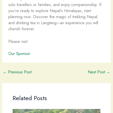
solo travellers or families, and enjoy companionship. If
you’re ready to explore Nepal’s Himalayas, start
planning now. Discover the magic of trekking Nepal
and drinking tea in Langtang—an experience you will
cherish forever.
Please visit:
Our Sponsor
←
Previous Post
Next Post
→
Related Posts