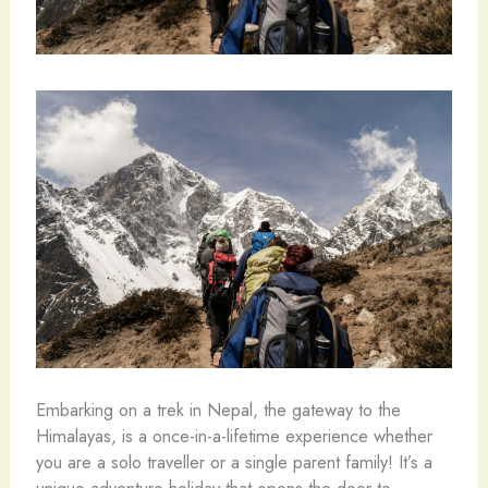
Embarking on a trek in Nepal, the gateway to the
Himalayas, is a once-in-a-lifetime experience whether
you are a solo traveller or a single parent family! It’s a
unique adventure holiday that opens the door to