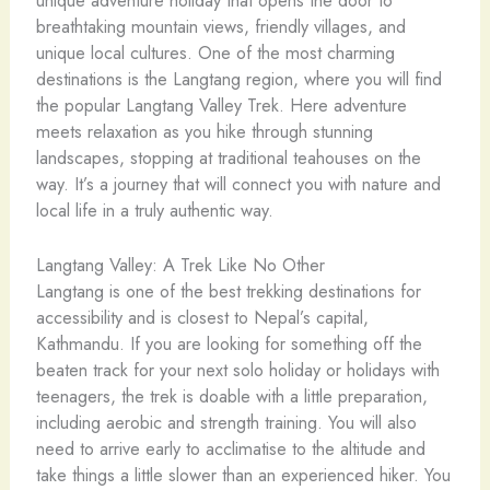
breathtaking mountain views, friendly villages, and
unique local cultures. One of the most charming
destinations is the Langtang region, where you will find
the popular Langtang Valley Trek. Here adventure
meets relaxation as you hike through stunning
landscapes, stopping at traditional teahouses on the
way. It’s a journey that will connect you with nature and
local life in a truly authentic way.
Langtang Valley: A Trek Like No Other
Langtang is one of the best trekking destinations for
accessibility and is closest to Nepal’s capital,
Kathmandu. If you are looking for something off the
beaten track for your next solo holiday or holidays with
teenagers, the trek is doable with a little preparation,
including aerobic and strength training. You will also
need to arrive early to acclimatise to the altitude and
take things a little slower than an experienced hiker. You