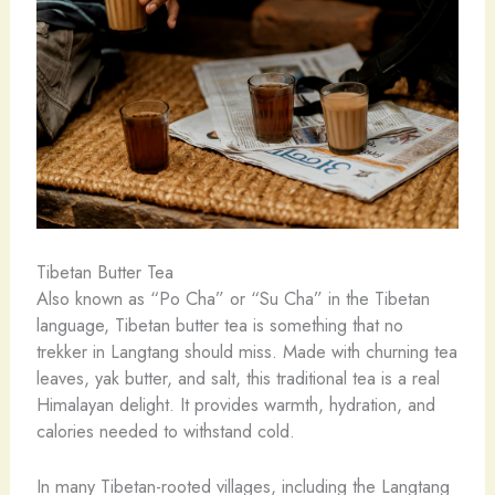
Tibetan Butter Tea
Also known as “Po Cha” or “Su Cha” in the Tibetan
language, Tibetan butter tea is something that no
trekker in Langtang should miss. Made with churning tea
leaves, yak butter, and salt, this traditional tea is a real
Himalayan delight. It provides warmth, hydration, and
calories needed to withstand cold.
In many Tibetan-rooted villages, including the Langtang