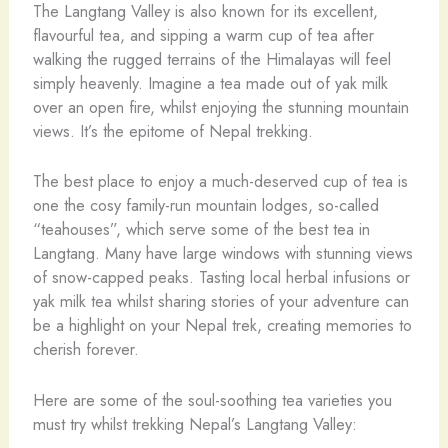
The Langtang Valley is also known for its excellent,
flavourful tea, and sipping a warm cup of tea after
walking the rugged terrains of the Himalayas will feel
simply heavenly. Imagine a tea made out of yak milk
over an open fire, whilst enjoying the stunning mountain
views. It’s the epitome of Nepal trekking.
The best place to enjoy a much-deserved cup of tea is
one the cosy family-run mountain lodges, so-called
“teahouses”, which serve some of the best tea in
Langtang. Many have large windows with stunning views
of snow-capped peaks. Tasting local herbal infusions or
yak milk tea whilst sharing stories of your adventure can
be a highlight on your Nepal trek, creating memories to
cherish forever.
Here are some of the soul-soothing tea varieties you
must try whilst trekking Nepal’s Langtang Valley: