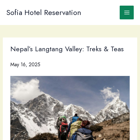
Skip
to
Sofia Hotel Reservation
content
Nepal’s Langtang Valley: Treks & Teas
May 16, 2025