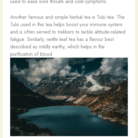
used to ease sore throats and cold symptoms.
Another famous and simple herbal tea is Tulsi tea. The
Tulsi used in this tea helps boost your immune system
and is often served to trekkers to tackle altitude-related
fatigue. Similarly, nettle leaf tea has a flavour best
described as mildly earthy, which helps in the
purification of blood.