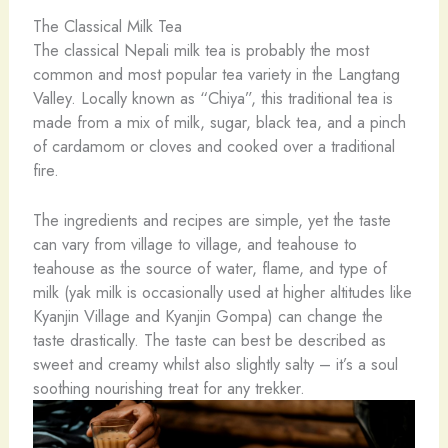
The Classical Milk Tea
The classical Nepali milk tea is probably the most
common and most popular tea variety in the Langtang
Valley. Locally known as “Chiya”, this traditional tea is
made from a mix of milk, sugar, black tea, and a pinch
of cardamom or cloves and cooked over a traditional
fire.
The ingredients and recipes are simple, yet the taste
can vary from village to village, and teahouse to
teahouse as the source of water, flame, and type of
milk (yak milk is occasionally used at higher altitudes like
Kyanjin Village and Kyanjin Gompa) can change the
taste drastically. The taste can best be described as
sweet and creamy whilst also slightly salty – it’s a soul
soothing nourishing treat for any trekker.