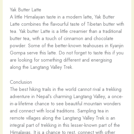
Yak Butter Latte
A little Himalayan taste in a modern latte, Yak Butter
Latte combines the flavourful taste of Tibetan butter with
tea. Yak butter Latte is a little creamier than a traditional
butter tea, with a touch of cinnamon and chocolate
powder. Some of the better-known teahouses in Kyanjin
Gompa serve this latte. Do not forget to taste this if you
are looking for something different and energising
along the Langtang Valley Trek.
Conclusion
The best hiking trails in the world cannot rival a trekking
adventure in Nepal’s charming Langtang Valley, a once-
in-a-lifetime chance to see beautiful mountain wonders
and connect with local traditions. Sampling tea in
remote villages along the Langtang Valley Trek is an
integral part of trekking in this lesser-known part of the
Himalayas. It is a chance to rest, connect with other