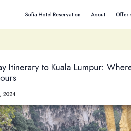
Sofia Hotel Reservation
About
Offeri
y Itinerary to Kuala Lumpur: Wher
hours
, 2024