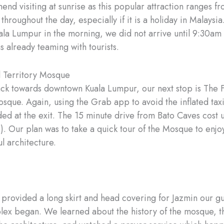
d visiting at sunrise as this popular attraction ranges fr
hroughout the day, especially if it is a holiday in Malaysi
uala Lumpur in the morning, we did not arrive until 9:30am
 already teaming with tourists.
 Territory Mosque
k towards downtown Kuala Lumpur, our next stop is The 
osque. Again, using the Grab app to avoid the inflated tax
ed at the exit. The 15 minute drive from Bato Caves cost 
. Our plan was to take a quick tour of the Mosque to enjoy
l architecture.
 provided a long skirt and head covering for Jazmin our g
lex began. We learned about the history of the mosque, th