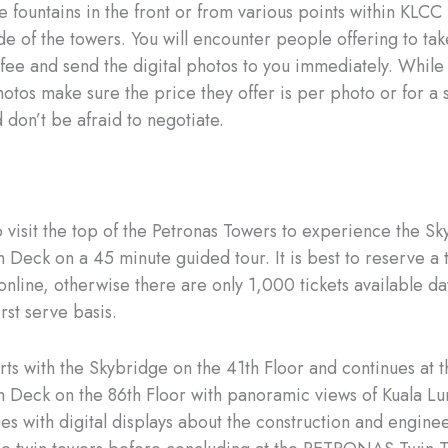
e fountains in the front or from various points within KLCC
ide of the towers. You will encounter people offering to ta
 fee and send the digital photos to you immediately. While
otos make sure the price they offer is per photo or for a s
 don’t be afraid to negotiate.
o visit the top of the Petronas Towers to experience the Sk
 Deck on a 45 minute guided tour. It is best to reserve a 
online, otherwise there are only 1,000 tickets available da
irst serve basis.
arts with the Skybridge on the 41th Floor and continues at t
 Deck on the 86th Floor with panoramic views of Kuala L
ues with digital displays about the construction and engine