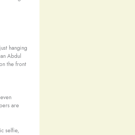
just hanging
ltan Abdul
on the front
 even
apers are
c selfie,