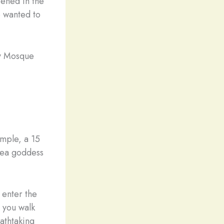
pened in the
e wanted to
ry Mosque
mple, a 15
sea goddess
 enter the
e you walk
athtaking