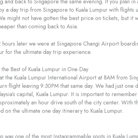
g and back to Singapore the same evening. If you plan in
oy a day trip from Singapore to Kuala Lumpur with flights
We might not have gotten the best price on tickets, but it 
cheaper than coming back to Asia.
2 hours later we were at Singapore Changi Airport boarding
r for the ultimate day trip experience.
the Best of Kuala Lumpur in One Day
t the Kuala Lumpur International Airport at 8AM from Si
turn flight leaving 9:30PM that same day. We had just one d
aysia’s capital, Kuala Lumpur. It is important to remember 
pproximately an hour drive south of the city center. With tha
ed on the ultimate one day itinerary to Kuala Lumpur.
top was one of the most Instagrammable spots in Kuala Lum