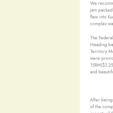
We recommen
jam packed t
flew into K
complex was
The Federal
Heading bac
Territory M
were provid
15RM($3.25)
and beautifu
After being
of the comp