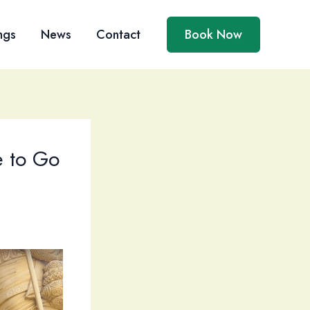
ngs
News
Contact
Book Now
e to Go