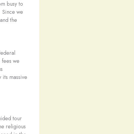
om busy to
a. Since we
 and the
Federal
i fees we
us
 its massive
uided tour
e religious