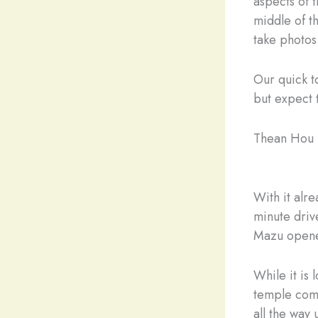
aspects of 
middle of t
take photos
Our quick t
but expect t
Thean Hou
With it alr
minute driv
Mazu opene
While it is 
temple comp
all the way