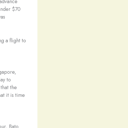
 advance
 under $70
was
 a flight to
ngapore,
ay to
that the
t it is time
pur, Bato