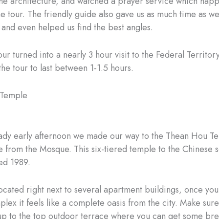
the architecture, and watched a prayer service which hap
he tour. The friendly guide also gave us as much time as w
 and even helped us find the best angles.
our turned into a nearly 3 hour visit to the Federal Territo
he tour to last between 1-1.5 hours.
 Temple
eady early afternoon we made our way to the Thean Hou Te
e from the Mosque. This six-tiered temple to the Chinese 
d 1989.
located right next to several apartment buildings, once you
lex it feels like a complete oasis from the city. Make sur
 up to the top outdoor terrace where you can get some bre