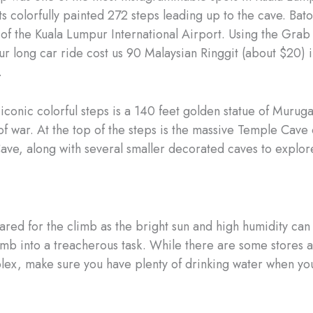
ts colorfully painted 272 steps leading up to the cave. Bato
of the Kuala Lumpur International Airport. Using the Grab
ur long car ride cost us 90 Malaysian Ringgit (about $20) 
.
 iconic colorful steps is a 140 feet golden statue of Muruga
f war. At the top of the steps is the massive Temple Cave 
ave, along with several smaller decorated caves to explor
ed for the climb as the bright sun and high humidity can 
imb into a treacherous task. While there are some stores a
lex, make sure you have plenty of drinking water when yo