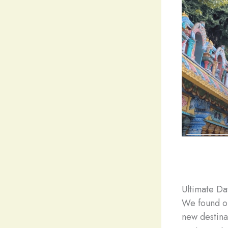
Ultimate Da
We found ou
new destina