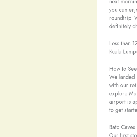
next mornin
you can enj
roundtrip. 
definitely 
Less than 1
Kuala Lumpu
How to See 
We landed a
with our re
explore Mal
airport is a
to get start
Bato Caves
Our first s