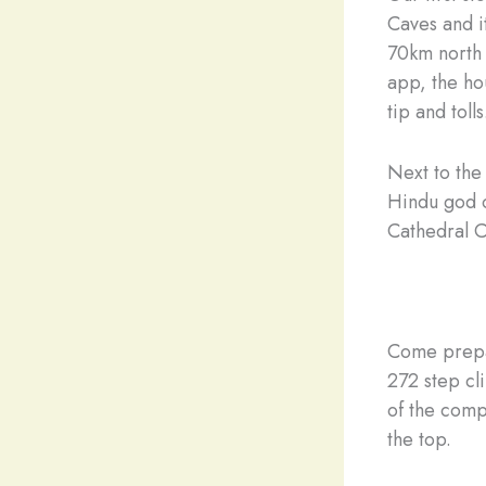
Caves and i
70km north 
app, the ho
tip and tolls
Next to the
Hindu god o
Cathedral C
Come prepar
272 step cl
of the comp
the top.