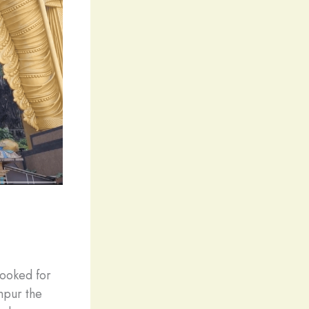
looked for
umpur the