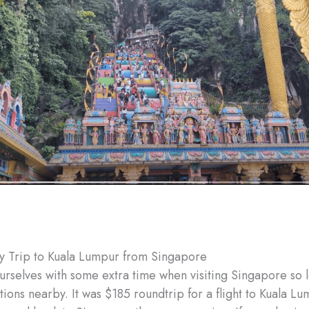
y Trip to Kuala Lumpur from Singapore
rselves with some extra time when visiting Singapore so 
tions nearby. It was $185 roundtrip for a flight to Kuala L