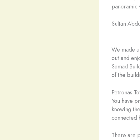
panoramic v
Sultan Abd
We made a q
out and enj
Samad Build
of the buil
Petronas T
You have pr
knowing the
connected b
There are p