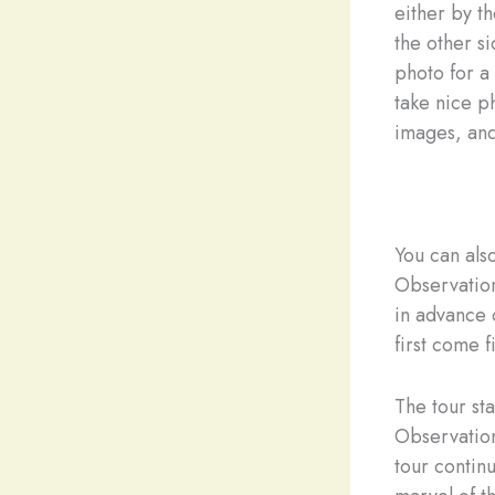
either by th
the other s
photo for a
take nice ph
images, and
You can als
Observation
in advance 
first come f
The tour st
Observation
tour contin