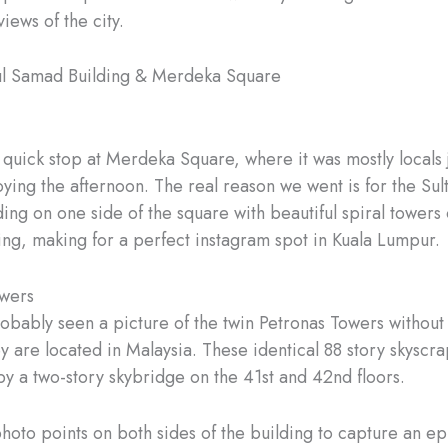
iews of the city.
ul Samad Building & Merdeka Square
uick stop at Merdeka Square, where it was mostly locals 
oying the afternoon. The real reason we went is for the Su
ing on one side of the square with beautiful spiral towers 
ding, making for a perfect instagram spot in Kuala Lumpur.
owers
obably seen a picture of the twin Petronas Towers without
y are located in Malaysia. These identical 88 story skyscr
y a two-story skybridge on the 41st and 42nd floors.
hoto points on both sides of the building to capture an epi