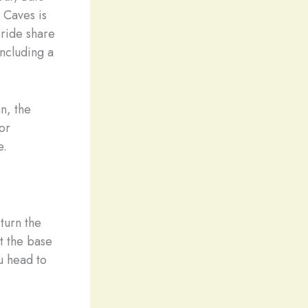
 Caves is
 ride share
including a
n, the
or
e.
turn the
t the base
u head to