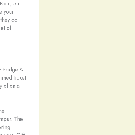
 Park, on
ke your
 they do
et of
y Bridge &
timed ticket
y of on a
he
umpur. The
ering