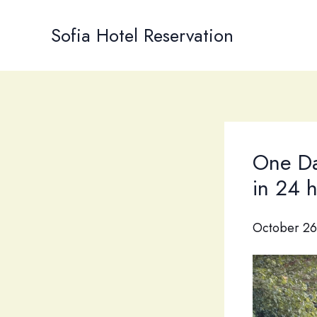
Skip
to
Sofia Hotel Reservation
content
One Da
in 24 
October 26