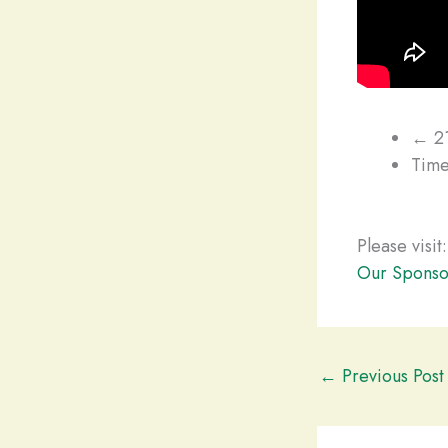
← 21
Time
Please visit:
Our Sponso
←
Previous Post