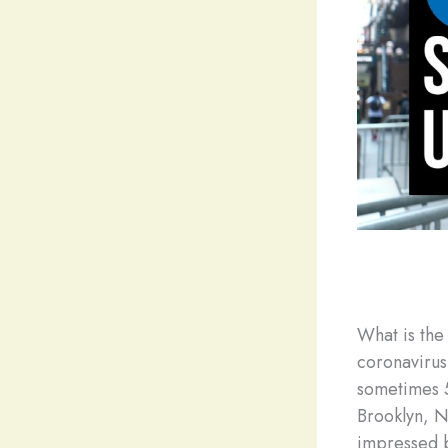
What is the
coronavirus
sometimes 5
Brooklyn, N
impressed b