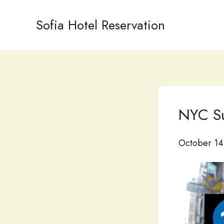
Skip
to
Sofia Hotel Reservation
content
NYC Su
October 14