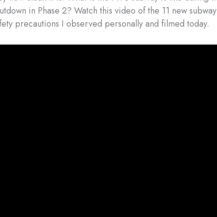
utdown in Phase 2? Watch this video of the 11 new subwa
ety precautions I observed personally and filmed today.