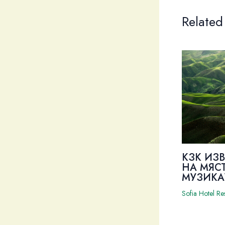
Related
КЗК ИЗ
НА МЯС
МУЗИКА
Sofia Hotel Re