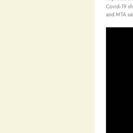
Covid-19 sh
and MTA saf