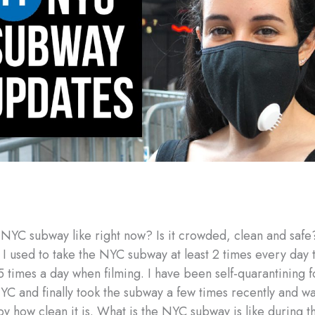
 NYC subway like right now? Is it crowded, clean and safe
 I used to take the NYC subway at least 2 times every day 
 times a day when filming. I have been self-quarantining f
YC and finally took the subway a few times recently and w
y how clean it is. What is the NYC subway is like during th