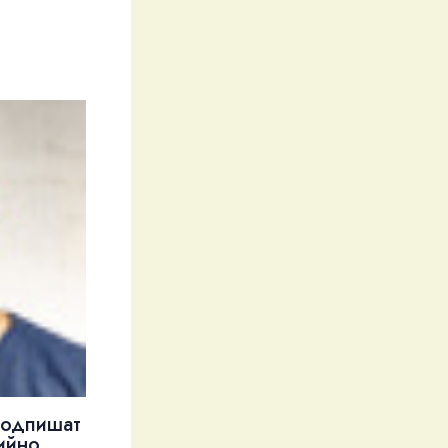
подпишат
ийно