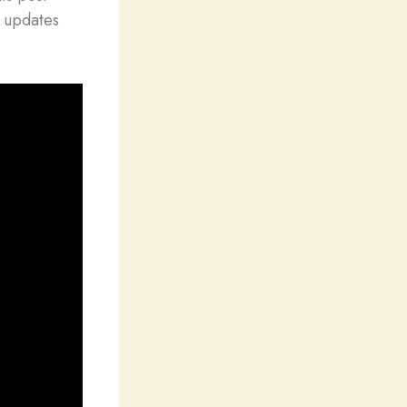
y updates