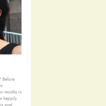
? Before
to
or months in
as happily
is post