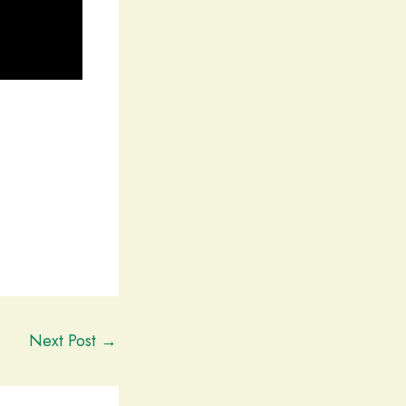
Next Post
→