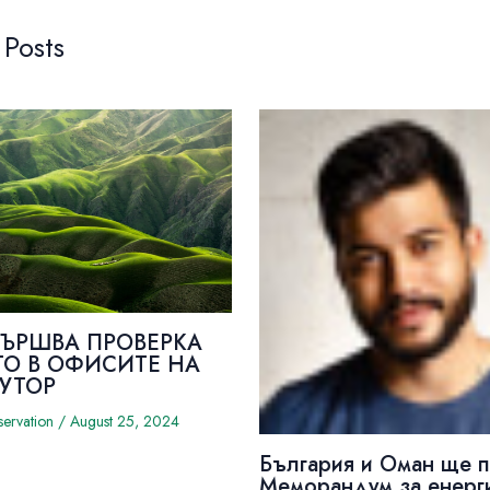
 Posts
ВЪРШВА ПРОВЕРКА
ТО В ОФИСИТЕ НА
УТОР
servation
/
August 25, 2024
България и Оман ще 
Меморандум за енерг