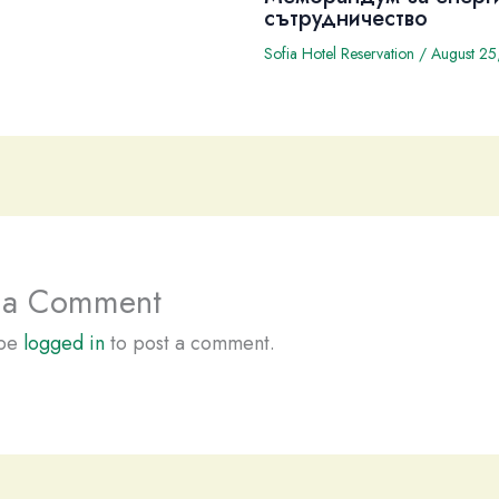
сътрудничество
Sofia Hotel Reservation
/
August 25
 a Comment
 be
logged in
to post a comment.