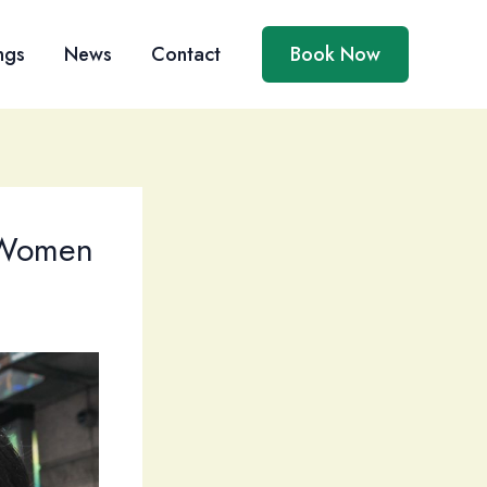
ngs
News
Contact
Book Now
 Women