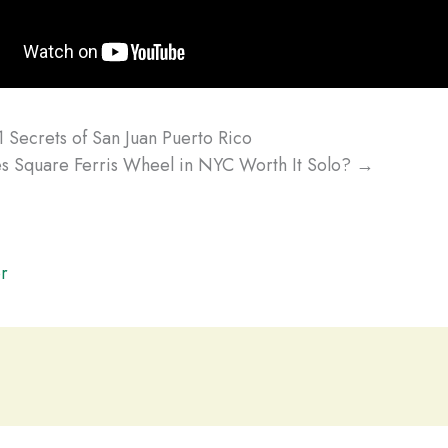
 Secrets of San Juan Puerto Rico
s Square Ferris Wheel in NYC Worth It Solo? →
r