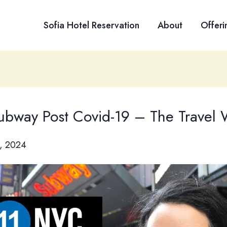
Sofia Hotel Reservation
About
Offeri
bway Post Covid-19 – The Travel
, 2024