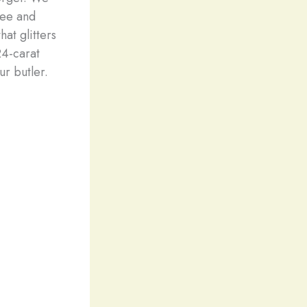
see and
hat glitters
24-carat
r butler.