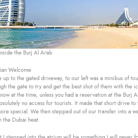
inside the Burj Al Arab
ian Welcome
up to the gated driveway, to our left was a minibus of tour
ugh the gate to try and get the best shot of them with the ico
 know at the time, unless you had a reservation at the Burj 
solutely no access for tourists. It made that short drive to
ore special. We then stepped out of our transfer into a 
 the Dubai heat.
I stepped into the atrium will be something I will never 