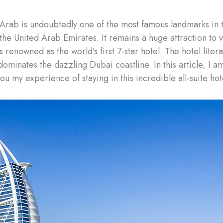
 Arab is undoubtedly one of the most famous landmarks in 
 the United Arab Emirates. It remains a huge attraction to vi
 renowned as the world’s first 7-star hotel. The hotel liter
 dominates the dazzling Dubai coastline. In this article, I a
ou my experience of staying in this incredible all-suite hot