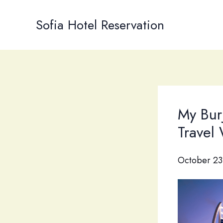
Skip
to
Sofia Hotel Reservation
content
My Bur
Travel
October 23