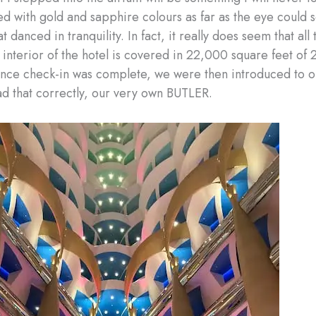
d with gold and sapphire colours as far as the eye could 
t danced in tranquility. In fact, it really does seem that all t
 interior of the hotel is covered in 22,000 square feet of 
Once check-in was complete, we were then introduced to ou
ad that correctly, our very own BUTLER.