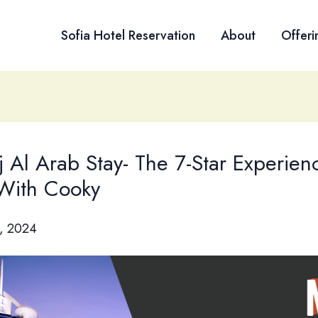
Sofia Hotel Reservation
About
Offeri
j Al Arab Stay- The 7-Star Experien
 With Cooky
, 2024