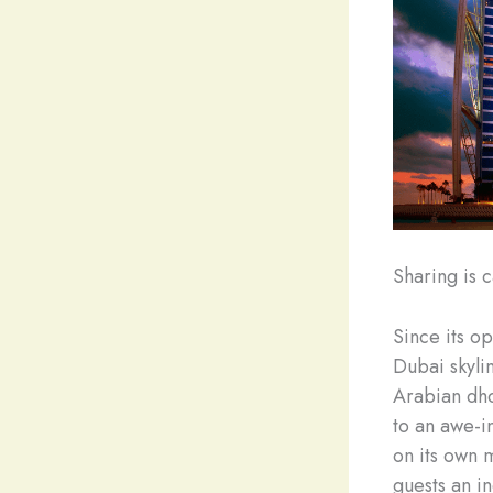
Sharing is c
Since its o
Dubai skylin
Arabian dhow
to an awe-in
on its own 
guests an i