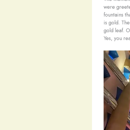
were greete
fountains tha
is gold. The
gold leaf. 
Yes, you re