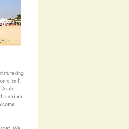
ists taking
nic ‘sail’.
Al Arab
 the atrium
welcome
forget. We