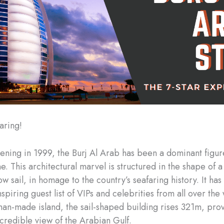
aring!
pening in 1999, the Burj Al Arab has been a dominant figur
e. This architectural marvel is structured in the shape of a
 sail, in homage to the country’s seafaring history. It has
spiring guest list of VIPs and celebrities from all over the 
man-made island, the sail-shaped building rises 321m, pro
ncredible view of the Arabian Gulf.