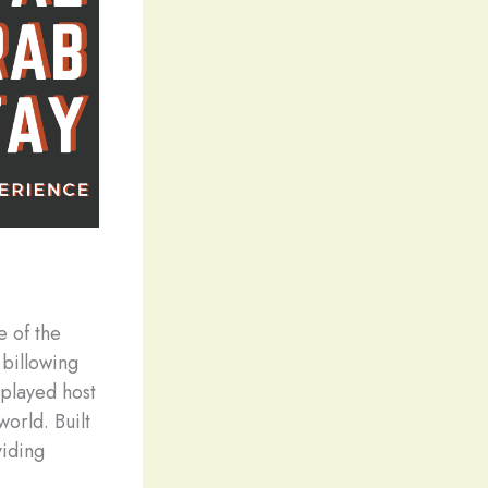
e of the
 billowing
 played host
world. Built
viding