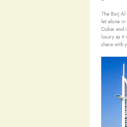
The Burj Al
let alone in
Dubai and is
luxury as it
share with y