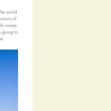
the world
sitors of
ally oozes
m going to
el.