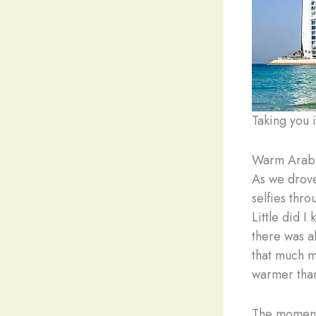
Taking you 
Warm Arab
As we drove 
selfies thro
Little did I
there was ab
that much m
warmer than
The moment 