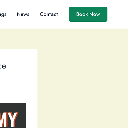
ngs
News
Contact
Book Now
ce