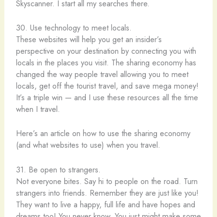
Skyscanner. I start all my searches there.
30. Use technology to meet locals.
These websites will help you get an insider’s
perspective on your destination by connecting you with
locals in the places you visit. The sharing economy has
changed the way people travel allowing you to meet
locals, get off the tourist travel, and save mega money!
It’s a triple win — and I use these resources all the time
when I travel.
Here’s an article on how to use the sharing economy
(and what websites to use) when you travel.
31. Be open to strangers.
Not everyone bites. Say hi to people on the road. Turn
strangers into friends. Remember they are just like you!
They want to live a happy, full life and have hopes and
dreams too! You never know. You just might make some