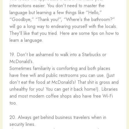
interactions easier. You don’t need to master the
language but learning a few things like “Hello,”
“Goodbye,” “Thank you!”, “Where’s the bathroom?”
will go a long way to endearing yourself with the locals.
They’ll like that you tried. Here are some tips on how to
learn a language.
19. Don’t be ashamed to walk into a Starbucks or
McDonald’s.
Sometimes familiarity is comforting and both places
have free wifi and public restrooms you can use. (Just
don’t eat the food at McDonald’s! That shit is gross and
unhealthy for you! You can get it back home!). Libraries
and most modern coffee shops also have free Wi-Fi
too.
20. Always get behind business travelers when in
security lines.