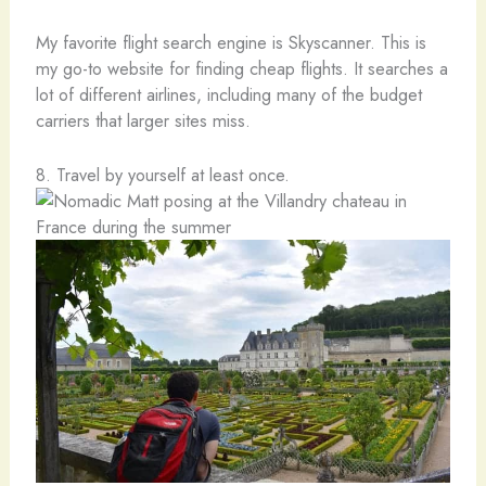
My favorite flight search engine is Skyscanner. This is
my go-to website for finding cheap flights. It searches a
lot of different airlines, including many of the budget
carriers that larger sites miss.
8. Travel by yourself at least once.