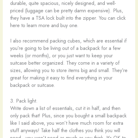
durable, quite spacious, nicely designed, and well-
priced (luggage can be pretty damn expensive). Plus,
they have a TSA lock built into the zipper. You can click
here to learn more and buy one.
I also recommend packing cubes, which are essential if
you’re going to be living out of a backpack for a few
weeks (or months), or you just want to keep your
suitcase better organized. They come in a variety of
sizes, allowing you to store items big and small. They’re
great for making it easy to find everything in your
backpack or suitcase.
3. Pack light.
Write down a list of essentials, cut it in half, and then
only pack that! Plus, since you bought a small backpack
like I said above, you won’t have much room for extra
stuff anyways! Take half the clothes you think you will
need…you won’t need as much as you think. It’s OK to