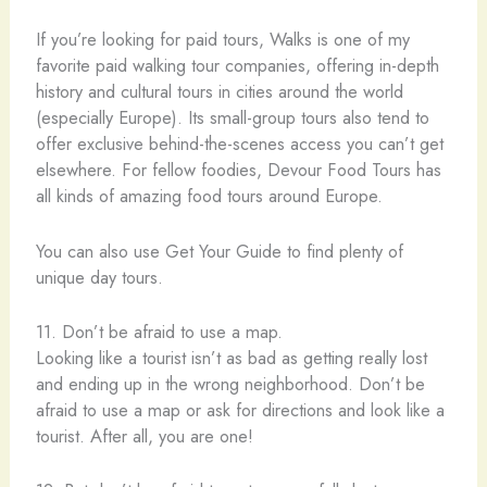
If you’re looking for paid tours, Walks is one of my
favorite paid walking tour companies, offering in-depth
history and cultural tours in cities around the world
(especially Europe). Its small-group tours also tend to
offer exclusive behind-the-scenes access you can’t get
elsewhere. For fellow foodies, Devour Food Tours has
all kinds of amazing food tours around Europe.
You can also use Get Your Guide to find plenty of
unique day tours.
11. Don’t be afraid to use a map.
Looking like a tourist isn’t as bad as getting really lost
and ending up in the wrong neighborhood. Don’t be
afraid to use a map or ask for directions and look like a
tourist. After all, you are one!