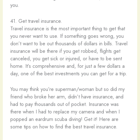
you.
41. Get travel insurance.
Travel insurance is the most important thing to get that
you never want to use. If something goes wrong, you
don’t want to be out thousands of dollars in bills. Travel
insurance will be there if you get robbed, flights get
canceled, you get sick or injured, or have to be sent
home. It’s comprehensive and, for just a few dollars a
day, one of the best investments you can get for a trip.
You may think you’re superman/woman but so did my
friend who broke her arm, didn’t have insurance, and
had to pay thousands out of pocket. Insurance was
there when I had to replace my camera and when I
popped an eardrum scuba diving! Get it! Here are
some tips on how to find the best travel insurance.