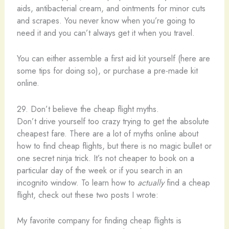
aids, antibacterial cream, and ointments for minor cuts
and scrapes. You never know when you’re going to
need it and you can’t always get it when you travel.
You can either assemble a first aid kit yourself (here are
some tips for doing so), or purchase a pre-made kit
online.
29. Don’t believe the cheap flight myths.
Don’t drive yourself too crazy trying to get the absolute
cheapest fare. There are a lot of myths online about
how to find cheap flights, but there is no magic bullet or
one secret ninja trick. It’s not cheaper to book on a
particular day of the week or if you search in an
incognito window. To learn how to
actually
find a cheap
flight, check out these two posts I wrote:
My favorite company for finding cheap flights is