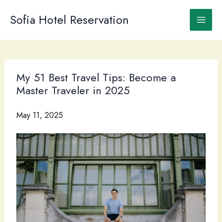
Skip
to
Sofia Hotel Reservation
content
My 51 Best Travel Tips: Become a
Master Traveler in 2025
May 11, 2025