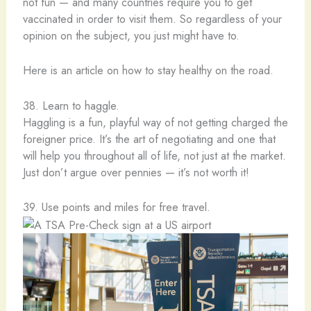
not fun — and many countries require you to get
vaccinated in order to visit them. So regardless of your
opinion on the subject, you just might have to.
Here is an article on how to stay healthy on the road.
38. Learn to haggle.
Haggling is a fun, playful way of not getting charged the
foreigner price. It’s the art of negotiating and one that
will help you throughout all of life, not just at the market.
Just don’t argue over pennies — it’s not worth it!
39. Use points and miles for free travel.