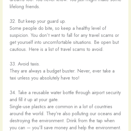
lifelong friends.
32. But keep your guard up.
Some people do bite, so keep a healthy level of
suspicion. You don’t want to fall for any travel scams or
get yourself into uncomfortable situations. Be open but
cautious. Here is a list of travel scams to avoid.
33. Avoid taxis.
They are always a budget buster. Never, ever take a
taxi unless you absolutely have too!
34. Take a reusable water bottle through airport security
and fill it up at your gate.
Single-use plastics are common in a lot of countries
around the world. They’re also polluting our oceans and
destroying the environment. Drink from the tap when
you can — you’ll save money and help the environment.