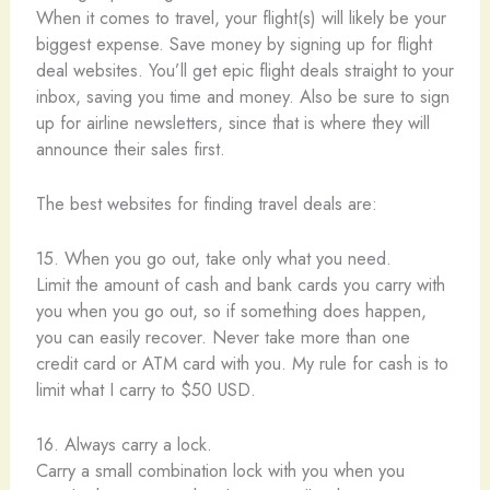
When it comes to travel, your flight(s) will likely be your
biggest expense. Save money by signing up for flight
deal websites. You’ll get epic flight deals straight to your
inbox, saving you time and money. Also be sure to sign
up for airline newsletters, since that is where they will
announce their sales first.
The best websites for finding travel deals are:
15. When you go out, take only what you need.
Limit the amount of cash and bank cards you carry with
you when you go out, so if something does happen,
you can easily recover. Never take more than one
credit card or ATM card with you. My rule for cash is to
limit what I carry to $50 USD.
16. Always carry a lock.
Carry a small combination lock with you when you