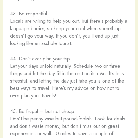
43. Be respectful.
Locals are willing to help you out, but there’s probably a
language barrier, so keep your cool when something
doesn’t go your way. If you don’t, you’ll end up just
looking like an asshole tourist.
44. Don’t over plan your trip.
Let your days unfold naturally. Schedule two or three
things and let the day fill in the rest on its own. It’s less
stressful, and letting the day just take you is one of the
best ways to travel. Here’s my advice on how not to
over plan your travels!
45. Be frugal — but not cheap.
Don’t be penny wise but pound-foolish. Look for deals
and don’t waste money, but don’t miss out on great
experiences or walk 10 miles to save a couple of