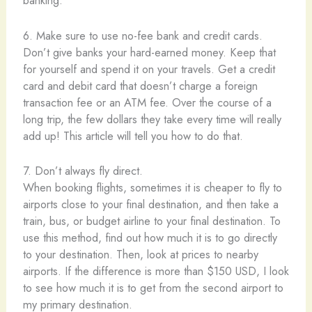
banking:
6. Make sure to use no-fee bank and credit cards.
Don’t give banks your hard-earned money. Keep that
for yourself and spend it on your travels. Get a credit
card and debit card that doesn’t charge a foreign
transaction fee or an ATM fee. Over the course of a
long trip, the few dollars they take every time will really
add up! This article will tell you how to do that.
7. Don’t always fly direct.
When booking flights, sometimes it is cheaper to fly to
airports close to your final destination, and then take a
train, bus, or budget airline to your final destination. To
use this method, find out how much it is to go directly
to your destination. Then, look at prices to nearby
airports. If the difference is more than $150 USD, I look
to see how much it is to get from the second airport to
my primary destination.