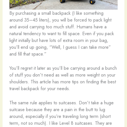
By purchasing a small backpack (I like something
around 35–45 liters), you will be forced to pack light
and avoid carrying too much stuff. Humans have a
natural tendency to want to fill space. Even if you pack
light initially but have lots of extra room in your bag,
you’ll end up going, “Well, I guess I can take more”
and fill that space.”
You’ll regret it later as you’ll be carrying around a bunch
of stuff you don’t need as well as more weight on your
shoulders. This article has more tips on finding the best
travel backpack for your needs.
The same rule applies to suitcases. Don’t take a huge
suitcase because they are a pain in the butt to lug
around, especially if you’re traveling long term (short
term, not so much). I like Level 8 suitcases. They are