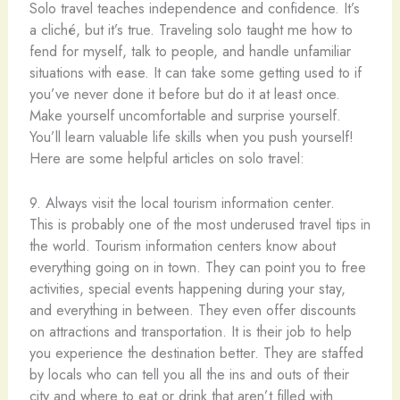
Solo travel teaches independence and confidence. It’s
a cliché, but it’s true. Traveling solo taught me how to
fend for myself, talk to people, and handle unfamiliar
situations with ease. It can take some getting used to if
you’ve never done it before but do it at least once.
Make yourself uncomfortable and surprise yourself.
You’ll learn valuable life skills when you push yourself!
Here are some helpful articles on solo travel:
9. Always visit the local tourism information center.
This is probably one of the most underused travel tips in
the world. Tourism information centers know about
everything going on in town. They can point you to free
activities, special events happening during your stay,
and everything in between. They even offer discounts
on attractions and transportation. It is their job to help
you experience the destination better. They are staffed
by locals who can tell you all the ins and outs of their
city and where to eat or drink that aren’t filled with