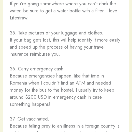
If you’re going somewhere where you can’t drink the
water, be sure to get a water bottle with a filter. I love
Lifestraw.
35. Take pictures of your luggage and clothes.
If your bag gets lost, this will help identify it more easily
and speed up the process of having your travel
insurance reimburse you.
36. Carry emergency cash.
Because emergencies happen, like that time in
Romania when I couldn’t find an ATM and needed
money for the bus to the hostel. I usually try to keep
around $200 USD in emergency cash in case
something happens!
37. Get vaccinated.
Because falling prey to an illness in a foreign country is