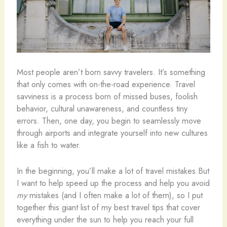
Most people aren’t born savvy travelers. It’s something
that only comes with on-the-road experience. Travel
savviness is a process born of missed buses, foolish
behavior, cultural unawareness, and countless tiny
errors. Then, one day, you begin to seamlessly move
through airports and integrate yourself into new cultures
like a fish to water.
In the beginning, you’ll make a lot of travel mistakes.But
I want to help speed up the process and help you avoid
my
mistakes (and I often make a lot of them), so I put
together this giant list of my best travel tips that cover
everything under the sun to help you reach your full