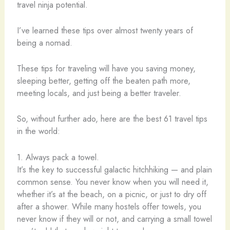
travel ninja potential.
I’ve learned these tips over almost twenty years of
being a nomad.
These tips for traveling will have you saving money,
sleeping better, getting off the beaten path more,
meeting locals, and just being a better traveler.
So, without further ado, here are the best 61 travel tips
in the world:
1. Always pack a towel.
It’s the key to successful galactic hitchhiking — and plain
common sense. You never know when you will need it,
whether it’s at the beach, on a picnic, or just to dry off
after a shower. While many hostels offer towels, you
never know if they will or not, and carrying a small towel