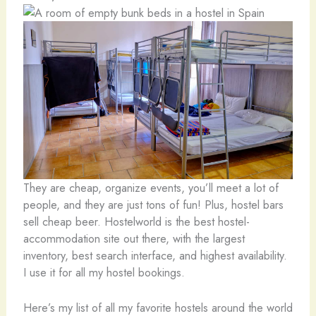
They are cheap, organize events, you’ll meet a lot of
people, and they are just tons of fun! Plus, hostel bars
sell cheap beer. Hostelworld is the best hostel-
accommodation site out there, with the largest
inventory, best search interface, and highest availability.
I use it for all my hostel bookings.
Here’s my list of all my favorite hostels around the world