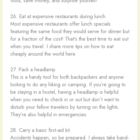
food, save money, and surprise yourself!
26. Eat at expensive restaurants during lunch.
Most expensive restaurants offer lunch specials
featuring the same food they would serve for dinner but
for a fraction of the cost! That’s the best time to eat out
when you travel. I share more tips on how to eat
cheaply around the world here.
27. Pack a headlamp.
This is a handy tool for both backpackers and anyone
looking to do any hiking or camping. If you’re going to
be staying in a hostel, having a headlamp is helpful
when you need to check in or out but don’t want to
disturb your fellow travelers by turning on the lights.
They’re also helpful in emergencies.
28. Carry a basic first-aid kit.
Accidents happen, so be prepared. I always take band-