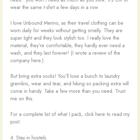
wear the same t-shirt a few days in a row.
I love Unbound Merino, as their travel clothing can be
worn daily for weeks without getting smelly. They are
super light and they look stylish too. I really love the
material, they’re comfortable, they hardly ever need a
wash, and they last forever! (I wrote a review of the
company here.)
But bring extra socks! You’ll lose a bunch to laundry
gremlins, wear and tear, and hiking so packing extra will
come in handy. Take a few more than you need. Trust
me on this.
For a complete list of what I pack, click here to read my
post.
4. Stay in hostels.