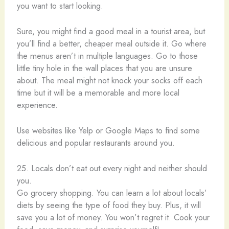
you want to start looking.
Sure, you might find a good meal in a tourist area, but
you’ll find a better, cheaper meal outside it. Go where
the menus aren’t in multiple languages. Go to those
little tiny hole in the wall places that you are unsure
about. The meal might not knock your socks off each
time but it will be a memorable and more local
experience.
Use websites like Yelp or Google Maps to find some
delicious and popular restaurants around you.
25. Locals don’t eat out every night and neither should
you.
Go grocery shopping. You can learn a lot about locals’
diets by seeing the type of food they buy. Plus, it will
save you a lot of money. You won’t regret it. Cook your