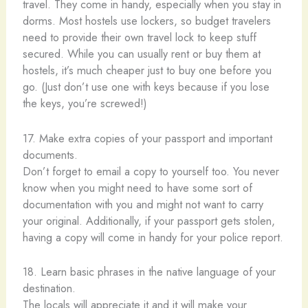
travel. They come in handy, especially when you stay in
dorms. Most hostels use lockers, so budget travelers
need to provide their own travel lock to keep stuff
secured. While you can usually rent or buy them at
hostels, it’s much cheaper just to buy one before you
go. (Just don’t use one with keys because if you lose
the keys, you’re screwed!)
17. Make extra copies of your passport and important
documents.
Don’t forget to email a copy to yourself too. You never
know when you might need to have some sort of
documentation with you and might not want to carry
your original. Additionally, if your passport gets stolen,
having a copy will come in handy for your police report.
18. Learn basic phrases in the native language of your
destination.
The locals will appreciate it and it will make your