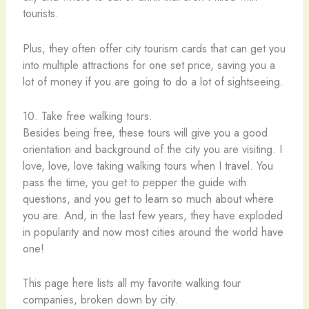
tourists.
Plus, they often offer city tourism cards that can get you
into multiple attractions for one set price, saving you a
lot of money if you are going to do a lot of sightseeing.
10. Take free walking tours.
Besides being free, these tours will give you a good
orientation and background of the city you are visiting. I
love, love, love taking walking tours when I travel. You
pass the time, you get to pepper the guide with
questions, and you get to learn so much about where
you are. And, in the last few years, they have exploded
in popularity and now most cities around the world have
one!
This page here lists all my favorite walking tour
companies, broken down by city.