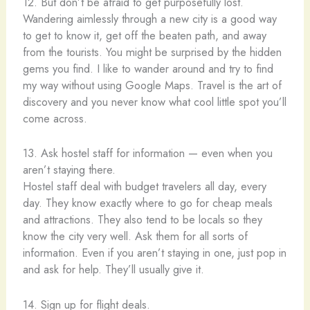
12. But don’t be afraid to get purposefully lost.
Wandering aimlessly through a new city is a good way
to get to know it, get off the beaten path, and away
from the tourists. You might be surprised by the hidden
gems you find. I like to wander around and try to find
my way without using Google Maps. Travel is the art of
discovery and you never know what cool little spot you’ll
come across.
13. Ask hostel staff for information — even when you
aren’t staying there.
Hostel staff deal with budget travelers all day, every
day. They know exactly where to go for cheap meals
and attractions. They also tend to be locals so they
know the city very well. Ask them for all sorts of
information. Even if you aren’t staying in one, just pop in
and ask for help. They’ll usually give it.
14. Sign up for flight deals.