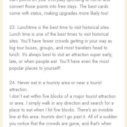
convert those points into free stays. The best cards
come with status, making upgrades more likely too!
23. Lunchtime is the best time to visit historical sites.
Lunch time is one of the best times to visit historical
sites. You’ll have fewer crowds getting in your way as
big tour buses, groups, and most travelers head to
lunch. It’s always best to visit an attraction super early,
late, or when people eat. You’ll have even the most
popular places to yourself!
24. Never eat in a touristy area or near a tourist
attraction.
I don’t eat within five blocks of a major tourist attraction
or area. I simply walk in any direction and search for a
place to eat when I hit five blocks. There’s an invisible
line at this area: tourists don’t go past it. All of a sudden
you notice that the crowds are gone, and that’s when