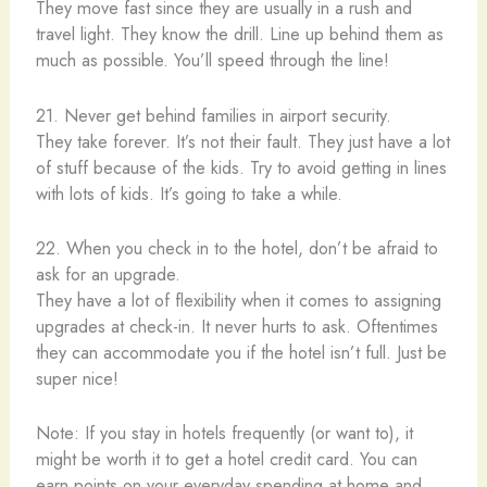
They move fast since they are usually in a rush and
travel light. They know the drill. Line up behind them as
much as possible. You’ll speed through the line!
21. Never get behind families in airport security.
They take forever. It’s not their fault. They just have a lot
of stuff because of the kids. Try to avoid getting in lines
with lots of kids. It’s going to take a while.
22. When you check in to the hotel, don’t be afraid to
ask for an upgrade.
They have a lot of flexibility when it comes to assigning
upgrades at check-in. It never hurts to ask. Oftentimes
they can accommodate you if the hotel isn’t full. Just be
super nice!
Note: If you stay in hotels frequently (or want to), it
might be worth it to get a hotel credit card. You can
earn points on your everyday spending at home and