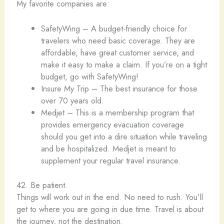
My favorite companies are:
SafetyWing – A budget-friendly choice for
travelers who need basic coverage. They are
affordable, have great customer service, and
make it easy to make a claim. If you’re on a tight
budget, go with SafetyWing!
Insure My Trip – The best insurance for those
over 70 years old.
Medjet – This is a membership program that
provides emergency evacuation coverage
should you get into a dire situation while traveling
and be hospitalized. Medjet is meant to
supplement your regular travel insurance.
42. Be patient.
Things will work out in the end. No need to rush. You’ll
get to where you are going in due time. Travel is about
the journey, not the destination.