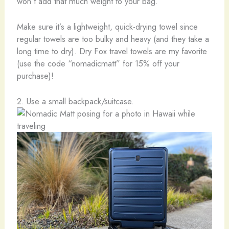
won’t add that much weight to your bag.
Make sure it’s a lightweight, quick-drying towel since
regular towels are too bulky and heavy (and they take a
long time to dry). Dry Fox travel towels are my favorite
(use the code “nomadicmatt” for 15% off your
purchase)!
2. Use a small backpack/suitcase.