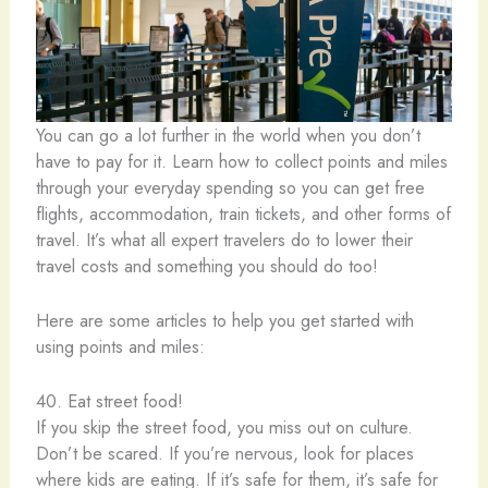
You can go a lot further in the world when you don’t
have to pay for it. Learn how to collect points and miles
through your everyday spending so you can get free
flights, accommodation, train tickets, and other forms of
travel. It’s what all expert travelers do to lower their
travel costs and something you should do too!
Here are some articles to help you get started with
using points and miles:
40. Eat street food!
If you skip the street food, you miss out on culture.
Don’t be scared. If you’re nervous, look for places
where kids are eating. If it’s safe for them, it’s safe for