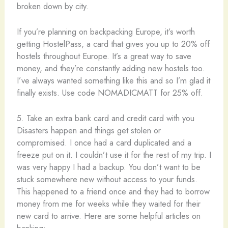
broken down by city.
If you’re planning on backpacking Europe, it’s worth
getting HostelPass, a card that gives you up to 20% off
hostels throughout Europe. It’s a great way to save
money, and they’re constantly adding new hostels too.
I’ve always wanted something like this and so I’m glad it
finally exists. Use code NOMADICMATT for 25% off.
5. Take an extra bank card and credit card with you
Disasters happen and things get stolen or
compromised. I once had a card duplicated and a
freeze put on it. I couldn’t use it for the rest of my trip. I
was very happy I had a backup. You don’t want to be
stuck somewhere new without access to your funds.
This happened to a friend once and they had to borrow
money from me for weeks while they waited for their
new card to arrive. Here are some helpful articles on