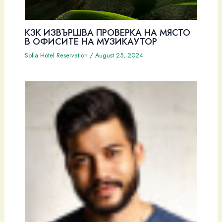
КЗК ИЗВЪРШВА ПРОВЕРКА НА МЯСТО
В ОФИСИТЕ НА МУЗИКАУТОР
Sofia Hotel Reservation
/
August 25, 2024