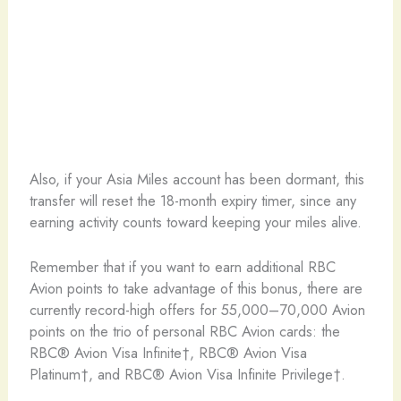
Also, if your Asia Miles account has been dormant, this
transfer will reset the 18-month expiry timer, since any
earning activity counts toward keeping your miles alive.
Remember that if you want to earn additional RBC
Avion points to take advantage of this bonus, there are
currently record-high offers for 55,000–70,000 Avion
points on the trio of personal RBC Avion cards: the
RBC® Avion Visa Infinite†, RBC® Avion Visa
Platinum†, and RBC® Avion Visa Infinite Privilege†.