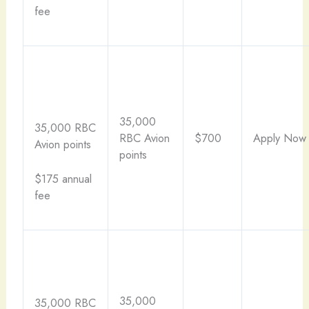
fee
35,000
35,000 RBC
RBC Avion
$700
Apply Now
Avion points
points
$175 annual
fee
35,000
35,000 RBC