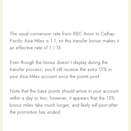
The usual conversion rate from RBC Avion to Cathay
Pacific Asia Miles is 1:1, so this transfer bonus makes it
an effective rate of 1:1.15.
Even though the bonus doesn’t display during the
transfer process, you’ll still receive the extra 15% in
your Asia Miles account once the points post.
Note that the base points should arrive in your account
within a day or two; however, it appears that the 15%
bonus miles take much longer, and likely will post after
the promotion has ended.