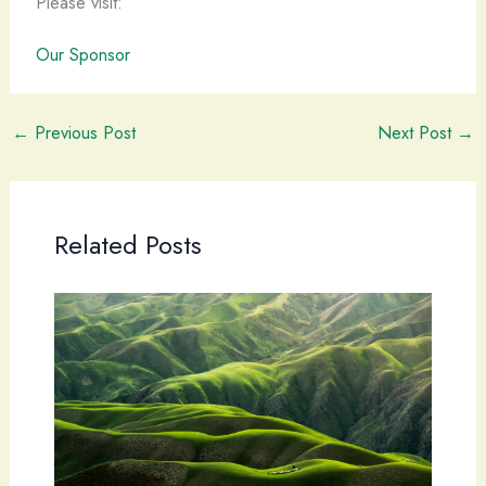
Please visit:
Our Sponsor
←
Previous Post
Next Post
→
Related Posts