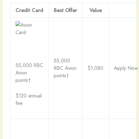
Credit Card
Best Offer
Value
55,000
55,000 RBC
RBC Avion
$1,080
Apply Now
Avion
points†
points†
$120 annual
fee