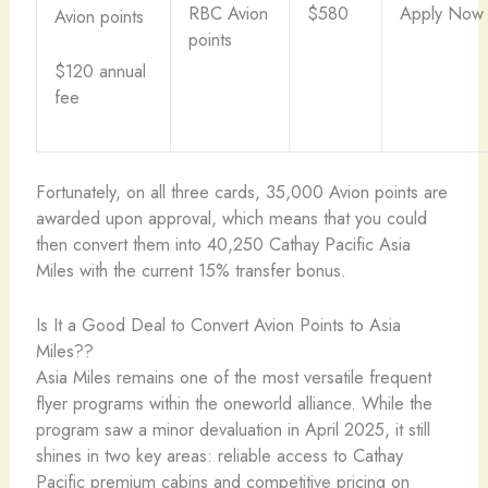
RBC Avion
$580
Apply Now
Avion points
points
$120 annual
fee
Fortunately, on all three cards, 35,000 Avion points are
awarded upon approval, which means that you could
then convert them into 40,250 Cathay Pacific Asia
Miles with the current 15% transfer bonus.
Is It a Good Deal to Convert Avion Points to Asia
Miles??
Asia Miles remains one of the most versatile frequent
flyer programs within the oneworld alliance. While the
program saw a minor devaluation in April 2025, it still
shines in two key areas: reliable access to Cathay
Pacific premium cabins and competitive pricing on