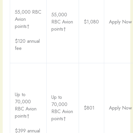
55,000 RBC
55,000
Avion
RBC Avion
$1,080
Apply Now
points†
points†
$120 annual
fee
Up to
Up to
70,000
70,000
$801
Apply Now
RBC Avion
RBC Avion
points†
points†
$399 annual