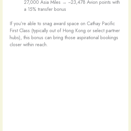
27,000 Asia Miles → ~23,478 Avion points with
a 15% transfer bonus
If you’re able to snag award space on Cathay Pacific
First Class (typically out of Hong Kong or select partner
hubs), this bonus can bring those aspirational bookings
closer within reach.