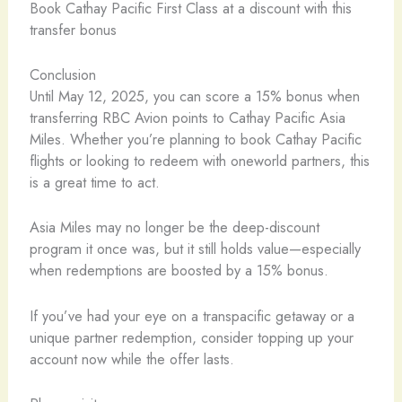
Book Cathay Pacific First Class at a discount with this
transfer bonus
Conclusion
Until May 12, 2025, you can score a 15% bonus when
transferring RBC Avion points to Cathay Pacific Asia
Miles. Whether you’re planning to book Cathay Pacific
flights or looking to redeem with oneworld partners, this
is a great time to act.
Asia Miles may no longer be the deep-discount
program it once was, but it still holds value—especially
when redemptions are boosted by a 15% bonus.
If you’ve had your eye on a transpacific getaway or a
unique partner redemption, consider topping up your
account now while the offer lasts.