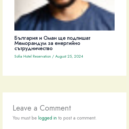
България и Оман ще подпишат
Меморандум за енергийно
сътрудничество
Sofia Hotel Reservation
/
August 25, 2024
Leave a Comment
You must be
logged in
to post a comment.