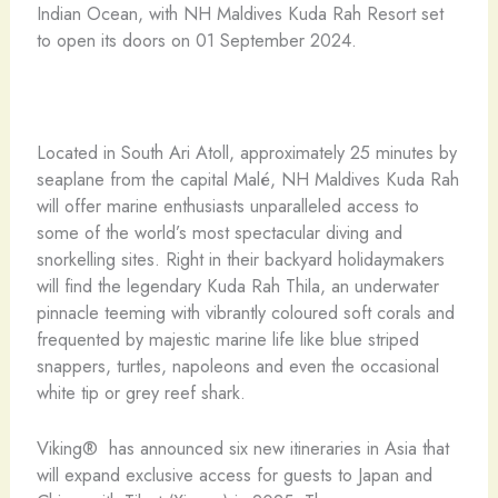
Indian Ocean, with NH Maldives Kuda Rah Resort set
to open its doors on 01 September 2024.
Located in South Ari Atoll, approximately 25 minutes by
seaplane from the capital Malé, NH Maldives Kuda Rah
will offer marine enthusiasts unparalleled access to
some of the world’s most spectacular diving and
snorkelling sites. Right in their backyard holidaymakers
will find the legendary Kuda Rah Thila, an underwater
pinnacle teeming with vibrantly coloured soft corals and
frequented by majestic marine life like blue striped
snappers, turtles, napoleons and even the occasional
white tip or grey reef shark.
Viking® has announced six new itineraries in Asia that
will expand exclusive access for guests to Japan and