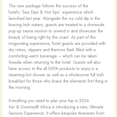
This new package follows the success of the
hotel’s ‘Sea Dips & Hot Sips’ experience which
launched last year. Alongside the icy cold dip in the
bracing Irish waters, guests are treated to a shoreside
pop-up sauna session to unwind in and showcase the
beauty of being right by the coast. As part of this
invigorating experience, hotel guests are provided with
dry robes, slippers and thermos flask filled with a
comforting warm beverage – which can be taken
fireside when returning to the hotel. Guests will also
have access to the all ESPA products to enjoy in a
steaming hot shower as well as a wholesome full Irish
breakfast for those who brave the elements first thing in
the morning.
Everything you need to plan your trip in 2024
Ker & Downey® Africa is introducing a new, Ultimate
Sensory Experience. It offers bespoke itineraries from