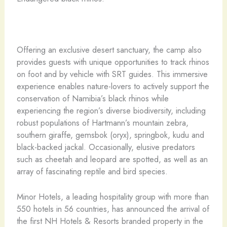
Offering an exclusive desert sanctuary, the camp also
provides guests with unique opportunities to track rhinos
on foot and by vehicle with SRT guides. This immersive
experience enables nature-lovers to actively support the
conservation of Namibia’s black rhinos while
experiencing the region’s diverse biodiversity, including
robust populations of Hartmann’s mountain zebra,
southern giraffe, gemsbok (oryx), springbok, kudu and
black-backed jackal. Occasionally, elusive predators
such as cheetah and leopard are spotted, as well as an
array of fascinating reptile and bird species.
Minor Hotels, a leading hospitality group with more than
550 hotels in 56 countries, has announced the arrival of
the first NH Hotels & Resorts branded property in the