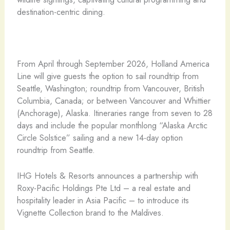
destination-centric dining.
From April through September 2026, Holland America
Line will give guests the option to sail roundtrip from
Seattle, Washington; roundtrip from Vancouver, British
Columbia, Canada; or between Vancouver and Whittier
(Anchorage), Alaska. Itineraries range from seven to 28
days and include the popular monthlong “Alaska Arctic
Circle Solstice” sailing and a new 14-day option
roundtrip from Seattle.
IHG Hotels & Resorts announces a partnership with
Roxy-Pacific Holdings Pte Ltd – a real estate and
hospitality leader in Asia Pacific – to introduce its
Vignette Collection brand to the Maldives.