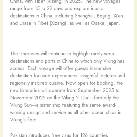
China, with Tibet (Xizang) in 2025. The new voyages
range from 15 to 22 days and explore iconic
destinations in China, including Shanghai, Beijing, Xi’an
and Lhasa in Tibet (Xizang), as well as Osaka, Japan.
The itineraries will continue to highlight rarely-seen
destinations and ports in China to which only Viking has
access. Each voyage will offer guests immersive
destination-focused experiences, insightful lectures and
regionally inspired cuisine. Now open for booking, the
new itineraries will operate from September 2025 to
November 2025 on the Viking Yi Dun—formerly the
Viking Sun—a sister ship featuring the same award-
winning design and service as all other ocean ships in
Viking’s fleet.
Pakistan introduces free visas for 126 countries