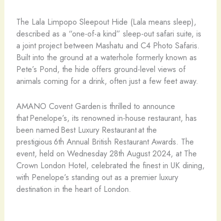
The Lala Limpopo Sleepout Hide (Lala means sleep),
described as a “one-of-a kind” sleep-out safari suite, is
a joint project between Mashatu and C4 Photo Safaris.
Built into the ground at a waterhole formerly known as
Pete’s Pond, the hide offers ground-level views of
animals coming for a drink, often just a few feet away.
AMANO Covent Garden is thrilled to announce
that Penelope’s, its renowned in-house restaurant, has
been named Best Luxury Restaurant at the
prestigious 6th Annual British Restaurant Awards. The
event, held on Wednesday 28th August 2024, at The
Crown London Hotel, celebrated the finest in UK dining,
with Penelope’s standing out as a premier luxury
destination in the heart of London.