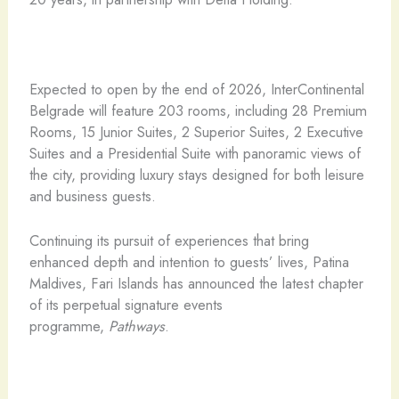
Expected to open by the end of 2026, InterContinental
Belgrade will feature 203 rooms, including 28 Premium
Rooms, 15 Junior Suites, 2 Superior Suites, 2 Executive
Suites and a Presidential Suite with panoramic views of
the city, providing luxury stays designed for both leisure
and business guests.
Continuing its pursuit of experiences that bring
enhanced depth and intention to guests’ lives, Patina
Maldives, Fari Islands has announced the latest chapter
of its perpetual signature events
programme,
Pathways
.