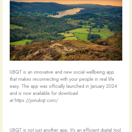
UBQT is an innovative and new social wellbeing app
that makes reconnecting with your people in real life
easy. The app was officially launched in January 2024
and is now available for download
at https://joinubqt.com/
UBQT is not just another app. It’s an efficient digital tool