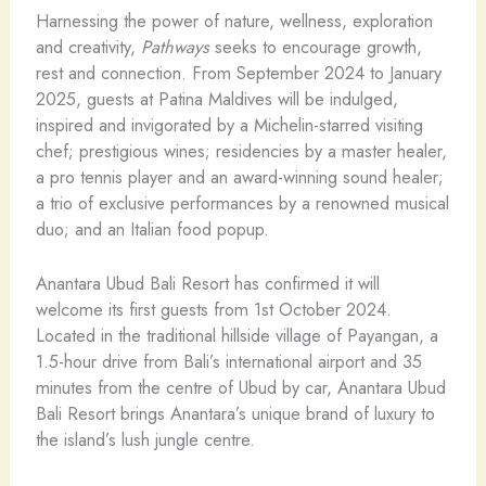
Harnessing the power of nature, wellness, exploration
and creativity,
Pathways
seeks to encourage growth,
rest and connection. From September 2024 to January
2025, guests at Patina Maldives will be indulged,
inspired and invigorated by a Michelin-starred visiting
chef; prestigious wines; residencies by a master healer,
a pro tennis player and an award-winning sound healer;
a trio of exclusive performances by a renowned musical
duo; and an Italian food popup.
Anantara Ubud Bali Resort has confirmed it will
welcome its first guests from 1st October 2024.
Located in the traditional hillside village of Payangan, a
1.5-hour drive from Bali’s international airport and 35
minutes from the centre of Ubud by car, Anantara Ubud
Bali Resort brings Anantara’s unique brand of luxury to
the island’s lush jungle centre.