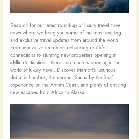
Read on for our latest round-up of luxury travel travel
news where we bring you some of the most exciting
and exclusive travel updates from around the world.
From innovative tech tools enhancing real-life
connections to stunning new properties opening in
idyllic destinations, there’s so much happening in the
world of luxury travel. Discover Marriott’s luxurious
debut in Lombok, the serene ‘Sauna by the Sea’
experience on the Antrim Coast, and plenty of enticing
new escapes from Africa to Alaska.