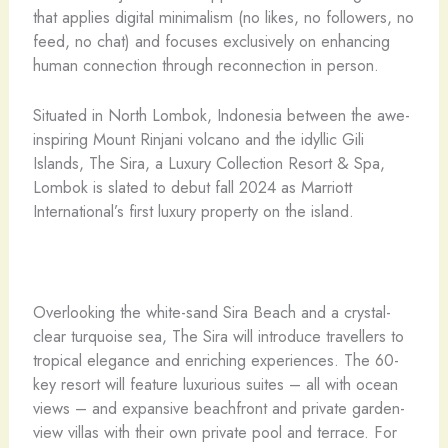
that applies digital minimalism (no likes, no followers, no
feed, no chat) and focuses exclusively on enhancing
human connection through reconnection in person.
Situated in North Lombok, Indonesia between the awe-
inspiring Mount Rinjani volcano and the idyllic Gili
Islands, The Sira, a Luxury Collection Resort & Spa,
Lombok is slated to debut fall 2024 as Marriott
International’s first luxury property on the island.
Overlooking the white-sand Sira Beach and a crystal-
clear turquoise sea, The Sira will introduce travellers to
tropical elegance and enriching experiences. The 60-
key resort will feature luxurious suites – all with ocean
views – and expansive beachfront and private garden-
view villas with their own private pool and terrace. For