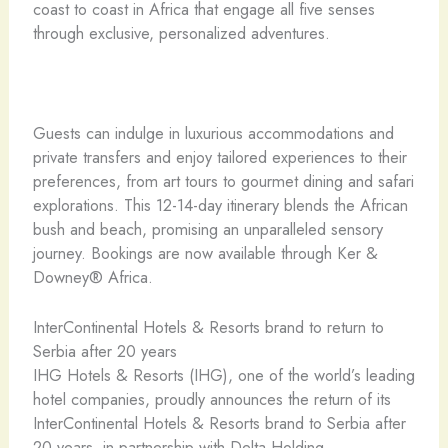
coast to coast in Africa that engage all five senses
through exclusive, personalized adventures.
Guests can indulge in luxurious accommodations and
private transfers and enjoy tailored experiences to their
preferences, from art tours to gourmet dining and safari
explorations. This 12-14-day itinerary blends the African
bush and beach, promising an unparalleled sensory
journey. Bookings are now available through Ker &
Downey® Africa.
InterContinental Hotels & Resorts brand to return to
Serbia after 20 years
IHG Hotels & Resorts (IHG), one of the world’s leading
hotel companies, proudly announces the return of its
InterContinental Hotels & Resorts brand to Serbia after
20 years, in partnership with Delta Holding.