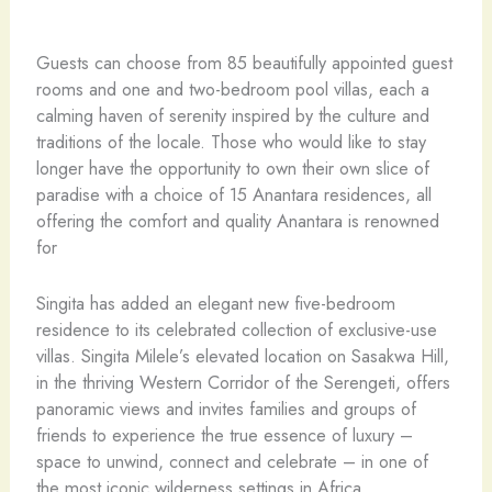
Guests can choose from 85 beautifully appointed guest
rooms and one and two-bedroom pool villas, each a
calming haven of serenity inspired by the culture and
traditions of the locale. Those who would like to stay
longer have the opportunity to own their own slice of
paradise with a choice of 15 Anantara residences, all
offering the comfort and quality Anantara is renowned
for
Singita has added an elegant new five-bedroom
residence to its celebrated collection of exclusive-use
villas. Singita Milele’s elevated location on Sasakwa Hill,
in the thriving Western Corridor of the Serengeti, offers
panoramic views and invites families and groups of
friends to experience the true essence of luxury –
space to unwind, connect and celebrate – in one of
the most iconic wilderness settings in Africa.