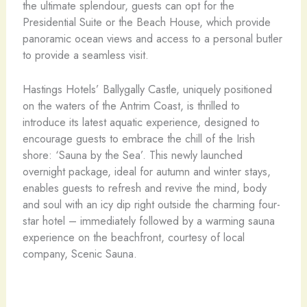
the ultimate splendour, guests can opt for the
Presidential Suite or the Beach House, which provide
panoramic ocean views and access to a personal butler
to provide a seamless visit.
Hastings Hotels’ Ballygally Castle, uniquely positioned
on the waters of the Antrim Coast, is thrilled to
introduce its latest aquatic experience, designed to
encourage guests to embrace the chill of the Irish
shore: ‘Sauna by the Sea’. This newly launched
overnight package, ideal for autumn and winter stays,
enables guests to refresh and revive the mind, body
and soul with an icy dip right outside the charming four-
star hotel – immediately followed by a warming sauna
experience on the beachfront, courtesy of local
company, Scenic Sauna.