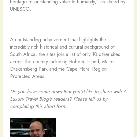
heritage of outstanding value to humanity,” as stated by
UNESCO.
An outstanding achievement that highlights the
incredibly rich historical and cultural background of
South Africa, the sites join a list of only 10 other sites
across the country including Robben Island, Maloti-
Drakensberg Park and the Cape Floral Region
Protected Areas.
Do you have some news that you’d like to share with A
Luxury Travel Blog‘s readers? Please tell us by
completing this short form.