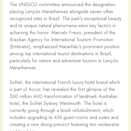
The UNESCO committee announced the designation,
placing Lençóis Maranhenses alongside seven other
recognized sites in Brazil. The park’s exceptional beauty
and its unique natural phenomena were key factors in
achieving this honor. Marcelo Freixo, president of the
Brazilian Agency for International Tourism Promotion
(Embratur), emphasized Maranhão’s prominent position
among top international tourist destinations in Brazil,
particularly for nature and adventure tourism in Lençóis
Maranhenses.
Sofitel, the international French luxury hotel brand which
is part of Accor, has revealed the first glimpse of the
$60 million AUD transformation of landmark Australian
hotel, the Sofitel Sydney Wentworth. The hotel is
currently going through a lavish refurbishment, which
includes upgrading its 436 guest rooms and suites and
creating a new dining precinct featuring two restaurants