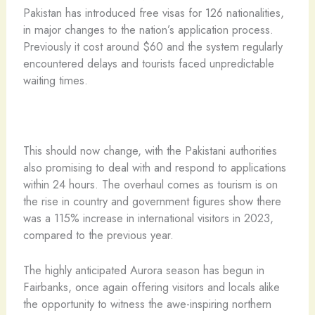
Pakistan has introduced free visas for 126 nationalities,
in major changes to the nation’s application process.
Previously it cost around $60 and the system regularly
encountered delays and tourists faced unpredictable
waiting times.
This should now change, with the Pakistani authorities
also promising to deal with and respond to applications
within 24 hours. The overhaul comes as tourism is on
the rise in country and government figures show there
was a 115% increase in international visitors in 2023,
compared to the previous year.
The highly anticipated Aurora season has begun in
Fairbanks, once again offering visitors and locals alike
the opportunity to witness the awe-inspiring northern