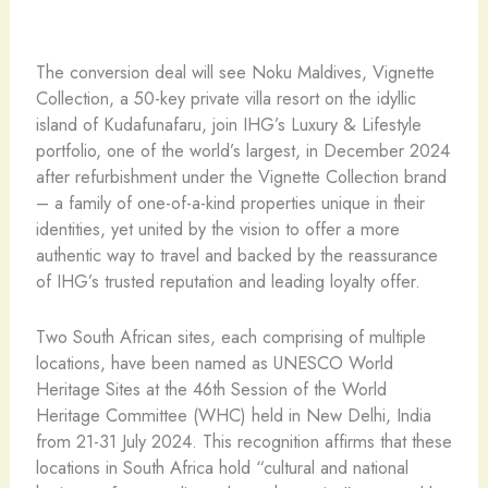
The conversion deal will see Noku Maldives, Vignette
Collection, a 50-key private villa resort on the idyllic
island of Kudafunafaru, join IHG’s Luxury & Lifestyle
portfolio, one of the world’s largest, in December 2024
after refurbishment under the Vignette Collection brand
– a family of one-of-a-kind properties unique in their
identities, yet united by the vision to offer a more
authentic way to travel and backed by the reassurance
of IHG’s trusted reputation and leading loyalty offer.
Two South African sites, each comprising of multiple
locations, have been named as UNESCO World
Heritage Sites at the 46th Session of the World
Heritage Committee (WHC) held in New Delhi, India
from 21-31 July 2024. This recognition affirms that these
locations in South Africa hold “cultural and national