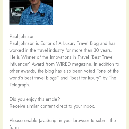
Paul Johnson
Paul Johnson is Editor of A Luxury Travel Blog and has
worked in the travel industry for more than 30 years.
He is Winner of the Innovations in Travel ‘Best Travel
Influencer’ Award from WIRED magazine. In addition to
other awards, the blog has also been voted “one of the
world’s best travel blogs” and “best for luxury” by The
Telegraph.
Did you enjoy this article?
Receive similar content direct to your inbox.
Please enable JavaScript in your browser to submit the
form