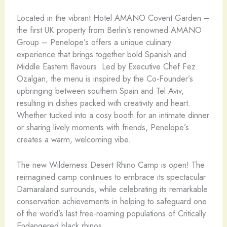
Located in the vibrant Hotel AMANO Covent Garden –
the first UK property from Berlin’s renowned AMANO
Group – Penelope’s offers a unique culinary
experience that brings together bold Spanish and
Middle Eastern flavours. Led by Executive Chef Fez
Ozalgan, the menu is inspired by the Co-Founder’s
upbringing between southern Spain and Tel Aviv,
resulting in dishes packed with creativity and heart.
Whether tucked into a cosy booth for an intimate dinner
or sharing lively moments with friends, Penelope’s
creates a warm, welcoming vibe.
The new Wilderness Desert Rhino Camp is open! The
reimagined camp continues to embrace its spectacular
Damaraland surrounds, while celebrating its remarkable
conservation achievements in helping to safeguard one
of the world’s last free-roaming populations of Critically
Endangered black rhinos.