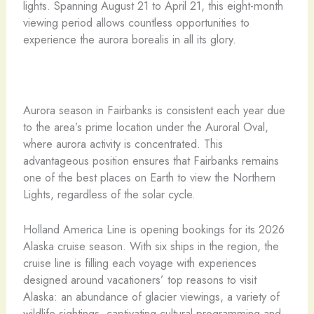
lights. Spanning August 21 to April 21, this eight-month
viewing period allows countless opportunities to
experience the aurora borealis in all its glory.
Aurora season in Fairbanks is consistent each year due
to the area’s prime location under the Auroral Oval,
where aurora activity is concentrated. This
advantageous position ensures that Fairbanks remains
one of the best places on Earth to view the Northern
Lights, regardless of the solar cycle.
Holland America Line is opening bookings for its 2026
Alaska cruise season. With six ships in the region, the
cruise line is filling each voyage with experiences
designed around vacationers’ top reasons to visit
Alaska: an abundance of glacier viewings, a variety of
wildlife sightings, captivating cultural programming and