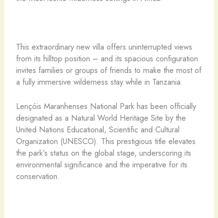
This extraordinary new villa offers uninterrupted views
from its hilltop position – and its spacious configuration
invites families or groups of friends to make the most of
a fully immersive wilderness stay while in Tanzania.
Lençóis Maranhenses National Park has been officially
designated as a Natural World Heritage Site by the
United Nations Educational, Scientific and Cultural
Organization (UNESCO). This prestigious title elevates
the park’s status on the global stage, underscoring its
environmental significance and the imperative for its
conservation.