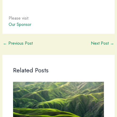
Please visit:
Our Sponsor
←
Previous Post
Next Post
→
Related Posts