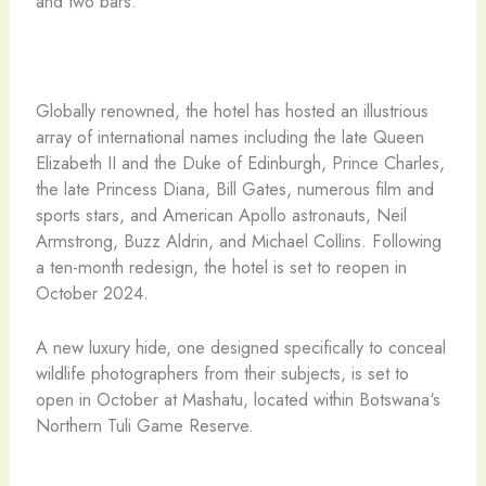
and two bars.
Globally renowned, the hotel has hosted an illustrious
array of international names including the late Queen
Elizabeth II and the Duke of Edinburgh, Prince Charles,
the late Princess Diana, Bill Gates, numerous film and
sports stars, and American Apollo astronauts, Neil
Armstrong, Buzz Aldrin, and Michael Collins. Following
a ten-month redesign, the hotel is set to reopen in
October 2024.
A new luxury hide, one designed specifically to conceal
wildlife photographers from their subjects, is set to
open in October at Mashatu, located within Botswana‘s
Northern Tuli Game Reserve.