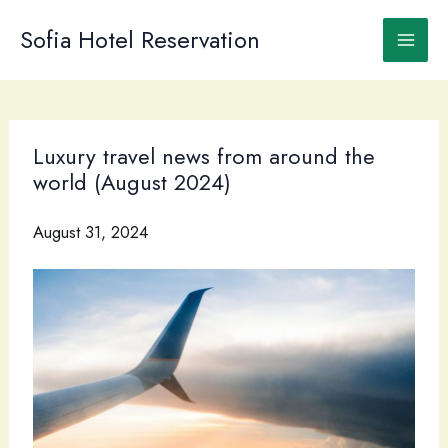
Skip
to
Sofia Hotel Reservation
content
Luxury travel news from around the
world (August 2024)
August 31, 2024