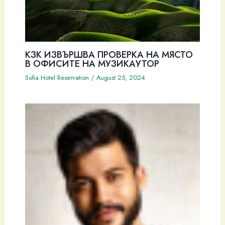
КЗК ИЗВЪРШВА ПРОВЕРКА НА МЯСТО
В ОФИСИТЕ НА МУЗИКАУТОР
Sofia Hotel Reservation
/
August 25, 2024