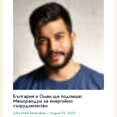
България и Оман ще подпишат
Меморандум за енергийно
сътрудничество
Sofia Hotel Reservation
/
August 25, 2024