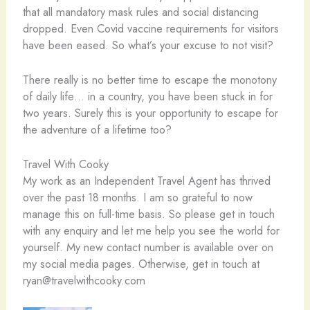
that all mandatory mask rules and social distancing
dropped. Even Covid vaccine requirements for visitors
have been eased. So what’s your excuse to not visit?
There really is no better time to escape the monotony
of daily life… in a country, you have been stuck in for
two years. Surely this is your opportunity to escape for
the adventure of a lifetime too?
Travel With Cooky
My work as an Independent Travel Agent has thrived
over the past 18 months. I am so grateful to now
manage this on full-time basis. So please get in touch
with any enquiry and let me help you see the world for
yourself. My new contact number is available over on
my social media pages. Otherwise, get in touch at
ryan@travelwithcooky.com