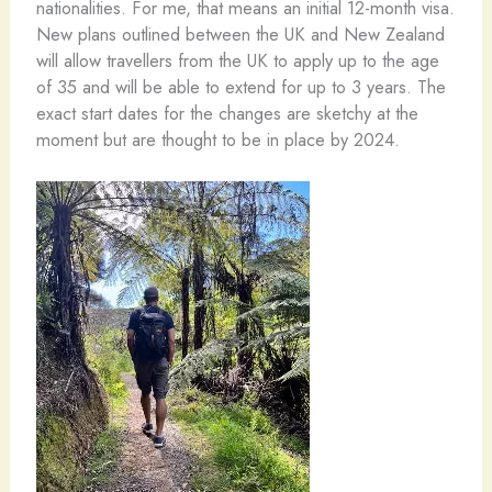
nationalities. For me, that means an initial 12-month visa.
New plans outlined between the UK and New Zealand
will allow travellers from the UK to apply up to the age
of 35 and will be able to extend for up to 3 years. The
exact start dates for the changes are sketchy at the
moment but are thought to be in place by 2024.