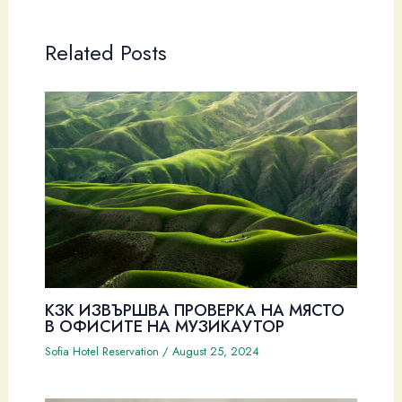
Related Posts
КЗК ИЗВЪРШВА ПРОВЕРКА НА МЯСТО
В ОФИСИТЕ НА МУЗИКАУТОР
Sofia Hotel Reservation
/
August 25, 2024