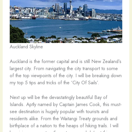
Auckland Skyline
Auckland is the former capital and is still New Zealand’s
largest city. From navigating the city transport to some
of the top viewpoints of the city. I will be breaking down
my top 5 tips and tricks of the ‘City Of Sails’.
Next up will be the devastatingly beautiful Bay of
Islands. Aptly named by Captain James Cook, this must-
see destination is hugely popular with tourists and
residents alike. From the Waitangi Treaty grounds and
birthplace of a nation to the heaps of hiking trails. I will