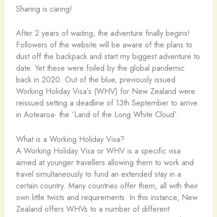
Sharing is caring!
After 2 years of waiting, the adventure finally begins!
Followers of the website will be aware of the plans to
dust off the backpack and start my biggest adventure to
date. Yet these were foiled by the global pandemic
back in 2020. Out of the blue, previously issued
Working Holiday Visa’s (WHV) for New Zealand were
reissued setting a deadline of 13th September to arrive
in Aotearoa- the ‘Land of the Long White Cloud’.
What is a Working Holiday Visa?
A Working Holiday Visa or WHV is a specific visa
aimed at younger travellers allowing them to work and
travel simultaneously to fund an extended stay in a
certain country. Many countries offer them, all with their
own little twists and requirements. In this instance, New
Zealand offers WHVs to a number of different