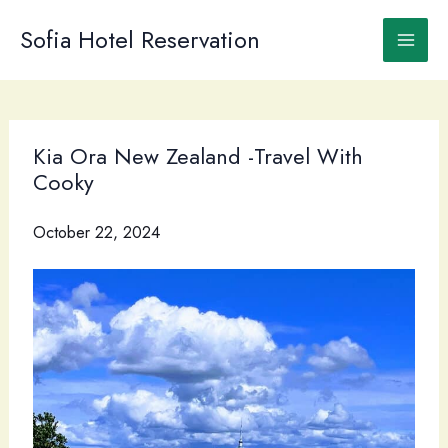
Skip
to
Sofia Hotel Reservation
content
Kia Ora New Zealand -Travel With
Cooky
October 22, 2024