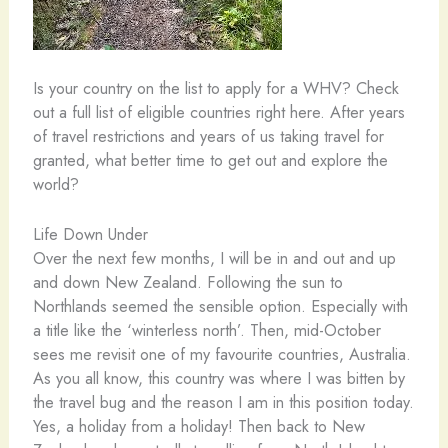
Is your country on the list to apply for a WHV? Check
out a full list of eligible countries right here. After years
of travel restrictions and years of us taking travel for
granted, what better time to get out and explore the
world?
Life Down Under
Over the next few months, I will be in and out and up
and down New Zealand. Following the sun to
Northlands seemed the sensible option. Especially with
a title like the ‘winterless north’. Then, mid-October
sees me revisit one of my favourite countries, Australia.
As you all know, this country was where I was bitten by
the travel bug and the reason I am in this position today.
Yes, a holiday from a holiday! Then back to New