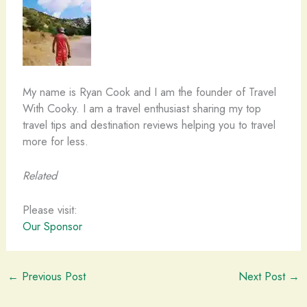
My name is Ryan Cook and I am the founder of Travel
With Cooky. I am a travel enthusiast sharing my top
travel tips and destination reviews helping you to travel
more for less.
Related
Please visit:
Our Sponsor
←
Previous Post
Next Post
→