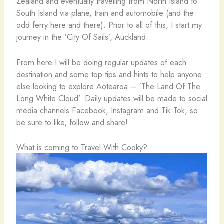
Zealand and eventually travelling from North Island to
South Island via plane, train and automobile (and the
odd ferry here and there). Prior to all of this, I start my
journey in the ‘City Of Sails’, Auckland.
From here I will be doing regular updates of each
destination and some top tips and hints to help anyone
else looking to explore Aotearoa – ‘The Land Of The
Long White Cloud’. Daily updates will be made to social
media channels Facebook, Instagram and Tik Tok, so
be sure to like, follow and share!
What is coming to Travel With Cooky?