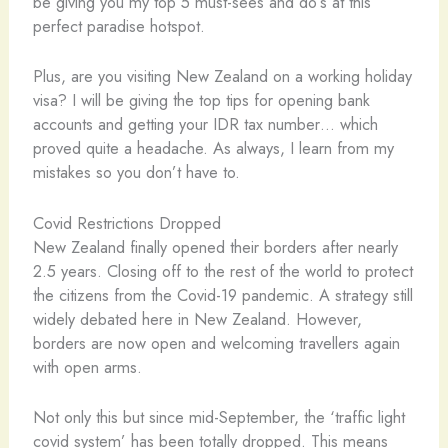
be giving you my top 5 must-sees and do’s at this
perfect paradise hotspot.
Plus, are you visiting New Zealand on a working holiday
visa? I will be giving the top tips for opening bank
accounts and getting your IDR tax number… which
proved quite a headache. As always, I learn from my
mistakes so you don’t have to.
Covid Restrictions Dropped
New Zealand finally opened their borders after nearly
2.5 years. Closing off to the rest of the world to protect
the citizens from the Covid-19 pandemic. A strategy still
widely debated here in New Zealand. However,
borders are now open and welcoming travellers again
with open arms.
Not only this but since mid-September, the ‘traffic light
covid system’ has been totally dropped. This means