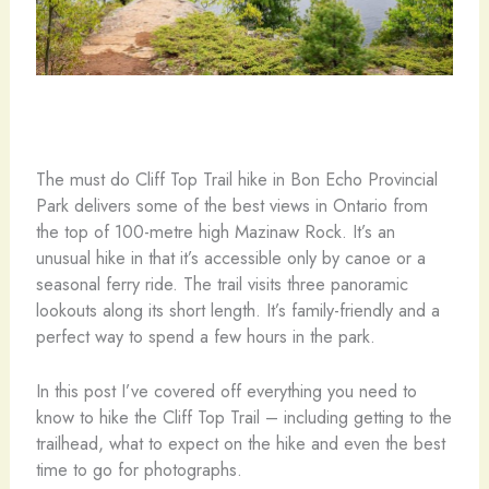
The must do Cliff Top Trail hike in Bon Echo Provincial
Park delivers some of the best views in Ontario from
the top of 100-metre high Mazinaw Rock. It’s an
unusual hike in that it’s accessible only by canoe or a
seasonal ferry ride. The trail visits three panoramic
lookouts along its short length. It’s family-friendly and a
perfect way to spend a few hours in the park.
In this post I’ve covered off everything you need to
know to hike the Cliff Top Trail – including getting to the
trailhead, what to expect on the hike and even the best
time to go for photographs.