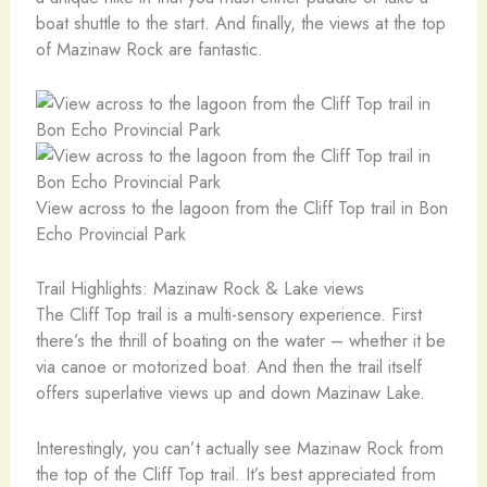
boat shuttle to the start. And finally, the views at the top
of Mazinaw Rock are fantastic.
View across to the lagoon from the Cliff Top trail in Bon
Echo Provincial Park
Trail Highlights: Mazinaw Rock & Lake views
The Cliff Top trail is a multi-sensory experience. First
there’s the thrill of boating on the water – whether it be
via canoe or motorized boat. And then the trail itself
offers superlative views up and down Mazinaw Lake.
Interestingly, you can’t actually see Mazinaw Rock from
the top of the Cliff Top trail. It’s best appreciated from