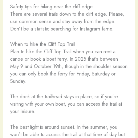
Safety tips for hiking near the cliff edge
There are several trails down to the cliff edge. Please,
use common sense and stay away from the edge.
Don’t be a statistic searching for Instagram fame.
When to hike the Cliff Top Trail
Plan to hike the Cliff Top Trail when you can rent a
canoe or book a boat ferry. In 2025 that’s between
May 9 and October 19th, though in the shoulder season
you can only book the ferry for Friday, Saturday or
Sunday.
The dock at the trailhead stays in place, so if you’re
visiting with your own boat, you can access the trail at
your leisure.
The best light is around sunset. In the summer, you
won’t be able to access the trail at that time of day but