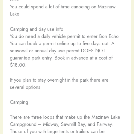
You could spend a lot of time canoeing on Mazinaw
Lake
Camping and day use info
You do need a daily vehicle permit to enter Bon Echo.
You can book a permit online up to five days out. A
seasonal or annual day use permit DOES NOT
guarantee park entry. Book in advance at a cost of
$18.00.
If you plan to stay overnight in the park there are
several options.
Camping
There are three loops that make up the Mazinaw Lake
Campground – Midway, Sawmill Bay, and Fairway.
Those of you with large tents or trailers can be