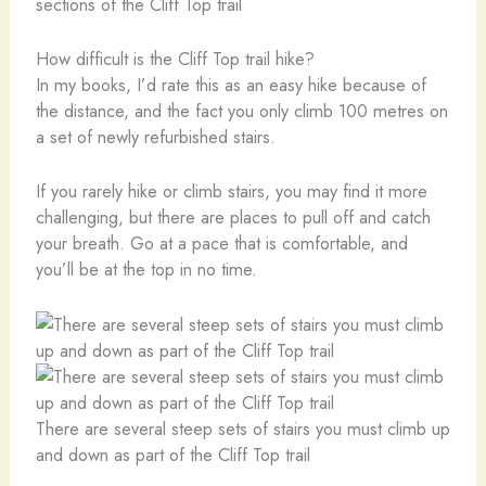
sections of the Cliff Top trail
How difficult is the Cliff Top trail hike?
In my books, I’d rate this as an easy hike because of
the distance, and the fact you only climb 100 metres on
a set of newly refurbished stairs.
If you rarely hike or climb stairs, you may find it more
challenging, but there are places to pull off and catch
your breath. Go at a pace that is comfortable, and
you’ll be at the top in no time.
There are several steep sets of stairs you must climb up
and down as part of the Cliff Top trail