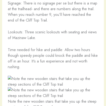
Signage: There is no signage per se but there is a map
at the trailhead- and there are numbers along the trail.
When you reach number 9, you’ll have reached the
end of the Cliff Top Trail.
Lookouts: Three scenic lookouts with seating and views
of Mazinaw Lake.
Time needed for hike and paddle: Allow two hours
though speedy people could knock the paddle and hike
off in an hour. It’s a fun experience and not worth
rushing.
Note the new wooden stairs that take you up the steep