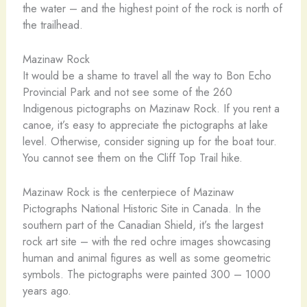
the water – and the highest point of the rock is north of
the trailhead.
Mazinaw Rock
It would be a shame to travel all the way to Bon Echo
Provincial Park and not see some of the 260
Indigenous pictographs on Mazinaw Rock. If you rent a
canoe, it’s easy to appreciate the pictographs at lake
level. Otherwise, consider signing up for the boat tour.
You cannot see them on the Cliff Top Trail hike.
Mazinaw Rock is the centerpiece of Mazinaw
Pictographs National Historic Site in Canada. In the
southern part of the Canadian Shield, it’s the largest
rock art site – with the red ochre images showcasing
human and animal figures as well as some geometric
symbols. The pictographs were painted 300 – 1000
years ago.