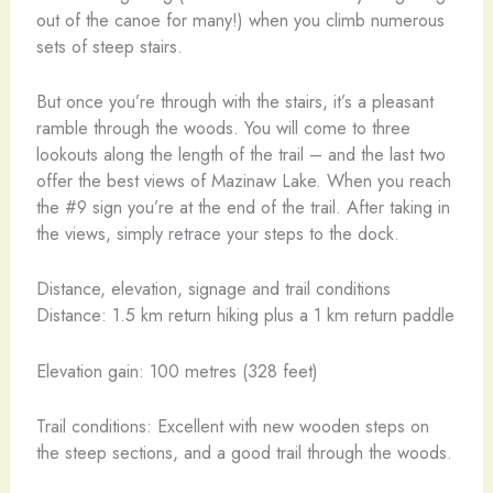
out of the canoe for many!) when you climb numerous
sets of steep stairs.
But once you’re through with the stairs, it’s a pleasant
ramble through the woods. You will come to three
lookouts along the length of the trail – and the last two
offer the best views of Mazinaw Lake. When you reach
the #9 sign you’re at the end of the trail. After taking in
the views, simply retrace your steps to the dock.
Distance, elevation, signage and trail conditions
Distance: 1.5 km return hiking plus a 1 km return paddle
Elevation gain: 100 metres (328 feet)
Trail conditions: Excellent with new wooden steps on
the steep sections, and a good trail through the woods.