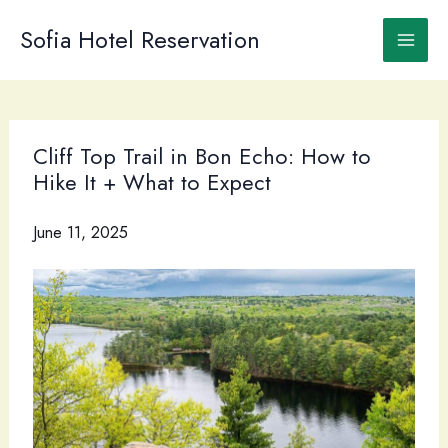
Skip
to
Sofia Hotel Reservation
content
Cliff Top Trail in Bon Echo: How to
Hike It + What to Expect
June 11, 2025