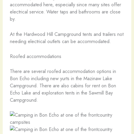
accommodated here, especially since many sites offer
electrical service. Water taps and bathrooms are close
by.
At the Hardwood Hill Campground tents and trailers not
needing electrical outlets can be accommodated.
Roofed accommodations
There are several roofed accommodation options in
Bon Echo including new yurts in the Mazinaw Lake
Campground. There are also cabins for rent on Bon
Echo Lake and exploration tents in the Sawmill Bay
Campground.