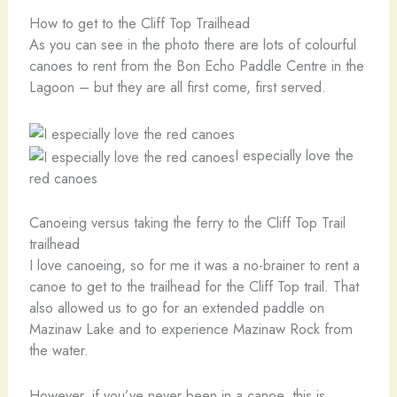
How to get to the Cliff Top Trailhead
As you can see in the photo there are lots of colourful
canoes to rent from the Bon Echo Paddle Centre in the
Lagoon – but they are all first come, first served.
I especially love the
red canoes
Canoeing versus taking the ferry to the Cliff Top Trail
trailhead
I love canoeing, so for me it was a no-brainer to rent a
canoe to get to the trailhead for the Cliff Top trail. That
also allowed us to go for an extended paddle on
Mazinaw Lake and to experience Mazinaw Rock from
the water.
However, if you’ve never been in a canoe, this is