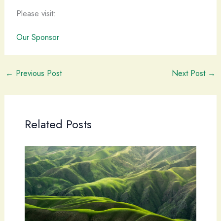
Please visit:
Our Sponsor
←
Previous Post
Next Post
→
Related Posts