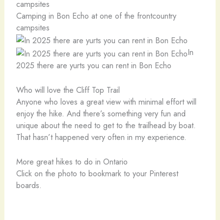
Camping in Bon Echo at one of the frontcountry
campsites
In
2025 there are yurts you can rent in Bon Echo
Who will love the Cliff Top Trail
Anyone who loves a great view with minimal effort will
enjoy the hike. And there’s something very fun and
unique about the need to get to the trailhead by boat.
That hasn’t happened very often in my experience.
More great hikes to do in Ontario
Click on the photo to bookmark to your Pinterest
boards.