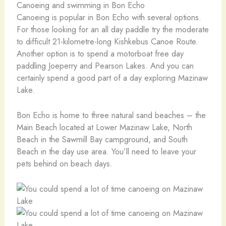
Canoeing and swimming in Bon Echo
Canoeing is popular in Bon Echo with several options.
For those looking for an all day paddle try the moderate
to difficult 21-kilometre-long Kishkebus Canoe Route.
Another option is to spend a motorboat free day
paddling Joeperry and Pearson Lakes. And you can
certainly spend a good part of a day exploring Mazinaw
Lake.
Bon Echo is home to three natural sand beaches – the
Main Beach located at Lower Mazinaw Lake, North
Beach in the Sawmill Bay campground, and South
Beach in the day use area. You’ll need to leave your
pets behind on beach days.