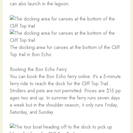
can also launch in the lagoon.
The docking area for canoes at the bottom of the Cliff
Top trail in Bon Echo
Booking the Bon Echo Ferry
You can book the Bon Echo ferry online. It’s a 5-minute
ferry ride to reach the dock for the Cliff Top Trail.
Strollers and pets are not permitted. Prices are $15 pp
ages two and up. In summer the ferry runs seven days
a week but in the shoulder season, it only runs Friday,
Saturday, and Sunday.