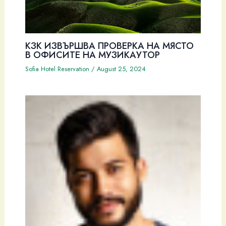
КЗК ИЗВЪРШВА ПРОВЕРКА НА МЯСТО
В ОФИСИТЕ НА МУЗИКАУТОР
Sofia Hotel Reservation
/
August 25, 2024