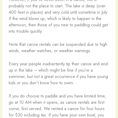
probably not the place to start. The lake is deep (over
400 feet in places) and very cold until sometime in July.
If the wind blows up, which is likely to happen in the
afternoon, then those of you new to paddling could get
into trouble quickly.
Note that canoe rentals can be suspended due to high
winds, weather watches, or weather warnings.
Every year people inadvertently tip their canoe and end
up in the lake – which might be fine if you’re a
swimmer, but not a great occurrence if you have young
kids or you don’t know how to swim.
If you do choose to paddle and you have limited time,
go at 10 AM when it opens, as canoe rentals are first
come, first served. We rented a canoe for four hours
for $30 including tax. If you have your own boat, you