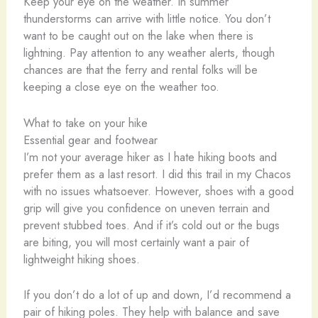
Keep your eye on the weather. In summer
thunderstorms can arrive with little notice. You don’t
want to be caught out on the lake when there is
lightning. Pay attention to any weather alerts, though
chances are that the ferry and rental folks will be
keeping a close eye on the weather too.
What to take on your hike
Essential gear and footwear
I’m not your average hiker as I hate hiking boots and
prefer them as a last resort. I did this trail in my Chacos
with no issues whatsoever. However, shoes with a good
grip will give you confidence on uneven terrain and
prevent stubbed toes. And if it’s cold out or the bugs
are biting, you will most certainly want a pair of
lightweight hiking shoes.
If you don’t do a lot of up and down, I’d recommend a
pair of hiking poles. They help with balance and save