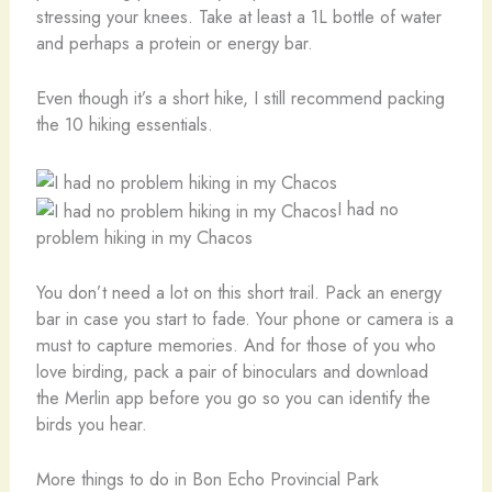
stressing your knees. Take at least a 1L bottle of water
and perhaps a protein or energy bar.
Even though it’s a short hike, I still recommend packing
the 10 hiking essentials.
I had no
problem hiking in my Chacos
You don’t need a lot on this short trail. Pack an energy
bar in case you start to fade. Your phone or camera is a
must to capture memories. And for those of you who
love birding, pack a pair of binoculars and download
the Merlin app before you go so you can identify the
birds you hear.
More things to do in Bon Echo Provincial Park