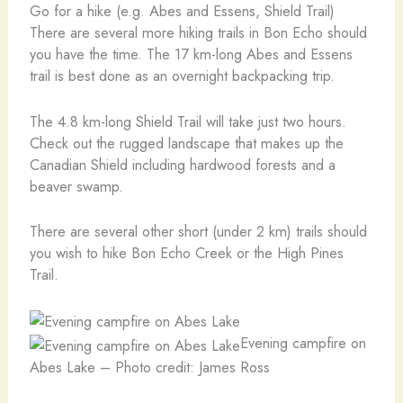
Go for a hike (e.g. Abes and Essens, Shield Trail)
There are several more hiking trails in Bon Echo should
you have the time. The 17 km-long Abes and Essens
trail is best done as an overnight backpacking trip.
The 4.8 km-long Shield Trail will take just two hours.
Check out the rugged landscape that makes up the
Canadian Shield including hardwood forests and a
beaver swamp.
There are several other short (under 2 km) trails should
you wish to hike Bon Echo Creek or the High Pines
Trail.
Evening campfire on
Abes Lake – Photo credit: James Ross