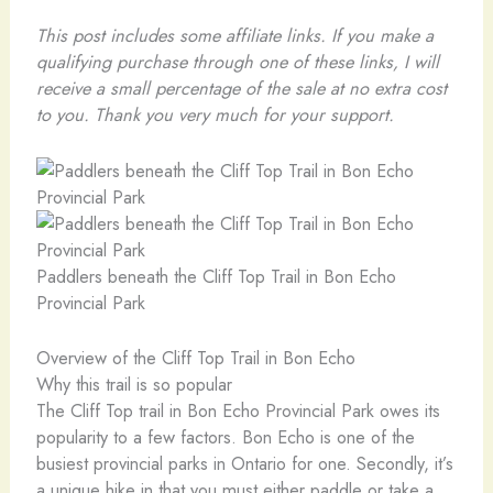
This post includes some affiliate links. If you make a
qualifying purchase through one of these links, I will
receive a small percentage of the sale at no extra cost
to you. Thank you very much for your support.
Paddlers beneath the Cliff Top Trail in Bon Echo
Provincial Park
Overview of the Cliff Top Trail in Bon Echo
Why this trail is so popular
The Cliff Top trail in Bon Echo Provincial Park owes its
popularity to a few factors. Bon Echo is one of the
busiest provincial parks in Ontario for one. Secondly, it’s
a unique hike in that you must either paddle or take a