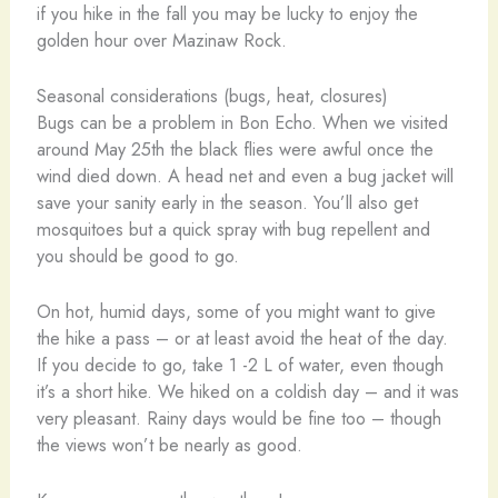
if you hike in the fall you may be lucky to enjoy the
golden hour over Mazinaw Rock.
Seasonal considerations (bugs, heat, closures)
Bugs can be a problem in Bon Echo. When we visited
around May 25th the black flies were awful once the
wind died down. A head net and even a bug jacket will
save your sanity early in the season. You’ll also get
mosquitoes but a quick spray with bug repellent and
you should be good to go.
On hot, humid days, some of you might want to give
the hike a pass – or at least avoid the heat of the day.
If you decide to go, take 1 -2 L of water, even though
it’s a short hike. We hiked on a coldish day – and it was
very pleasant. Rainy days would be fine too – though
the views won’t be nearly as good.