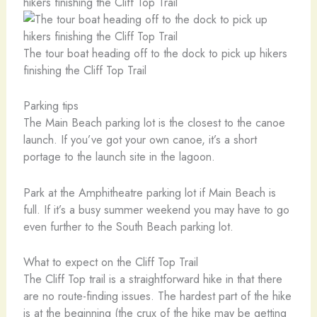
The tour boat heading off to the dock to pick up hikers
finishing the Cliff Top Trail
Parking tips
The Main Beach parking lot is the closest to the canoe
launch. If you’ve got your own canoe, it’s a short
portage to the launch site in the lagoon.
Park at the Amphitheatre parking lot if Main Beach is
full. If it’s a busy summer weekend you may have to go
even further to the South Beach parking lot.
What to expect on the Cliff Top Trail
The Cliff Top trail is a straightforward hike in that there
are no route-finding issues. The hardest part of the hike
is at the beginning (the crux of the hike may be getting