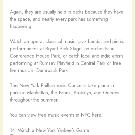
Again, they are usually held in parks because they have
the space, and nearly every park has something
happening.
Watch an opera, classical music, jazz bands, and picnic
performances at Bryant Park Stage, an orchestra in
Conference House Park, or catch local and indie artists
performing at Rumsey Playfield in Central Park or free
live music in Damrosch Park.
The New York Philharmonic Concerts take place in
parks in Manhattan, the Bronx, Brooklyn, and Queens
throughout the summer.
You can view free music events in NYC here.
14. Watch a New York Yankee’s Game