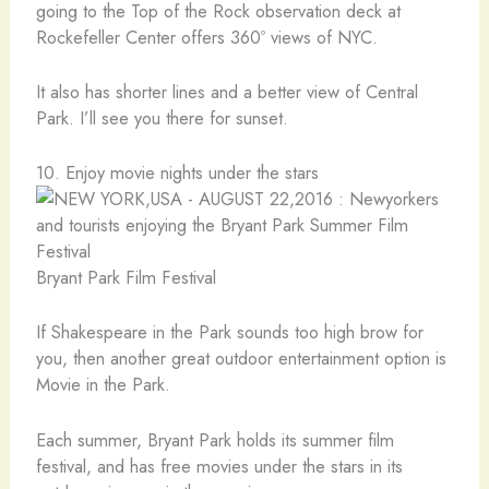
going to the Top of the Rock observation deck at
Rockefeller Center offers 360º views of NYC.
It also has shorter lines and a better view of Central
Park. I’ll see you there for sunset.
10. Enjoy movie nights under the stars
Bryant Park Film Festival
If Shakespeare in the Park sounds too high brow for
you, then another great outdoor entertainment option is
Movie in the Park.
Each summer, Bryant Park holds its summer film
festival, and has free movies under the stars in its