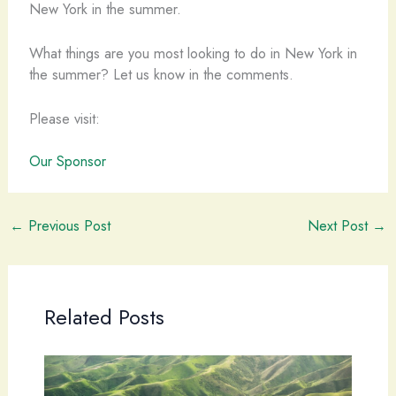
What things are you most looking to do in New York in
the summer? Let us know in the comments.
Please visit:
Our Sponsor
←
Previous Post
Next Post
→
Related Posts