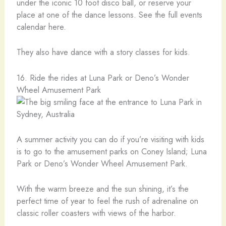
under the iconic 10 foot disco ball, or reserve your
place at one of the dance lessons. See the full events
calendar here.
They also have dance with a story classes for kids.
16. Ride the rides at Luna Park or Deno’s Wonder
Wheel Amusement Park
A summer activity you can do if you’re visiting with kids
is to go to the amusement parks on Coney Island; Luna
Park or Deno’s Wonder Wheel Amusement Park.
With the warm breeze and the sun shining, it’s the
perfect time of year to feel the rush of adrenaline on
classic roller coasters with views of the harbor.