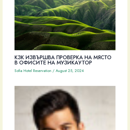
КЗК ИЗВЪРШВА ПРОВЕРКА НА МЯСТО
В ОФИСИТЕ НА МУЗИКАУТОР
Sofia Hotel Reservation
/
August 25, 2024