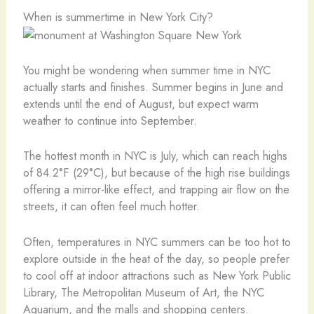
When is summertime in New York City?
You might be wondering when summer time in NYC
actually starts and finishes. Summer begins in June and
extends until the end of August, but expect warm
weather to continue into September.
The hottest month in NYC is July, which can reach highs
of 84.2°F (29°C), but because of the high rise buildings
offering a mirror-like effect, and trapping air flow on the
streets, it can often feel much hotter.
Often, temperatures in NYC summers can be too hot to
explore outside in the heat of the day, so people prefer
to cool off at indoor attractions such as New York Public
Library, The Metropolitan Museum of Art, the NYC
Aquarium, and the malls and shopping centers.