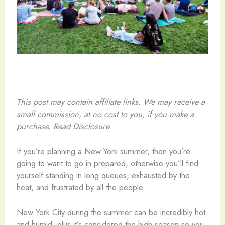
This post may contain affiliate links. We may receive a
small commission, at no cost to you, if you make a
purchase. Read Disclosure.
If you’re planning a New York summer, then you’re
going to want to go in prepared, otherwise you’ll find
yourself standing in long queues, exhausted by the
heat, and frustrated by all the people.
New York City during the summer can be incredibly hot
and humid, plus it’s considered the high season so you