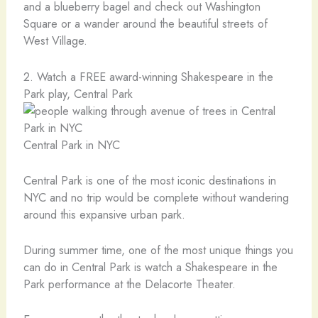
and a blueberry bagel and check out Washington
Square or a wander around the beautiful streets of
West Village.
2. Watch a FREE award-winning Shakespeare in the
Park play, Central Park
Central Park in NYC
Central Park is one of the most iconic destinations in
NYC and no trip would be complete without wandering
around this expansive urban park.
During summer time, one of the most unique things you
can do in Central Park is watch a Shakespeare in the
Park performance at the Delacorte Theater.