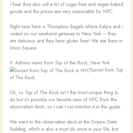
I hear they also sell a lot of sugar-free and vegan baked
goods and the prices are very reasonable for NYC.
Right near here is Thompkins Bagels where Kalyra and i
visited on our weekend getaway to New York – they
are delicious and they have gluten free! We ate them in
Union Square.
9. Admire views from Top of the Rock, New York
Sunset from Top
of The Rock
Ok, so Top of The Rock isn’t the most unique thing to
do but it’s possibly our favorite view of NYC from the
observation deck, so I can’t not mention it in this guide.
We went to the observation deck at the Empire State
Building, which is also a must do once in your life, but