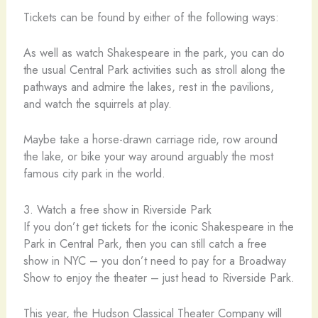
Tickets can be found by either of the following ways:
As well as watch Shakespeare in the park, you can do
the usual Central Park activities such as stroll along the
pathways and admire the lakes, rest in the pavilions,
and watch the squirrels at play.
Maybe take a horse-drawn carriage ride, row around
the lake, or bike your way around arguably the most
famous city park in the world.
3. Watch a free show in Riverside Park
If you don’t get tickets for the iconic Shakespeare in the
Park in Central Park, then you can still catch a free
show in NYC – you don’t need to pay for a Broadway
Show to enjoy the theater – just head to Riverside Park.
This year, the Hudson Classical Theater Company will