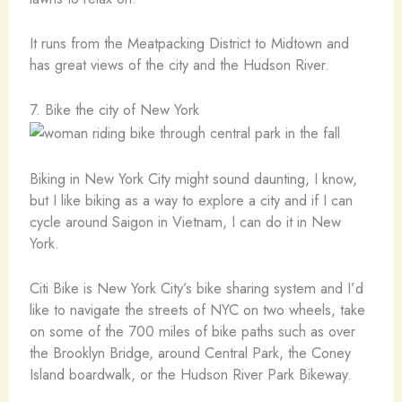
It runs from the Meatpacking District to Midtown and
has great views of the city and the Hudson River.
7. Bike the city of New York
Biking in New York City might sound daunting, I know,
but I like biking as a way to explore a city and if I can
cycle around Saigon in Vietnam, I can do it in New
York.
Citi Bike is New York City’s bike sharing system and I’d
like to navigate the streets of NYC on two wheels, take
on some of the 700 miles of bike paths such as over
the Brooklyn Bridge, around Central Park, the Coney
Island boardwalk, or the Hudson River Park Bikeway.