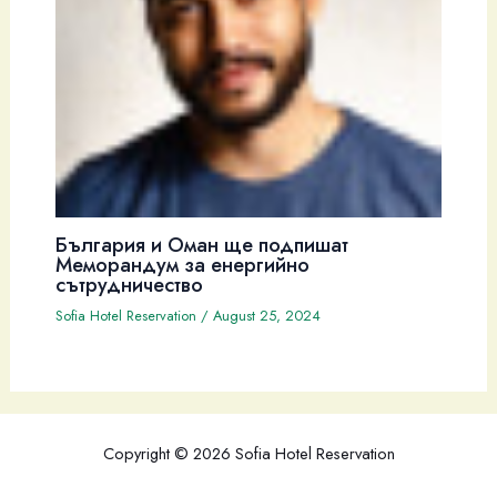
България и Оман ще подпишат
Меморандум за енергийно
сътрудничество
Sofia Hotel Reservation
/
August 25, 2024
Copyright © 2026 Sofia Hotel Reservation