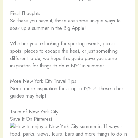
Final Thoughts
So there you have it, those are some unique ways to
soak up a summer in the Big Apple!
Whether you’re looking for sporting events, picnic
spots, places to escape the heat, or just something
different to do, we hope this guide gave you some
inspiration for things to do in NYC in summer.
More New York City Travel Tips
Need more inspiration for a trip to NYC? These other
guides may help!
Tours of New York City
Save It On Pinterest