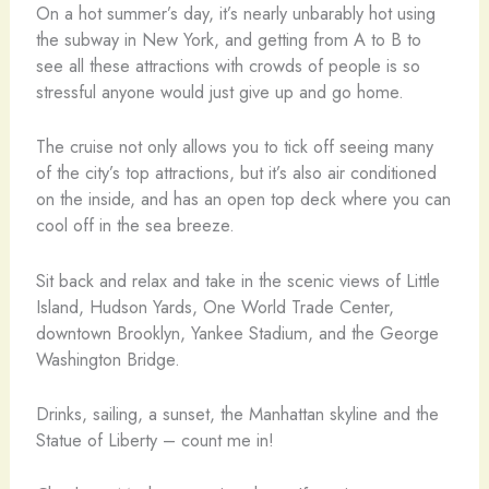
On a hot summer’s day, it’s nearly unbarably hot using
the subway in New York, and getting from A to B to
see all these attractions with crowds of people is so
stressful anyone would just give up and go home.
The cruise not only allows you to tick off seeing many
of the city’s top attractions, but it’s also air conditioned
on the inside, and has an open top deck where you can
cool off in the sea breeze.
Sit back and relax and take in the scenic views of Little
Island, Hudson Yards, One World Trade Center,
downtown Brooklyn, Yankee Stadium, and the George
Washington Bridge.
Drinks, sailing, a sunset, the Manhattan skyline and the
Statue of Liberty – count me in!