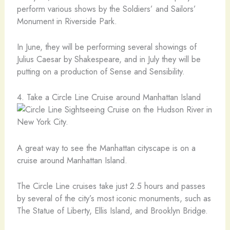
perform various shows by the Soldiers’ and Sailors’
Monument in Riverside Park.
In June, they will be performing several showings of
Julius Caesar by Shakespeare, and in July they will be
putting on a production of Sense and Sensibility.
4. Take a Circle Line Cruise around Manhattan Island
A great way to see the Manhattan cityscape is on a
cruise around Manhattan Island.
The Circle Line cruises take just 2.5 hours and passes
by several of the city’s most iconic monuments, such as
The Statue of Liberty, Ellis Island, and Brooklyn Bridge.