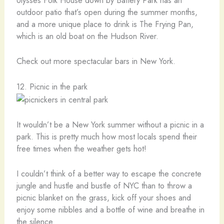
Ulysses Folk House down by Battery Park has an
outdoor patio that’s open during the summer months,
and a more unique place to drink is The Frying Pan,
which is an old boat on the Hudson River.
Check out more spectacular bars in New York.
12. Picnic in the park
It wouldn’t be a New York summer without a picnic in a
park. This is pretty much how most locals spend their
free times when the weather gets hot!
I couldn’t think of a better way to escape the concrete
jungle and hustle and bustle of NYC than to throw a
picnic blanket on the grass, kick off your shoes and
enjoy some nibbles and a bottle of wine and breathe in
the silence.