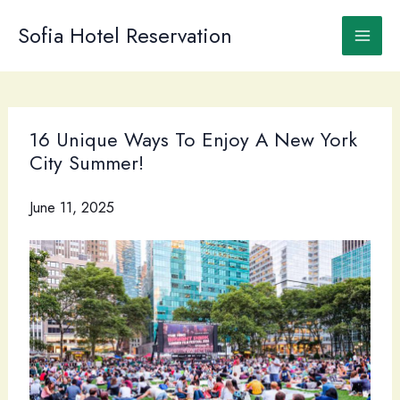
Skip
to
Sofia Hotel Reservation
content
16 Unique Ways To Enjoy A New York
City Summer!
June 11, 2025