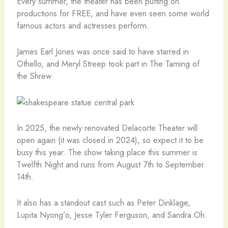
Every summer, the theater has been putting on
productions for FREE, and have even seen some world
famous actors and actresses perform.
James Earl Jones was once said to have starred in
Othello, and Meryl Streep took part in The Taming of
the Shrew.
In 2025, the newly renovated Delacorte Theater will
open again (it was closed in 2024), so expect it to be
busy this year. The show taking place this summer is
Twelfth Night and runs from August 7th to September
14th.
It also has a standout cast such as Peter Dinklage,
Lupita Nyong’o, Jesse Tyler Ferguson, and Sandra Oh.