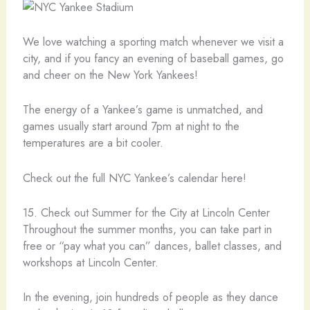
We love watching a sporting match whenever we visit a
city, and if you fancy an evening of baseball games, go
and cheer on the New York Yankees!
The energy of a Yankee’s game is unmatched, and
games usually start around 7pm at night to the
temperatures are a bit cooler.
Check out the full NYC Yankee’s calendar here!
15. Check out Summer for the City at Lincoln Center
Throughout the summer months, you can take part in
free or “pay what you can” dances, ballet classes, and
workshops at Lincoln Center.
In the evening, join hundreds of people as they dance