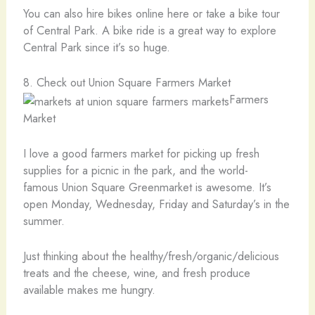
You can also hire bikes online here or take a bike tour
of Central Park. A bike ride is a great way to explore
Central Park since it’s so huge.
8. Check out Union Square Farmers Market
Farmers
Market
I love a good farmers market for picking up fresh
supplies for a picnic in the park, and the world-
famous Union Square Greenmarket is awesome. It’s
open Monday, Wednesday, Friday and Saturday’s in the
summer.
Just thinking about the healthy/fresh/organic/delicious
treats and the cheese, wine, and fresh produce
available makes me hungry.