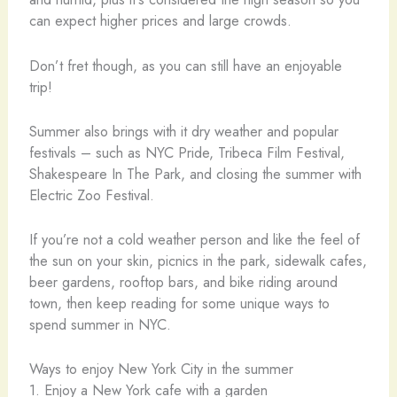
can expect higher prices and large crowds.
Don’t fret though, as you can still have an enjoyable
trip!
Summer also brings with it dry weather and popular
festivals – such as NYC Pride, Tribeca Film Festival,
Shakespeare In The Park, and closing the summer with
Electric Zoo Festival.
If you’re not a cold weather person and like the feel of
the sun on your skin, picnics in the park, sidewalk cafes,
beer gardens, rooftop bars, and bike riding around
town, then keep reading for some unique ways to
spend summer in NYC.
Ways to enjoy New York City in the summer
1. Enjoy a New York cafe with a garden