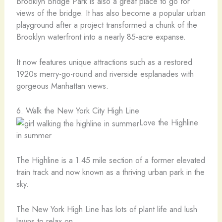
Brooklyn Bridge Park is also a great place to go for
views of the bridge. It has also become a popular urban
playground after a project transformed a chunk of the
Brooklyn waterfront into a nearly 85-acre expanse.
It now features unique attractions such as a restored
1920s merry-go-round and riverside esplanades with
gorgeous Manhattan views.
6. Walk the New York City High Line
Love the Highline
in summer
The Highline is a 1.45 mile section of a former elevated
train track and now known as a thriving urban park in the
sky.
The New York High Line has lots of plant life and lush
lawns to relax on.