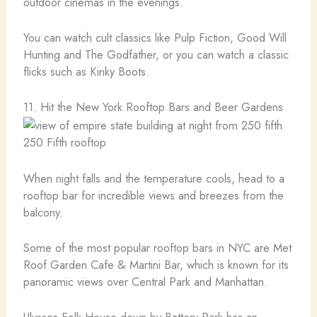
outdoor cinemas in the evenings.
You can watch cult classics like Pulp Fiction, Good Will
Hunting and The Godfather, or you can watch a classic
flicks such as Kinky Boots.
11. Hit the New York Rooftop Bars and Beer Gardens
250 Fifth rooftop
When night falls and the temperature cools, head to a
rooftop bar for incredible views and breezes from the
balcony.
Some of the most popular rooftop bars in NYC are Met
Roof Garden Cafe & Martini Bar, which is known for its
panoramic views over Central Park and Manhattan.