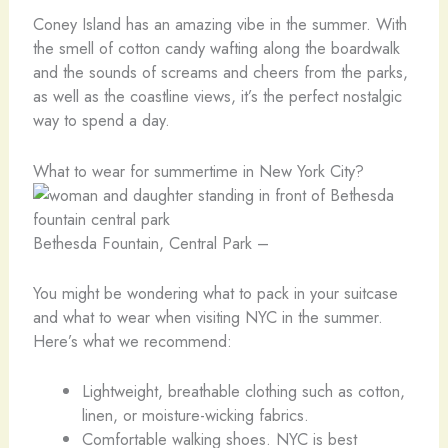
Coney Island has an amazing vibe in the summer. With
the smell of cotton candy wafting along the boardwalk
and the sounds of screams and cheers from the parks,
as well as the coastline views, it’s the perfect nostalgic
way to spend a day.
What to wear for summertime in New York City?
Bethesda Fountain, Central Park –
You might be wondering what to pack in your suitcase
and what to wear when visiting NYC in the summer.
Here’s what we recommend:
Lightweight, breathable clothing such as cotton,
linen, or moisture-wicking fabrics.
Comfortable walking shoes. NYC is best