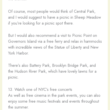
Of course, most people would think of Central Park,
and I would suggest to have a picnic in Sheep Meadow
if you’re looking for a picnic spot there.
But I would also recommend a visit to Picnic Point on
Governors Island via a free ferry and relax in hammocks
with incredible views of the Statue of Liberty and New
York Harbor.
There’s also Battery Park, Brooklyn Bridge Park, and
the Hudson River Park, which have lovely lawns for a
picnic.
13. Watch one of NYC’s free concerts
As well as free cinema in the park events, you can also
enjoy some free music festivals and events throughout
the summer.