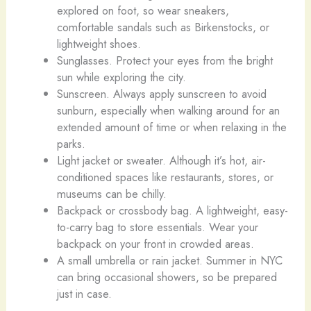
explored on foot, so wear sneakers,
comfortable sandals such as Birkenstocks, or
lightweight shoes.
Sunglasses. Protect your eyes from the bright
sun while exploring the city.
Sunscreen. Always apply sunscreen to avoid
sunburn, especially when walking around for an
extended amount of time or when relaxing in the
parks.
Light jacket or sweater. Although it’s hot, air-
conditioned spaces like restaurants, stores, or
museums can be chilly.
Backpack or crossbody bag. A lightweight, easy-
to-carry bag to store essentials. Wear your
backpack on your front in crowded areas.
A small umbrella or rain jacket. Summer in NYC
can bring occasional showers, so be prepared
just in case.