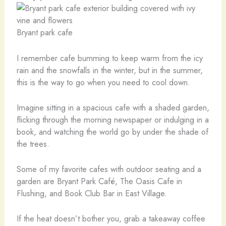
Bryant park cafe
I remember cafe bumming to keep warm from the icy
rain and the snowfalls in the winter, but in the summer,
this is the way to go when you need to cool down.
Imagine sitting in a spacious cafe with a shaded garden,
flicking through the morning newspaper or indulging in a
book, and watching the world go by under the shade of
the trees.
Some of my favorite cafes with outdoor seating and a
garden are Bryant Park Café, The Oasis Cafe in
Flushing, and Book Club Bar in East Village.
If the heat doesn’t bother you, grab a takeaway coffee