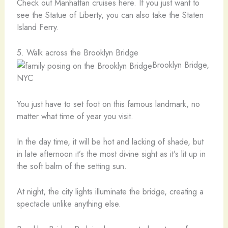
Check out Manhattan cruises here. If you just want to
see the Statue of Liberty, you can also take the Staten
Island Ferry.
5. Walk across the Brooklyn Bridge
Brooklyn Bridge,
NYC
You just have to set foot on this famous landmark, no
matter what time of year you visit.
In the day time, it will be hot and lacking of shade, but
in late afternoon it’s the most divine sight as it’s lit up in
the soft balm of the setting sun.
At night, the city lights illuminate the bridge, creating a
spectacle unlike anything else.