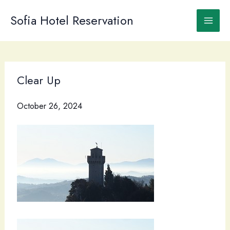
Skip
to
Sofia Hotel Reservation
content
Clear Up
October 26, 2024