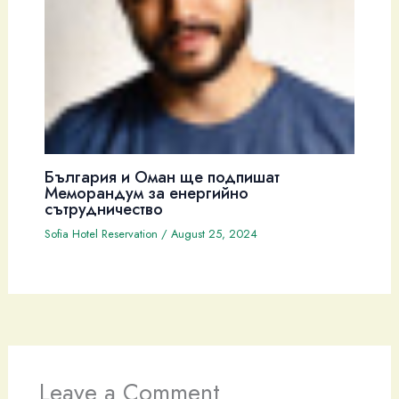
България и Оман ще подпишат
Меморандум за енергийно
сътрудничество
Sofia Hotel Reservation
/
August 25, 2024
Leave a Comment