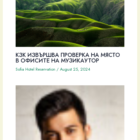
КЗК ИЗВЪРШВА ПРОВЕРКА НА МЯСТО
В ОФИСИТЕ НА МУЗИКАУТОР
Sofia Hotel Reservation
/
August 25, 2024