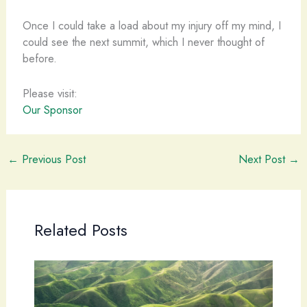
Once I could take a load about my injury off my mind, I
could see the next summit, which I never thought of
before.
Please visit:
Our Sponsor
←
Previous Post
Next Post
→
Related Posts