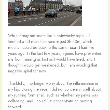
While it may not seem like a noteworthy topic… I
finished a full marathon race in just 3h 40m, which
means I could be back to the same result I had five
years ago. In the last few years, injuries have prevented
me from running as fast as I would have liked, and I
thought I would get weakened, but I am avoiding that
negative spiral for now.
Thankfully, I no longer worry about the inflammation in
my hip. During the race, I did not concern myself about
my running form at all, such as whether my pelvis was
collapsing, and I could just concentrate on moving
forward.