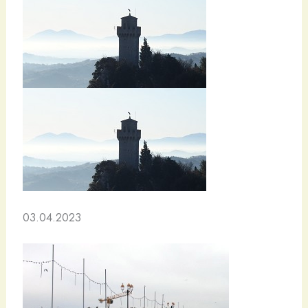
03.04.2023