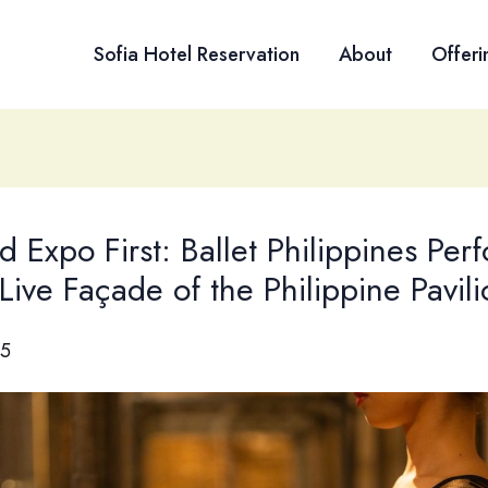
Sofia Hotel Reservation
About
Offeri
 Expo First: Ballet Philippines Per
Live Façade of the Philippine Pavili
25