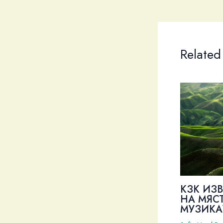
Related
КЗК ИЗ
НА МЯС
МУЗИКА