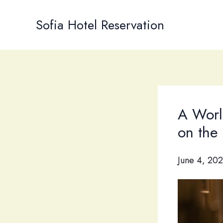
Skip
to
Sofia Hotel Reservation
content
A World
on the 
June 4, 20