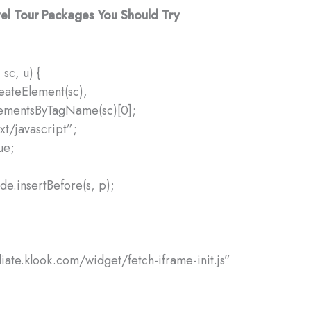
el Tour Packages You Should Try
 sc, u) {
reateElement(sc),
lementsByTagName(sc)[0];
xt/javascript”;
ue;
e.insertBefore(s, p);
iliate.klook.com/widget/fetch-iframe-init.js”