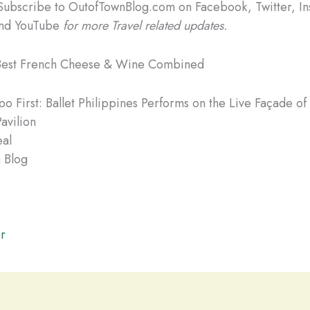
Subscribe to OutofTownBlog.com on Facebook, Twitter, In
and YouTube
for more Travel related updates.
Best French Cheese & Wine Combined
o First: Ballet Philippines Performs on the Live Façade of
avilion
eal
 Blog
r