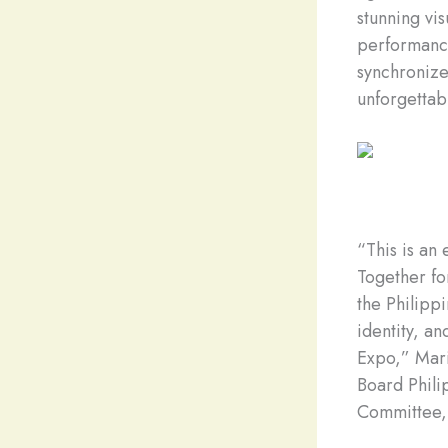
stunning vi
performance
synchronized
unforgettabl
“This is an
Together fo
the Philippi
identity, a
Expo,” Mar
Board Phili
Committee,