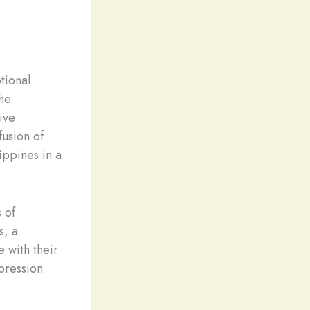
tional
the
tive
fusion of
lippines in a
 of
s, a
e with their
mpression