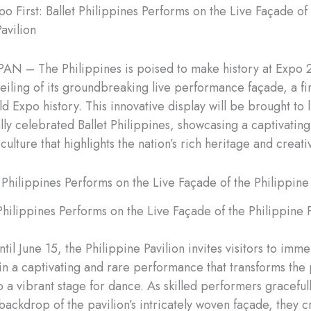
o First: Ballet Philippines Performs on the Live Façade of
avilion
AN – The Philippines is poised to make history at Expo
eiling of its groundbreaking live performance façade, a firs
d Expo history. This innovative display will be brought to l
ally celebrated Ballet Philippines, showcasing a captivating
 culture that highlights the nation’s rich heritage and creativ
 Philippines Performs on the Live Façade of the Philippine P
il June 15, the Philippine Pavilion invites visitors to imm
in a captivating and rare performance that transforms the p
to a vibrant stage for dance. As skilled performers gracefu
backdrop of the pavilion’s intricately woven façade, they c