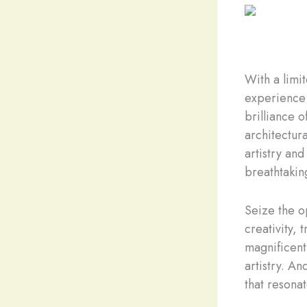
With a limi
experience 
brilliance o
architectur
artistry and
breathtaking
Seize the op
creativity,
magnificent 
artistry. A
that resonat