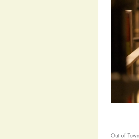
Out of Town