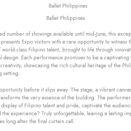
Ballet Philippines
ted number of showings available until mid-June, this excep
presents Expo visitors with a rare opportunity to witness 
f world-class Filipino talent, brought to life through innova
al design. Each performance promises to be a captivating 
 creativity, showcasing the rich cultural heritage of the Phi
 setting.
portunity before it slips away. The stage, a vibrant canvas
 transforms the very essence of the building. The performer
display of Filipino talent and pride, captivate the audienc
nd the experience? Truly unforgettable, leaving a lasting i
es long after the final curtain call.