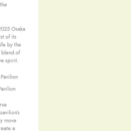
 the
 2025 Osaka
t of its
ife by the
 blend of
e spirit.
avilion
erse
avilion’s
lly move
reate a