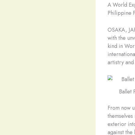
A World Exp
Philippine P
OSAKA, JAP
with the unv
kind in Worl
internation
artistry and
Ballet
From now unt
themselves 
exterior in
against the 