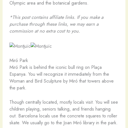
Olympic area and the botanical gardens.
*This post contains affiliate links. If you make a
purchase through these links, we may earn a
commission at no extra cost to you.
Miró Park
Miró Park is behind the iconic bull ring on Plaça
Espanya. You will recognize it immediately from the
Woman and Bird Sculpture by Miró that towers above
the park.
Though centrally located, mostly locals visit. You will see
children playing, seniors talking, and friends hanging
out. Barcelona locals use the concrete squares to roller
skate. We usually go to the Joan Miró library in the park.