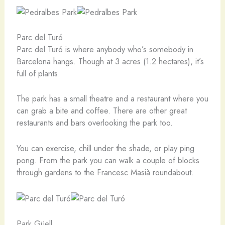
Parc del Turó
Parc del Turó is where anybody who’s somebody in
Barcelona hangs. Though at 3 acres (1.2 hectares), it’s
full of plants.
The park has a small theatre and a restaurant where you
can grab a bite and coffee. There are other great
restaurants and bars overlooking the park too.
You can exercise, chill under the shade, or play ping
pong. From the park you can walk a couple of blocks
through gardens to the Francesc Masià roundabout.
Park Güell