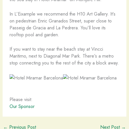
In L’Eixample we recommend the H10 Art Gallery. It’s
on pedestrian Enric Granados Street, super close to
Passeig de Gracia and La Pedrera. You’ll love its
rooftop pool and garden.
If you want to stay near the beach stay at Vincci
Maritimo, next to Diagonal Mar Park. There’s a metro
stop connecting you to the rest of the city a block away.
Please visit:
Our Sponsor
←
Previous Post
Next Post
→