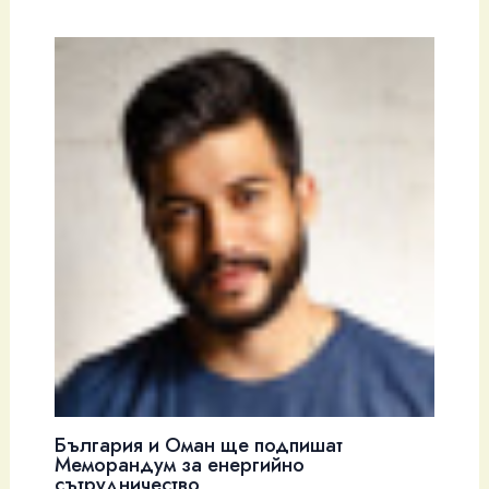
България и Оман ще подпишат
Меморандум за енергийно
сътрудничество