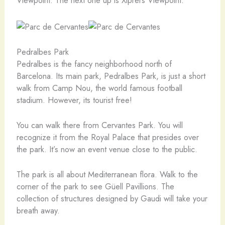
Viewpoint. The next one up is Xiprers Viewpoint.
Pedralbes Park
Pedralbes is the fancy neighborhood north of
Barcelona. Its main park, Pedralbes Park, is just a short
walk from Camp Nou, the world famous football
stadium. However, its tourist free!
You can walk there from Cervantes Park. You will
recognize it from the Royal Palace that presides over
the park. It’s now an event venue close to the public.
The park is all about Mediterranean flora. Walk to the
corner of the park to see Güell Pavillions. The
collection of structures designed by Gaudi will take your
breath away.