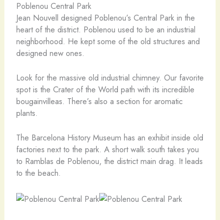
Poblenou Central Park
Jean Nouvell designed Poblenou’s Central Park in the
heart of the district. Poblenou used to be an industrial
neighborhood. He kept some of the old structures and
designed new ones.
Look for the massive old industrial chimney. Our favorite
spot is the Crater of the World path with its incredible
bougainvilleas. There’s also a section for aromatic
plants.
The Barcelona History Museum has an exhibit inside old
factories next to the park. A short walk south takes you
to Ramblas de Poblenou, the district main drag. It leads
to the beach.