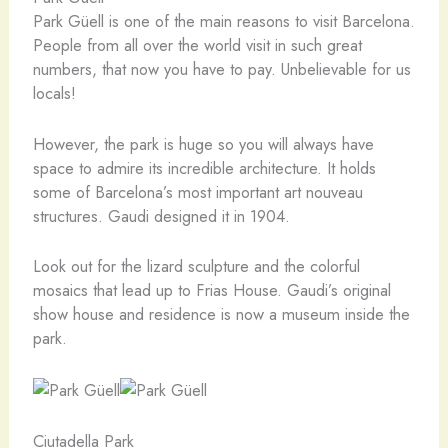
Park Güell is one of the main reasons to visit Barcelona.
People from all over the world visit in such great
numbers, that now you have to pay. Unbelievable for us
locals!
However, the park is huge so you will always have
space to admire its incredible architecture. It holds
some of Barcelona’s most important art nouveau
structures. Gaudi designed it in 1904.
Look out for the lizard sculpture and the colorful
mosaics that lead up to Frias House. Gaudi’s original
show house and residence is now a museum inside the
park.
Ciutadella Park