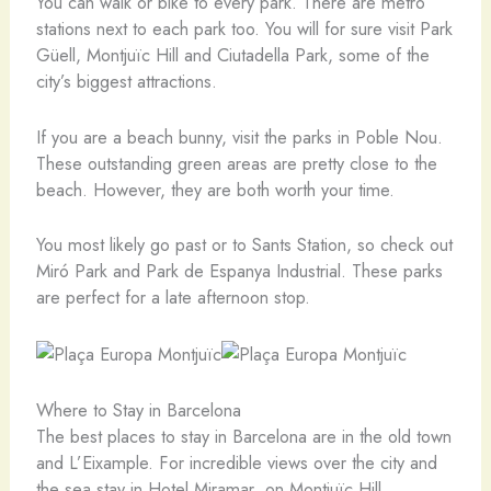
You can walk or bike to every park. There are metro
stations next to each park too. You will for sure visit Park
Güell, Montjuïc Hill and Ciutadella Park, some of the
city’s biggest attractions.
If you are a beach bunny, visit the parks in Poble Nou.
These outstanding green areas are pretty close to the
beach. However, they are both worth your time.
You most likely go past or to Sants Station, so check out
Miró Park and Park de Espanya Industrial. These parks
are perfect for a late afternoon stop.
Where to Stay in Barcelona
The best places to stay in Barcelona are in the old town
and L’Eixample. For incredible views over the city and
the sea stay in Hotel Miramar on Montjuïc Hill.