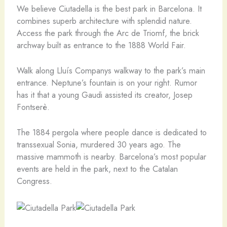
We believe Ciutadella is the best park in Barcelona. It
combines superb architecture with splendid nature.
Access the park through the Arc de Triomf, the brick
archway built as entrance to the 1888 World Fair.
Walk along Lluís Companys walkway to the park’s main
entrance. Neptune’s fountain is on your right. Rumor
has it that a young Gaudi assisted its creator, Josep
Fontserè.
The 1884 pergola where people dance is dedicated to
transsexual Sonia, murdered 30 years ago. The
massive mammoth is nearby. Barcelona’s most popular
events are held in the park, next to the Catalan
Congress.