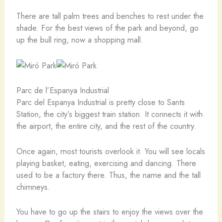
There are tall palm trees and benches to rest under the
shade. For the best views of the park and beyond, go
up the bull ring, now a shopping mall.
Parc de l’Espanya Industrial
Parc del Espanya Industrial is pretty close to Sants
Station, the city’s biggest train station. It connects it with
the airport, the entire city, and the rest of the country.
Once again, most tourists overlook it. You will see locals
playing basket, eating, exercising and dancing. There
used to be a factory there. Thus, the name and the tall
chimneys.
You have to go up the stairs to enjoy the views over the