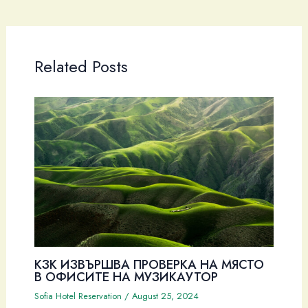
Related Posts
КЗК ИЗВЪРШВА ПРОВЕРКА НА МЯСТО
В ОФИСИТЕ НА МУЗИКАУТОР
Sofia Hotel Reservation
/
August 25, 2024