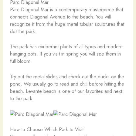
Parc Diagonal Mar
Parc Diagonal Mar is a contemporary masterpiece that
connects Diagonal Avenue to the beach. You will
recognize it from the huge metal tubular sculptures that
dot the park.
The park has exuberant plants of all types and modern
hanging pots. If you visit in spring you will see them in
full bloom.
Try out the metal slides and check out the ducks on the
pond. We usually go to read and chill before hitting the
beach. Levante beach is one of our favorites and next
to the park.
How to Choose Which Park to Visit