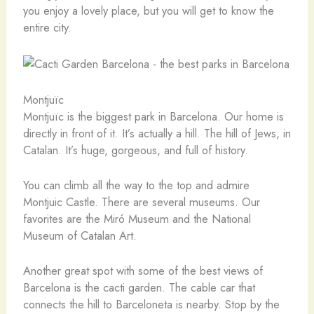
you enjoy a lovely place, but you will get to know the
entire city.
Montjuïc
Montjuïc is the biggest park in Barcelona. Our home is
directly in front of it. It’s actually a hill. The hill of Jews, in
Catalan. It’s huge, gorgeous, and full of history.
You can climb all the way to the top and admire
Montjuic Castle. There are several museums. Our
favorites are the Miró Museum and the National
Museum of Catalan Art.
Another great spot with some of the best views of
Barcelona is the cacti garden. The cable car that
connects the hill to Barceloneta is nearby. Stop by the