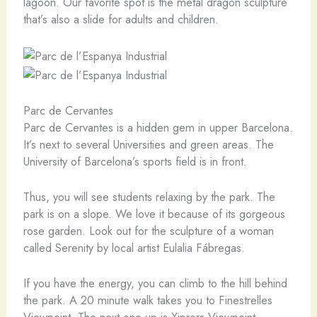
lagoon. Our favorite spot is the metal dragon sculpture
that’s also a slide for adults and children.
Parc de Cervantes
Parc de Cervantes is a hidden gem in upper Barcelona.
It’s next to several Universities and green areas. The
University of Barcelona’s sports field is in front.
Thus, you will see students relaxing by the park. The
park is on a slope. We love it because of its gorgeous
rose garden. Look out for the sculpture of a woman
called Serenity by local artist Eulalia Fábregas.
If you have the energy, you can climb to the hill behind
the park. A 20 minute walk takes you to Finestrelles