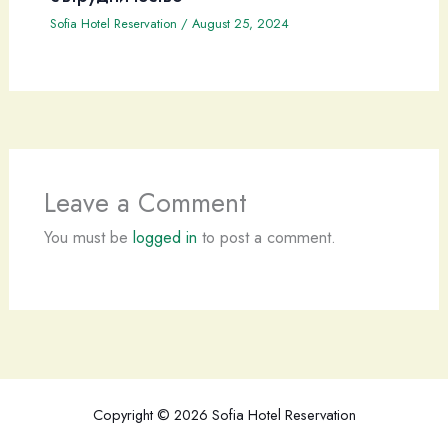
Sofia Hotel Reservation
/
August 25, 2024
Leave a Comment
You must be
logged in
to post a comment.
Copyright © 2026 Sofia Hotel Reservation