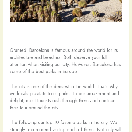
Granted, Barcelona is famous around the world for its
architecture and beaches. Both deserve your full
attention when visiting our city. However, Barcelona has
some of the best parks in Europe.
The city is one of the densest in the world. That’s why
we locals gravitate to its parks. To our amazement and
delight, most tourists rush through them and continue
their tour around the city.
The following our top 10 favorite parks in the city. We
strongly recommend visiting each of them. Not only will