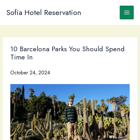
Skip
to
Sofia Hotel Reservation
content
10 Barcelona Parks You Should Spend
Time In
October 24, 2024