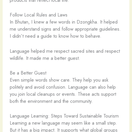
products that reflect local life.
Follow Local Rules and Laws
In Bhutan, I knew a few words in Dzongkha. It helped
me understand signs and follow appropriate guidelines.
I didn’t need a guide to know how to behave.
Language helped me respect sacred sites and respect
wildlife. It made me a better guest.
Be a Better Guest
Even simple words show care. They help you ask
politely and avoid confusion. Language can also help
you join local cleanups or events. These acts support
both the environment and the community.
Language Learning: Steps Toward Sustainable Tourism
Learning a new language may seem like a small step.
But it has a big impact. It supports what global groups