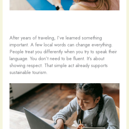
After years of traveling, I’ve learned something
important. A few local words can change everything.
People treat you differently when you try to speak their
language. You don’t need to be fluent. It’s about
showing respect. That simple act already supports
sustainable tourism.