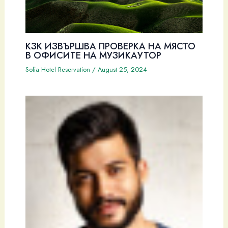
КЗК ИЗВЪРШВА ПРОВЕРКА НА МЯСТО
В ОФИСИТЕ НА МУЗИКАУТОР
Sofia Hotel Reservation
/
August 25, 2024