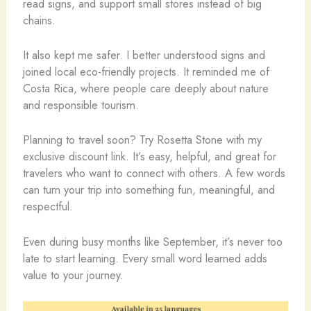
read signs, and support small stores instead of big
chains.
It also kept me safer. I better understood signs and
joined local eco-friendly projects. It reminded me of
Costa Rica, where people care deeply about nature
and responsible tourism.
Planning to travel soon? Try Rosetta Stone with my
exclusive discount link. It’s easy, helpful, and great for
travelers who want to connect with others. A few words
can turn your trip into something fun, meaningful, and
respectful.
Even during busy months like September, it’s never too
late to start learning. Every small word learned adds
value to your journey.