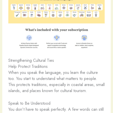
Strengthening Cultural Ties
Help Protect Traditions
When you speak the language, you learn the culture
too. You start to understand what matters to people.
This protects traditions, especially in coastal areas, small
islands, and places known for cultural tourism.
Speak to Be Understood
You don’t have to speak perfectly. A few words can still