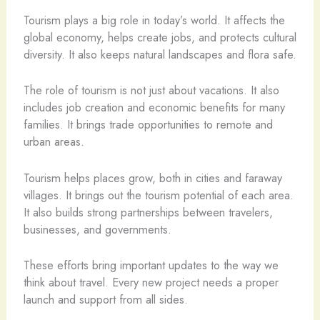
Tourism plays a big role in today’s world. It affects the
global economy, helps create jobs, and protects cultural
diversity. It also keeps natural landscapes and flora safe.
The role of tourism is not just about vacations. It also
includes job creation and economic benefits for many
families. It brings trade opportunities to remote and
urban areas.
Tourism helps places grow, both in cities and faraway
villages. It brings out the tourism potential of each area.
It also builds strong partnerships between travelers,
businesses, and governments.
These efforts bring important updates to the way we
think about travel. Every new project needs a proper
launch and support from all sides.