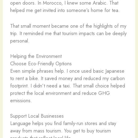
open doors. In Morocco, I knew some Arabic. That
helped me get invited into someone’s home for tea.
That small moment became one of the highlights of my
trip. It reminded me that tourism impacts can be deeply
personal.
Helping the Environment
Choose Eco-Friendly Options
Even simple phrases help. I once used basic Japanese
to rent a bike. It saved money and reduced my carbon
footprint. I didn’t need a taxi. That small choice helped
protect the local environment and reduce GHG
emissions.
Support Local Businesses
Language helps you find family-run stores and stay
away from mass tourism. You get to buy tourism