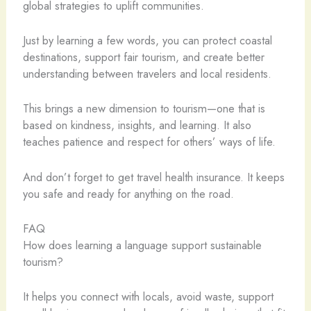
global strategies to uplift communities.
Just by learning a few words, you can protect coastal
destinations, support fair tourism, and create better
understanding between travelers and local residents.
This brings a new dimension to tourism—one that is
based on kindness, insights, and learning. It also
teaches patience and respect for others’ ways of life.
And don’t forget to get travel health insurance. It keeps
you safe and ready for anything on the road.
FAQ
How does learning a language support sustainable
tourism?
It helps you connect with locals, avoid waste, support