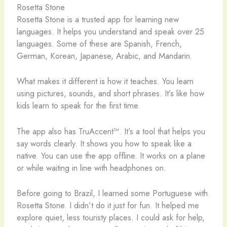
Rosetta Stone
Rosetta Stone is a trusted app for learning new
languages. It helps you understand and speak over 25
languages. Some of these are Spanish, French,
German, Korean, Japanese, Arabic, and Mandarin.
What makes it different is how it teaches. You learn
using pictures, sounds, and short phrases. It’s like how
kids learn to speak for the first time.
The app also has TruAccent™. It’s a tool that helps you
say words clearly. It shows you how to speak like a
native. You can use the app offline. It works on a plane
or while waiting in line with headphones on.
Before going to Brazil, I learned some Portuguese with
Rosetta Stone. I didn’t do it just for fun. It helped me
explore quiet, less touristy places. I could ask for help,