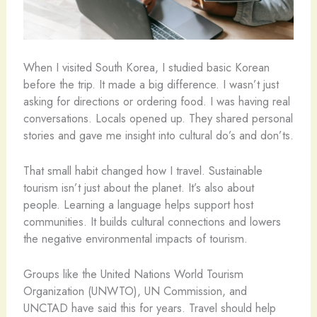
When I visited South Korea, I studied basic Korean
before the trip. It made a big difference. I wasn’t just
asking for directions or ordering food. I was having real
conversations. Locals opened up. They shared personal
stories and gave me insight into cultural do’s and don’ts.
That small habit changed how I travel. Sustainable
tourism isn’t just about the planet. It’s also about
people. Learning a language helps support host
communities. It builds cultural connections and lowers
the negative environmental impacts of tourism.
Groups like the United Nations World Tourism
Organization (UNWTO), UN Commission, and
UNCTAD have said this for years. Travel should help