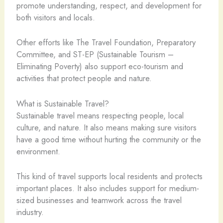
promote understanding, respect, and development for
both visitors and locals.
Other efforts like The Travel Foundation, Preparatory
Committee, and ST-EP (Sustainable Tourism –
Eliminating Poverty) also support eco-tourism and
activities that protect people and nature.
What is Sustainable Travel?
Sustainable travel means respecting people, local
culture, and nature. It also means making sure visitors
have a good time without hurting the community or the
environment.
This kind of travel supports local residents and protects
important places. It also includes support for medium-
sized businesses and teamwork across the travel
industry.