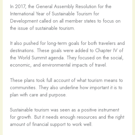
In 2017, the General Assembly Resolution for the
International Year of Sustainable Tourism for
Development called on all member states to focus on
the issue of sustainable tourism.
It also pushed for long-term goals for both travelers and
destinations. These goals were added to Chapter IV of
the World Summit agenda. They focused on the social,
economic, and environmental impacts of travel.
These plans took full account of what tourism means to
communities. They also underline how important it is to
plan with care and purpose.
Sustainable tourism was seen as a positive instrument
for growth. But it needs enough resources and the right
amount of financial support to work well.