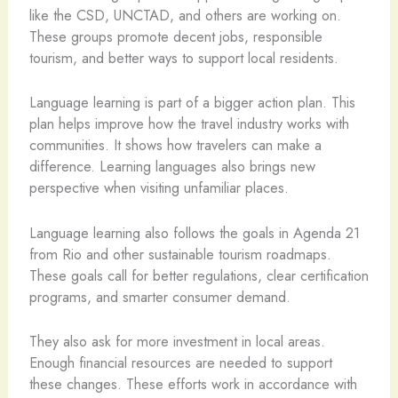
like the CSD, UNCTAD, and others are working on.
These groups promote decent jobs, responsible
tourism, and better ways to support local residents.
Language learning is part of a bigger action plan. This
plan helps improve how the travel industry works with
communities. It shows how travelers can make a
difference. Learning languages also brings new
perspective when visiting unfamiliar places.
Language learning also follows the goals in Agenda 21
from Rio and other sustainable tourism roadmaps.
These goals call for better regulations, clear certification
programs, and smarter consumer demand.
They also ask for more investment in local areas.
Enough financial resources are needed to support
these changes. These efforts work in accordance with