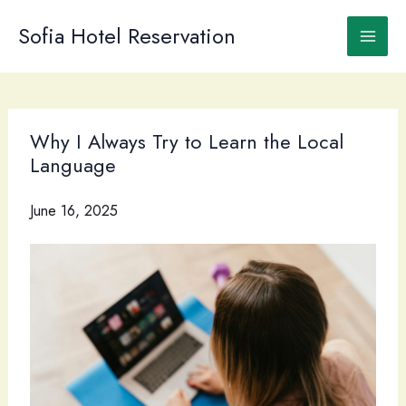
Skip
to
Sofia Hotel Reservation
content
Why I Always Try to Learn the Local
Language
June 16, 2025