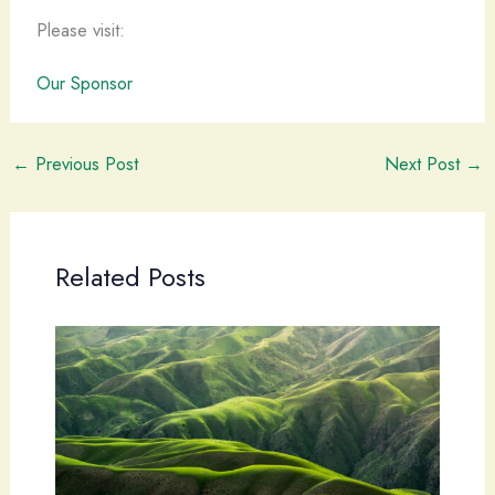
Please visit:
Our Sponsor
←
Previous Post
Next Post
→
Related Posts