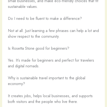
small businesses, and make eco-friendly choices that fit
sustainable values.
Do I need to be fluent to make a difference?
Not at all. Just learning a few phrases can help a lot and
show respect to the community.
Is Rosetta Stone good for beginners?
Yes. It’s made for beginners and perfect for travelers
and digital nomads.
Why is sustainable travel important to the global
economy?
It creates jobs, helps local businesses, and supports
both visitors and the people who live there.