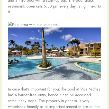
and a third pool with a swim-up bar. The pool snack
restaurant, open until 6.30 pm every day, is right next to
it.
In case that’s important for you: the pool at Viva Miches
has a barrier-free entry, hence it can be accessed
without any steps. The property in general is very
wheelchair-friendly as all important amenities are on the