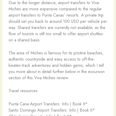
Due to the longer distance, airport transfers to Viva
Miches are more expensive compared to the regular
airport transfers to Punta Canas’ resorts. A private trip
should set you back to around 100 USD per vehicle per
way. Shared transfers are currently not available, as the
flow of tourists is still too small to offer airport shuttles
on a shared basis.
The area of Miches is famous for its pristine beaches,
authentic countryside and easy access to off-the-
beaten-track adventures and hidden gems, which I tell
you more about in detail further below in the excursion
section of this Viva Miches review.
Travel resources
Punta Cana Airport Transfers: Info | Book It*
Santo Domingo Airport Transfers: Info | Book It*