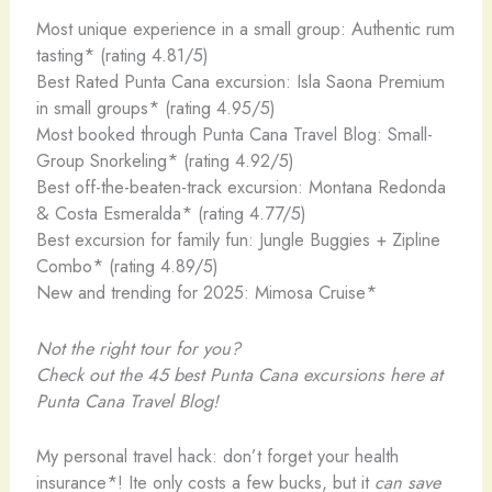
Most unique experience in a small group: Authentic rum
tasting* (rating 4.81/5)
Best Rated Punta Cana excursion: Isla Saona Premium
in small groups* (rating 4.95/5)
Most booked through Punta Cana Travel Blog: Small-
Group Snorkeling* (rating 4.92/5)
Best off-the-beaten-track excursion: Montana Redonda
& Costa Esmeralda* (rating 4.77/5)
Best excursion for family fun: Jungle Buggies + Zipline
Combo* (rating 4.89/5)
New and trending for 2025: Mimosa Cruise*
Not the right tour for you?
Check out the 45 best Punta Cana excursions
here at
Punta Cana Travel Blog!
My personal travel hack: don’t forget your health
insurance*! Ite only costs a few bucks, but it
can save