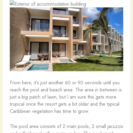
From here, it’s just another 60 or 90 seconds until you
reach the pool and beach area. The area in between is
just a big patch of lawn, but I am sure this gets more
tropical once the resort gets a bit older and the typical
Caribbean vegetation has time to grow.
The pool area consists of 2 main pools, 2 small jacuzzis