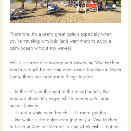
Therefore, it’s a pretty great option especially when
you’re traveling with kids (and want them to enjoy a
calm ocean without any waves).
While in terms of seaweed and waves the Viva Miches
beach is much better than most resort beaches in Punta
Cana, there are three more things to note:
– to the left and the right of the resort beach, the
beach is absolutely virgin, which comes with some
natural flotsam
– it’s not a white sand beach – it’s more golden
– the water in the entire area (not only at Viva Miches
but also at Zemi or Marriott) is kind of blueish – but not