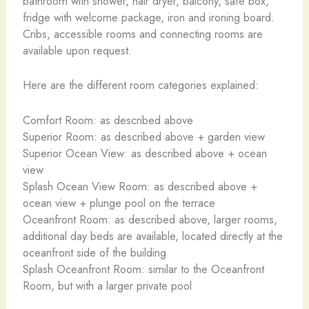
bathroom with shower, hair dryer, balcony, safe box,
fridge with welcome package, iron and ironing board.
Cribs, accessible rooms and connecting rooms are
available upon request.
Here are the different room categories explained:
Comfort Room: as described above
Superior Room: as described above + garden view
Superior Ocean View: as described above + ocean
view
Splash Ocean View Room: as described above +
ocean view + plunge pool on the terrace
Oceanfront Room: as described above, larger rooms,
additional day beds are available, located directly at the
oceanfront side of the building
Splash Oceanfront Room: similar to the Oceanfront
Room, but with a larger private pool