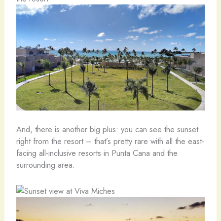
And, there is another big plus: you can see the sunset
right from the resort – that’s pretty rare with all the east-
facing all-inclusive resorts in Punta Cana and the
surrounding area.