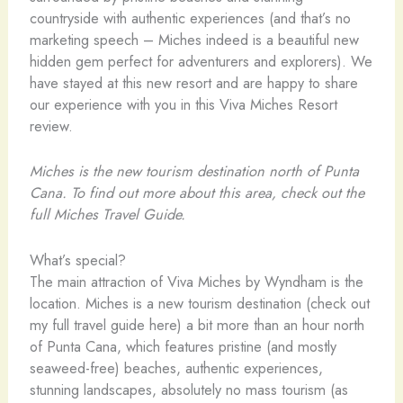
countryside with authentic experiences (and that’s no
marketing speech – Miches indeed is a beautiful new
hidden gem perfect for adventurers and explorers). We
have stayed at this new resort and are happy to share
our experience with you in this Viva Miches Resort
review.
Miches is the new tourism destination north of Punta
Cana. To find out more about this area, check out the
full Miches Travel Guide.
What’s special?
The main attraction of Viva Miches by Wyndham is the
location. Miches is a new tourism destination (check out
my full travel guide here) a bit more than an hour north
of Punta Cana, which features pristine (and mostly
seaweed-free) beaches, authentic experiences,
stunning landscapes, absolutely no mass tourism (as