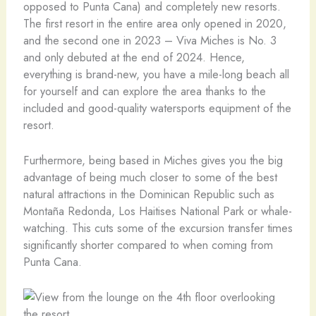
opposed to Punta Cana) and completely new resorts.
The first resort in the entire area only opened in 2020,
and the second one in 2023 – Viva Miches is No. 3
and only debuted at the end of 2024. Hence,
everything is brand-new, you have a mile-long beach all
for yourself and can explore the area thanks to the
included and good-quality watersports equipment of the
resort.
Furthermore, being based in Miches gives you the big
advantage of being much closer to some of the best
natural attractions in the Dominican Republic such as
Montaña Redonda, Los Haitises National Park or whale-
watching. This cuts some of the excursion transfer times
significantly shorter compared to when coming from
Punta Cana.