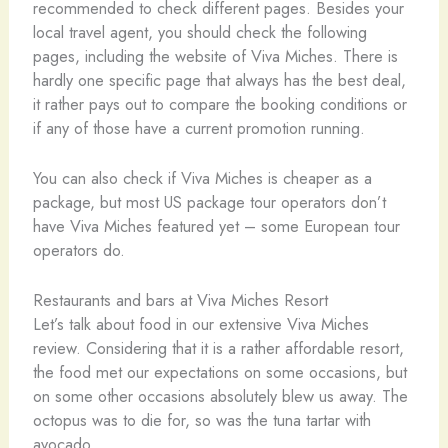
recommended to check different pages. Besides your
local travel agent, you should check the following
pages, including the website of Viva Miches. There is
hardly one specific page that always has the best deal,
it rather pays out to compare the booking conditions or
if any of those have a current promotion running.
You can also check if Viva Miches is cheaper as a
package, but most US package tour operators don’t
have Viva Miches featured yet – some European tour
operators do.
Restaurants and bars at Viva Miches Resort
Let’s talk about food in our extensive Viva Miches
review. Considering that it is a rather affordable resort,
the food met our expectations on some occasions, but
on some other occasions absolutely blew us away. The
octopus was to die for, so was the tuna tartar with
avocado.