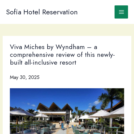
Skip
to
Sofia Hotel Reservation
content
Viva Miches by Wyndham – a
comprehensive review of this newly-
built all-inclusive resort
May 30, 2025