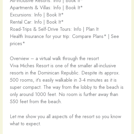
All-Inclusive Resorts: Info | Book It*
Apartments & Villas: Info | Book It*
Excursions: Info | Book It*
Rental Car: Info | Book It*
Road-Trips & Self-Drive Tours: Info | Plan It
Health Insurance for your trip: Compare Plans* | See
prices*
Overview – a virtual walk through the resort
Viva Miches Resort is one of the smaller all-inclusive
resorts in the Dominican Republic. Despite its approx.
500 rooms, it’s easily walkable in 3-4 minutes as it is
super compact. The way from the lobby to the beach is
only around 1000 feet. No room is further away than
550 feet from the beach.
Let me show you all aspects of the resort so you know
what to expect.