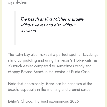
crystal-clear
The beach at Viva Miches is usually
without waves and also without
seaweed.
The calm bay also makes it a perfect spot for kayaking,
stand-up paddling and using the resort’s Hobie cats, as
it’s much easier compared to sometimes windy and
choppy Bavaro Beach in the centre of Punta Cana.
Note that occasionally, there can be sandflies at the
beach, especially in the morning and around sunset.
Editor’s Choice: the best experiences 2025