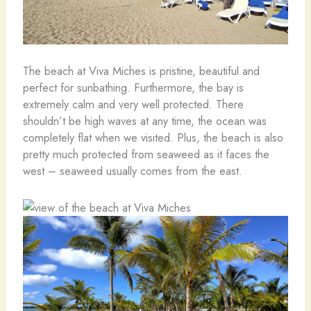
The beach at Viva Miches is pristine, beautiful and
perfect for sunbathing. Furthermore, the bay is
extremely calm and very well protected. There
shouldn’t be high waves at any time, the ocean was
completely flat when we visited. Plus, the beach is also
pretty much protected from seaweed as it faces the
west – seaweed usually comes from the east.