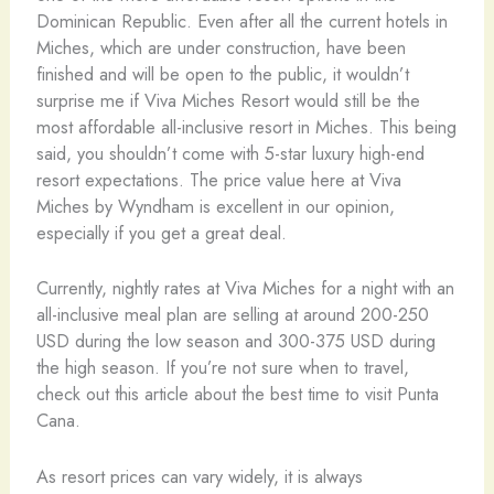
Dominican Republic. Even after all the current hotels in
Miches, which are under construction, have been
finished and will be open to the public, it wouldn’t
surprise me if Viva Miches Resort would still be the
most affordable all-inclusive resort in Miches. This being
said, you shouldn’t come with 5-star luxury high-end
resort expectations. The price value here at Viva
Miches by Wyndham is excellent in our opinion,
especially if you get a great deal.
Currently, nightly rates at Viva Miches for a night with an
all-inclusive meal plan are selling at around 200-250
USD during the low season and 300-375 USD during
the high season. If you’re not sure when to travel,
check out this article about the best time to visit Punta
Cana.
As resort prices can vary widely, it is always