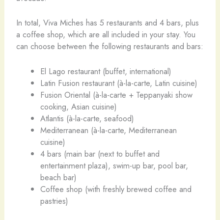
In total, Viva Miches has 5 restaurants and 4 bars, plus
a coffee shop, which are all included in your stay. You
can choose between the following restaurants and bars:
El Lago restaurant (buffet, international)
Latin Fusion restaurant (à-la-carte, Latin cuisine)
Fusion Oriental (à-la-carte + Teppanyaki show
cooking, Asian cuisine)
Atlantis (à-la-carte, seafood)
Mediterranean (à-la-carte, Mediterranean
cuisine)
4 bars (main bar (next to buffet and
entertainment plaza), swim-up bar, pool bar,
beach bar)
Coffee shop (with freshly brewed coffee and
pastries)