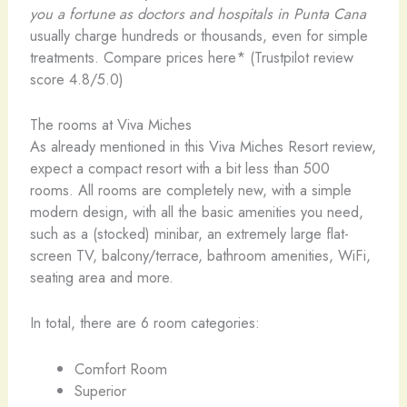
you a fortune as doctors and hospitals in Punta Cana
usually charge hundreds or thousands, even for simple
treatments. Compare prices here* (Trustpilot review
score 4.8/5.0)
The rooms at Viva Miches
As already mentioned in this Viva Miches Resort review,
expect a compact resort with a bit less than 500
rooms. All rooms are completely new, with a simple
modern design, with all the basic amenities you need,
such as a (stocked) minibar, an extremely large flat-
screen TV, balcony/terrace, bathroom amenities, WiFi,
seating area and more.
In total, there are 6 room categories:
Comfort Room
Superior