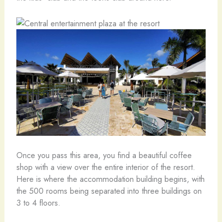
Once you pass this area, you find a beautiful coffee
shop with a view over the entire interior of the resort.
Here is where the accommodation building begins, with
the 500 rooms being separated into three buildings on
3 to 4 floors.