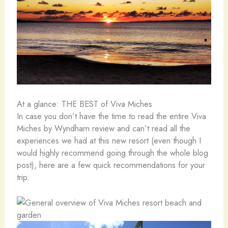
At a glance: THE BEST of Viva Miches
In case you don’t have the time to read the entire Viva
Miches by Wyndham review and can’t read all the
experiences we had at this new resort (even though I
would highly recommend going through the whole blog
post), here are a few quick recommendations for your
trip: