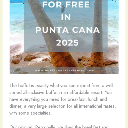
The buffet is exactly what you can expect from a well-
sorted all-inclusive buffet in an affordable resort. You
have everything you need for breakfast, lunch and
dinner, a very large selection for all international tastes,
with some specialties.
Our opinion: Personally, we liked the breakfast and