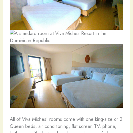
All of Viva Miches’ rooms come with one king-size or 2
Queen beds, air conditioning, flat screen TV, phone,