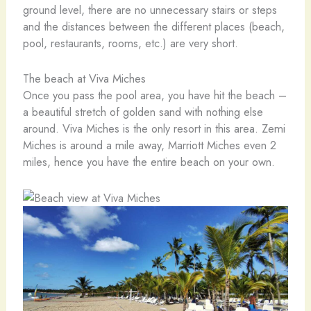
ground level, there are no unnecessary stairs or steps
and the distances between the different places (beach,
pool, restaurants, rooms, etc.) are very short.
The beach at Viva Miches
Once you pass the pool area, you have hit the beach –
a beautiful stretch of golden sand with nothing else
around. Viva Miches is the only resort in this area. Zemi
Miches is around a mile away, Marriott Miches even 2
miles, hence you have the entire beach on your own.