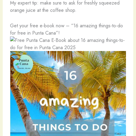
My expert tip: make sure to ask for freshly squeezed
orange juice at the coffee shop.
Get your free e-book now – “16 amazing things-to-do
for free in Punta Cana”!