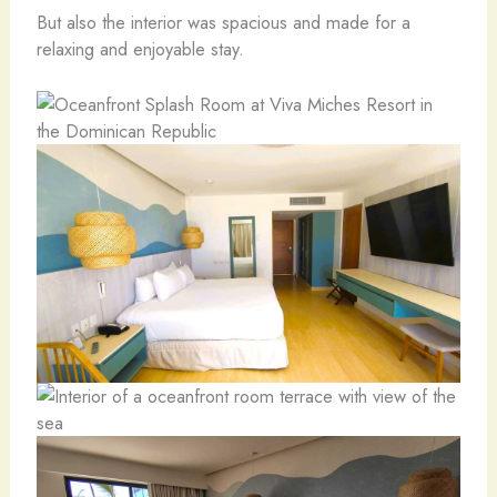
But also the interior was spacious and made for a
relaxing and enjoyable stay.