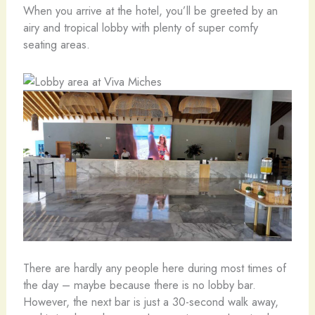
When you arrive at the hotel, you’ll be greeted by an
airy and tropical lobby with plenty of super comfy
seating areas.
There are hardly any people here during most times of
the day – maybe because there is no lobby bar.
However, the next bar is just a 30-second walk away,