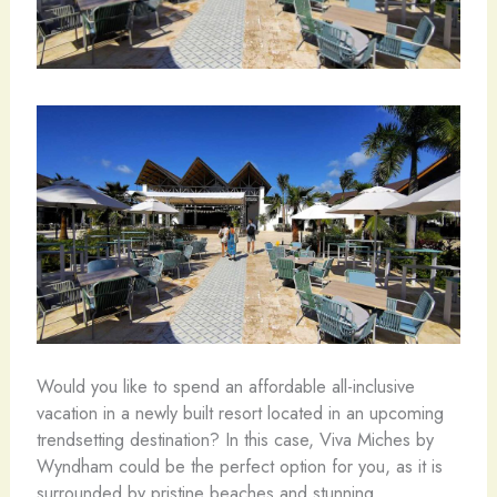
Would you like to spend an affordable all-inclusive
vacation in a newly built resort located in an upcoming
trendsetting destination? In this case, Viva Miches by
Wyndham could be the perfect option for you, as it is
surrounded by pristine beaches and stunning