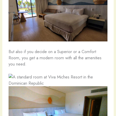
But also if you decide on a Superior or a Comfort
Room, you get a modern room with all the amenities
you need.