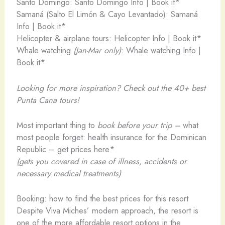
Santo Domingo: Santo Domingo Info | Book it*
Samaná (Salto El Limón & Cayo Levantado): Samaná
Info | Book it*
Helicopter & airplane tours: Helicopter Info | Book it*
Whale watching
(Jan-Mar only)
: Whale watching Info |
Book it*
Looking for more inspiration? Check out the 40+ best
Punta Cana tours!
Most important thing to
book before your trip –
what
most people forget: health insurance for the Dominican
Republic – get prices here*
(gets you covered in case of illness, accidents or
necessary medical treatments)
Booking: how to find the best prices for this resort
Despite Viva Miches’ modern approach, the resort is
one of the more affordable resort options in the