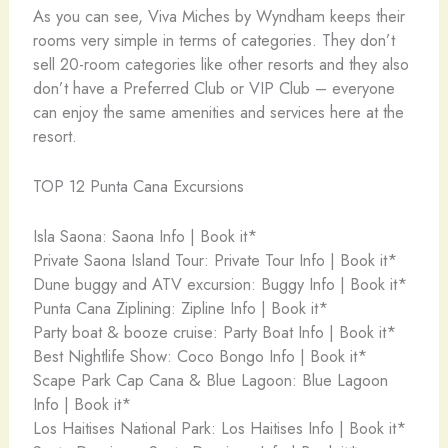
As you can see, Viva Miches by Wyndham keeps their
rooms very simple in terms of categories. They don’t
sell 20-room categories like other resorts and they also
don’t have a Preferred Club or VIP Club – everyone
can enjoy the same amenities and services here at the
resort.
TOP 12 Punta Cana Excursions
Isla Saona: Saona Info | Book it*
Private Saona Island Tour: Private Tour Info | Book it*
Dune buggy and ATV excursion: Buggy Info | Book it*
Punta Cana Ziplining: Zipline Info | Book it*
Party boat & booze cruise: Party Boat Info | Book it*
Best Nightlife Show: Coco Bongo Info | Book it*
Scape Park Cap Cana & Blue Lagoon: Blue Lagoon
Info | Book it*
Los Haitises National Park: Los Haitises Info | Book it*