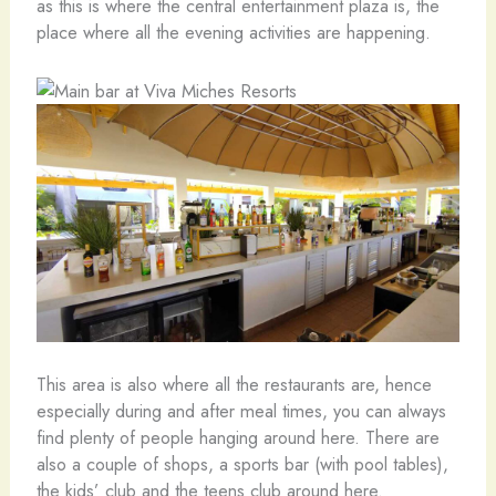
as this is where the central entertainment plaza is, the
place where all the evening activities are happening.
This area is also where all the restaurants are, hence
especially during and after meal times, you can always
find plenty of people hanging around here. There are
also a couple of shops, a sports bar (with pool tables),
the kids’ club and the teens club around here.