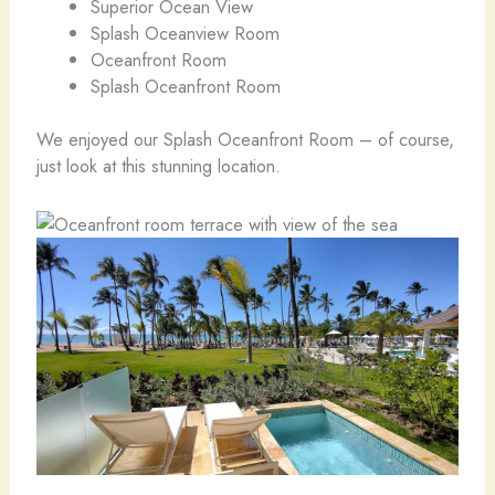
Superior Ocean View
Splash Oceanview Room
Oceanfront Room
Splash Oceanfront Room
We enjoyed our Splash Oceanfront Room – of course,
just look at this stunning location.