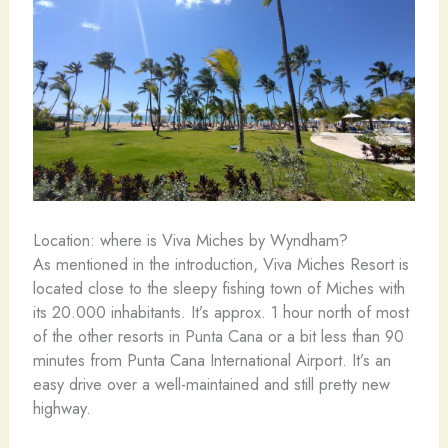
Location: where is Viva Miches by Wyndham?
As mentioned in the introduction, Viva Miches Resort is
located close to the sleepy fishing town of Miches with
its 20.000 inhabitants. It’s approx. 1 hour north of most
of the other resorts in Punta Cana or a bit less than 90
minutes from Punta Cana International Airport. It’s an
easy drive over a well-maintained and still pretty new
highway.