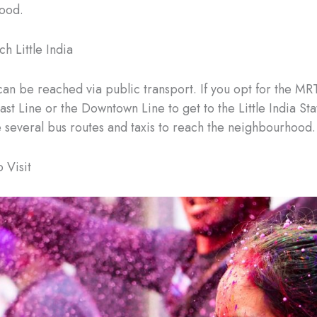
ood.
h Little India
 can be reached via public transport. If you opt for the MR
st Line or the Downtown Line to get to the Little India Sta
e several bus routes and taxis to reach the neighbourhood.
 Visit