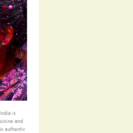
India is
cuisine and
is authentic