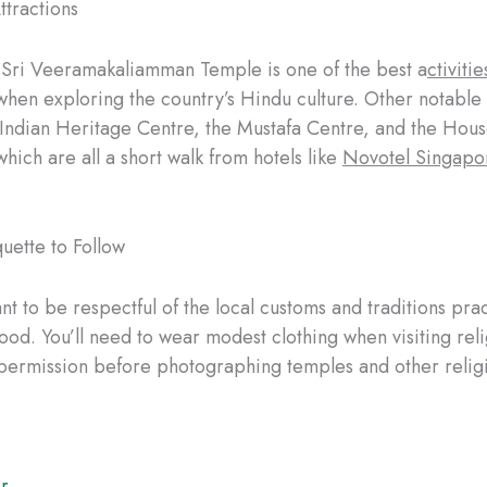
ttractions
e Sri Veeramakaliamman Temple is one of the best a
ctivitie
hen exploring the country’s Hindu culture. Other notable 
 Indian Heritage Centre, the Mustafa Centre, and the Hous
hich are all a short walk from hotels like
Novotel Singapo
quette to Follow
ant to be respectful of the local customs and traditions prac
od. You’ll need to wear modest clothing when visiting reli
permission before photographing temples and other religi
r