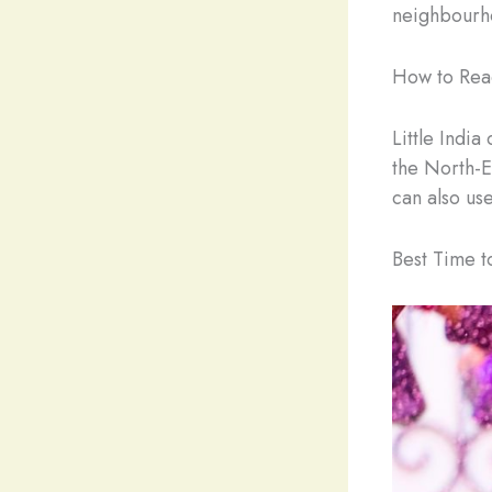
neighbourh
How to Reac
Little India
the North-Ea
can also us
Best Time to