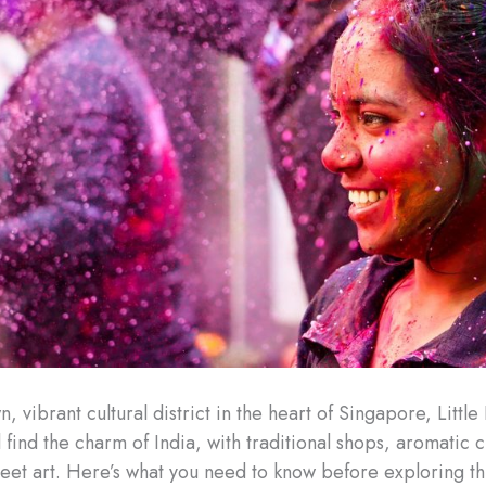
, vibrant cultural district in the heart of Singapore, Little 
 find the charm of India, with traditional shops, aromatic 
treet art. Here’s what you need to know before exploring th