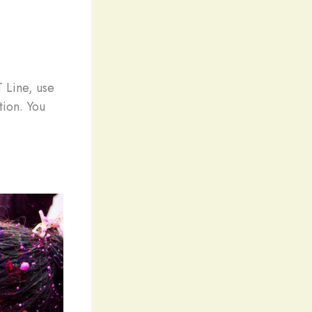
T Line, use
tion. You