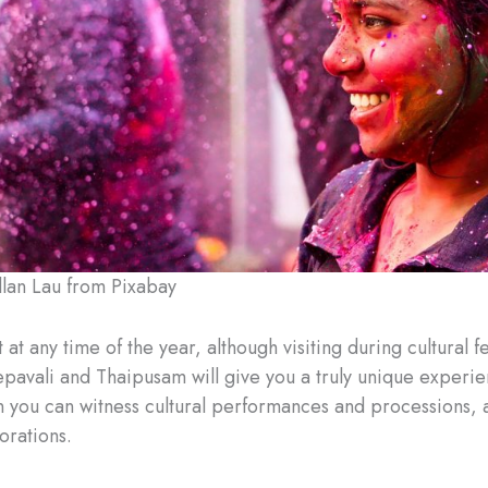
lan Lau from Pixabay
t at any time of the year, although visiting during cultural fe
pavali and Thaipusam will give you a truly unique experien
n you can witness cultural performances and processions, 
orations.