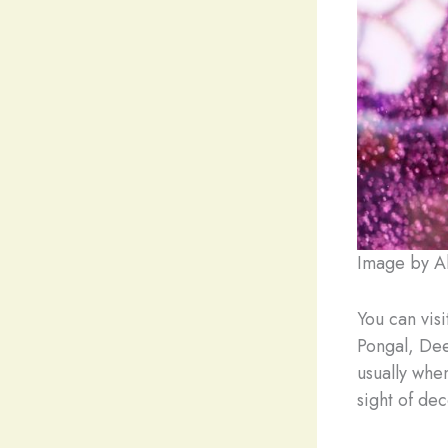
Image by Al
You can visi
Pongal, Dee
usually whe
sight of dec