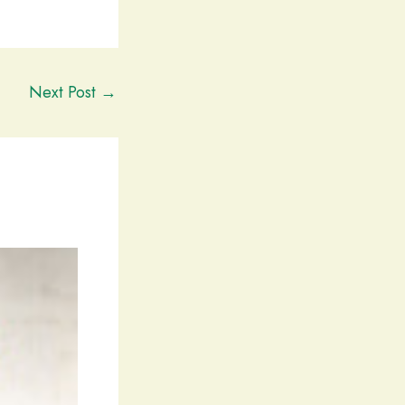
Next Post
→