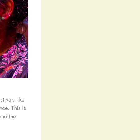
stivals like
ce. This is
and the