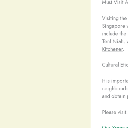
Must Visit A
Visiting th
Singapore
w
include the
Tenf Niah, w
Kitchener
.
Cultural Eti
It is import
neighbourho
and obtain 
Please visit:
Our Sponso