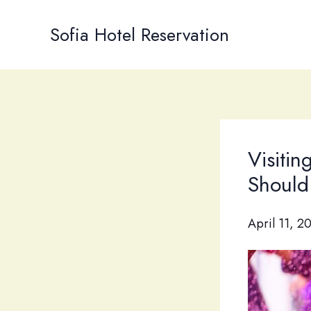
Skip
to
Sofia Hotel Reservation
content
Visitin
Should
April 11, 2