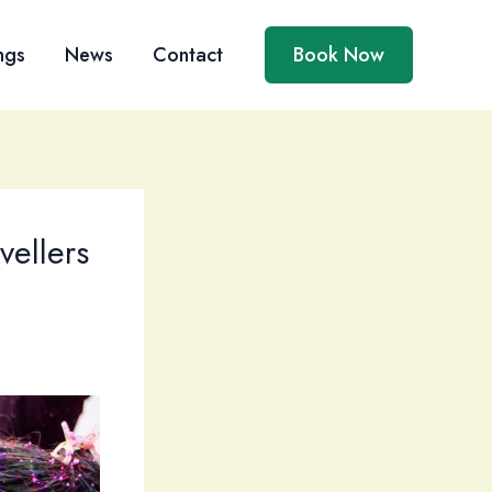
ngs
News
Contact
Book Now
vellers