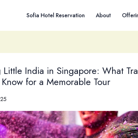
Sofia Hotel Reservation
About
Offeri
g Little India in Singapore: What Tra
 Know for a Memorable Tour
025