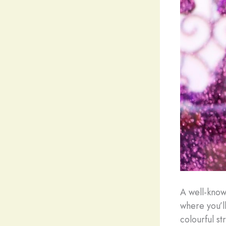
A well-known
where you’ll
colourful s