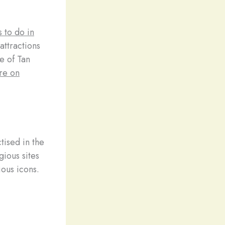
s to do in
attractions
e of Tan
re on
tised in the
gious sites
ous icons.