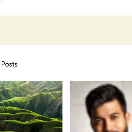
 Posts