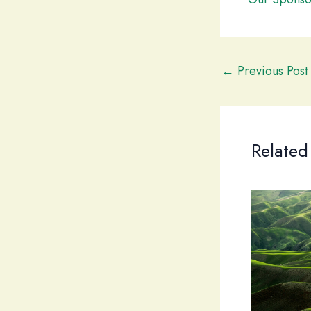
←
Previous Post
Related