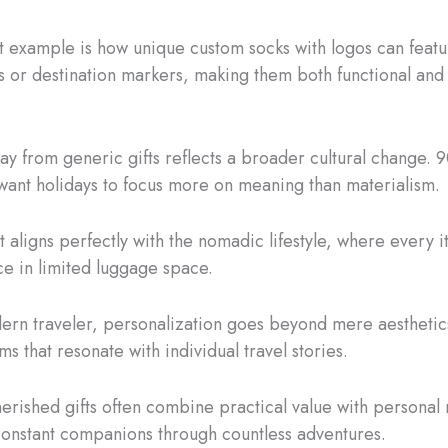
 example is how unique custom socks with logos can feat
es or destination markers, making them both functional and
way from generic gifts reflects a broader cultural change. 
ant holidays to focus more on meaning than materialism.
t aligns perfectly with the nomadic lifestyle, where every 
ace in limited luggage space.
ern traveler, personalization goes beyond mere aesthetics.
ms that resonate with individual travel stories.
erished gifts often combine practical value with personal
constant companions through countless adventures.