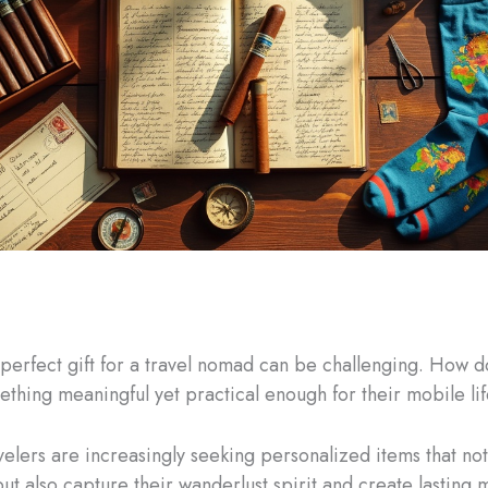
 perfect gift for a travel nomad can be challenging. How d
thing meaningful yet practical enough for their mobile li
elers are increasingly seeking personalized items that not
ut also capture their wanderlust spirit and create lasting