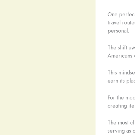
One perfect
travel rout
personal.
The shift a
Americans w
This mindse
earn its pl
For the mod
creating ite
The most ch
serving as 