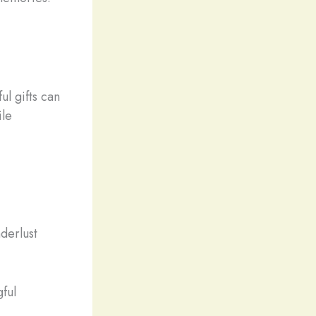
ul gifts can
ile
derlust
ful