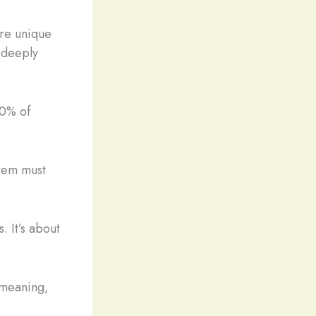
ure unique
 deeply
90% of
item must
 It’s about
 meaning,