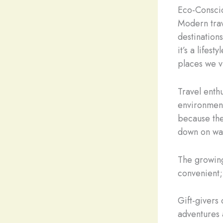
Eco-Consci
Modern trav
destination
it’s a lifes
places we v
Travel enthu
environmenta
because the
down on was
The growing
convenient; 
Gift-givers
adventures 