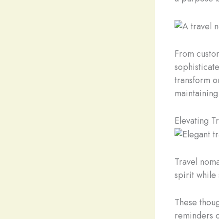
From custom
sophisticate
transform o
maintaining
Elevating T
Travel noma
spirit while
These thoug
reminders o