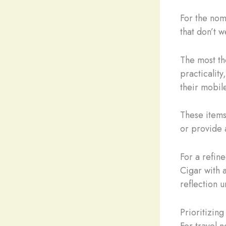
For the nom
that don’t 
The most th
practicality
their mobile
These item
or provide a
For a refin
Cigar with 
reflection u
Prioritizing
For travel 