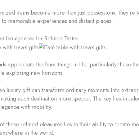
mized items become more than just possessions; they’re t
 to memorable experiences and distant places.
ed Indulgences for Refined Tastes
s appreciate the finer things in life, particularly those th
le exploring new horizons.
en luxury gift can transform ordinary moments into extrao
aking each destination more special. The key lies in sele
elegance with mobility.
f these refined pleasures lies in their ability to create m
anywhere in the world.