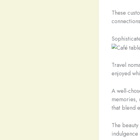
These custo
connections
Sophisticat
Travel nomad
enjoyed whi
A well-chos
memories, m
that blend 
The beauty o
indulgence 