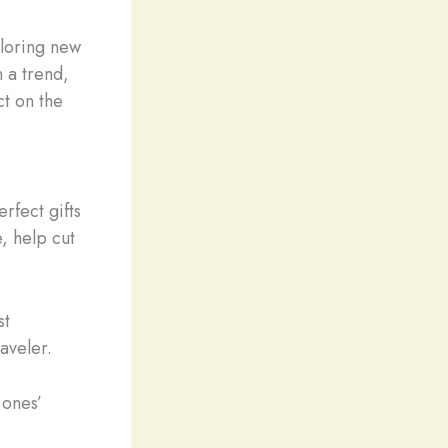
loring new
 a trend,
ct on the
rfect gifts
, help cut
st
raveler.
 ones’