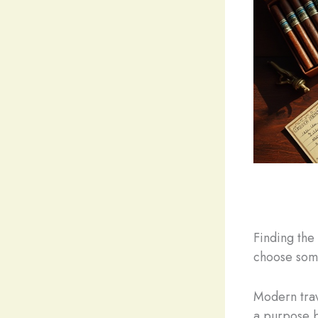
Finding the
choose some
Modern trav
a purpose b