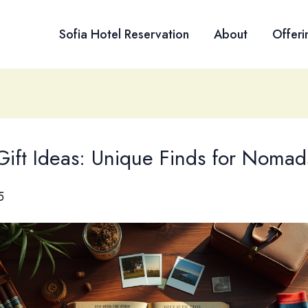
Sofia Hotel Reservation
About
Offeri
 Gift Ideas: Unique Finds for Nomad
5