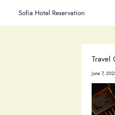
Skip
to
Sofia Hotel Reservation
content
Travel
June 7, 202