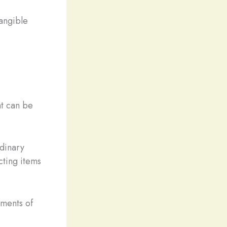
angible
at can be
rdinary
cting items
oments of