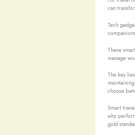
can transfor
Tech gadget
companions
These smart
manage work
The key lie
maintaining 
choose betw
Smart trave
why perform
gold standar