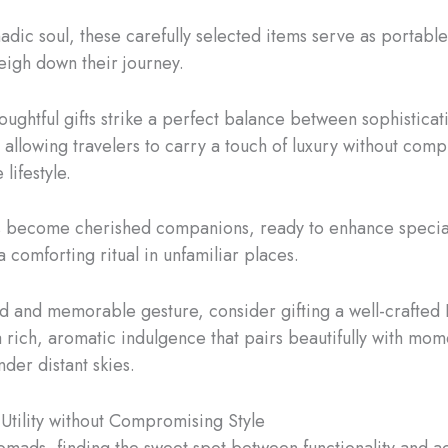
adic soul, these carefully selected items serve as portable
weigh down their journey.
oughtful gifts strike a perfect balance between sophisticat
, allowing travelers to carry a touch of luxury without com
 lifestyle.
s become cherished companions, ready to enhance specia
 comforting ritual in unfamiliar places.
ed and memorable gesture, consider gifting a well-crafted
a rich, aromatic indulgence that pairs beautifully with mom
nder distant skies.
 Utility without Compromising Style
nomads, finding the sweet spot between functionality and ae