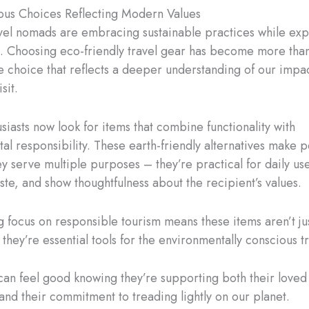
ous Choices Reflecting Modern Values
el nomads are embracing sustainable practices while exp
s. Choosing eco-friendly travel gear has become more than
tyle choice that reflects a deeper understanding of our impa
isit.
siasts now look for items that combine functionality with
l responsibility. These earth-friendly alternatives make pe
y serve multiple purposes – they’re practical for daily use
te, and show thoughtfulness about the recipient’s values.
 focus on responsible tourism means these items aren’t ju
they’re essential tools for the environmentally conscious t
 can feel good knowing they’re supporting both their loved
and their commitment to treading lightly on our planet.