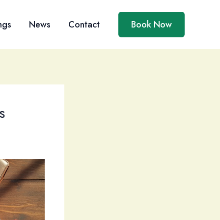
ngs
News
Contact
Book Now
s