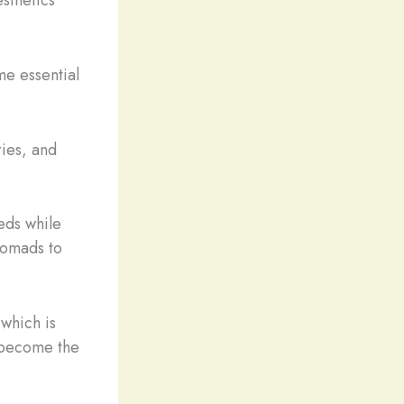
e essential
ies, and
eds while
 nomads to
 which is
 become the