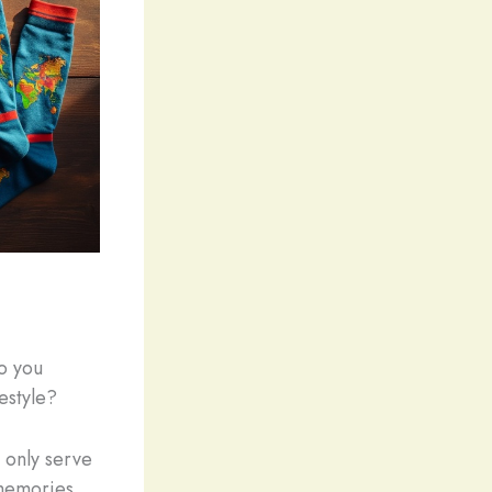
o you
festyle?
 only serve
 memories.