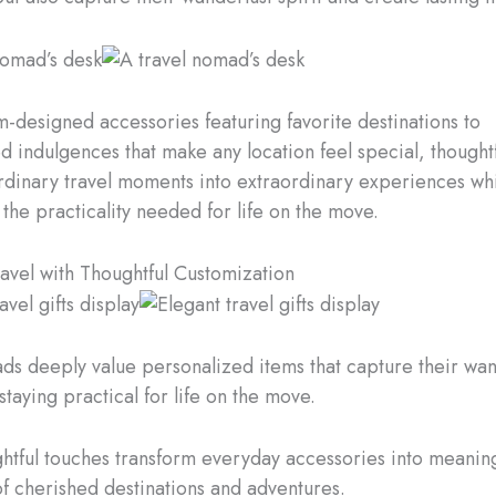
-designed accessories featuring favorite destinations to
d indulgences that make any location feel special, thoughtf
rdinary travel moments into extraordinary experiences wh
 the practicality needed for life on the move.
ravel with Thoughtful Customization
ds deeply value personalized items that capture their wan
 staying practical for life on the move.
htful touches transform everyday accessories into meaning
f cherished destinations and adventures.