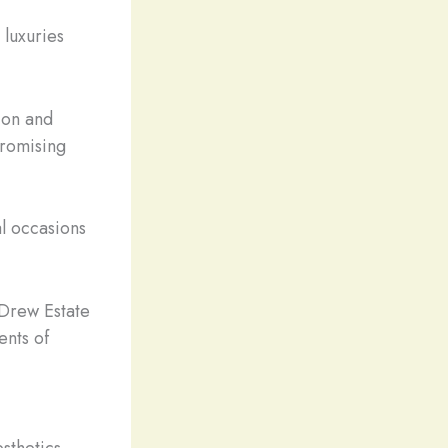
 luxuries
ion and
promising
l occasions
 Drew Estate
ents of
sthetics