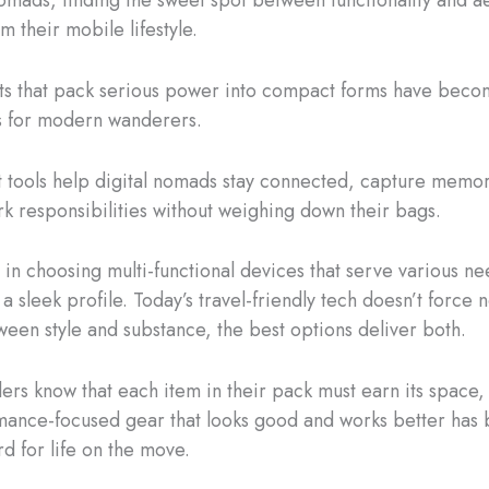
m their mobile lifestyle.
s that pack serious power into compact forms have becom
 for modern wanderers.
 tools help digital nomads stay connected, capture memor
 responsibilities without weighing down their bags.
s in choosing multi-functional devices that serve various ne
a sleek profile. Today’s travel-friendly tech doesn’t force
een style and substance, the best options deliver both.
lers know that each item in their pack must earn its space,
ance-focused gear that looks good and works better has
d for life on the move.