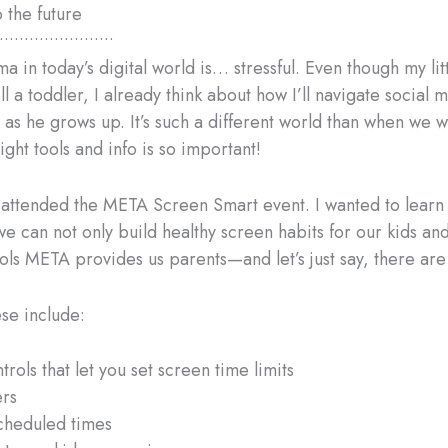
the future
•••••••••••••••••••••••
 in today’s digital world is… stressful. Even though my lit
till a toddler, I already think about how I’ll navigate social
 as he grows up. It’s such a different world than when we w
ight tools and info is so important!
I attended the META Screen Smart event. I wanted to learn
e can not only build healthy screen habits for our kids an
ools META provides us parents—and let’s just say, there are
se include:
trols that let you set screen time limits
ers
cheduled times