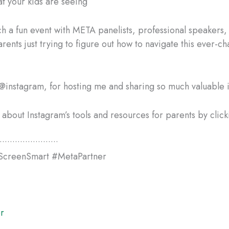
t your kids are seeing
ch a fun event with META panelists, professional speakers,
rents just trying to figure out how to navigate this ever-c
@instagram, for hosting me and sharing so much valuable i
about Instagram’s tools and resources for parents by clicki
•••••••••••••••••••••••
ScreenSmart #MetaPartner
r