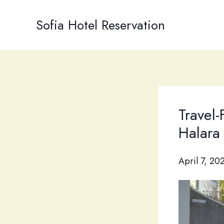
Skip
to
Sofia Hotel Reservation
content
Travel-
Halara
April 7, 20