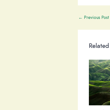
←
Previous Post
Related