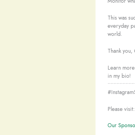
Monitor wha
This was su
everyday pa
world.
Thank you, 
Learn more 
in my bio!
••••••••••••••••••
#Instagram
Please visit:
Our Sponso