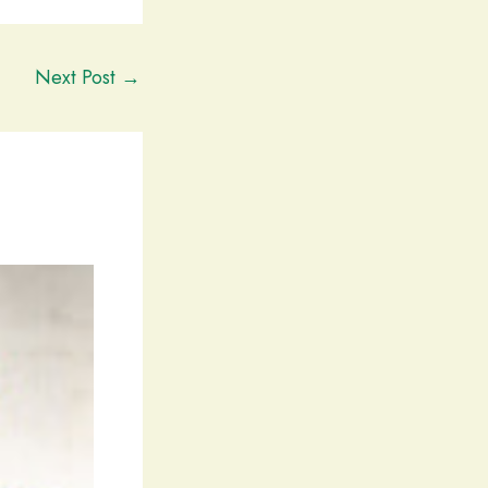
Next Post
→