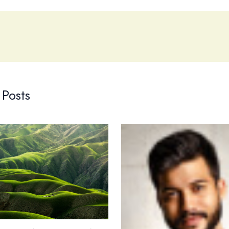
 Posts