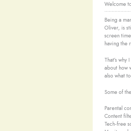
Welcome to 
••••••••••••••••••
Being a mama
Oliver, is s
screen time
having the r
That’s why 
about how w
also what t
Some of the
Parental con
Content filt
Tech-free s