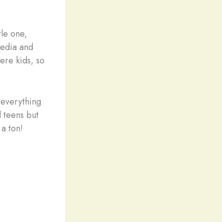
tle one,
 media and
ere kids, so
 everything
d teens but
 a ton!