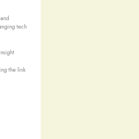
 and
hanging tech
nsight
ng the link