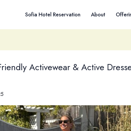
Sofia Hotel Reservation
About
Offeri
Friendly Activewear & Active Dress
25