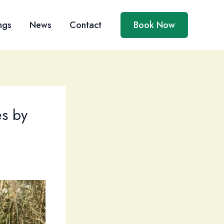
ngs
News
Contact
Book Now
es by