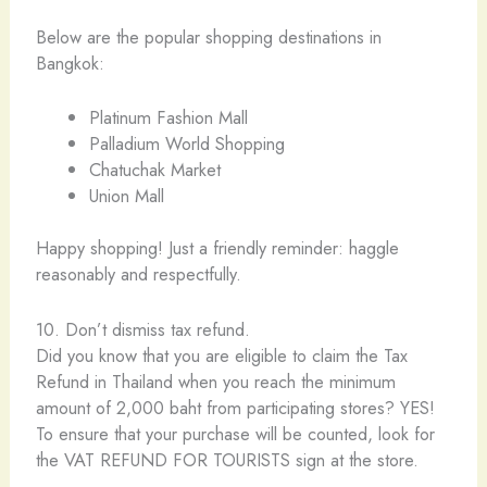
Below are the popular shopping destinations in
Bangkok:
Platinum Fashion Mall
Palladium World Shopping
Chatuchak Market
Union Mall
Happy shopping! Just a friendly reminder: haggle
reasonably and respectfully.
10. Don’t dismiss tax refund.
Did you know that you are eligible to claim the Tax
Refund in Thailand when you reach the minimum
amount of 2,000 baht from participating stores? YES!
To ensure that your purchase will be counted, look for
the VAT REFUND FOR TOURISTS sign at the store.