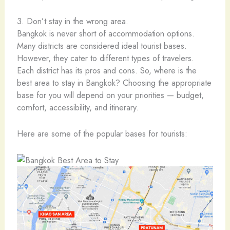
3. Don’t stay in the wrong area.
Bangkok is never short of accommodation options.
Many districts are considered ideal tourist bases.
However, they cater to different types of travelers.
Each district has its pros and cons. So, where is the
best area to stay in Bangkok? Choosing the appropriate
base for you will depend on your priorities — budget,
comfort, accessibility, and itinerary.
Here are some of the popular bases for tourists: