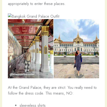
appropriately to enter these places.
At the Grand Palace, they are strict. You really need to
follow the dress code. This means, NO:
sleeveless shirts