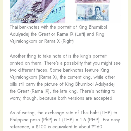
Thai banknotes with the portrait of King Bhumibol
Adulyadej the Great or Rama IX (Left) and King
Vajiralongkorn or Rama X (Right)
Another thing to take note of is the king’s portrait
printed on them. There’s a possibility that you might see
two different faces. Some banknotes feature King
Vajiralongkorn (Rama X), the current king, while other
bills still carry the picture of King Bhumibol Adulyadej
the Great (Rama IX), the late king. There’s nothing to
worry, though, because both versions are accepted.
As of writing, the exchange rate of Thai baht (THB) to
Philippine peso (PhP) is 1 (THB) = 1.6 (PHP). For easy
reference, a ฿100 is equivalent to about ₱160.