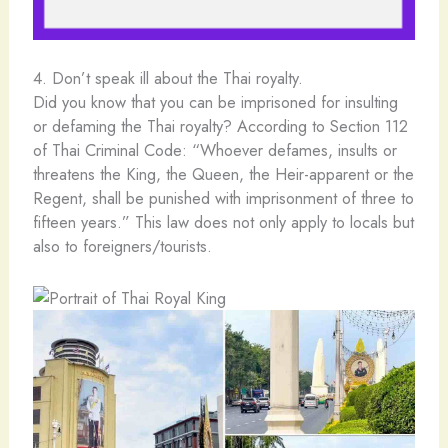
4. Don’t speak ill about the Thai royalty.
Did you know that you can be imprisoned for insulting
or defaming the Thai royalty? According to Section 112
of Thai Criminal Code: “Whoever defames, insults or
threatens the King, the Queen, the Heir-apparent or the
Regent, shall be punished with imprisonment of three to
fifteen years.” This law does not only apply to locals but
also to foreigners/tourists.