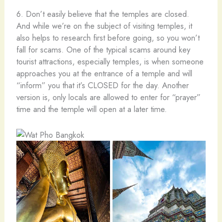
6. Don’t easily believe that the temples are closed.
And while we’re on the subject of visiting temples, it
also helps to research first before going, so you won’t
fall for scams. One of the typical scams around key
tourist attractions, especially temples, is when someone
approaches you at the entrance of a temple and will
“inform” you that it’s CLOSED for the day. Another
version is, only locals are allowed to enter for “prayer”
time and the temple will open at a later time.