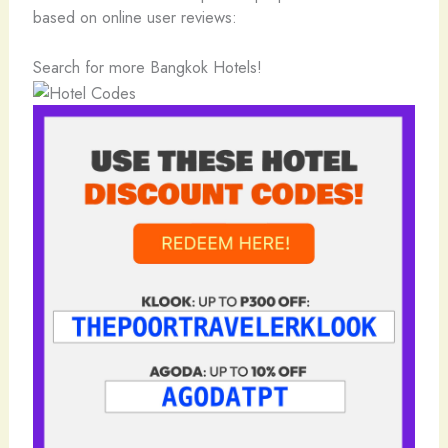
based on online user reviews:
Search for more Bangkok Hotels!