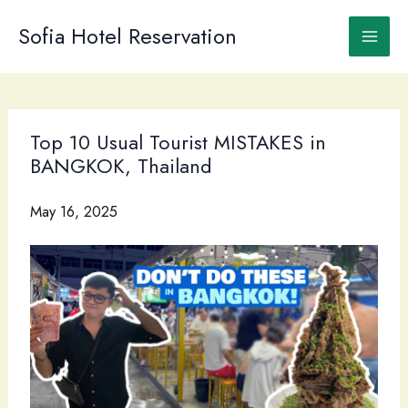
Skip
to
Sofia Hotel Reservation
content
Top 10 Usual Tourist MISTAKES in
BANGKOK, Thailand
May 16, 2025