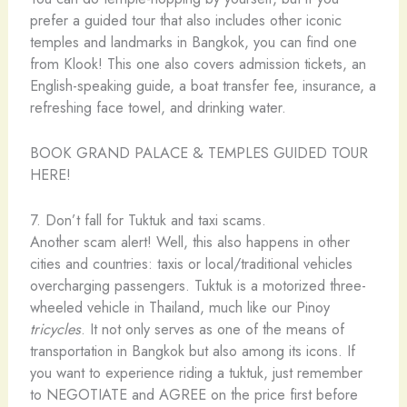
prefer a guided tour that also includes other iconic
temples and landmarks in Bangkok, you can find one
from Klook! This one also covers admission tickets, an
English-speaking guide, a boat transfer fee, insurance, a
refreshing face towel, and drinking water.
BOOK GRAND PALACE & TEMPLES GUIDED TOUR
HERE!
7. Don’t fall for Tuktuk and taxi scams.
Another scam alert! Well, this also happens in other
cities and countries: taxis or local/traditional vehicles
overcharging passengers. Tuktuk is a motorized three-
wheeled vehicle in Thailand, much like our Pinoy
tricycles
. It not only serves as one of the means of
transportation in Bangkok but also among its icons. If
you want to experience riding a tuktuk, just remember
to NEGOTIATE and AGREE on the price first before