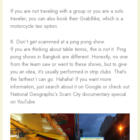
If you are not traveling with a group or you are a solo
traveler, you can also book their GrabBike, which is a
motorcycle taxi option.
8. Don’t get scammed at a ping pong show.
If you are thinking about table tennis, this is not it. Ping
pong shows in Bangkok are different. Honestly, no one
from the team saw or went to these shows, but to give
you an idea, it’s usually performed in strip clubs. That’s
the farthest I can go. Hahaha! If you want more
information, just search about it on Google or check out
National Geographic’s Scam City documentary special
on YouTube.