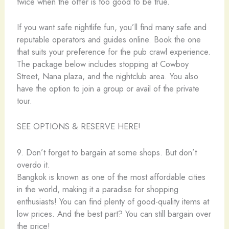
twice when the offer is too good to be true.
If you want safe nightlife fun, you’ll find many safe and
reputable operators and guides online. Book the one
that suits your preference for the pub crawl experience.
The package below includes stopping at Cowboy
Street, Nana plaza, and the nightclub area. You also
have the option to join a group or avail of the private
tour.
SEE OPTIONS & RESERVE HERE!
9. Don’t forget to bargain at some shops. But don’t
overdo it.
Bangkok is known as one of the most affordable cities
in the world, making it a paradise for shopping
enthusiasts! You can find plenty of good-quality items at
low prices. And the best part? You can still bargain over
the price!