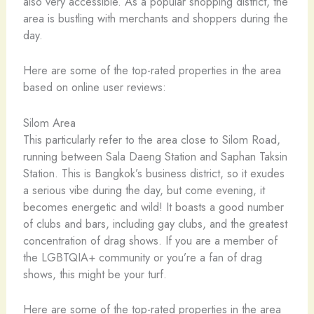
also very accessible. As a popular shopping district, the
area is bustling with merchants and shoppers during the
day.
Here are some of the top-rated properties in the area
based on online user reviews:
Silom Area
This particularly refer to the area close to Silom Road,
running between Sala Daeng Station and Saphan Taksin
Station. This is Bangkok’s business district, so it exudes
a serious vibe during the day, but come evening, it
becomes energetic and wild! It boasts a good number
of clubs and bars, including gay clubs, and the greatest
concentration of drag shows. If you are a member of
the LGBTQIA+ community or you’re a fan of drag
shows, this might be your turf.
Here are some of the top-rated properties in the area