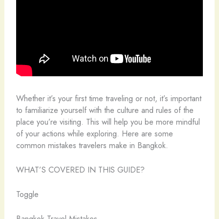
Whether it’s your first time traveling or not, it’s important
to familiarize yourself with the culture and rules of the
place you’re visiting. This will help you be more mindful
of your actions while exploring. Here are some
common mistakes travelers make in Bangkok.
WHAT’S COVERED IN THIS GUIDE?
Toggle
Bangkok Travel Mistakes