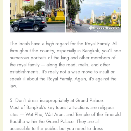
The locals have a high regard for the Royal Family. All
throughout the country, especially in Bangkok, you’ll see
numerous portraits of the king and other members of
the royal family — along the road, malls, and other
establishments. It’s really not a wise move to insult or
speak ill about the Royal Family. Again, it’s against the
law.
5. Don’t dress inappropriately at Grand Palace.
Most of Bangkok’s key tourist attractions are religious
sites — Wat Pho, Wat Arun, and Temple of the Emerald
Buddha within the Grand Palace. They are all
accessible to the public, but you need to dress