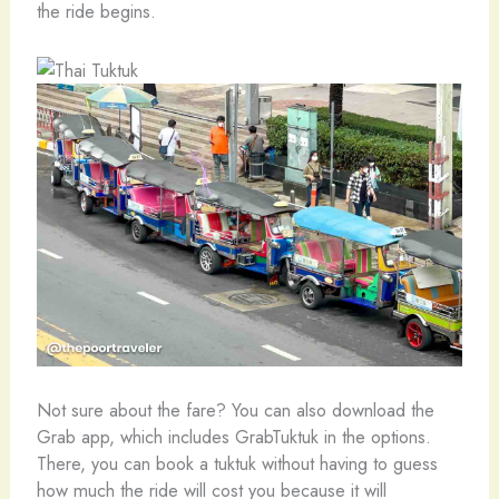
the ride begins.
Not sure about the fare? You can also download the
Grab app, which includes GrabTuktuk in the options.
There, you can book a tuktuk without having to guess
how much the ride will cost you because it will