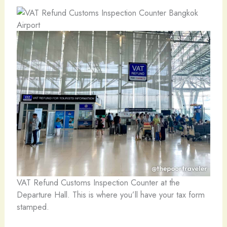
VAT Refund Customs Inspection Counter at the
Departure Hall. This is where you’ll have your tax form
stamped.