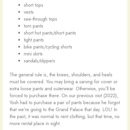
short tops
vests
see-through tops
torn pants
short hot pants/short pants
tight pants
bike pants/cycling shorts
mini skirts
sandals/slippers
The general rule is, the knees, shoulders, and heels
must be covered. You may bring a sarong for cover or
extra loose pants and outerwear. Otherwise, you’ll be
forced to purchase there. On our previous visit (2022),
Yosh had to purchase a pair of pants because he forgot
that we’re going to the Grand Palace that day. LOL! In
the past, it was normal to rent clothing, but that time, no
more rental place in sight.