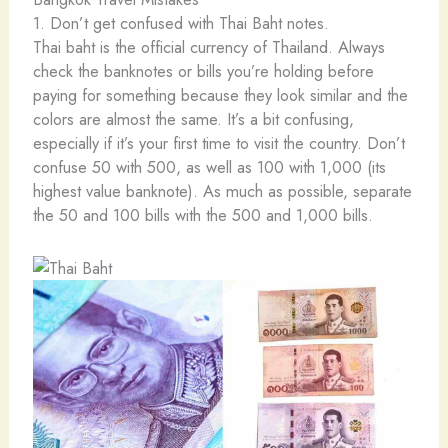
1. Don’t get confused with Thai Baht notes.
Thai baht is the official currency of Thailand. Always
check the banknotes or bills you’re holding before
paying for something because they look similar and the
colors are almost the same. It’s a bit confusing,
especially if it’s your first time to visit the country. Don’t
confuse 50 with 500, as well as 100 with 1,000 (its
highest value banknote). As much as possible, separate
the 50 and 100 bills with the 500 and 1,000 bills.