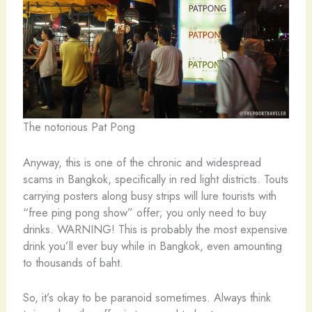
The notorious Pat Pong
Anyway, this is one of the chronic and widespread
scams in Bangkok, specifically in red light districts. Touts
carrying posters along busy strips will lure tourists with
“free ping pong show” offer; you only need to buy
drinks. WARNING! This is probably the most expensive
drink you’ll ever buy while in Bangkok, even amounting
to thousands of baht.
So, it’s okay to be paranoid sometimes. Always think