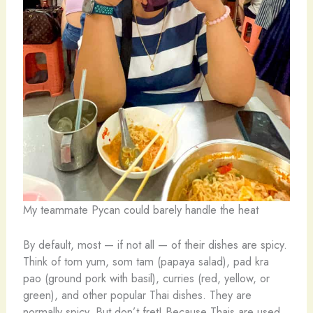
My teammate Pycan could barely handle the heat
By default, most — if not all — of their dishes are spicy.
Think of tom yum, som tam (papaya salad), pad kra
pao (ground pork with basil), curries (red, yellow, or
green), and other popular Thai dishes. They are
normally spicy. But don’t fret! Because Thais are used