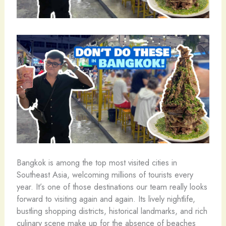
Bangkok is among the top most visited cities in
Southeast Asia, welcoming millions of tourists every
year. It’s one of those destinations our team really looks
forward to visiting again and again. Its lively nightlife,
bustling shopping districts, historical landmarks, and rich
culinary scene make up for the absence of beaches