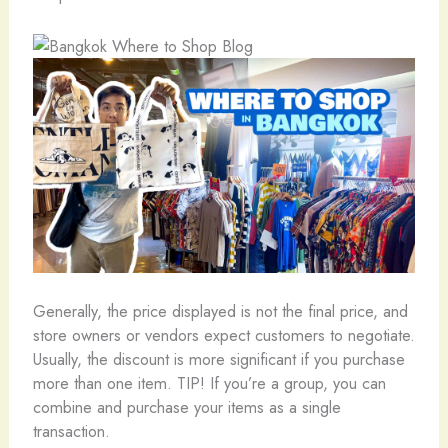
Generally, the price displayed is not the final price, and
store owners or vendors expect customers to negotiate.
Usually, the discount is more significant if you purchase
more than one item. TIP! If you’re a group, you can
combine and purchase your items as a single
transaction.