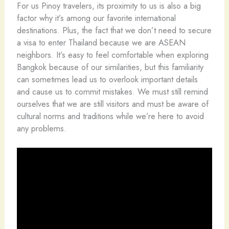
For us Pinoy travelers, its proximity to us is also a big
factor why it’s among our favorite international
destinations. Plus, the fact that we don’t need to secure
a visa to enter Thailand because we are ASEAN
neighbors. It’s easy to feel comfortable when exploring
Bangkok because of our similarities, but this familiarity
can sometimes lead us to overlook important details
and cause us to commit mistakes. We must still remind
ourselves that we are still visitors and must be aware of
cultural norms and traditions while we’re here to avoid
any problems.