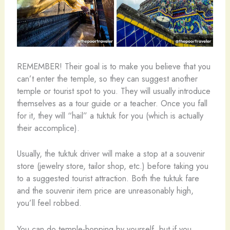
REMEMBER! Their goal is to make you believe that you
can’t enter the temple, so they can suggest another
temple or tourist spot to you. They will usually introduce
themselves as a tour guide or a teacher. Once you fall
for it, they will “hail” a tuktuk for you (which is actually
their accomplice).
Usually, the tuktuk driver will make a stop at a souvenir
store (jewelry store, tailor shop, etc.) before taking you
to a suggested tourist attraction. Both the tuktuk fare
and the souvenir item price are unreasonably high,
you’ll feel robbed.
You can do temple-hopping by yourself, but if you