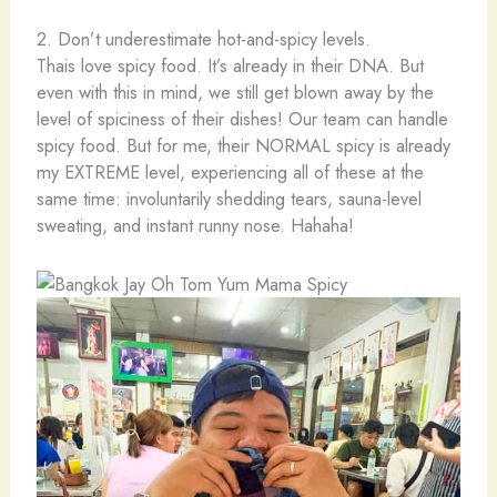
2. Don’t underestimate hot-and-spicy levels.
Thais love spicy food. It’s already in their DNA. But
even with this in mind, we still get blown away by the
level of spiciness of their dishes! Our team can handle
spicy food. But for me, their NORMAL spicy is already
my EXTREME level, experiencing all of these at the
same time: involuntarily shedding tears, sauna-level
sweating, and instant runny nose. Hahaha!