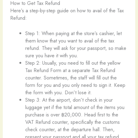
How to Get Tax Refund
Here’s a step-by-step guide on how to avail of the Tax
Refund:
Step 1: When paying at the store’s cashier, let
them know that you want to avail of the tax
refund. They will ask for your passport, so make
sure you have it with you.
Step 2: Usually, you need to fill out the yellow
Tax Refund Form at a separate Tax Refund
counter. Sometimes, the staff will fill out the
form for you and you only need to sign it. Keep
the form with you. Don’t lose it.
Step 3: At the airport, don’t check in your
luggage yet if the total amount of the items you
purchase is over ฿20,000. Head first to the
VAT Refund counter, specifically the customs
check counter, at the departure hall. Then,
present your passport and all your tax refund