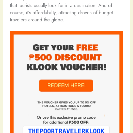
that tourists usually look for in a destination. And of
course, it’s affordability, attracting droves of budget
travelers around the globe.