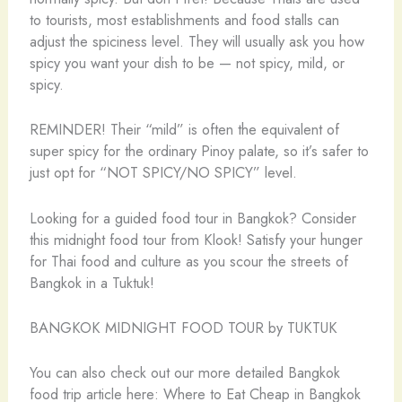
to tourists, most establishments and food stalls can
adjust the spiciness level. They will usually ask you how
spicy you want your dish to be — not spicy, mild, or
spicy.
REMINDER! Their “mild” is often the equivalent of
super spicy for the ordinary Pinoy palate, so it’s safer to
just opt for “NOT SPICY/NO SPICY” level.
Looking for a guided food tour in Bangkok? Consider
this midnight food tour from Klook! Satisfy your hunger
for Thai food and culture as you scour the streets of
Bangkok in a Tuktuk!
BANGKOK MIDNIGHT FOOD TOUR by TUKTUK
You can also check out our more detailed Bangkok
food trip article here: Where to Eat Cheap in Bangkok