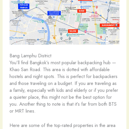
Bang Lamphu District
You’ll find Bangkok’s most popular backpacking hub —
Khao San Road. This area is dotted with affordable
hostels and night spots. This is perfect for backpackers
and those traveling on a budget. If you are traveling as
a family, especially with kids and elderly or if you prefer
a quieter place, this might not be the best option for
you. Another thing to note is that it’s far from both BTS
or MRT lines.
Here are some of the top-rated properties in the area