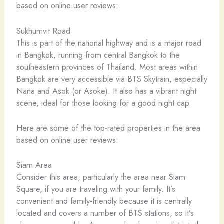
based on online user reviews:
Sukhumvit Road
This is part of the national highway and is a major road
in Bangkok, running from central Bangkok to the
southeastern provinces of Thailand. Most areas within
Bangkok are very accessible via BTS Skytrain, especially
Nana and Asok (or Asoke). It also has a vibrant night
scene, ideal for those looking for a good night cap.
Here are some of the top-rated properties in the area
based on online user reviews:
Siam Area
Consider this area, particularly the area near Siam
Square, if you are traveling with your family. It’s
convenient and family-friendly because it is centrally
located and covers a number of BTS stations, so it’s