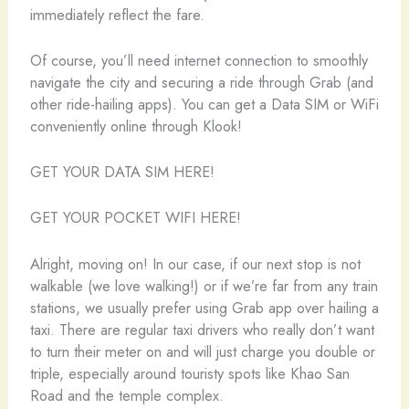
immediately reflect the fare.
Of course, you’ll need internet connection to smoothly
navigate the city and securing a ride through Grab (and
other ride-hailing apps). You can get a Data SIM or WiFi
conveniently online through Klook!
GET YOUR DATA SIM HERE!
GET YOUR POCKET WIFI HERE!
Alright, moving on! In our case, if our next stop is not
walkable (we love walking!) or if we’re far from any train
stations, we usually prefer using Grab app over hailing a
taxi. There are regular taxi drivers who really don’t want
to turn their meter on and will just charge you double or
triple, especially around touristy spots like Khao San
Road and the temple complex.