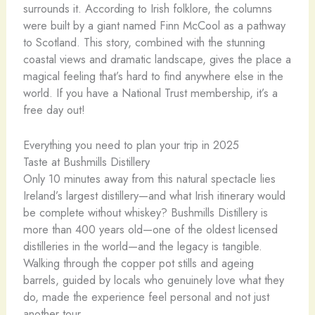
surrounds it. According to Irish folklore, the columns
were built by a giant named Finn McCool as a pathway
to Scotland. This story, combined with the stunning
coastal views and dramatic landscape, gives the place a
magical feeling that’s hard to find anywhere else in the
world. If you have a National Trust membership, it’s a
free day out!
Everything you need to plan your trip in 2025
Taste at Bushmills Distillery
Only 10 minutes away from this natural spectacle lies
Ireland’s largest distillery—and what Irish itinerary would
be complete without whiskey? Bushmills Distillery is
more than 400 years old—one of the oldest licensed
distilleries in the world—and the legacy is tangible.
Walking through the copper pot stills and ageing
barrels, guided by locals who genuinely love what they
do, made the experience feel personal and not just
another tour.