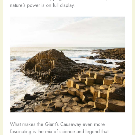
nature’s power is on full display.
What makes the Giant’s Causeway even more
fascinating is the mix of science and legend that