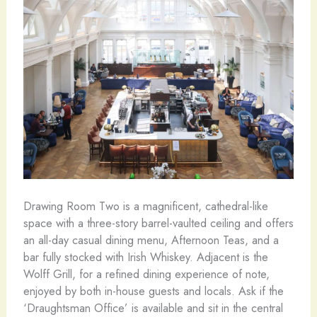
Drawing Room Two is a magnificent, cathedral-like
space with a three-story barrel-vaulted ceiling and offers
an all-day casual dining menu, Afternoon Teas, and a
bar fully stocked with Irish Whiskey. Adjacent is the
Wolff Grill, for a refined dining experience of note,
enjoyed by both in-house guests and locals. Ask if the
‘Draughtsman Office’ is available and sit in the central