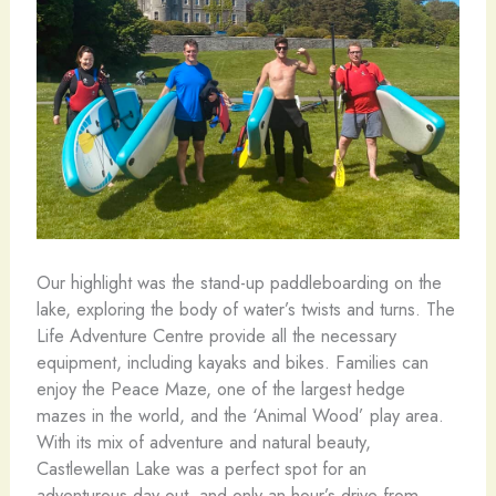
Our highlight was the stand-up paddleboarding on the
lake, exploring the body of water’s twists and turns. The
Life Adventure Centre provide all the necessary
equipment, including kayaks and bikes. Families can
enjoy the Peace Maze, one of the largest hedge
mazes in the world, and the ‘Animal Wood’ play area.
With its mix of adventure and natural beauty,
Castlewellan Lake was a perfect spot for an
adventurous day out, and only an hour’s drive from