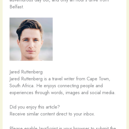
Belfast.
Jared Ruttenberg
Jared Ruttenberg is a travel writer from Cape Town,
South Africa. He enjoys connecting people and
experiences through words, images and social media.
Did you enjoy this article?
Receive similar content direct to your inbox.
Please enable JavaScript in your browser to submit the