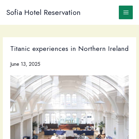
Skip
to
Sofia Hotel Reservation
content
Titanic experiences in Northern Ireland
June 13, 2025