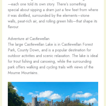
—each one told its own story. There’s something
special about sipping a dram just a few feet from where
it was distilled, surrounded by the elements—stone
walls, peat-rich air, and rolling green hills—that shape its
flavour.
Adventure at Castlewellan
The large Castlewellan Lake is in Castlewellan Forest
Park, County Down, and is a popular destination for
outdoor activities and scenic relaxation. The lake is ideal
for trout fishing and canoeing, while the surrounding
park offers walking and cycling trails with views of the
Mourne Mountains.