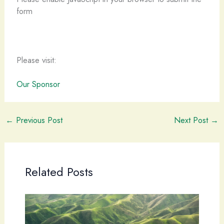
form
Please visit:
Our Sponsor
←
Previous Post
Next Post
→
Related Posts