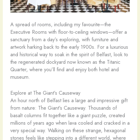
A spread of rooms, including my favourite—the
Executive Rooms with floor-to-ceiling windows—offer a
sanctuary from a day’s exploring, with furniture and
artwork harking back to the early 1900s. For a luxurious
and historical way to soak in the spirit of Belfast, look to
the regenerated dockyard now known as the Titanic
Quarter, where you’ll find and enjoy both hotel and
museum.
Explore at The Giant’s Causeway
An hour north of Belfast lies a large and impressive gift
from nature: The Giant’s Causeway. Thousands of
basalt columns fit together like a giant puzzle, created
millions of years ago when lava cooled and cracked in a
very special way. Walking on these strange, hexagonal
stones feels like stepping into a different world, where