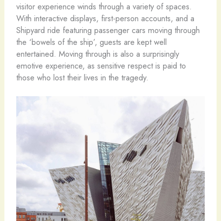
visitor experience winds through a variety of spaces.
With interactive displays, first-person accounts, and a
Shipyard ride featuring passenger cars moving through
the ‘bowels of the ship’, guests are kept well
entertained. Moving through is also a surprisingly
emotive experience, as sensitive respect is paid to
those who lost their lives in the tragedy.