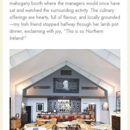
mahogany booth where the managers would once have
sat and watched the surrounding activity. The culinary
offerings are hearty, full of flavour, and locally grounded
—my Irish friend stopped halfway through her lamb pot
dinner, exclaiming with joy, “This is so Northern
Ireland!”