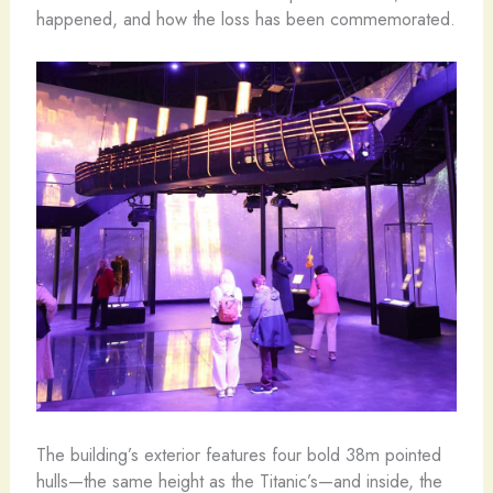
happened, and how the loss has been commemorated.
The building’s exterior features four bold 38m pointed
hulls—the same height as the Titanic’s—and inside, the