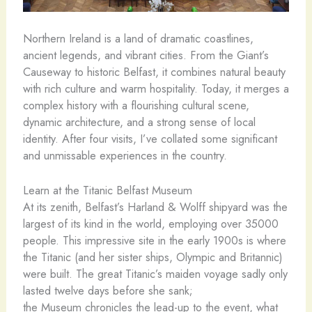
Northern Ireland is a land of dramatic coastlines,
ancient legends, and vibrant cities. From the Giant’s
Causeway to historic Belfast, it combines natural beauty
with rich culture and warm hospitality. Today, it merges a
complex history with a flourishing cultural scene,
dynamic architecture, and a strong sense of local
identity. After four visits, I’ve collated some significant
and unmissable experiences in the country.
Learn at the Titanic Belfast Museum
At its zenith, Belfast’s Harland & Wolff shipyard was the
largest of its kind in the world, employing over 35000
people. This impressive site in the early 1900s is where
the Titanic (and her sister ships, Olympic and Britannic)
were built. The great Titanic’s maiden voyage sadly only
lasted twelve days before she sank;
the Museum chronicles the lead-up to the event, what