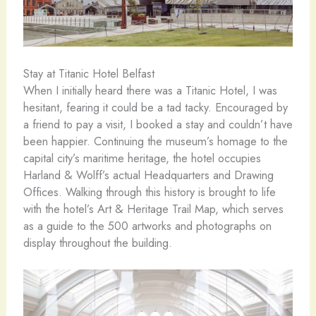
Stay at Titanic Hotel Belfast
When I initially heard there was a Titanic Hotel, I was
hesitant, fearing it could be a tad tacky. Encouraged by
a friend to pay a visit, I booked a stay and couldn’t have
been happier. Continuing the museum’s homage to the
capital city’s maritime heritage, the hotel occupies
Harland & Wolff’s actual Headquarters and Drawing
Offices. Walking through this history is brought to life
with the hotel’s Art & Heritage Trail Map, which serves
as a guide to the 500 artworks and photographs on
display throughout the building.