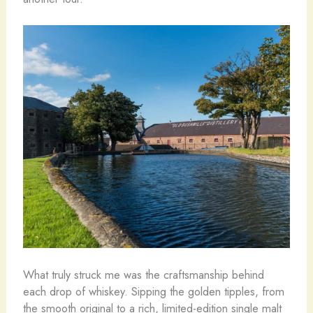
What truly struck me was the craftsmanship behind
each drop of whiskey. Sipping the golden tipples, from
the smooth original to a rich, limited-edition single malt