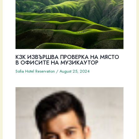
КЗК ИЗВЪРШВА ПРОВЕРКА НА МЯСТО
В ОФИСИТЕ НА МУЗИКАУТОР
Sofia Hotel Reservation
/
August 25, 2024