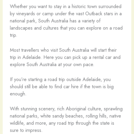
Whether you want to stay in a historic town surrounded
by vineyards or camp under the vast Outback stars in a
national park, South Australia has a variety of
landscapes and cultures that you can explore on a road
trip.
Most travellers who visit South Australia will start their
trip in Adelaide. Here you can pick up a rental car and
explore South Australia at your own pace.
If you’re starting a road trip outside Adelaide, you
should still be able to find car hire if the town is big
enough.
With stunning scenery, rich Aboriginal culture, sprawling
national parks, white sandy beaches, rolling hills, native
wildlife, and more, any road trip through the state is
sure to impress.