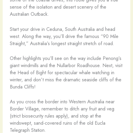
sense of the isolation and desert scenery of the
Australian Outback.
Start your drive in Ceduna, South Australia and head
west. Along the way, you’ll drive the famous “90 Mile
Straight,” Australia’s longest straight stretch of road.
Other highlights you’ll see on the way include Penong’s
giant windmills and the Nullarbor Roadhouse. Next, visit
the Head of Bight for spectacular whale watching in
winter, and don’t miss the dramatic seaside cliffs of the
Bunda Cliffs!
As you cross the border into Western Australia near
Border Village, remember to ditch any fruit and veg
(strict biosecurity rules apply), and stop at the
windswept, sand-covered ruins of the old Eucla
Telegraph Station.