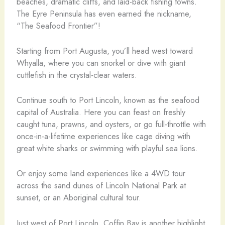
beaches, dramatic cliffs, and laid-back fishing towns.
The Eyre Peninsula has even earned the nickname,
“The Seafood Frontier”!
Starting from Port Augusta, you’ll head west toward
Whyalla, where you can snorkel or dive with giant
cuttlefish in the crystal-clear waters.
Continue south to Port Lincoln, known as the seafood
capital of Australia. Here you can feast on freshly
caught tuna, prawns, and oysters, or go full-throttle with
once-in-a-lifetime experiences like cage diving with
great white sharks or swimming with playful sea lions.
Or enjoy some land experiences like a 4WD tour
across the sand dunes of Lincoln National Park at
sunset, or an Aboriginal cultural tour.
Just west of Port Lincoln, Coffin Bay is another highlight