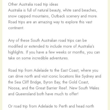
Other Australia road trip ideas
Australia is full of natural beauty, white sand beaches,
snow capped mountains, Outback scenery and more.
Road trips are an amazing way to explore this vast
continent.
Any of these South Australian road trips can be
modified or extended to include more of Australia’s
highlights. If you have a few weeks or months, you can
take on some incredible adventures.
Road trip from Adelaide to the East Coast, where you
can drive north and visit iconic locations like Sydney and
the Sea Cliff Bridge, Byron Bay, the Gold Coast,
Noosa, and the Great Barrier Reef. New South Wales
and Queensland both have much to offer!
Or road trip from Adelaide to Perth and head north