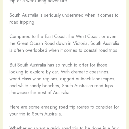
trip or a week-long adventure.
South Australia is seriously underrated when it comes to
road tripping.
Compared to the East Coast, the West Coast, or even
the Great Ocean Road down in Victoria, South Australia
is often overlooked when it comes to coastal road trips.
But South Australia has so much to offer for those
looking to explore by car. With dramatic coastlines,
world-class wine regions, rugged outback landscapes,
and white sandy beaches, South Australian road trips
showcase the best of Australia.
Here are some amazing road trip routes to consider for
your trip to South Australia.
Whether you want a quick road trip to be done in a few