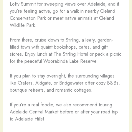
Lofty Summit for sweeping views over Adelaide, and if
you’re feeling active, go for a walk in nearby Cleland
Conservation Park or meet native animals at Cleland
Wildlife Park.
From there, cruise down to Stirling, a leafy, garden-
filled town with quaint bookshops, cafes, and gift
stores. Enjoy lunch at The Stirling Hotel or pack a picnic
for the peaceful Woorabinda Lake Reserve.
If you plan to stay overnight, the surrounding villages
like Crafers, Aldgate, or Bridgewater offer cozy B&Bs,
boutique retreats, and romantic cottages.
If you’re a real foodie, we also recommend touring
Adelaide Central Market before or after your road trip
to Adelaide Hills!