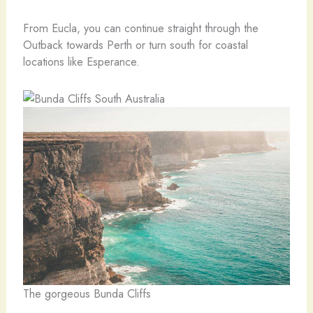
From Eucla, you can continue straight through the
Outback towards Perth or turn south for coastal
locations like Esperance.
The gorgeous Bunda Cliffs