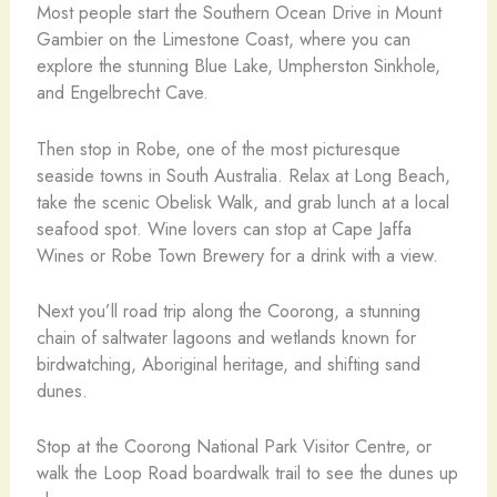
Most people start the Southern Ocean Drive in Mount
Gambier on the Limestone Coast, where you can
explore the stunning Blue Lake, Umpherston Sinkhole,
and Engelbrecht Cave.
Then stop in Robe, one of the most picturesque
seaside towns in South Australia. Relax at Long Beach,
take the scenic Obelisk Walk, and grab lunch at a local
seafood spot. Wine lovers can stop at Cape Jaffa
Wines or Robe Town Brewery for a drink with a view.
Next you’ll road trip along the Coorong, a stunning
chain of saltwater lagoons and wetlands known for
birdwatching, Aboriginal heritage, and shifting sand
dunes.
Stop at the Coorong National Park Visitor Centre, or
walk the Loop Road boardwalk trail to see the dunes up