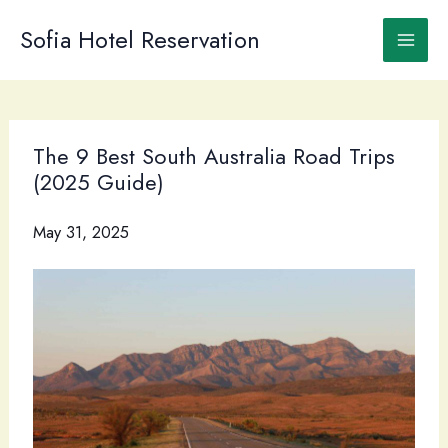
Skip
to
Sofia Hotel Reservation
content
The 9 Best South Australia Road Trips
(2025 Guide)
May 31, 2025