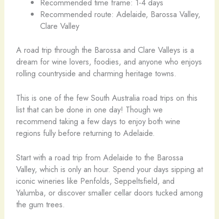
Recommended time frame: 1-4 days
Recommended route: Adelaide, Barossa Valley,
Clare Valley
A road trip through the Barossa and Clare Valleys is a
dream for wine lovers, foodies, and anyone who enjoys
rolling countryside and charming heritage towns.
This is one of the few South Australia road trips on this
list that can be done in one day! Though we
recommend taking a few days to enjoy both wine
regions fully before returning to Adelaide.
Start with a road trip from Adelaide to the Barossa
Valley, which is only an hour. Spend your days sipping at
iconic wineries like Penfolds, Seppeltsfield, and
Yalumba, or discover smaller cellar doors tucked among
the gum trees.