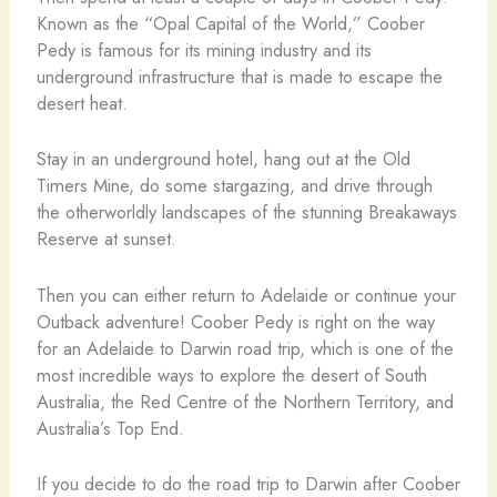
Known as the “Opal Capital of the World,” Coober
Pedy is famous for its mining industry and its
underground infrastructure that is made to escape the
desert heat.
Stay in an underground hotel, hang out at the Old
Timers Mine, do some stargazing, and drive through
the otherworldly landscapes of the stunning Breakaways
Reserve at sunset.
Then you can either return to Adelaide or continue your
Outback adventure! Coober Pedy is right on the way
for an Adelaide to Darwin road trip, which is one of the
most incredible ways to explore the desert of South
Australia, the Red Centre of the Northern Territory, and
Australia’s Top End.
If you decide to do the road trip to Darwin after Coober