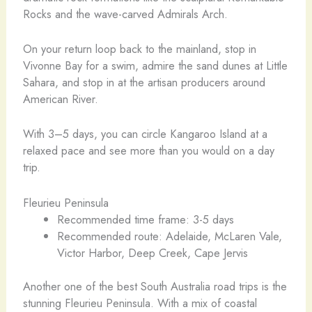
Rocks and the wave-carved Admirals Arch.
On your return loop back to the mainland, stop in
Vivonne Bay for a swim, admire the sand dunes at Little
Sahara, and stop in at the artisan producers around
American River.
With 3–5 days, you can circle Kangaroo Island at a
relaxed pace and see more than you would on a day
trip.
Fleurieu Peninsula
Recommended time frame: 3-5 days
Recommended route: Adelaide, McLaren Vale,
Victor Harbor, Deep Creek, Cape Jervis
Another one of the best South Australia road trips is the
stunning Fleurieu Peninsula. With a mix of coastal