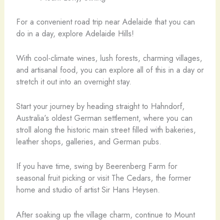
For a convenient road trip near Adelaide that you can
do in a day, explore Adelaide Hills!
With cool-climate wines, lush forests, charming villages,
and artisanal food, you can explore all of this in a day or
stretch it out into an overnight stay.
Start your journey by heading straight to Hahndorf,
Australia’s oldest German settlement, where you can
stroll along the historic main street filled with bakeries,
leather shops, galleries, and German pubs.
If you have time, swing by Beerenberg Farm for
seasonal fruit picking or visit The Cedars, the former
home and studio of artist Sir Hans Heysen.
After soaking up the village charm, continue to Mount