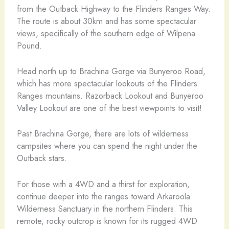
from the Outback Highway to the Flinders Ranges Way.
The route is about 30km and has some spectacular
views, specifically of the southern edge of Wilpena
Pound.
Head north up to Brachina Gorge via Bunyeroo Road,
which has more spectacular lookouts of the Flinders
Ranges mountains. Razorback Lookout and Bunyeroo
Valley Lookout are one of the best viewpoints to visit!
Past Brachina Gorge, there are lots of wilderness
campsites where you can spend the night under the
Outback stars.
For those with a 4WD and a thirst for exploration,
continue deeper into the ranges toward Arkaroola
Wilderness Sanctuary in the northern Flinders. This
remote, rocky outcrop is known for its rugged 4WD