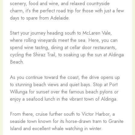
scenery, food and wine, and relaxed countryside
charm, it’s the perfect road trip for those with just a few
days to spare from Adelaide.
Start your journey heading south to McLaren Vale,
where rolling vineyards meet the sea. Here, you can
spend wine tasting, dining at cellar door restaurants,
cycling the Shiraz Trail, to soaking up the sun at Aldinga
Beach.
As you continue toward the coast, the drive opens up
to stunning beach views and quiet bays. Stop at Port
Willunga for sunset over the famous beach pylons or
enjoy a seafood lunch in the vibrant town of Aldinga.
From there, cruise further south to Victor Harbor, a
seaside town known for its horse-drawn tram to Granite
Island and excellent whale watching in winter.