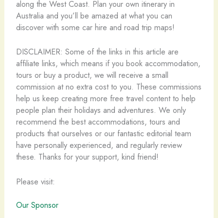
along the West Coast. Plan your own itinerary in
Australia and you’ll be amazed at what you can
discover with some car hire and road trip maps!
DISCLAIMER: Some of the links in this article are
affiliate links, which means if you book accommodation,
tours or buy a product, we will receive a small
commission at no extra cost to you. These commissions
help us keep creating more free travel content to help
people plan their holidays and adventures. We only
recommend the best accommodations, tours and
products that ourselves or our fantastic editorial team
have personally experienced, and regularly review
these. Thanks for your support, kind friend!
Please visit:
Our Sponsor