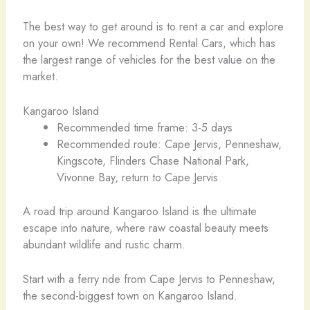
The best way to get around is to rent a car and explore
on your own! We recommend Rental Cars, which has
the largest range of vehicles for the best value on the
market.
Kangaroo Island
Recommended time frame: 3-5 days
Recommended route: Cape Jervis, Penneshaw,
Kingscote, Flinders Chase National Park,
Vivonne Bay, return to Cape Jervis
A road trip around Kangaroo Island is the ultimate
escape into nature, where raw coastal beauty meets
abundant wildlife and rustic charm.
Start with a ferry ride from Cape Jervis to Penneshaw,
the second-biggest town on Kangaroo Island.