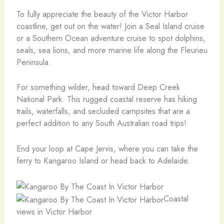
To fully appreciate the beauty of the Victor Harbor
coastline, get out on the water! Join a Seal Island cruise
or a Southern Ocean adventure cruise to spot dolphins,
seals, sea lions, and more marine life along the Fleurieu
Peninsula.
For something wilder, head toward Deep Creek
National Park. This rugged coastal reserve has hiking
trails, waterfalls, and secluded campsites that are a
perfect addition to any South Australian road trips!
End your loop at Cape Jervis, where you can take the
ferry to Kangaroo Island or head back to Adelaide.
Coastal
views in Victor Harbor