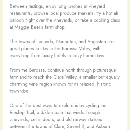
Between tastings, enjoy long lunches at vineyard
restaurants, browse local produce markets, try a hot air
balloon flight over the vineyards, or take a cooking class
at Maggie Beer’s farm shop.
The towns of Tanunda, Nuriootpa, and Angaston are
great places to stay in the Barossa Valley, with
everything from luxury hotels to cozy homestays.
From the Barossa, continue north through picturesque
farmland to reach the Clare Valley, a smaller but equally
charming wine region known for its relaxed, historic
town vibe.
One of the best ways to explore is by cycling the
Riesling Trail, a 35 km path that winds through
vineyards, cellar doors, and old railway stations
between the towns of Clare, Sevenhill, and Auburn.