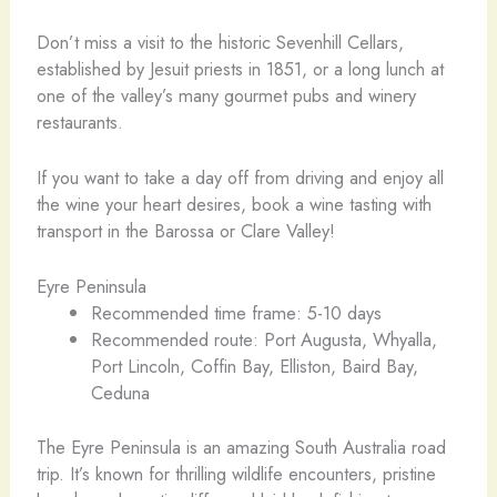
Don’t miss a visit to the historic Sevenhill Cellars,
established by Jesuit priests in 1851, or a long lunch at
one of the valley’s many gourmet pubs and winery
restaurants.
If you want to take a day off from driving and enjoy all
the wine your heart desires, book a wine tasting with
transport in the Barossa or Clare Valley!
Eyre Peninsula
Recommended time frame: 5-10 days
Recommended route: Port Augusta, Whyalla,
Port Lincoln, Coffin Bay, Elliston, Baird Bay,
Ceduna
The Eyre Peninsula is an amazing South Australia road
trip. It’s known for thrilling wildlife encounters, pristine