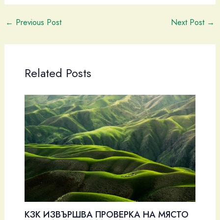
←
Previous Post
Next Post
→
Related Posts
КЗК ИЗВЪРШВА ПРОВЕРКА НА МЯСТО