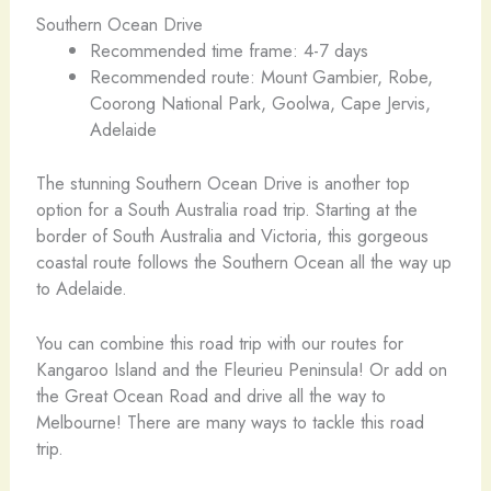
Southern Ocean Drive
Recommended time frame: 4-7 days
Recommended route: Mount Gambier, Robe,
Coorong National Park, Goolwa, Cape Jervis,
Adelaide
The stunning Southern Ocean Drive is another top
option for a South Australia road trip. Starting at the
border of South Australia and Victoria, this gorgeous
coastal route follows the Southern Ocean all the way up
to Adelaide.
You can combine this road trip with our routes for
Kangaroo Island and the Fleurieu Peninsula! Or add on
the Great Ocean Road and drive all the way to
Melbourne! There are many ways to tackle this road
trip.