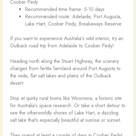
Coober Pedy
Recommended time frame: 5-10 days
Recommended route: Adelaide, Port Augusta,
Lake Hart, Coober Pedy, Breakaways Reserve
If you want to experience Australia’s wild interior, try an
Outback road trip from Adelaide to Coober Pedy!
Heading north along the Stuart Highway, the scenery
changes from fertile farmland around Port Augusta to
the wide, flat salt lakes and plains of the Outback
desert.
Stop at quirky rural towns like Woomera, a historic site
for Australia’s space research. Or take a short detour to
see the otherworldly shores of Lake Hart, a dazzling
salt lake that’s especially beautiful at sunrise or sunset.
Then spend at least a couple of days in Coober Pedy!