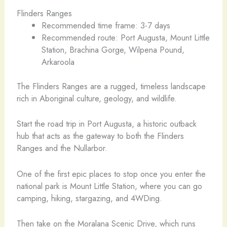
Flinders Ranges
Recommended time frame: 3-7 days
Recommended route: Port Augusta, Mount Little
Station, Brachina Gorge, Wilpena Pound,
Arkaroola
The Flinders Ranges are a rugged, timeless landscape
rich in Aboriginal culture, geology, and wildlife.
Start the road trip in Port Augusta, a historic outback
hub that acts as the gateway to both the Flinders
Ranges and the Nullarbor.
One of the first epic places to stop once you enter the
national park is Mount Little Station, where you can go
camping, hiking, stargazing, and 4WDing.
Then take on the Moralana Scenic Drive, which runs