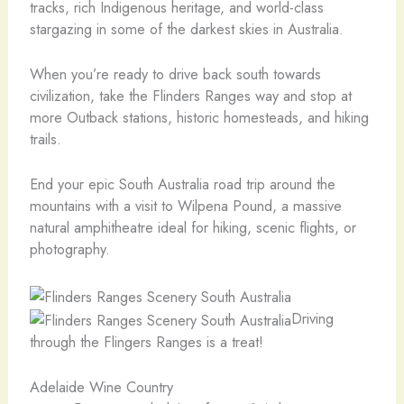
tracks, rich Indigenous heritage, and world-class
stargazing in some of the darkest skies in Australia.
When you’re ready to drive back south towards
civilization, take the Flinders Ranges way and stop at
more Outback stations, historic homesteads, and hiking
trails.
End your epic South Australia road trip around the
mountains with a visit to Wilpena Pound, a massive
natural amphitheatre ideal for hiking, scenic flights, or
photography.
Driving
through the Flingers Ranges is a treat!
Adelaide Wine Country