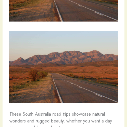
These South Australia road trips showcase natural
wonders and rugged beauty, whether you want a day