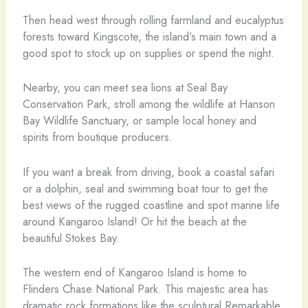
Then head west through rolling farmland and eucalyptus
forests toward Kingscote, the island’s main town and a
good spot to stock up on supplies or spend the night.
Nearby, you can meet sea lions at Seal Bay
Conservation Park, stroll among the wildlife at Hanson
Bay Wildlife Sanctuary, or sample local honey and
spirits from boutique producers.
If you want a break from driving, book a coastal safari
or a dolphin, seal and swimming boat tour to get the
best views of the rugged coastline and spot marine life
around Kangaroo Island! Or hit the beach at the
beautiful Stokes Bay.
The western end of Kangaroo Island is home to
Flinders Chase National Park. This majestic area has
dramatic rock formations like the sculptural Remarkable