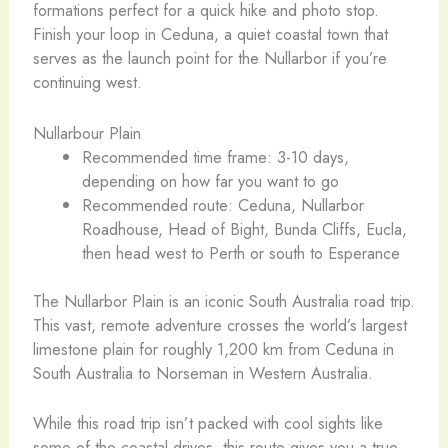
formations perfect for a quick hike and photo stop.
Finish your loop in Ceduna, a quiet coastal town that
serves as the launch point for the Nullarbor if you’re
continuing west.
Nullarbour Plain
Recommended time frame: 3-10 days,
depending on how far you want to go
Recommended route: Ceduna, Nullarbor
Roadhouse, Head of Bight, Bunda Cliffs, Eucla,
then head west to Perth or south to Esperance
The Nullarbor Plain is an iconic South Australia road trip.
This vast, remote adventure crosses the world’s largest
limestone plain for roughly 1,200 km from Ceduna in
South Australia to Norseman in Western Australia.
While this road trip isn’t packed with cool sights like
some of the coastal drives, this route gives you a true