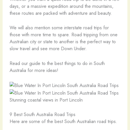
days, or a massive expedition around the mountains,
these routes are packed with adventure and beauty.
We will also mention some interstate road trips for
those with more time to spare. Road tripping from one
Australian city or state to another is the perfect way to
slow travel and see more Down Under.
Read our guide to the best things to do in South
Australia for more ideas!
Stunning coastal views in Port Lincoln
9 Best South Australia Road Trips
Here are some of the best South Australian road trips.