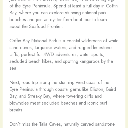
of the Eyre Peninsula. Spend at least a full day in Coffin
Bay, where you can explore stunning national park
beaches and join an oyster farm boat tour to learn
about the Seafood Frontier.
Coffin Bay National Park is a coastal wilderness of white
sand dunes, turquoise waters, and rugged limestone
cliffs, perfect for 4WD adventures, water sports,
secluded beach hikes, and spotting kangaroos by the
sea.
Next, road trip along the stunning west coast of the
Eyre Peninsula through coastal gems like Elliston, Baird
Bay, and Streaky Bay, where towering cliffs and
blowholes meet secluded beaches and iconic surf
breaks.
Don’t miss the Talia Caves, naturally carved sandstone