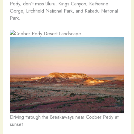
Pedy, don’t miss Uluru, Kings Canyon, Katherine
Gorge, Litchfield National Park, and Kakadu National
Park.
Driving through the Breakaways near Coober Pedy at
sunset