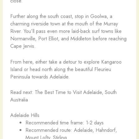
close.
Further along the south coast, stop in Goolwa, a
charming riverside town at the mouth of the Murray
River. You’ll pass even more laid-back surf towns like
Normanville, Port Elliot, and Middleton before reaching
Cape Jervis.
From here, either take a detour to explore Kangaroo
Island or head north along the beautiful Fleurieu
Peninsula towards Adelaide.
Read next: The Best Time to Visit Adelaide, South
Australia
Adelaide Hills
Recommended time frame: 1-2 days
Recommended route: Adelaide, Hahndorf,
Mount Lofty, Stirling