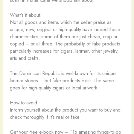
scam in Punta Cana we should talk about.
What’s it about:
Not all goods and items which the seller praise as
unique, new, original or high-quality have indeed these
characteristics, some of them are just cheap, crap or
copied – or all three. The probability of fake products
particularly increases for cigars, larimar, other jewelry,
arts and crafts.
The Dominican Republic is well-known for its unique
larimar stones – but fake products exist. The same
goes for high-quality cigars or local artwork.
How to avoid:
Inform yourself about the product you want to buy and
check thoroughly if it’s real or fake.
Get your free e-book now – “16 amazing things-to-do