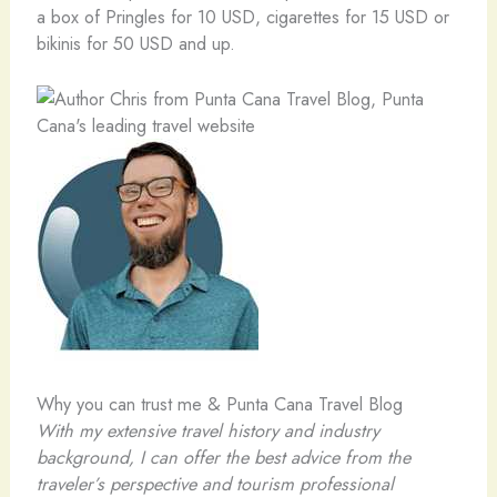
a box of Pringles for 10 USD, cigarettes for 15 USD or
bikinis for 50 USD and up.
Why you can trust me & Punta Cana Travel Blog
With my extensive travel history and industry
background, I can offer the best advice from the
traveler’s perspective and tourism professional