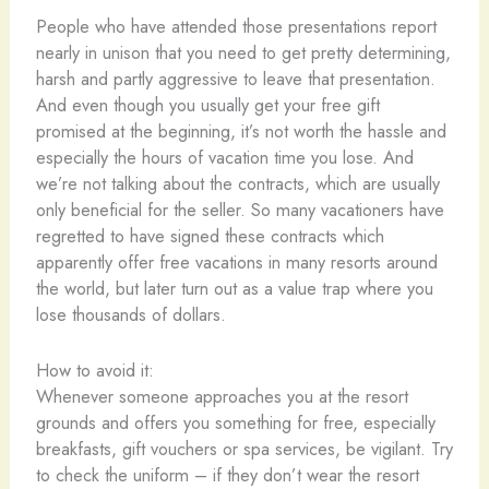
People who have attended those presentations report
nearly in unison that you need to get pretty determining,
harsh and partly aggressive to leave that presentation.
And even though you usually get your free gift
promised at the beginning, it’s not worth the hassle and
especially the hours of vacation time you lose. And
we’re not talking about the contracts, which are usually
only beneficial for the seller. So many vacationers have
regretted to have signed these contracts which
apparently offer free vacations in many resorts around
the world, but later turn out as a value trap where you
lose thousands of dollars.
How to avoid it:
Whenever someone approaches you at the resort
grounds and offers you something for free, especially
breakfasts, gift vouchers or spa services, be vigilant. Try
to check the uniform – if they don’t wear the resort