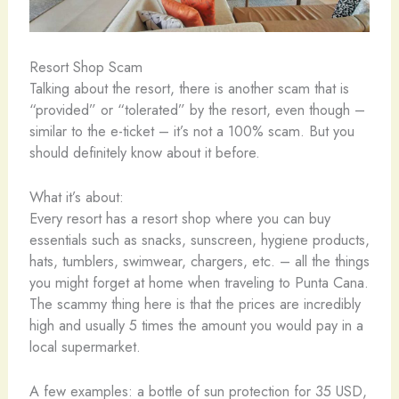
Resort Shop Scam
Talking about the resort, there is another scam that is
“provided” or “tolerated” by the resort, even though –
similar to the e-ticket – it’s not a 100% scam. But you
should definitely know about it before.
What it’s about:
Every resort has a resort shop where you can buy
essentials such as snacks, sunscreen, hygiene products,
hats, tumblers, swimwear, chargers, etc. – all the things
you might forget at home when traveling to Punta Cana.
The scammy thing here is that the prices are incredibly
high and usually 5 times the amount you would pay in a
local supermarket.
A few examples: a bottle of sun protection for 35 USD,