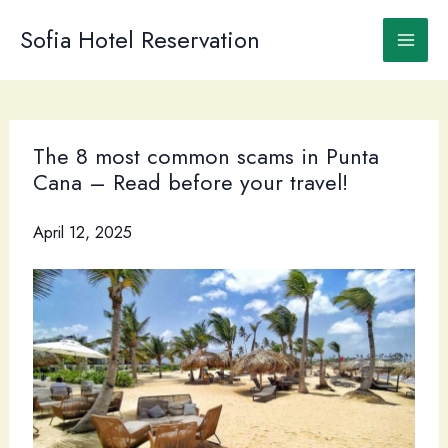
Skip
to
Sofia Hotel Reservation
content
The 8 most common scams in Punta
Cana – Read before your travel!
April 12, 2025