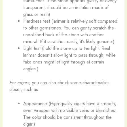
translucent. If the stone appears glassy or overly
transparent, it could be an imitation made of
glass or resin)
Hardness test (larimar is relatively soft compared
to other gemstones. You can gently scratch the
unpolished back of the stone with another
mineral. If it scratches easily, it’s likely genuine.)
Light test (hold the stone up to the light. Real
larimar doesn’t allow light to pass through, while
fake ones might let light through at certain
angles.)
For cigars,
you can also check some characteristics
closer, such as
Appearance (High-quality cigars have a smooth,
even wrapper with no visible veins or blemishes.
The color should be consistent throughout the
cigar.)