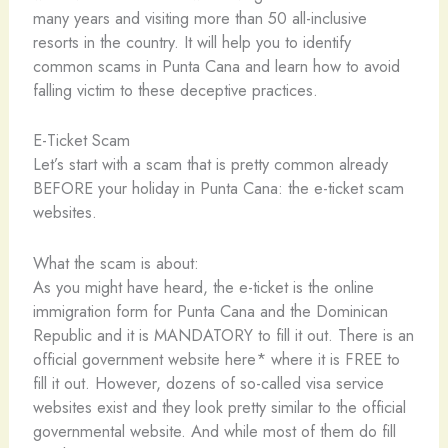
many years and visiting more than 50 all-inclusive
resorts in the country. It will help you to identify
common scams in Punta Cana and learn how to avoid
falling victim to these deceptive practices.
E-Ticket Scam
Let’s start with a scam that is pretty common already
BEFORE your holiday in Punta Cana: the e-ticket scam
websites.
What the scam is about:
As you might have heard, the e-ticket is the online
immigration form for Punta Cana and the Dominican
Republic and it is MANDATORY to fill it out. There is an
official government website here* where it is FREE to
fill it out. However, dozens of so-called visa service
websites exist and they look pretty similar to the official
governmental website. And while most of them do fill