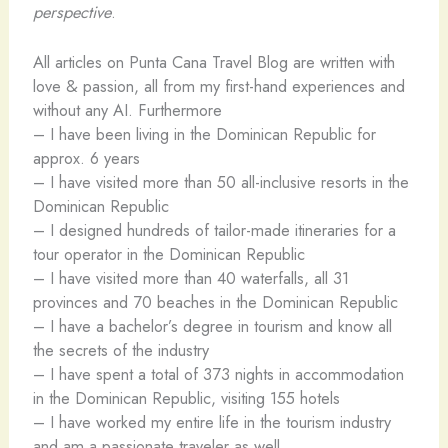
perspective
.
All articles on Punta Cana Travel Blog are written with
love & passion, all from my first-hand experiences and
without any AI. Furthermore
– I have been living in the Dominican Republic for
approx. 6 years
– I have visited more than 50 all-inclusive resorts in the
Dominican Republic
– I designed hundreds of tailor-made itineraries for a
tour operator in the Dominican Republic
– I have visited more than 40 waterfalls, all 31
provinces and 70 beaches in the Dominican Republic
– I have a bachelor’s degree in tourism and know all
the secrets of the industry
– I have spent a total of 373 nights in accommodation
in the Dominican Republic, visiting 155 hotels
– I have worked my entire life in the tourism industry
and am a passionate traveler as well