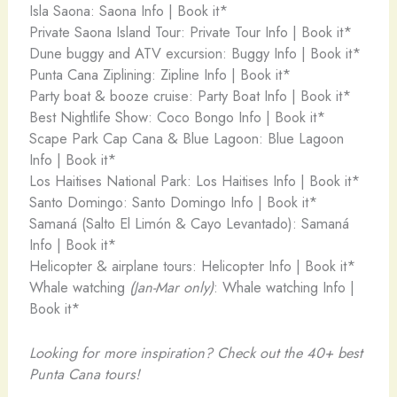
Isla Saona: Saona Info | Book it*
Private Saona Island Tour: Private Tour Info | Book it*
Dune buggy and ATV excursion: Buggy Info | Book it*
Punta Cana Ziplining: Zipline Info | Book it*
Party boat & booze cruise: Party Boat Info | Book it*
Best Nightlife Show: Coco Bongo Info | Book it*
Scape Park Cap Cana & Blue Lagoon: Blue Lagoon
Info | Book it*
Los Haitises National Park: Los Haitises Info | Book it*
Santo Domingo: Santo Domingo Info | Book it*
Samaná (Salto El Limón & Cayo Levantado): Samaná
Info | Book it*
Helicopter & airplane tours: Helicopter Info | Book it*
Whale watching
(Jan-Mar only)
: Whale watching Info |
Book it*
Looking for more inspiration? Check out the 40+ best
Punta Cana tours!