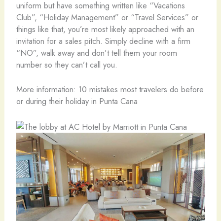
uniform but have something written like “Vacations
Club”, “Holiday Management” or “Travel Services” or
things like that, you’re most likely approached with an
invitation for a sales pitch. Simply decline with a firm
“NO”, walk away and don’t tell them your room
number so they can’t call you.
More information: 10 mistakes most travelers do before
or during their holiday in Punta Cana