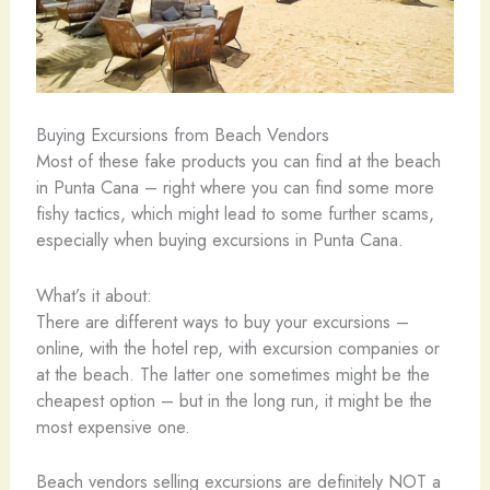
Buying Excursions from Beach Vendors
Most of these fake products you can find at the beach
in Punta Cana – right where you can find some more
fishy tactics, which might lead to some further scams,
especially when buying excursions in Punta Cana.
What’s it about:
There are different ways to buy your excursions –
online, with the hotel rep, with excursion companies or
at the beach. The latter one sometimes might be the
cheapest option – but in the long run, it might be the
most expensive one.
Beach vendors selling excursions are definitely NOT a