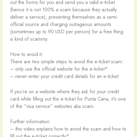
out the forms for you and send you a valid e-ticket
(hence it is not 100% a scam because they actually
deliver a service), presenting themselves as a semi-
official source and charging outrageous amounts
(sometimes up to 90 USD per person) for a free thing
is kind of scammy.
How to avoid it:
There are two simple steps to avoid the e-ticket scam:
– only use the official website for the e-ticket*
– never enter your credit card details for an e-ticket
If you’re on a website where they ask for your credit
card while filling out the e-ticket for Punta Cana, it’s one
of the “visa service” websites aka scam.
Further information:
– this video explains how to avoid the scam and how to
fill out the e-ticket correctly*