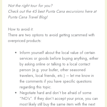
Not the right tour for you?
Check out the 45 best Punta Cana excursions
here at
Punta Cana Travel Blog!
How to avoid it:
There are two options to avoid getting scammed with
overpriced products:
Inform yourself about the local value of certain
services or goods before buying anything, either
by asking online or talking to a local contact
person (e.g. your butler, other seasoned
travelers, local friends, etc.) – let me know in
the comments if you have specific questions
regarding this topic.
Negotiate hard and don’t be afraid of some
“NO’s”. If they don’t accept your price, you can
most likely still buy the same item with the next