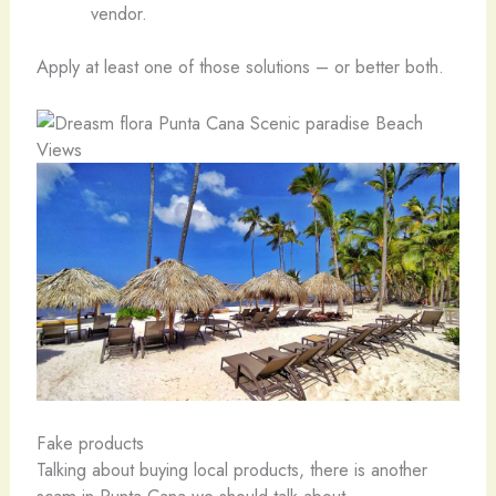
vendor.
Apply at least one of those solutions – or better both.
Fake products
Talking about buying local products, there is another