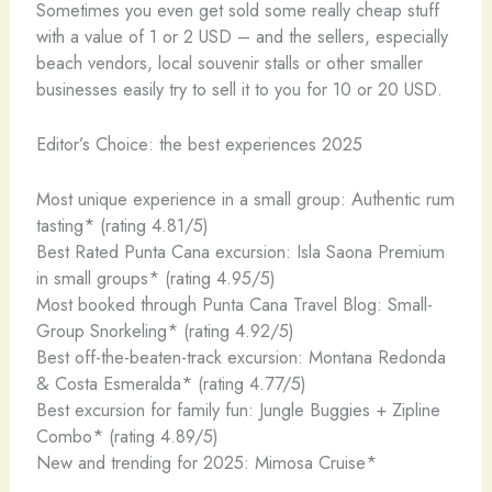
Sometimes you even get sold some really cheap stuff
with a value of 1 or 2 USD – and the sellers, especially
beach vendors, local souvenir stalls or other smaller
businesses easily try to sell it to you for 10 or 20 USD.
Editor’s Choice: the best experiences 2025
Most unique experience in a small group: Authentic rum
tasting* (rating 4.81/5)
Best Rated Punta Cana excursion: Isla Saona Premium
in small groups* (rating 4.95/5)
Most booked through Punta Cana Travel Blog: Small-
Group Snorkeling* (rating 4.92/5)
Best off-the-beaten-track excursion: Montana Redonda
& Costa Esmeralda* (rating 4.77/5)
Best excursion for family fun: Jungle Buggies + Zipline
Combo* (rating 4.89/5)
New and trending for 2025: Mimosa Cruise*