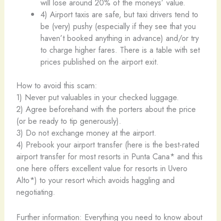
will lose around 20% of the moneys’ value.
4) Airport taxis are safe, but taxi drivers tend to
be (very) pushy (especially if they see that you
haven’t booked anything in advance) and/or try
to charge higher fares. There is a table with set
prices published on the airport exit.
How to avoid this scam:
1) Never put valuables in your checked luggage.
2) Agree beforehand with the porters about the price
(or be ready to tip generously).
3) Do not exchange money at the airport.
4) Prebook your airport transfer (here is the best-rated
airport transfer for most resorts in Punta Cana* and this
one here offers excellent value for resorts in Uvero
Alto*) to your resort which avoids haggling and
negotiating.
Further information: Everything you need to know about