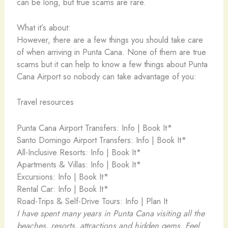
can be long, but true scams are rare.
What it’s about:
However, there are a few things you should take care
of when arriving in Punta Cana. None of them are true
scams but it can help to know a few things about Punta
Cana Airport so nobody can take advantage of you:
Travel resources
Punta Cana Airport Transfers: Info | Book It*
Santo Domingo Airport Transfers: Info | Book It*
All-Inclusive Resorts: Info | Book It*
Apartments & Villas: Info | Book It*
Excursions: Info | Book It*
Rental Car: Info | Book It*
Road-Trips & Self-Drive Tours: Info | Plan It
I have spent many years in Punta Cana visiting all the
beaches, resorts, attractions and hidden gems. Feel