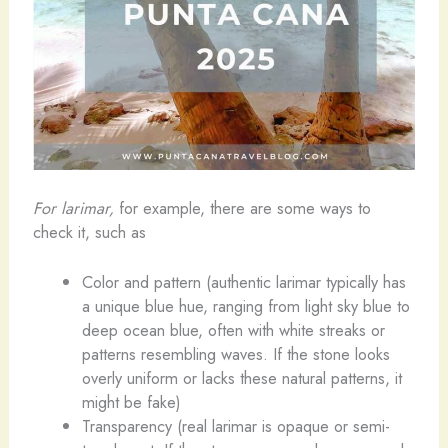
For larimar,
for example, there are some ways to
check it, such as
Color and pattern (authentic larimar typically has
a unique blue hue, ranging from light sky blue to
deep ocean blue, often with white streaks or
patterns resembling waves. If the stone looks
overly uniform or lacks these natural patterns, it
might be fake)
Transparency (real larimar is opaque or semi-