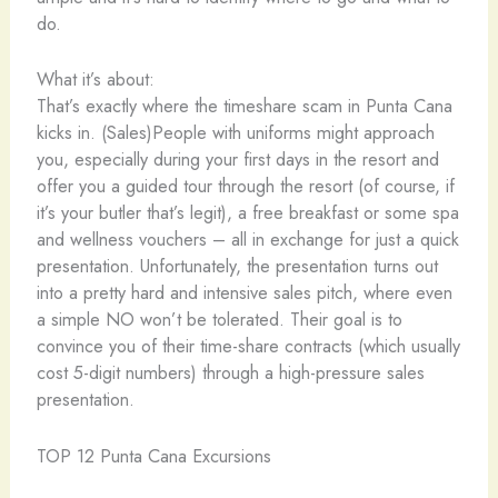
do.
What it’s about:
That’s exactly where the timeshare scam in Punta Cana
kicks in. (Sales)People with uniforms might approach
you, especially during your first days in the resort and
offer you a guided tour through the resort (of course, if
it’s your butler that’s legit), a free breakfast or some spa
and wellness vouchers – all in exchange for just a quick
presentation. Unfortunately, the presentation turns out
into a pretty hard and intensive sales pitch, where even
a simple NO won’t be tolerated. Their goal is to
convince you of their time-share contracts (which usually
cost 5-digit numbers) through a high-pressure sales
presentation.
TOP 12 Punta Cana Excursions