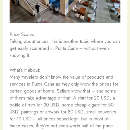
Price Scams
Talking about prices, this is another topic where you can
get easily scammed in Punta Cana – without even
knowing it.
What’s it about:
Many travelers don’t know the value of products and
services in Punta Cana as they only know the prices for
certain goods at home. Sellers know that – and some
of them take advantage of that. A shirt for 20 USD, a
bottle of rum for 30 USD, some cheap cigars for 50
USD, paintings or artwork for 80 USD, small souvenirs
for 10 USD – all prices sound legit, but in most of
these cases, they’re not even worth half of the price.