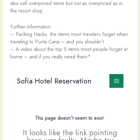
also sell overpriced items but not as overpriced as in
the resort shop.
Further information:
– Packing Hacks: the items most travelers forget when
traveling to Punta Cana – and you shouldn’t
– A video about the top 5 items most people forget at
home – and if you really need them*