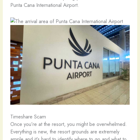
Punta Cana International Airport.
Timeshare Scam
Once you’re at the resort, you might be overwhelmed.
Everything is new, the resort grounds are extremely
ample and it’s hard to identify where to go and what to