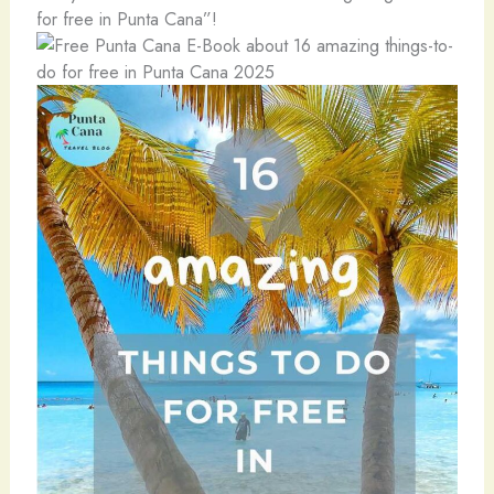
for free in Punta Cana”!