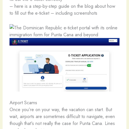
– here is a step-by-step guide on the blog about how
to fill out the e-ticket – including screenshots
Airport Scams
Once you’re on your way, the vacation can start. But
wait, airports are sometimes difficult to navigate, even
though that’s not really the case for Punta Cana. Lines