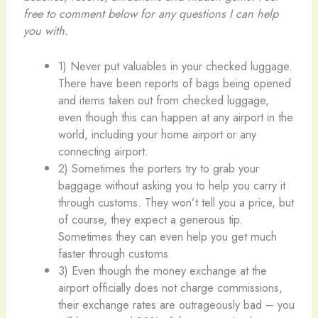
free to comment below for any questions I can help
you with.
1) Never put valuables in your checked luggage.
There have been reports of bags being opened
and items taken out from checked luggage,
even though this can happen at any airport in the
world, including your home airport or any
connecting airport.
2) Sometimes the porters try to grab your
baggage without asking you to help you carry it
through customs. They won’t tell you a price, but
of course, they expect a generous tip.
Sometimes they can even help you get much
faster through customs.
3) Even though the money exchange at the
airport officially does not charge commissions,
their exchange rates are outrageously bad – you