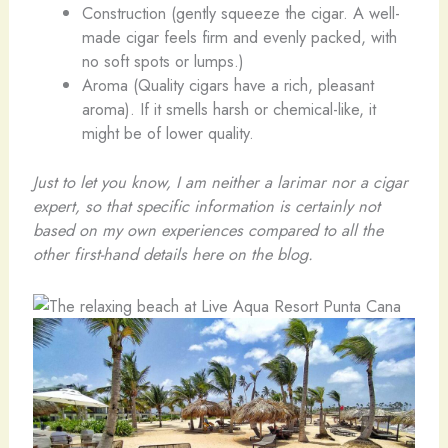
Construction (gently squeeze the cigar. A well-
made cigar feels firm and evenly packed, with
no soft spots or lumps.)
Aroma (Quality cigars have a rich, pleasant
aroma). If it smells harsh or chemical-like, it
might be of lower quality.
Just to let you know, I am neither a larimar nor a cigar
expert, so that specific information is certainly not
based on my own experiences compared to all the
other first-hand details here on the blog.