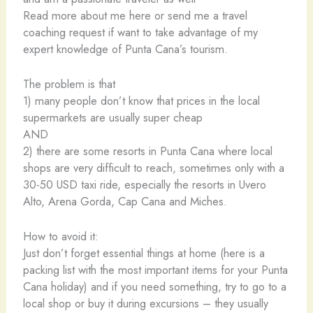
Read more about me here or send me a travel
coaching request if want to take advantage of my
expert knowledge of Punta Cana’s tourism.
The problem is that
1) many people don’t know that prices in the local
supermarkets are usually super cheap
AND
2) there are some resorts in Punta Cana where local
shops are very difficult to reach, sometimes only with a
30-50 USD taxi ride, especially the resorts in Uvero
Alto, Arena Gorda, Cap Cana and Miches.
How to avoid it:
Just don’t forget essential things at home (here is a
packing list with the most important items for your Punta
Cana holiday) and if you need something, try to go to a
local shop or buy it during excursions – they usually