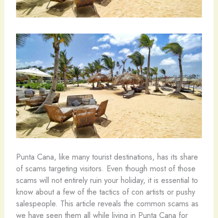
Punta Cana, like many tourist destinations, has its share
of scams targeting visitors. Even though most of those
scams will not entirely ruin your holiday, it is essential to
know about a few of the tactics of con artists or pushy
salespeople. This article reveals the common scams as
we have seen them all while living in Punta Cana for