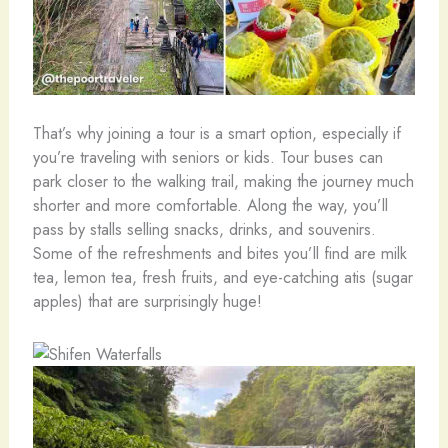
That’s why joining a tour is a smart option, especially if
you’re traveling with seniors or kids. Tour buses can
park closer to the walking trail, making the journey much
shorter and more comfortable. Along the way, you’ll
pass by stalls selling snacks, drinks, and souvenirs.
Some of the refreshments and bites you’ll find are milk
tea, lemon tea, fresh fruits, and eye-catching atis (sugar
apples) that are surprisingly huge!