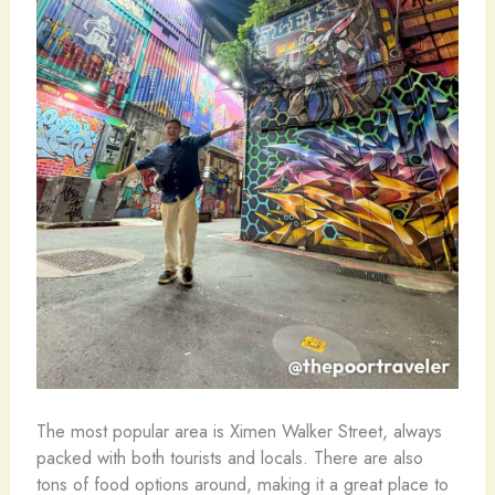
The most popular area is Ximen Walker Street, always
packed with both tourists and locals. There are also
tons of food options around, making it a great place to