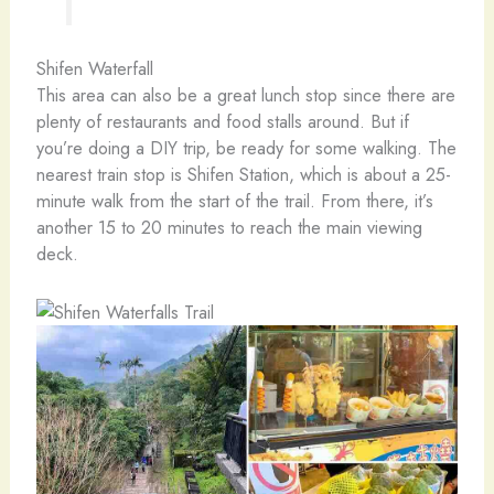
Shifen Waterfall
This area can also be a great lunch stop since there are
plenty of restaurants and food stalls around. But if
you’re doing a DIY trip, be ready for some walking. The
nearest train stop is Shifen Station, which is about a 25-
minute walk from the start of the trail. From there, it’s
another 15 to 20 minutes to reach the main viewing
deck.