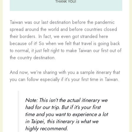
Taiwan was our last destination before the pandemic
spread around the world and before countries closed
their borders. In fact, we even got stranded here
because of it! So when we felt that travel is going back
to normal, it just felt right to make Taiwan our first out of
the country destination.
And now, we’re sharing with you a sample itinerary that
you can follow especially if it’s your first time in Taiwan.
Note: This isn’t the actual itinerary we
had for our trip. But if it’s your first
time and you want to experience a lot
in Taipei, this itinerary is what we
highly recommend.