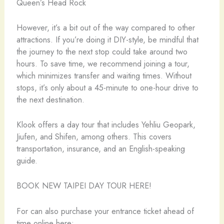
Queen’s Head Rock
However, it’s a bit out of the way compared to other
attractions. If you’re doing it DIY-style, be mindful that
the journey to the next stop could take around two
hours. To save time, we recommend joining a tour,
which minimizes transfer and waiting times. Without
stops, it’s only about a 45-minute to one-hour drive to
the next destination.
Klook offers a day tour that includes Yehliu Geopark,
Jiufen, and Shifen, among others. This covers
transportation, insurance, and an English-speaking
guide.
BOOK NEW TAIPEI DAY TOUR HERE!
For can also purchase your entrance ticket ahead of
time online here: