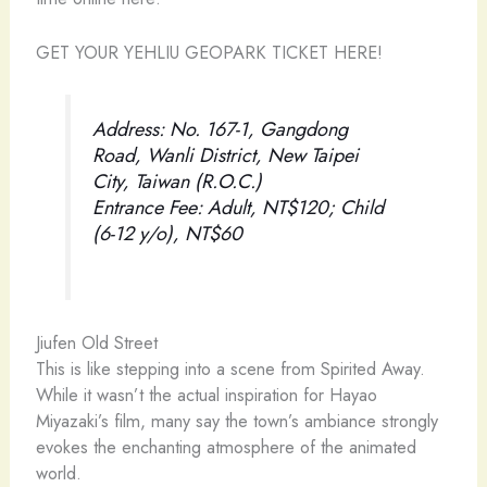
GET YOUR YEHLIU GEOPARK TICKET HERE!
Address: No. 167-1, Gangdong
Road, Wanli District, New Taipei
City, Taiwan (R.O.C.)
Entrance Fee: Adult, NT$120; Child
(6-12 y/o), NT$60
Jiufen Old Street
This is like stepping into a scene from Spirited Away.
While it wasn’t the actual inspiration for Hayao
Miyazaki’s film, many say the town’s ambiance strongly
evokes the enchanting atmosphere of the animated
world.