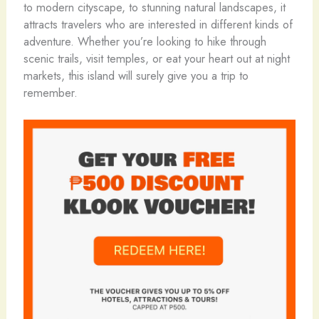
to modern cityscape, to stunning natural landscapes, it
attracts travelers who are interested in different kinds of
adventure. Whether you’re looking to hike through
scenic trails, visit temples, or eat your heart out at night
markets, this island will surely give you a trip to
remember.