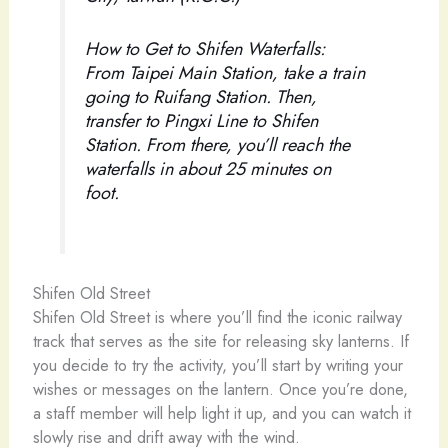
How to Get to Shifen Waterfalls:
From Taipei Main Station, take a train
going to Ruifang Station. Then,
transfer to Pingxi Line to Shifen
Station. From there, you’ll reach the
waterfalls in about 25 minutes on
foot.
Shifen Old Street
Shifen Old Street is where you’ll find the iconic railway
track that serves as the site for releasing sky lanterns. If
you decide to try the activity, you’ll start by writing your
wishes or messages on the lantern. Once you’re done,
a staff member will help light it up, and you can watch it
slowly rise and drift away with the wind.