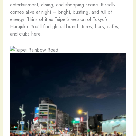
entertainment, dining, and shopping scene. It really
comes alive at night — bright, bustling, and full of
energy. Think of it as Taipei’s version of Tokyo’s
Harajuku. You’ll find global brand stores, bars, cafes,
and clubs here.