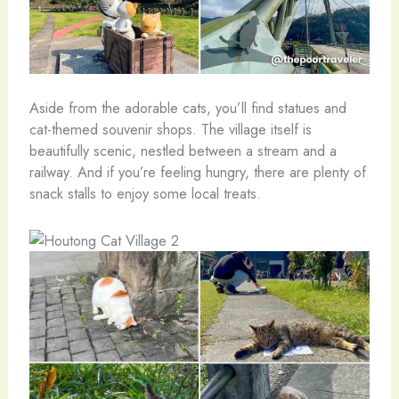
Aside from the adorable cats, you’ll find statues and
cat-themed souvenir shops. The village itself is
beautifully scenic, nestled between a stream and a
railway. And if you’re feeling hungry, there are plenty of
snack stalls to enjoy some local treats.