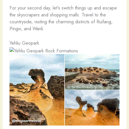
For your second day, let’s switch things up and escape
the skyscrapers and shopping malls. Travel to the
countryside, visiting the charming districts of Ruifang,
Pingxi, and Wanli.
Yehliu Geopark