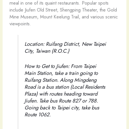
meal in one of its quaint restaurants. Popular spots
include Jiufen Old Street, Shengping Theater, the Gold
Mine Museum, Mount Keelung Trail, and various scenic
viewpoints.
Location: Ruifang District, New Taipei
City, Taiwan (R.O.C.)
How to Get to Jiufen: From Taipei
Main Station, take a train going to
Ruifang Station. Along Mingdeng
Road is a bus station (Local Residents
Plaza) with routes heading toward
Jiufen. Take bus Route 827 or 788.
Going back to Taipei city, take bus
Route 1062.