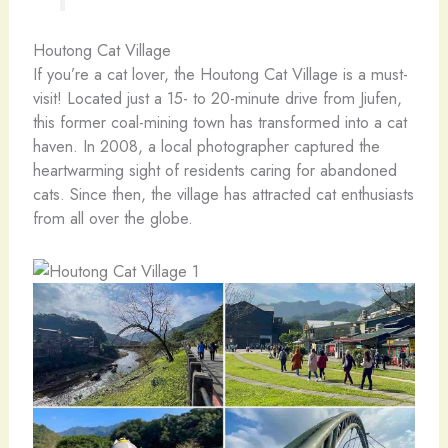
Houtong Cat Village
If you’re a cat lover, the Houtong Cat Village is a must-
visit! Located just a 15- to 20-minute drive from Jiufen,
this former coal-mining town has transformed into a cat
haven. In 2008, a local photographer captured the
heartwarming sight of residents caring for abandoned
cats. Since then, the village has attracted cat enthusiasts
from all over the globe.