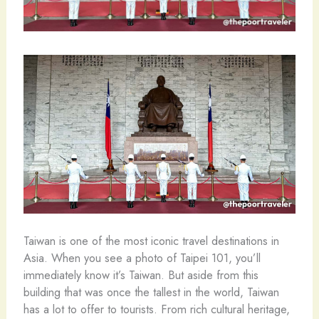
Taiwan is one of the most iconic travel destinations in
Asia. When you see a photo of Taipei 101, you’ll
immediately know it’s Taiwan. But aside from this
building that was once the tallest in the world, Taiwan
has a lot to offer to tourists. From rich cultural heritage,