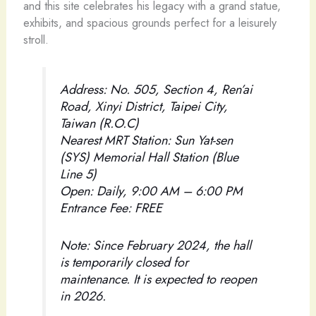
and this site celebrates his legacy with a grand statue,
exhibits, and spacious grounds perfect for a leisurely
stroll.
Address: No. 505, Section 4, Ren’ai
Road, Xinyi District, Taipei City,
Taiwan (R.O.C)
Nearest MRT Station: Sun Yat-sen
(SYS) Memorial Hall Station (Blue
Line 5)
Open: Daily, 9:00 AM – 6:00 PM
Entrance Fee: FREE
Note: Since February 2024, the hall
is temporarily closed for
maintenance. It is expected to reopen
in 2026.