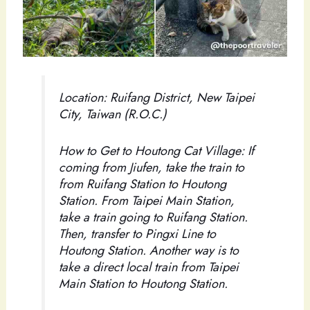
Location: Ruifang District, New Taipei
City, Taiwan (R.O.C.)
How to Get to Houtong Cat Village: If
coming from Jiufen, take the train to
from Ruifang Station to Houtong
Station. From Taipei Main Station,
take a train going to Ruifang Station.
Then, transfer to Pingxi Line to
Houtong Station. Another way is to
take a direct local train from Taipei
Main Station to Houtong Station.