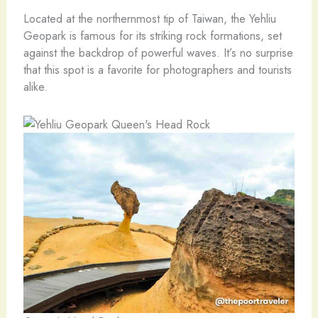
Located at the northernmost tip of Taiwan, the Yehliu
Geopark is famous for its striking rock formations, set
against the backdrop of powerful waves. It’s no surprise
that this spot is a favorite for photographers and tourists
alike.