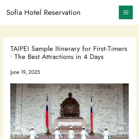
Skip
to
Sofia Hotel Reservation
content
TAIPEI Sample Itinerary for First-Timers
• The Best Attractions in 4 Days
June 19, 2025