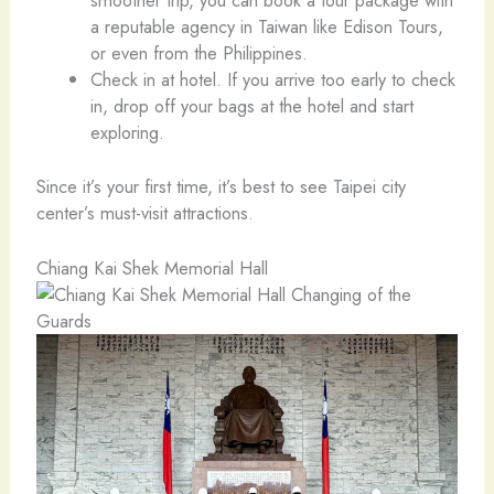
smoother trip, you can book a tour package with
a reputable agency in Taiwan like Edison Tours,
or even from the Philippines.
Check in at hotel. If you arrive too early to check
in, drop off your bags at the hotel and start
exploring.
Since it’s your first time, it’s best to see Taipei city
center’s must-visit attractions.
Chiang Kai Shek Memorial Hall