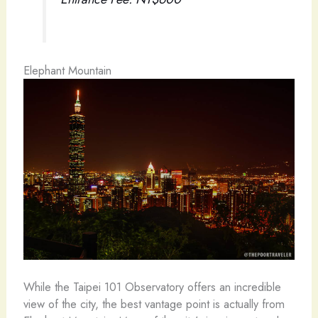
Elephant Mountain
While the Taipei 101 Observatory offers an incredible
view of the city, the best vantage point is actually from