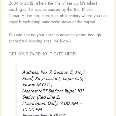
2004 to 2012, it held the title of the world’s tallest
building until it was surpassed by the Burj Khalifa in
Dubai. At the top, there’s an observatory where you can
enjoy breathtaking panoramic views of the capital.
You can secure your ticket in advance online through
accredited booking sites like Klook!
GET YOUR TAIPEI 101 TICKET HERE!
Address: No. 7, Section 5, Xinyi
Road, Xinyi District, Taipei City,
Taiwan (R.O.C.)
Nearest MRT Station: Taipei 101
Station (Red Line 2)
Hours open: Daily, 9:00 AM –
10:00 PM
Entrance Fee: NT$600