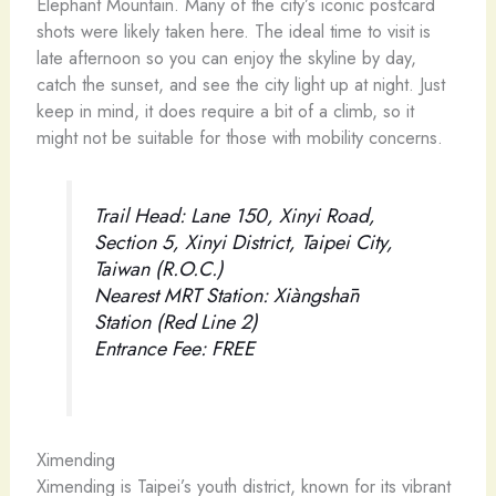
Elephant Mountain. Many of the city’s iconic postcard
shots were likely taken here. The ideal time to visit is
late afternoon so you can enjoy the skyline by day,
catch the sunset, and see the city light up at night. Just
keep in mind, it does require a bit of a climb, so it
might not be suitable for those with mobility concerns.
Trail Head: Lane 150, Xinyi Road,
Section 5, Xinyi District, Taipei City,
Taiwan (R.O.C.)
Nearest MRT Station: Xiàngshān
Station (Red Line 2)
Entrance Fee: FREE
Ximending
Ximending is Taipei’s youth district, known for its vibrant