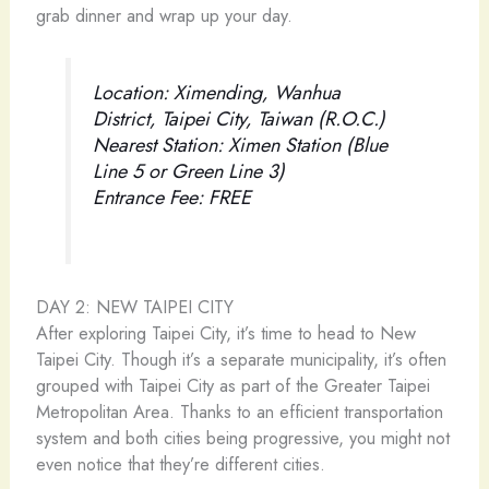
grab dinner and wrap up your day.
Location: Ximending, Wanhua
District, Taipei City, Taiwan (R.O.C.)
Nearest Station: Ximen Station (Blue
Line 5 or Green Line 3)
Entrance Fee: FREE
DAY 2: NEW TAIPEI CITY
After exploring Taipei City, it’s time to head to New
Taipei City. Though it’s a separate municipality, it’s often
grouped with Taipei City as part of the Greater Taipei
Metropolitan Area. Thanks to an efficient transportation
system and both cities being progressive, you might not
even notice that they’re different cities.