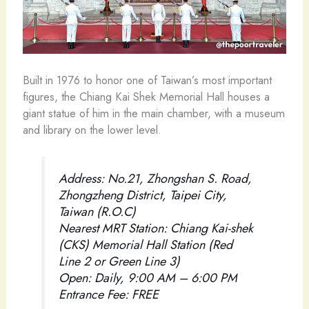
Built in 1976 to honor one of Taiwan’s most important
figures, the Chiang Kai Shek Memorial Hall houses a
giant statue of him in the main chamber, with a museum
and library on the lower level.
Address: No.21, Zhongshan S. Road,
Zhongzheng District, Taipei City,
Taiwan (R.O.C)
Nearest MRT Station: Chiang Kai-shek
(CKS) Memorial Hall Station (Red
Line 2 or Green Line 3)
Open: Daily, 9:00 AM – 6:00 PM
Entrance Fee: FREE