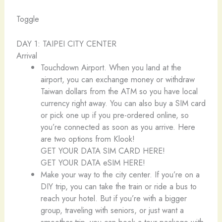
Toggle
DAY 1: TAIPEI CITY CENTER
Arrival
Touchdown Airport. When you land at the
airport, you can exchange money or withdraw
Taiwan dollars from the ATM so you have local
currency right away. You can also buy a SIM card
or pick one up if you pre-ordered online, so
you’re connected as soon as you arrive. Here
are two options from Klook!
GET YOUR DATA SIM CARD HERE!
GET YOUR DATA eSIM HERE!
Make your way to the city center. If you’re on a
DIY trip, you can take the train or ride a bus to
reach your hotel. But if you’re with a bigger
group, traveling with seniors, or just want a