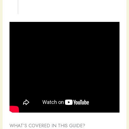
WHAT’S COVERED IN THIS GUIDE?