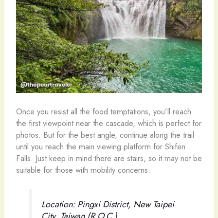
Once you resist all the food temptations, you’ll reach
the first viewpoint near the cascade, which is perfect for
photos. But for the best angle, continue along the trail
until you reach the main viewing platform for Shifen
Falls. Just keep in mind there are stairs, so it may not be
suitable for those with mobility concerns.
Location: Pingxi District, New Taipei
City, Taiwan (R.O.C.)