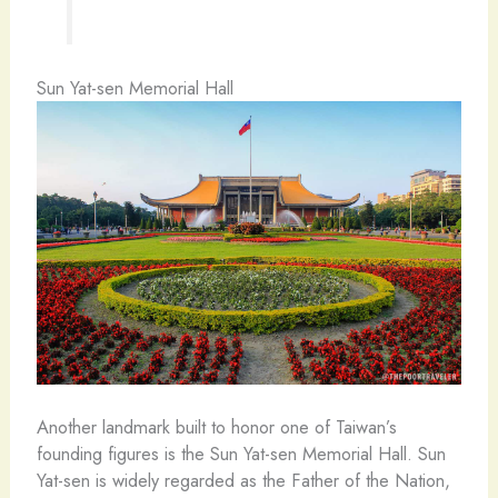
Sun Yat-sen Memorial Hall
Another landmark built to honor one of Taiwan’s
founding figures is the Sun Yat-sen Memorial Hall. Sun
Yat-sen is widely regarded as the Father of the Nation,