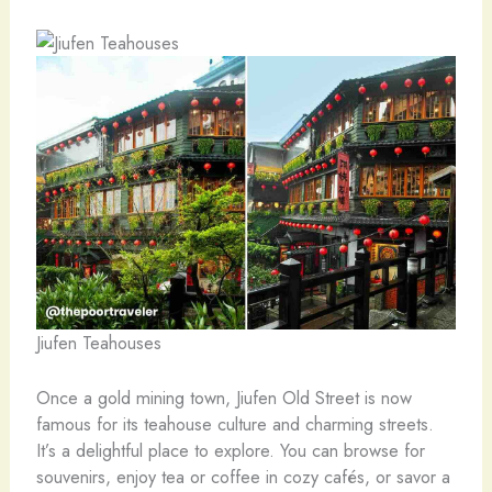
Jiufen Teahouses
Once a gold mining town, Jiufen Old Street is now
famous for its teahouse culture and charming streets.
It’s a delightful place to explore. You can browse for
souvenirs, enjoy tea or coffee in cozy cafés, or savor a