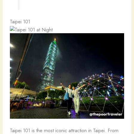
Taipei 101
Taipei 101 is the most iconic attraction in Taipei. From