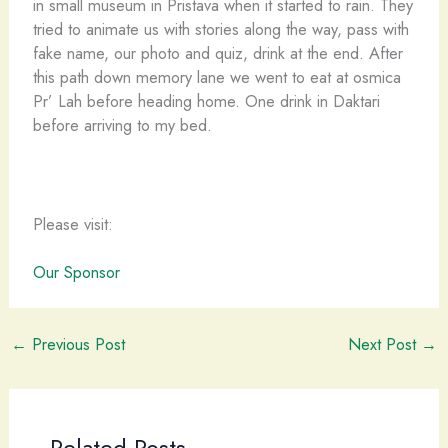
in small museum in Pristava when it started to rain. They
tried to animate us with stories along the way, pass with
fake name, our photo and quiz, drink at the end. After
this path down memory lane we went to eat at osmica
Pr’ Lah before heading home. One drink in Daktari
before arriving to my bed.
Please visit:
Our Sponsor
←
Previous Post
Next Post
→