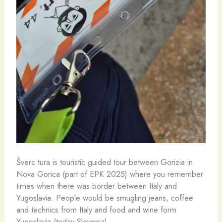
Šverc tura is touristic guided tour between Gorizia in
Nova Gorica (part of EPK 2025) where you remember
times when there was border between Italy and
Yugoslavia. People would be smugling jeans, coffee
and technics from Italy and food and wine form
Yugoslavia (today Slovenia).