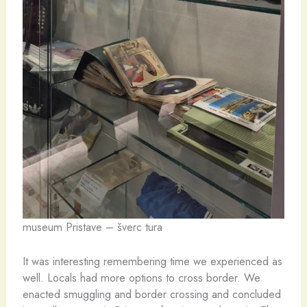
museum Pristave – šverc tura
It was interesting remembering time we experienced as
well. Locals had more options to cross border. We
enacted smuggling and border crossing and concluded