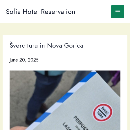
Skip
to
Sofia Hotel Reservation
content
Šverc tura in Nova Gorica
June 20, 2025