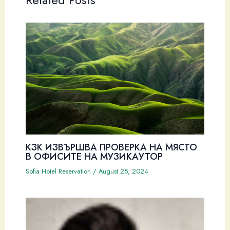
Related Posts
КЗК ИЗВЪРШВА ПРОВЕРКА НА МЯСТО
В ОФИСИТЕ НА МУЗИКАУТОР
Sofia Hotel Reservation
/
August 25, 2024