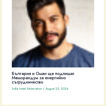
България и Оман ще подпишат
Меморандум за енергийно
сътрудничество
Sofia Hotel Reservation
/
August 25, 2024