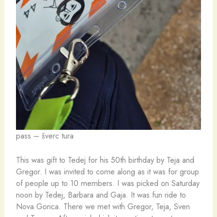
pass – šverc tura
This was gift to Tedej for his 50th birthday by Teja and
Gregor. I was invited to come along as it was for group
of people up to 10 members. I was picked on Saturday
noon by Tedej, Barbara and Gaja. It was fun ride to
Nova Gorica. There we met with Gregor, Teja, Sven