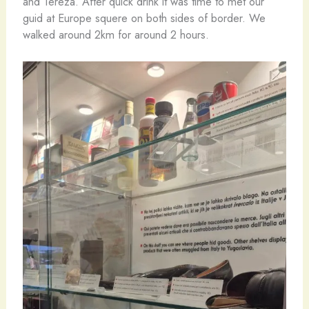
and Tereza. After quick drink it was time to met our
guid at Europe squere on both sides of border. We
walked around 2km for around 2 hours.