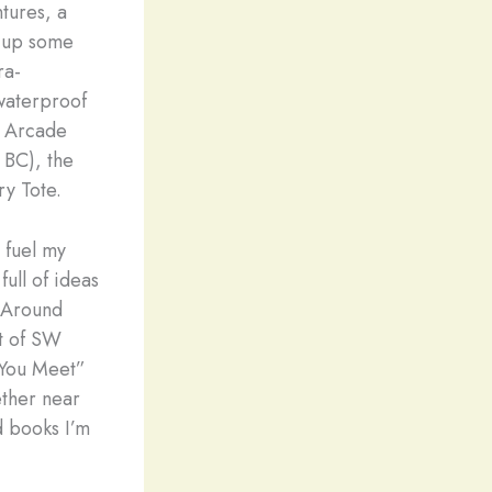
tures, a
d up some
ra-
waterproof
e Arcade
 BC), the
y Tote.
 fuel my
ull of ideas
d Around
st of SW
e You Meet”
ether near
d books I’m