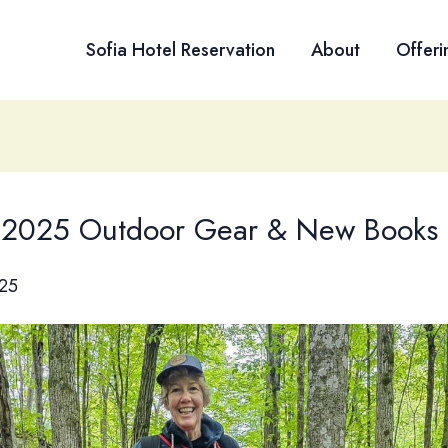
Sofia Hotel Reservation
About
Offeri
 2025 Outdoor Gear & New Books
25