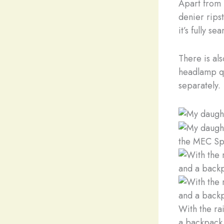
Apart from b
denier ripst
it’s fully 
There is als
headlamp qui
separately.
the MEC Sp
With the rai
a backpack 