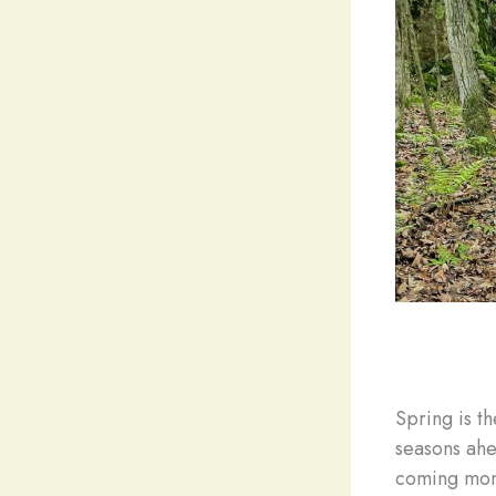
Spring is th
seasons ahe
coming mont