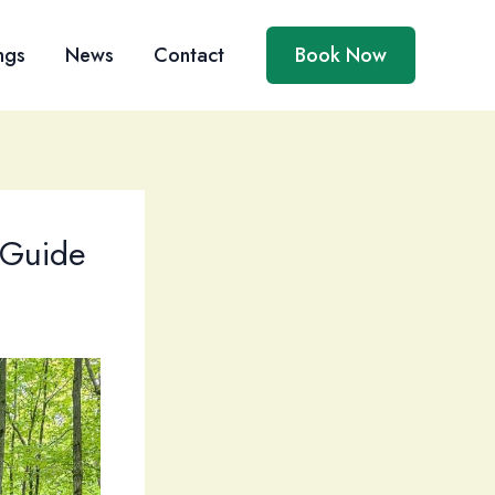
ngs
News
Contact
Book Now
 Guide