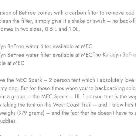
rsion of BeFree comes with a carbon filter to remove bad 
lean the filter, simply give it a shake or swish – no back-f
comes in two sizes, 0.5 L and 1.0L.
The Katadyn BeFre
able at MEC
ave the MEC Spark – 2 person tent which I absolutely love 
 my dog. But for those times when you’re backpacking solo
thin a group – the MEC Spark – UL 1 person tent is the wa
s taking the tent on the West Coast Trail – and I know he’s t
t weighs (979 grams) – and the fact that he doesn’t have to 
buddies.