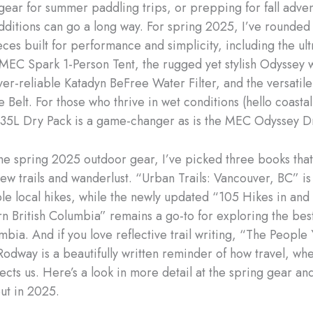
gear for summer paddling trips, or prepping for fall adven
dditions can go a long way. For spring 2025, I’ve rounde
ces built for performance and simplicity, including the ult
 MEC Spark 1-Person Tent, the rugged yet stylish Odyssey 
ever-reliable Katadyn BeFree Water Filter, and the versatil
Belt. For those who thrive in wet conditions (hello coastal
5L Dry Pack is a game-changer as is the MEC Odyssey Dr
he spring 2025 outdoor gear, I’ve picked three books that
w trails and wanderlust. “Urban Trails: Vancouver, BC” is f
ble local hikes, while the newly updated “105 Hikes in an
n British Columbia” remains a go-to for exploring the be
umbia. And if you love reflective trail writing, “The Peopl
Rodway is a beautifully written reminder of how travel, wh
ects us. Here’s a look in more detail at the spring gear an
ut in 2025.