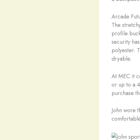
Arcade Futu
The stretch
profile buc
security ha
polyester. 
dryable.
At MEC it c
or up to a 4
purchase th
John wore t
comfortable 