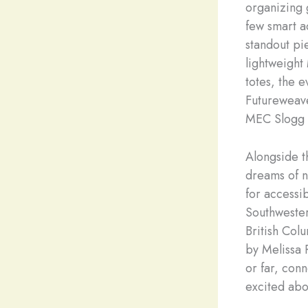
organizing 
few smart a
standout pie
lightweight
totes, the 
Futureweave 
MEC Slogg 3
Alongside t
dreams of ne
for accessi
Southwester
British Col
by Melissa 
or far, conn
excited abo