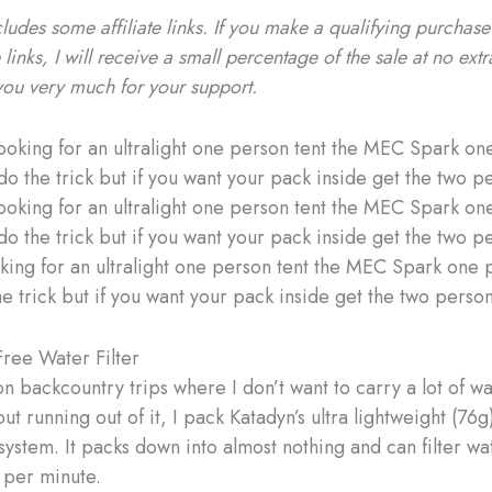
cludes some affiliate links. If you make a qualifying purchas
 links, I will receive a small percentage of the sale at no extr
you very much for your support.
ooking for an ultralight one person tent the MEC Spark one 
e trick but if you want your pack inside get the two person
ree Water Filter
n backcountry trips where I don’t want to carry a lot of wa
t running out of it, I pack Katadyn’s ultra lightweight (76
 system. It packs down into almost nothing and can filter wa
L per minute.