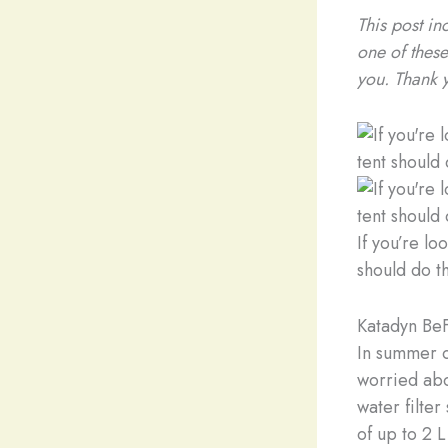
This post in
one of these
you. Thank 
If you’re l
should do th
Katadyn BeF
In summer o
worried abou
water filter
of up to 2 