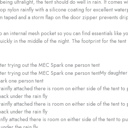
eing ultralight, the tent should do well in rain. It comes wi
op nylon rainfly with a silicone coating for excellent wate
seam taped and a storm flap on the door zipper prevents drip
o an internal mesh pocket so you can find essentials like y
ckly in the middle of the night. The footprint for the tent 
My daughter 
ark one person tent
nfly attached there is room on either side of the tent to p
under the rain fly