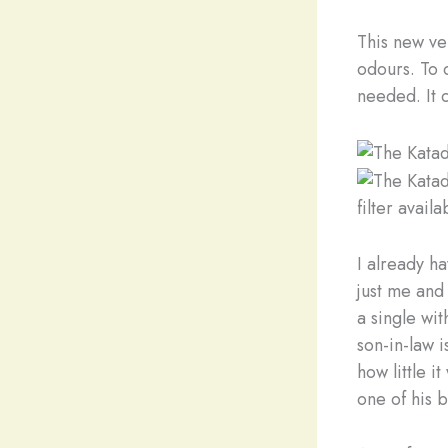
This new ve
odours. To c
needed. It 
filter avail
I already h
just me and
a single wi
son-in-law i
how little i
one of his 