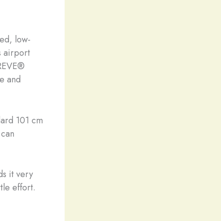
red, low-
s airport
PREVE®️
le and
ndard 101 cm
u can
s it very
le effort.