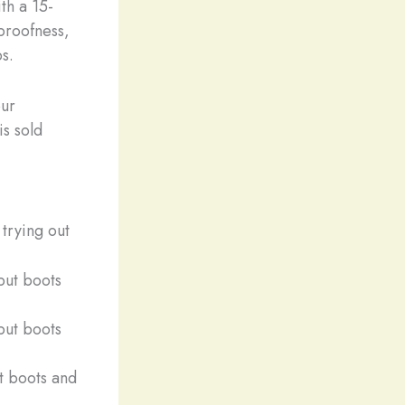
th a 15-
rproofness,
s.
our
is sold
trying out
ut boots and