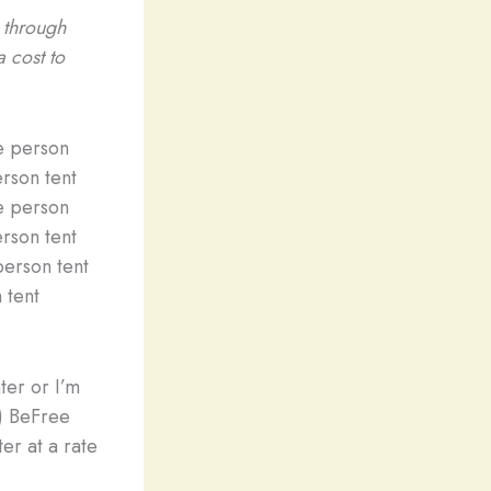
e through
a cost to
person tent
 tent
ter or I’m
g) BeFree
ter at a rate