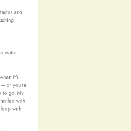
tastes and
lushing
e water
when it’s
 – or you’re
y to go. My
hrilled with
sleep with