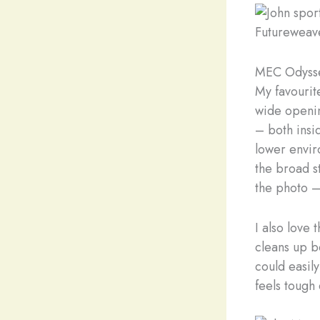
Futureweav
MEC Odysse
My favourit
wide openin
– both insid
lower enviro
the broad st
the photo –
I also love 
cleans up be
could easily
feels tough 