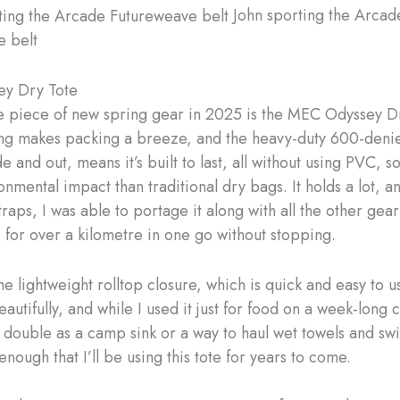
John sporting the Arcad
e belt
y Dry Tote
e piece of new spring gear in 2025 is the MEC Odyssey D
g makes packing a breeze, and the heavy-duty 600-denie
e and out, means it’s built to last, all without using PVC, so
nmental impact than traditional dry bags. It holds a lot, a
raps, I was able to portage it along with all the other gear
 for over a kilometre in one go without stopping.
the lightweight rolltop closure, which is quick and easy to 
autifully, and while I used it just for food on a week-long c
 double as a camp sink or a way to haul wet towels and swim
enough that I’ll be using this tote for years to come.