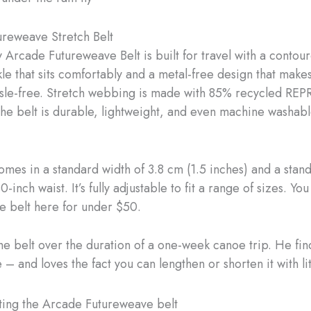
reweave Stretch Belt
y Arcade Futureweave Belt is built for travel with a contou
kle that sits comfortably and a metal-free design that make
ssle-free. Stretch webbing is made with 85% recycled RE
The belt is durable, lightweight, and even machine washab
omes in a standard width of 3.8 cm (1.5 inches) and a sta
0-inch waist. It’s fully adjustable to fit a range of sizes. Yo
e belt here for under $50.
he belt over the duration of a one-week canoe trip. He find
– and loves the fact you can lengthen or shorten it with litt