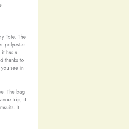
e
ry Tote. The
r polyester
 it has a
nd thanks to
 you see in
use. The bag
anoe trip, it
suits. It