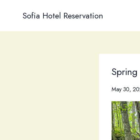
Skip
to
Sofia Hotel Reservation
content
Spring
May 30, 20