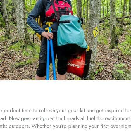
e perfect time to refresh your gear kit and get inspired fo
ad. New gear and great trail reads all fuel the excitement 
hs outdoors. Whether you’re planning your first overnight