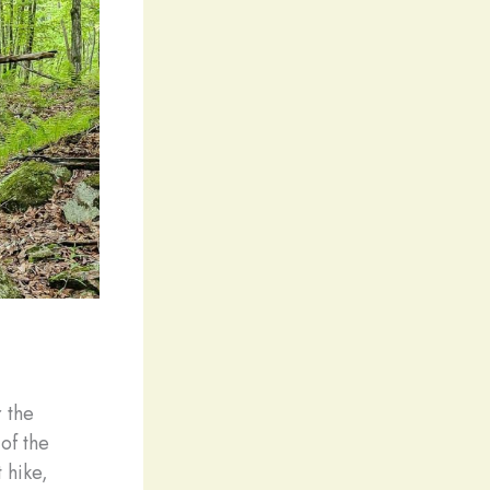
r the
of the
 hike,