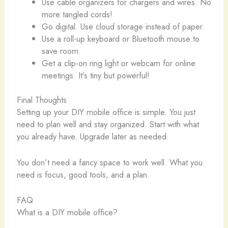
Use cable organizers for chargers and wires. No
more tangled cords!
Go digital. Use cloud storage instead of paper.
Use a roll-up keyboard or Bluetooth mouse to
save room.
Get a clip-on ring light or webcam for online
meetings. It’s tiny but powerful!
Final Thoughts
Setting up your DIY mobile office is simple. You just
need to plan well and stay organized. Start with what
you already have. Upgrade later as needed.
You don’t need a fancy space to work well. What you
need is focus, good tools, and a plan.
FAQ
What is a DIY mobile office?