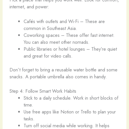
internet, and power:
Cafés with outlets and Wi-Fi – These are
common in Southeast Asia.
Coworking spaces – These offer fast internet.
You can also meet other nomads.
Public libraries or hotel lounges – They’re quiet
and great for video calls.
Don’t forget to bring a reusable water bottle and some
snacks. A portable umbrella also comes in handy.
Step 4: Follow Smart Work Habits
Stick to a daily schedule. Work in short blocks of
time.
Use free apps like Notion or Trello to plan your
tasks.
Turn off social media while working. It helps