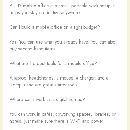
A DIY mobile office is a small, portable work setup. It
helps you stay productive anywhere.
Can I build a mobile office on a tight budget?
Yes! You can use what you already have. You can also
buy second-hand items.
What are the best tools for a mobile office?
A laptop, headphones, a mouse, a charger, and a
laptop stand are great starter tools.
Where can I work as a digital nomad?
You can work in cafés, coworking spaces, libraries, or
hotels. Just make sure there is Wi-Fi and power.