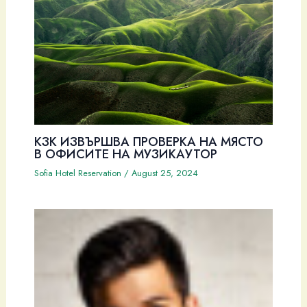
КЗК ИЗВЪРШВА ПРОВЕРКА НА МЯСТО
В ОФИСИТЕ НА МУЗИКАУТОР
Sofia Hotel Reservation
/
August 25, 2024