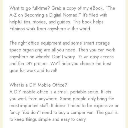
Want to go full-time? Grab a copy of my eBook, “The
A-Z on Becoming a Digital Nomad.” It’s filled with
helpful tips, stories, and guides. This book helps
Filipinos work from anywhere in the world.
The right office equipment and some smart storage
space organizing are all you need. Then you can work
anywhere on wheels! Don’t worry. It’s an easy access
and fun DIY project. We’ll help you choose the best
gear for work and travel!
What is a DIY Mobile Office?
A DIY mobile office is a small, portable setup. It lets
you work from anywhere. Some people only bring the
most important stuff. It doesn’t need to be expensive or
fancy. You don’t need to buy a camper van. The goal is
to keep things simple and easy to carry.