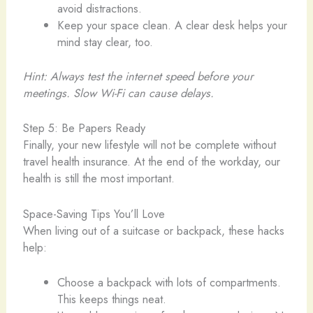
avoid distractions.
Keep your space clean. A clear desk helps your
mind stay clear, too.
Hint: Always test the internet speed before your
meetings. Slow Wi-Fi can cause delays.
Step 5: Be Papers Ready
Finally, your new lifestyle will not be complete without
travel health insurance. At the end of the workday, our
health is still the most important.
Space-Saving Tips You’ll Love
When living out of a suitcase or backpack, these hacks
help:
Choose a backpack with lots of compartments.
This keeps things neat.