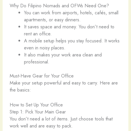
Why Do Filipino Nomads and OFWs Need One?
You can work from airports, hotels, cafés, small
apartments, or easy dinners.
It saves space and money. You don’t need to
rent an office.
A mobile setup helps you stay focused. It works
even in noisy places.
It also makes your work area clean and
professional.
Must-Have Gear for Your Office
Make your setup powerful and easy to carry. Here are
the basics:
How to Set Up Your Office
Step 1: Pick Your Main Gear
You don’t need a lot of items. Just choose tools that
work well and are easy to pack.