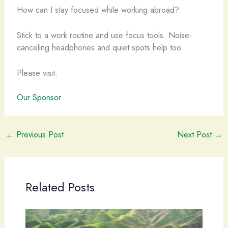
How can I stay focused while working abroad?
Stick to a work routine and use focus tools. Noise-
canceling headphones and quiet spots help too.
Please visit:
Our Sponsor
←
Previous Post
Next Post
→
Related Posts