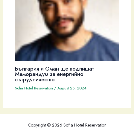
България и Оман ще подпишат
Меморандум за енергийно
сътрудничество
Sofia Hotel Reservation
/
August 25, 2024
Copyright © 2026 Sofia Hotel Reservation