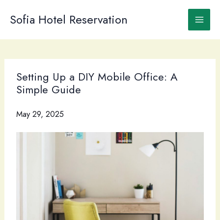
Skip
to
Sofia Hotel Reservation
content
Setting Up a DIY Mobile Office: A
Simple Guide
May 29, 2025