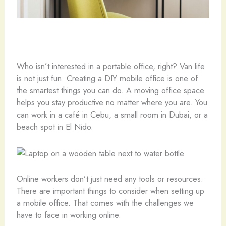
Who isn’t interested in a portable office, right? Van life
is not just fun. Creating a DIY mobile office is one of
the smartest things you can do. A moving office space
helps you stay productive no matter where you are. You
can work in a café in Cebu, a small room in Dubai, or a
beach spot in El Nido.
Online workers don’t just need any tools or resources.
There are important things to consider when setting up
a mobile office. That comes with the challenges we
have to face in working online.