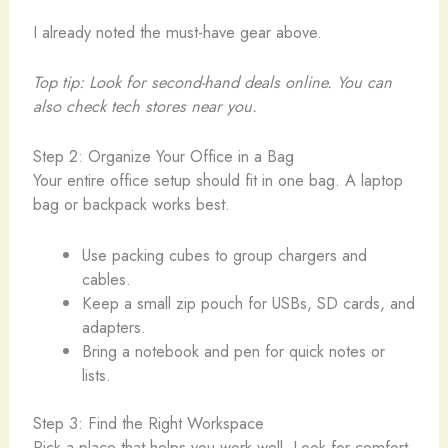
I already noted the must-have gear above.
Top tip: Look for second-hand deals online. You can
also check tech stores near you.
Step 2: Organize Your Office in a Bag
Your entire office setup should fit in one bag. A laptop
bag or backpack works best.
Use packing cubes to group chargers and
cables.
Keep a small zip pouch for USBs, SD cards, and
adapters.
Bring a notebook and pen for quick notes or
lists.
Step 3: Find the Right Workspace
Pick a place that helps you work well. Look for comfort,