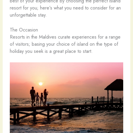
best of your experience by choosing the perfect island
resort for you; here’s what you need to consider for an
unforgettable stay.
The Occasion
Resorts in the Maldives curate experiences for a range
of visitors; basing your choice of island on the type of
holiday you seek is a great place to start.