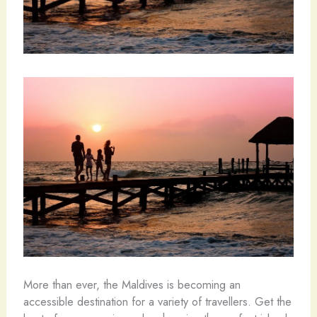
More than ever, the Maldives is becoming an
accessible destination for a variety of travellers. Get the