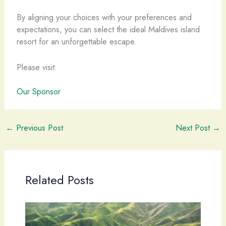
By aligning your choices with your preferences and
expectations, you can select the ideal Maldives island
resort for an unforgettable escape.
Please visit:
Our Sponsor
←
Previous Post
Next Post
→
Related Posts