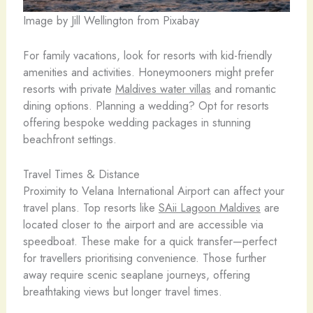
Image by Jill Wellington from Pixabay
For family vacations, look for resorts with kid-friendly
amenities and activities. Honeymooners might prefer
resorts with private
Maldives water villas
and romantic
dining options. Planning a wedding? Opt for resorts
offering bespoke wedding packages in stunning
beachfront settings.
Travel Times & Distance
Proximity to Velana International Airport can affect your
travel plans. Top resorts like
SAii Lagoon Maldives
are
located closer to the airport and are accessible via
speedboat. These make for a quick transfer—perfect
for travellers prioritising convenience. Those further
away require scenic seaplane journeys, offering
breathtaking views but longer travel times.