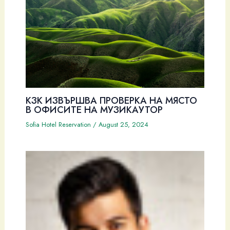
КЗК ИЗВЪРШВА ПРОВЕРКА НА МЯСТО
В ОФИСИТЕ НА МУЗИКАУТОР
Sofia Hotel Reservation
/
August 25, 2024