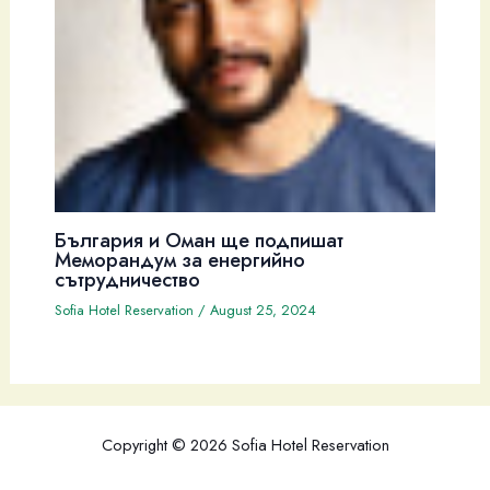
България и Оман ще подпишат
Меморандум за енергийно
сътрудничество
Sofia Hotel Reservation
/
August 25, 2024
Copyright © 2026 Sofia Hotel Reservation