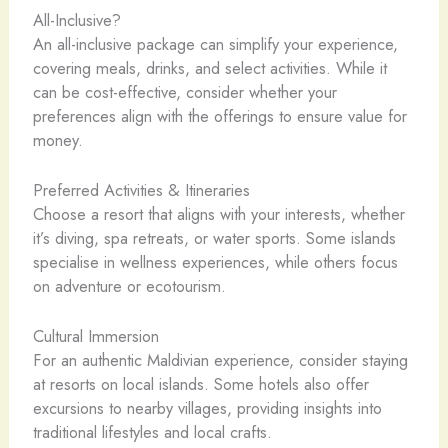
All-Inclusive?
An all-inclusive package can simplify your experience,
covering meals, drinks, and select activities. While it
can be cost-effective, consider whether your
preferences align with the offerings to ensure value for
money.
Preferred Activities & Itineraries
Choose a resort that aligns with your interests, whether
it’s diving, spa retreats, or water sports. Some islands
specialise in wellness experiences, while others focus
on adventure or ecotourism.
Cultural Immersion
For an authentic Maldivian experience, consider staying
at resorts on local islands. Some hotels also offer
excursions to nearby villages, providing insights into
traditional lifestyles and local crafts.