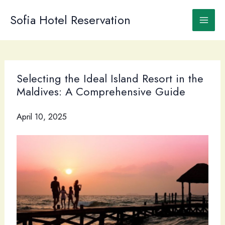
Skip
to
Sofia Hotel Reservation
content
Selecting the Ideal Island Resort in the
Maldives: A Comprehensive Guide
April 10, 2025