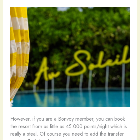
However, if you are a Bonvoy member, you can book
the resort from as little as 45.000 points/night which is
really a steal. Of course you need to add the transfer