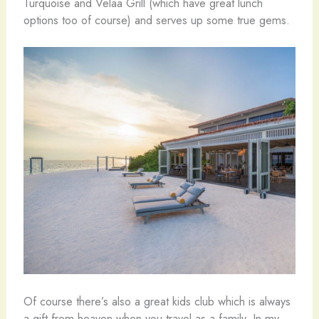
Turquoise and Velaa Grill (which have great lunch
options too of course) and serves up some true gems.
Of course there’s also a great kids club which is always
a gift from heaven when you travel as a family. In my