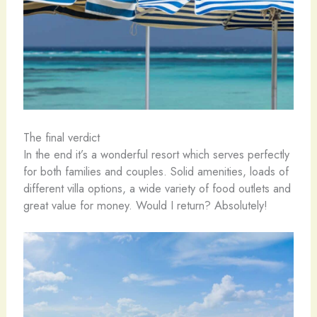
The final verdict
In the end it’s a wonderful resort which serves perfectly
for both families and couples. Solid amenities, loads of
different villa options, a wide variety of food outlets and
great value for money. Would I return? Absolutely!