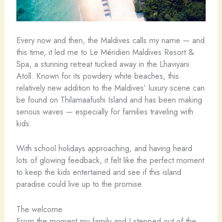
Every now and then, the Maldives calls my name — and
this time, it led me to Le Méridien Maldives Resort &
Spa, a stunning retreat tucked away in the Lhaviyani
Atoll. Known for its powdery white beaches, this
relatively new addition to the Maldives’ luxury scene can
be found on Thilamaafushi Island and has been making
serious waves — especially for families traveling with
kids.
With school holidays approaching, and having heard
lots of glowing feedback, it felt like the perfect moment
to keep the kids entertained and see if this island
paradise could live up to the promise.
The welcome
From the moment my family and I stepped out of the