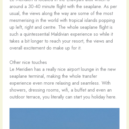
around a 30-40 minute flight with the seaplane. As per
usual, the views along the way are some of the most
mesmerising in the world with tropical islands popping
up left, right and centre. The whole seaplane flight is
such a quintessential Maldivian experience so while it
takes a bit longer to reach your resort, the views and
overall excitement do make up for it.
Other nice touches
Le Meridien has a really nice airport lounge in the new
seaplane terminal, making the whole transfer
experience even more relaxing and seamless. With
showers, dressing rooms, wifi, a buffet and even an
outdoor terrace, you literally can start you holiday here.