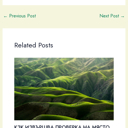
←
Previous Post
Next Post
→
Related Posts
КЗК ИЗВЪРШВА ПРОВЕРКА НА МЯСТО