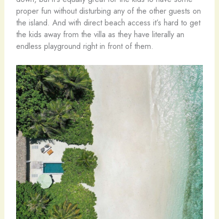
proper fun without disturbing any of the other guests on
the island. And with direct beach access it’s hard to get
the kids away from the villa as they have literally an
endless playground right in front of them.