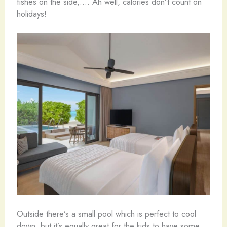
fishes on the side,…. Ah well, calories don’t count on
holidays!
Outside there’s a small pool which is perfect to cool
down, but it’s equally great for the kids to have some