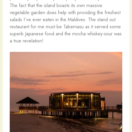
The fact that the island boasts its own massive
vegetable garden does help with providing the freshest
salads I’ve ever eaten in the Maldives. The stand out
restaurant for me must be Tabemasu as it served some
superb Japanese food and the mocha whiskey-sour was
a true revelation!