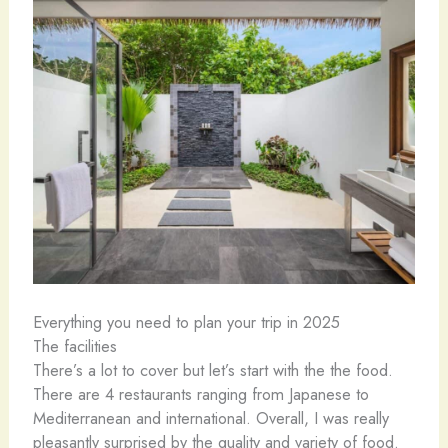
Everything you need to plan your trip in 2025
The facilities
There’s a lot to cover but let’s start with the the food.
There are 4 restaurants ranging from Japanese to
Mediterranean and international. Overall, I was really
pleasantly surprised by the quality and variety of food.