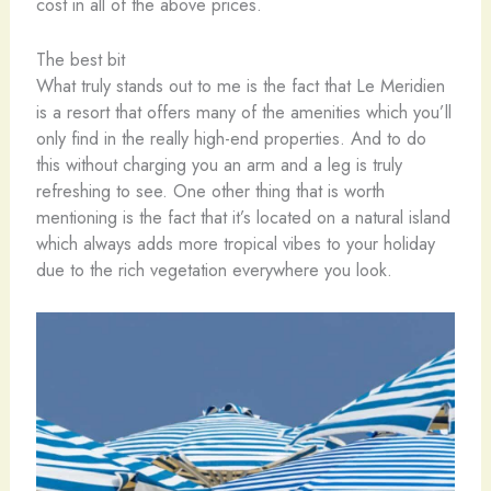
cost in all of the above prices.
The best bit
What truly stands out to me is the fact that Le Meridien
is a resort that offers many of the amenities which you’ll
only find in the really high-end properties. And to do
this without charging you an arm and a leg is truly
refreshing to see. One other thing that is worth
mentioning is the fact that it’s located on a natural island
which always adds more tropical vibes to your holiday
due to the rich vegetation everywhere you look.