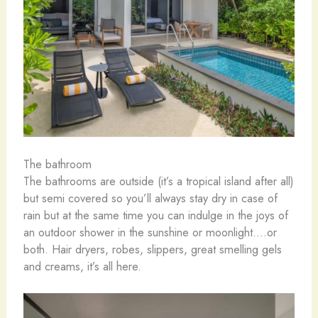
The bathroom
The bathrooms are outside (it’s a tropical island after all)
but semi covered so you’ll always stay dry in case of
rain but at the same time you can indulge in the joys of
an outdoor shower in the sunshine or moonlight….or
both. Hair dryers, robes, slippers, great smelling gels
and creams, it’s all here.