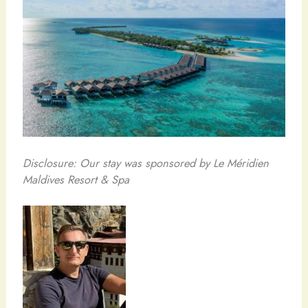
Disclosure: Our stay was sponsored by Le Méridien
Maldives Resort & Spa