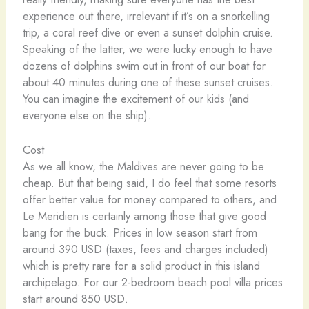
experience out there, irrelevant if it’s on a snorkelling
trip, a coral reef dive or even a sunset dolphin cruise.
Speaking of the latter, we were lucky enough to have
dozens of dolphins swim out in front of our boat for
about 40 minutes during one of these sunset cruises.
You can imagine the excitement of our kids (and
everyone else on the ship).
Cost
As we all know, the Maldives are never going to be
cheap. But that being said, I do feel that some resorts
offer better value for money compared to others, and
Le Meridien is certainly among those that give good
bang for the buck. Prices in low season start from
around 390 USD (taxes, fees and charges included)
which is pretty rare for a solid product in this island
archipelago. For our 2-bedroom beach pool villa prices
start around 850 USD.