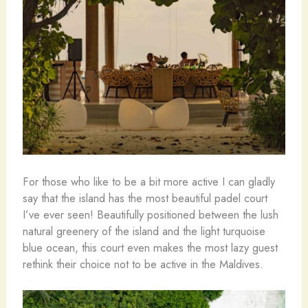
For those who like to be a bit more active I can gladly
say that the island has the most beautiful padel court
I’ve ever seen! Beautifully positioned between the lush
natural greenery of the island and the light turquoise
blue ocean, this court even makes the most lazy guest
rethink their choice not to be active in the Maldives.