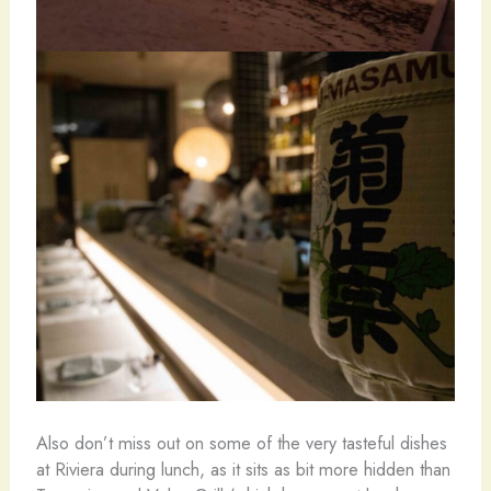
Also don’t miss out on some of the very tasteful dishes
at Riviera during lunch, as it sits as bit more hidden than