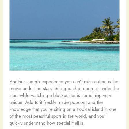
Another superb experience you can’t miss out on is the
movie under the stars. Sitting back in open air under the
stars while watching a blockbuster is something very
unique. Add to it freshly made popcorn and the
knowledge that you’re sitting on a tropical island in one
of the most beautiful spots in the world, and you’ll
quickly understand how special it all is.