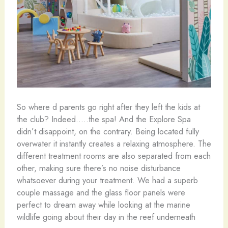
So where d parents go right after they left the kids at
the club? Indeed…..the spa! And the Explore Spa
didn’t disappoint, on the contrary. Being located fully
overwater it instantly creates a relaxing atmosphere. The
different treatment rooms are also separated from each
other, making sure there’s no noise disturbance
whatsoever during your treatment. We had a superb
couple massage and the glass floor panels were
perfect to dream away while looking at the marine
wildlife going about their day in the reef underneath