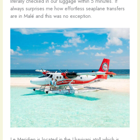
literally checked in our luggage within 5 minutes. It
always surprises me how effortless seaplane transfers
are in Malé and this was no exception.
Le Meridien is located in the Lhaviyani atoll which is