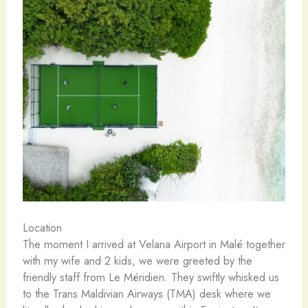
Location
The moment I arrived at Velana Airport in Malé together
with my wife and 2 kids, we were greeted by the
friendly staff from Le Méridien. They swiftly whisked us
to the Trans Maldivian Airways (TMA) desk where we