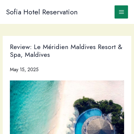
Skip
to
Sofia Hotel Reservation
content
Review: Le Méridien Maldives Resort &
Spa, Maldives
May 15, 2025