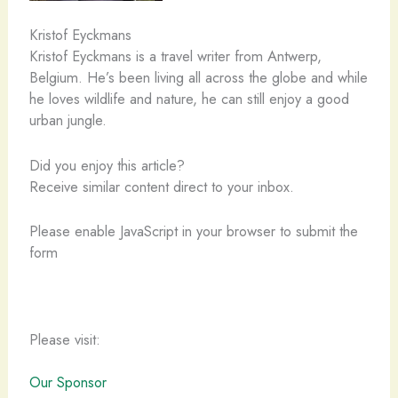
Kristof Eyckmans
Kristof Eyckmans is a travel writer from Antwerp,
Belgium. He’s been living all across the globe and while
he loves wildlife and nature, he can still enjoy a good
urban jungle.
Did you enjoy this article?
Receive similar content direct to your inbox.
Please enable JavaScript in your browser to submit the
form
Please visit:
Our Sponsor