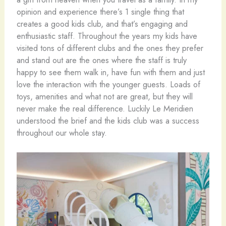
opinion and experience there’s 1 single thing that
creates a good kids club, and that’s engaging and
enthusiastic staff. Throughout the years my kids have
visited tons of different clubs and the ones they prefer
and stand out are the ones where the staff is truly
happy to see them walk in, have fun with them and just
love the interaction with the younger guests. Loads of
toys, amenities and what not are great, but they will
never make the real difference. Luckily Le Meridien
understood the brief and the kids club was a success
throughout our whole stay.