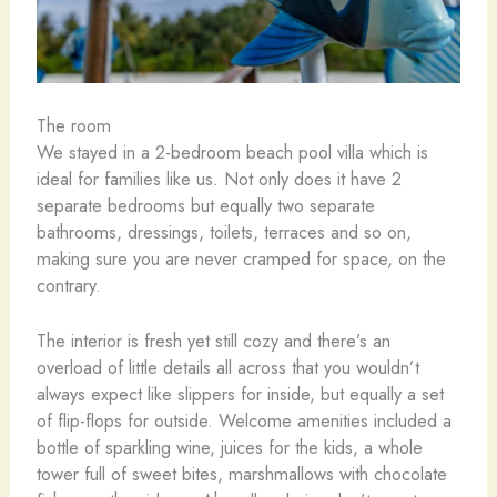
The room
We stayed in a 2-bedroom beach pool villa which is
ideal for families like us. Not only does it have 2
separate bedrooms but equally two separate
bathrooms, dressings, toilets, terraces and so on,
making sure you are never cramped for space, on the
contrary.
The interior is fresh yet still cozy and there’s an
overload of little details all across that you wouldn’t
always expect like slippers for inside, but equally a set
of flip-flops for outside. Welcome amenities included a
bottle of sparkling wine, juices for the kids, a whole
tower full of sweet bites, marshmallows with chocolate