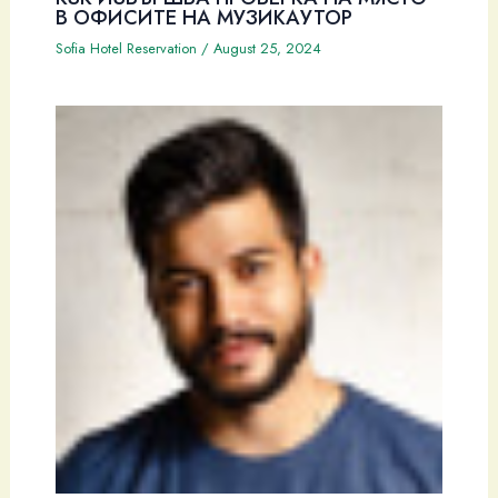
В ОФИСИТЕ НА МУЗИКАУТОР
Sofia Hotel Reservation
/
August 25, 2024