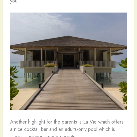
you.
Another highlight for the parents is La Vie which offers
a nice cocktail bar and an adults-only pool which is
always a winner among parents.