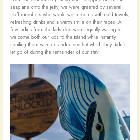
seaplane onto the jetty, we were greeted by several
staff members who would welcome us with cold towels,
refreshing drinks and a warm smile on their faces. A
few ladies from the kids club were equally waiting to
welcome both our kids to the island while instantly
spoiling them with a branded sun hat which they didn’t
let go of during the remainder of our stay.