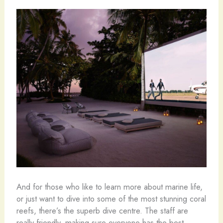
And for those who like to learn more about marine life,
or just want to dive into some of the most stunning coral
reefs, there’s the superb dive centre. The staff are
really friendly, making sure everyone has the best