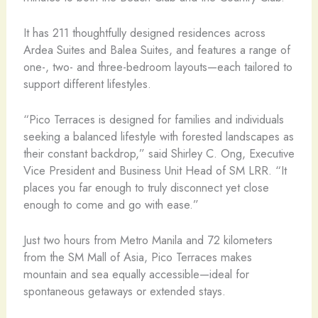
It has 211 thoughtfully designed residences across
Ardea Suites and Balea Suites, and features a range of
one-, two- and three-bedroom layouts—each tailored to
support different lifestyles.
“Pico Terraces is designed for families and individuals
seeking a balanced lifestyle with forested landscapes as
their constant backdrop,” said Shirley C. Ong, Executive
Vice President and Business Unit Head of SM LRR. “It
places you far enough to truly disconnect yet close
enough to come and go with ease.”
Just two hours from Metro Manila and 72 kilometers
from the SM Mall of Asia, Pico Terraces makes
mountain and sea equally accessible—ideal for
spontaneous getaways or extended stays.