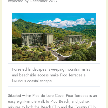
expected by December 2027.
Forested landscapes, sweeping mountain vistas
and beachside access make Pico Terraces a
luxurious coastal escape.
Situated within Pico de Loro Cove, Pico Terraces is an
easy eight-minute walk to Pico Beach, and just six
minutes to both the Beach Club and the Country Club.