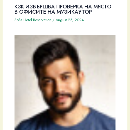
КЗК ИЗВЪРШВА ПРОВЕРКА НА МЯСТО
В ОФИСИТЕ НА МУЗИКАУТОР
Sofia Hotel Reservation
/
August 25, 2024