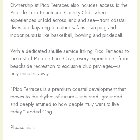
Ownership at Pico Terraces also includes access to the
Pico de Loro Beach and Country Club, where
experiences unfold across land and sea—from coastal
dives and kayaking to nature safaris, camping and
indoor pursuits like basketball, bowling and pickleball.
With a dedicated shuttle service linking Pico Terraces to
the rest of Pico de Loro Cove, every experience—from
beachside recreation to exclusive club privileges—is
only minutes away.
“Pico Terraces is a premium coastal development that
moves to the rhythm of nature—unhurried, grounded
and deeply attuned to how people truly want to live
today,” added Ong.
Please visit: