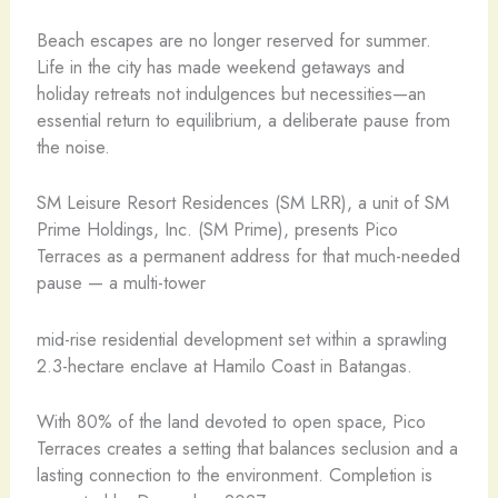
Beach escapes are no longer reserved for summer.
Life in the city has made weekend getaways and
holiday retreats not indulgences but necessities—an
essential return to equilibrium, a deliberate pause from
the noise.
SM Leisure Resort Residences (SM LRR), a unit of SM
Prime Holdings, Inc. (SM Prime), presents Pico
Terraces as a permanent address for that much-needed
pause — a multi-tower
mid-rise residential development set within a sprawling
2.3-hectare enclave at Hamilo Coast in Batangas.
With 80% of the land devoted to open space, Pico
Terraces creates a setting that balances seclusion and a
lasting connection to the environment. Completion is