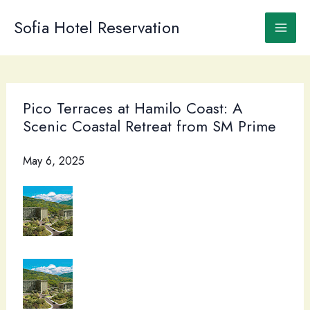
Skip
to
Sofia Hotel Reservation
content
Pico Terraces at Hamilo Coast: A
Scenic Coastal Retreat from SM Prime
May 6, 2025