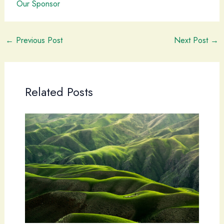
Our Sponsor
←
Previous Post
Next Post
→
Related Posts