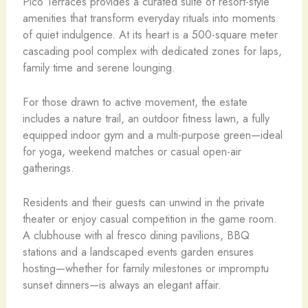
Pico Terraces provides a curated suite of resort-style
amenities that transform everyday rituals into moments
of quiet indulgence. At its heart is a 500-square meter
cascading pool complex with dedicated zones for laps,
family time and serene lounging.
For those drawn to active movement, the estate
includes a nature trail, an outdoor fitness lawn, a fully
equipped indoor gym and a multi-purpose green—ideal
for yoga, weekend matches or casual open-air
gatherings.
Residents and their guests can unwind in the private
theater or enjoy casual competition in the game room.
A clubhouse with al fresco dining pavilions, BBQ
stations and a landscaped events garden ensures
hosting—whether for family milestones or impromptu
sunset dinners—is always an elegant affair.