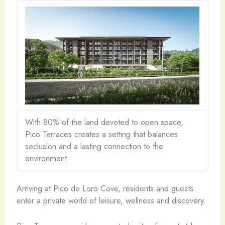
With 80% of the land devoted to open space,
Pico Terraces creates a setting that balances
seclusion and a lasting connection to the
environment
Arriving at Pico de Loro Cove, residents and guests
enter a private world of leisure, wellness and discovery.