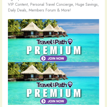
VIP Content, Personal Travel Concierge, Huge Savings,
Daily Deals, Members Forum & More!