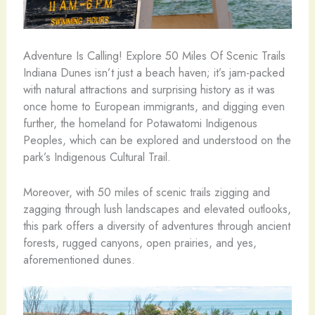
Adventure Is Calling! Explore 50 Miles Of Scenic Trails
Indiana Dunes isn’t just a beach haven; it’s jam-packed
with natural attractions and surprising history as it was
once home to European immigrants, and digging even
further, the homeland for Potawatomi Indigenous
Peoples, which can be explored and understood on the
park’s Indigenous Cultural Trail.
Moreover, with 50 miles of scenic trails zigging and
zagging through lush landscapes and elevated outlooks,
this park offers a diversity of adventures through ancient
forests, rugged canyons, open prairies, and yes,
aforementioned dunes.