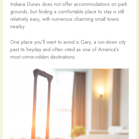
Indiana Dunes does not offer accommodations on park
grounds, but finding a comfortable place to stay is still
relatively easy, with numerous charming small towns
nearby.
One place you’ll want to avoid is Gary, a run-down city
past its heyday and often cited as one of America’s
most crime-ridden destinations.