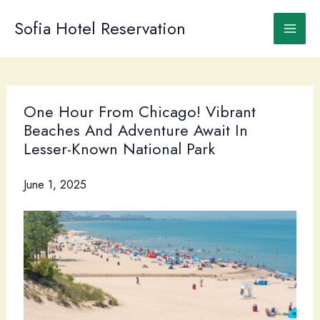
Skip
to
Sofia Hotel Reservation
content
One Hour From Chicago! Vibrant
Beaches And Adventure Await In
Lesser-Known National Park
June 1, 2025