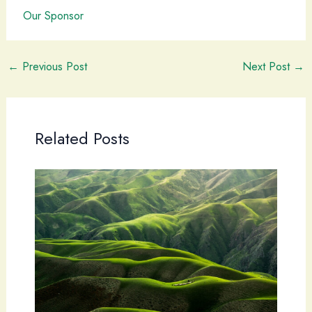
Our Sponsor
←
Previous Post
Next Post
→
Related Posts