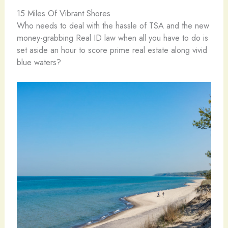
15 Miles Of Vibrant Shores
Who needs to deal with the hassle of TSA and the new
money-grabbing Real ID law when all you have to do is
set aside an hour to score prime real estate along vivid
blue waters?