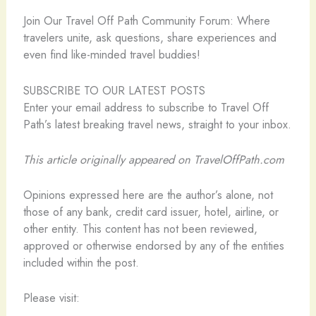
️Join Our Travel Off Path Community Forum: Where
travelers unite, ask questions, share experiences and
even find like-minded travel buddies!
SUBSCRIBE TO OUR LATEST POSTS
Enter your email address to subscribe to Travel Off
Path’s latest breaking travel news, straight to your inbox.
This article originally appeared on TravelOffPath.com
Opinions expressed here are the author’s alone, not
those of any bank, credit card issuer, hotel, airline, or
other entity. This content has not been reviewed,
approved or otherwise endorsed by any of the entities
included within the post.
Please visit: