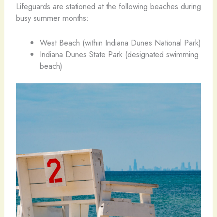
Lifeguards are stationed at the following beaches during
busy summer months:
West Beach (within Indiana Dunes National Park)
Indiana Dunes State Park (designated swimming
beach)