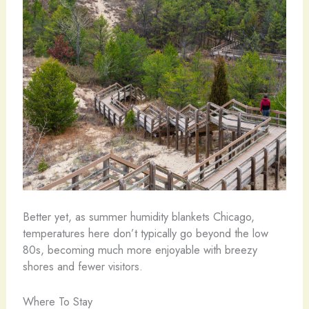
Better yet, as summer humidity blankets Chicago,
temperatures here don’t typically go beyond the low
80s, becoming much more enjoyable with breezy
shores and fewer visitors.
Where To Stay