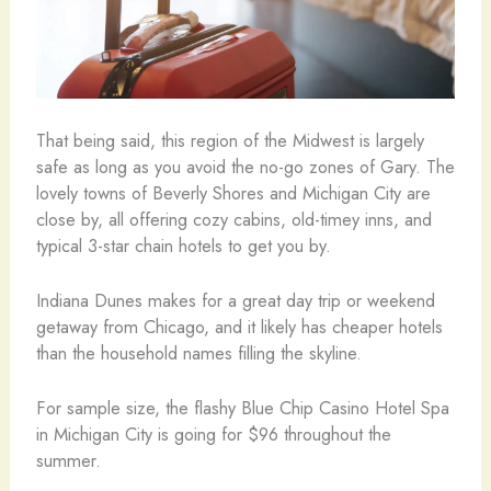
That being said, this region of the Midwest is largely
safe as long as you avoid the no-go zones of Gary. The
lovely towns of Beverly Shores and Michigan City are
close by, all offering cozy cabins, old-timey inns, and
typical 3-star chain hotels to get you by.
Indiana Dunes makes for a great day trip or weekend
getaway from Chicago, and it likely has cheaper hotels
than the household names filling the skyline.
For sample size, the flashy Blue Chip Casino Hotel Spa
in Michigan City is going for $96 throughout the
summer.