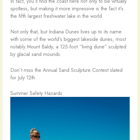
In fact, you’ll find the coast here not only to be virtually
spotless, but making it more impressive is the fact it’s
the fifth largest freshwater lake in the world.
Not only that, but Indiana Dunes lives up to its name
with some of the world’s biggest lakeside dunes, most
notably Mount Baldy, a 125-foot “living dune” sculpted
by glacial sand mounds.
Don’t miss the Annual Sand Sculpture Contest slated
for July 12th.
Summer Safety Hazards