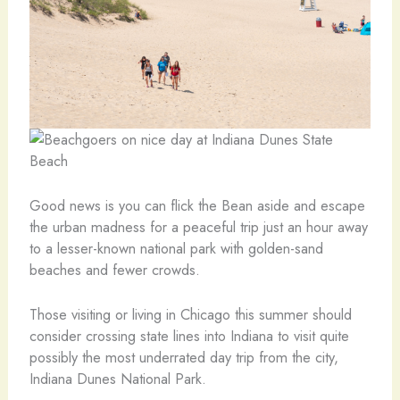
Good news is you can flick the Bean aside and escape
the urban madness for a peaceful trip just an hour away
to a lesser-known national park with golden-sand
beaches and fewer crowds.
Those visiting or living in Chicago this summer should
consider crossing state lines into Indiana to visit quite
possibly the most underrated day trip from the city,
Indiana Dunes National Park.