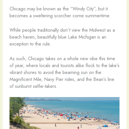
Chicago may be known as the “Windy City”, but it
becomes a sweltering scorcher come summertime.
While people traditionally don’t view the Midwest as a
beach haven, beautifully blue Lake Michigan is an
exception to the rule.
As such, Chicago takes on a whole new vibe this time
of year, where locals and tourists alike flock to the lake’s
vibrant shores to avoid the beaming sun on the
Magnificent Mile, Navy Pier rides, and the Bean’s line
of sunburnt selfie-takers.