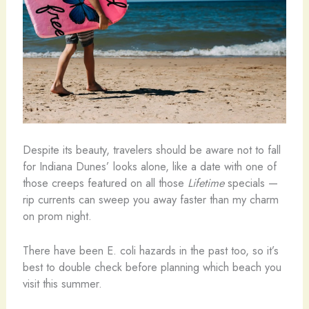
Despite its beauty, travelers should be aware not to fall
for Indiana Dunes’ looks alone, like a date with one of
those creeps featured on all those
Lifetime
specials —
rip currents can sweep you away faster than my charm
on prom night.
There have been E. coli hazards in the past too, so it’s
best to double check before planning which beach you
visit this summer.