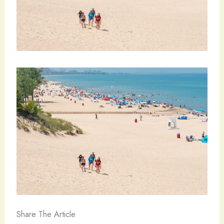
Share The Article