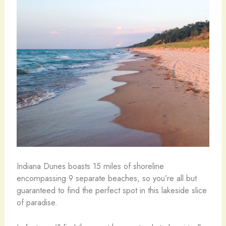
Indiana Dunes boasts 15 miles of shoreline
encompassing 9 separate beaches, so you’re all but
guaranteed to find the perfect spot in this lakeside slice
of paradise.