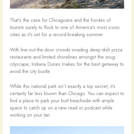
That’s the case for Chicagoans and the hordes of
tourists surely to flock to one of America’s most iconic
cities as it’s set for a record-breaking summer.
With line-out-the-door crowds invading deep-dish pizza
restaurants and limited shorelines amongst the snug
cityscape, Indiana Dunes makes for the best getaway to
avoid the city bustle.
While this national park isn’t exactly a top secret, it’s
certainly far less known than Chicago. You can expect to
find a place to park your butt beachside with ample
space to catch up on a new read or podcast while
working on your tan.