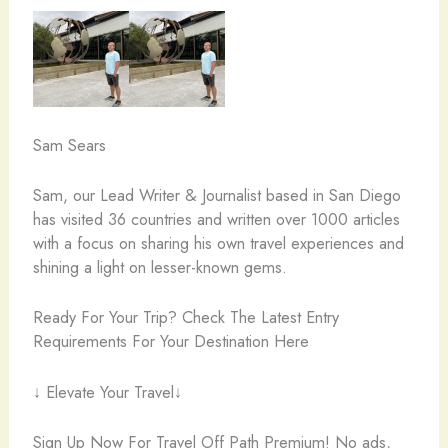
Sam Sears
Sam, our Lead Writer & Journalist based in San Diego
has visited 36 countries and written over 1000 articles
with a focus on sharing his own travel experiences and
shining a light on lesser-known gems.
Ready For Your Trip? Check The Latest Entry
Requirements For Your Destination Here
↓ Elevate Your Travel↓
Sign Up Now For Travel Off Path Premium! No ads,