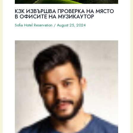
КЗК ИЗВЪРШВА ПРОВЕРКА НА МЯСТО
В ОФИСИТЕ НА МУЗИКАУТОР
Sofia Hotel Reservation
/
August 25, 2024