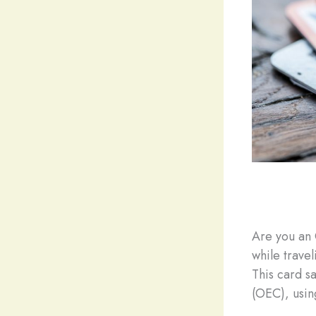
Are you an 
while trave
This card s
(OEC), usin