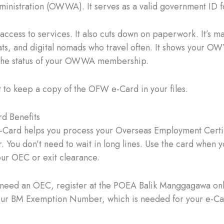
inistration (OWWA). It serves as a valid government ID 
t access to services. It also cuts down on paperwork. It’s m
ts, and digital nomads who travel often. It shows your
the status of your OWWA membership.
t to keep a copy of the OFW e-Card in your files.
 Benefits
Card helps you process your Overseas Employment Certif
r. You don’t need to wait in long lines. Use the card when y
ur OEC or exit clearance.
t need an OEC, register at the POEA Balik Manggagawa onl
your BM Exemption Number, which is needed for your e-C
.