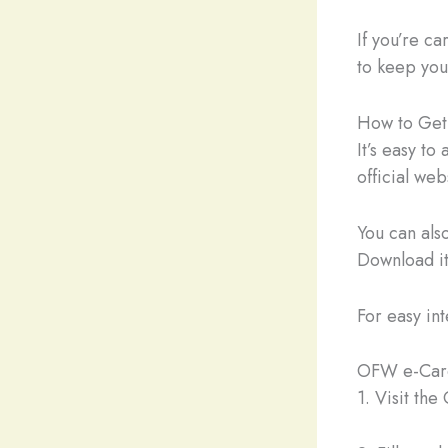
If you’re ca
to keep your
How to Get
It’s easy to
official w
You can al
Download it
For easy in
OFW e-Card
1. Visit th