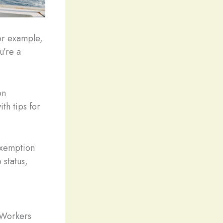
for example,
u’re a
on
th tips for
 exemption
status,
.
 Workers