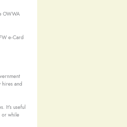
 the OWWA
 OFW e-Card
overnment
 hires and
. It’s useful
 or while