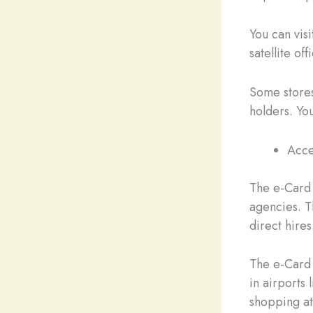
You can vi
satellite of
Some stores
holders. You
Acce
The e-Card
agencies. T
direct hires
The e-Card w
in airports
shopping at