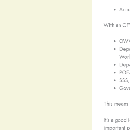
Acce
With an OFW
OWWA
Depa
Work
Depa
POEA
SSS,
Gove
This means f
It’s a good
important p