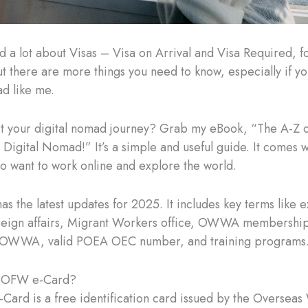
d a lot about Visas – Visa on Arrival and Visa Required, 
t there are more things you need to know, especially if yo
ad like me.
rt your digital nomad journey? Grab my eBook, “The A-Z 
Digital Nomad!” It’s a simple and useful guide. It comes wi
ho want to work online and explore the world.
has the latest updates for 2025. It includes key terms like
eign affairs, Migrant Workers office, OWWA membership 
OWWA, valid POEA OEC number, and training programs
e OFW e-Card?
ard is a free identification card issued by the Overseas