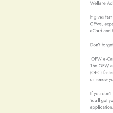
Welfare Adm
It gives fas
OFWs, expa
eCard and 
Don’t forge
OFW e-Card
The OFW e-
(OEC) faste
or renew yo
If you don’
You’ll get 
application