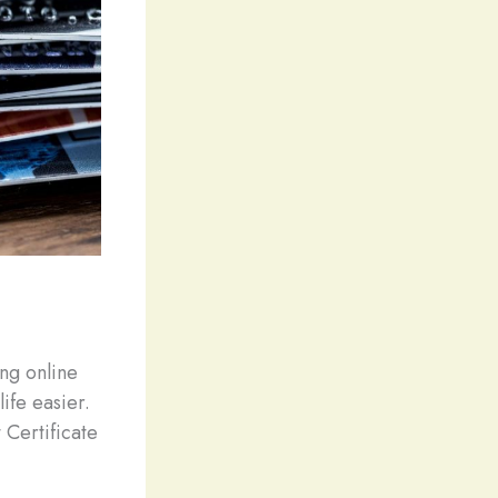
ng online
ife easier.
 Certificate