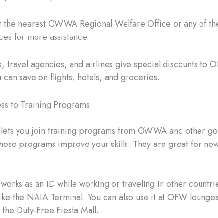
sit the nearest OWWA Regional Welfare Office or any of
fices for more assistance.
, travel agencies, and airlines give special discounts to
 can save on flights, hotels, and groceries.
ss to Training Programs
 lets you join training programs from OWWA and other g
hese programs improve your skills. They are great for new
.
orks as an ID while working or traveling in other countries
 like the NAIA Terminal. You can also use it at OFW lounges
 the Duty-Free Fiesta Mall.