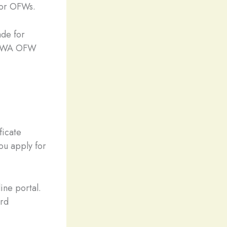
for OFWs.
ade for
 OWWA OFW
icate
ou apply for
ine portal.
ard