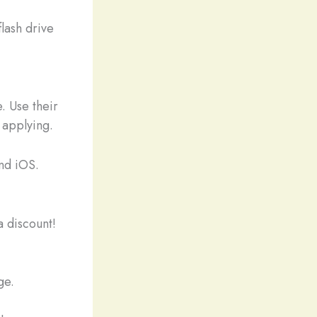
flash drive
. Use their
 applying.
nd iOS.
 discount!
ge.