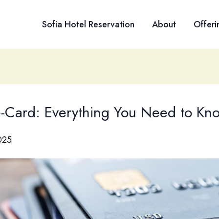
Sofia Hotel Reservation
About
Offeri
Card: Everything You Need to Kn
025