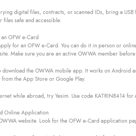
rrying digital files, contracts, or scanned IDs, bring a USB 
 files safe and accessible.
 an OFW e-Card
 apply for an OFW e-Card. You can do it in person or online
ebsite. Make sure you are an active OWWA member before
so download the OWWA mobile app. It works on Android a
 from the App Store or Google Play.
ternet while abroad, try Yesim. Use code KATRIN8414 for a
 Online Application
e OWWA website. Look for the OFW e-Card application pa