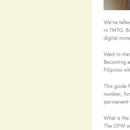
We’ve talke
in TMTG. Bu
digital nom
Want to sta
Becoming a 
Filipinos w
This guide 
number, for
permanent 
What is th
The OFW e-C