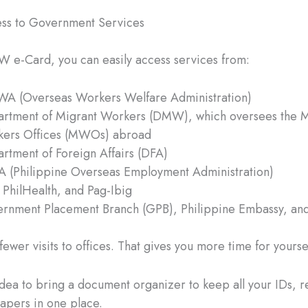
ss to Government Services
 e-Card, you can easily access services from:
 (Overseas Workers Welfare Administration)
rtment of Migrant Workers (DMW), which oversees the M
ers Offices (MWOs) abroad
rtment of Foreign Affairs (DFA)
 (Philippine Overseas Employment Administration)
 PhilHealth, and Pag-Ibig
rnment Placement Branch (GPB), Philippine Embassy, and
ewer visits to offices. That gives you more time for yourse
 idea to bring a document organizer to keep all your IDs, r
apers in one place.