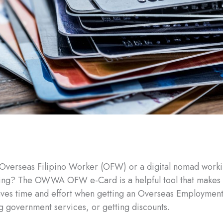
Overseas Filipino Worker (OFW) or a digital nomad worki
ling? The OWWA OFW e-Card is a helpful tool that makes l
aves time and effort when getting an Overseas Employment
g government services, or getting discounts.