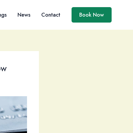
ngs
News
Contact
Book Now
ow