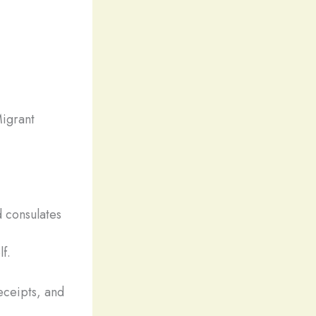
igrant
 consulates
lf.
eceipts, and