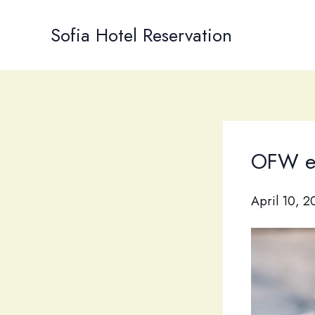
Skip
to
Sofia Hotel Reservation
content
OFW e-
April 10, 2