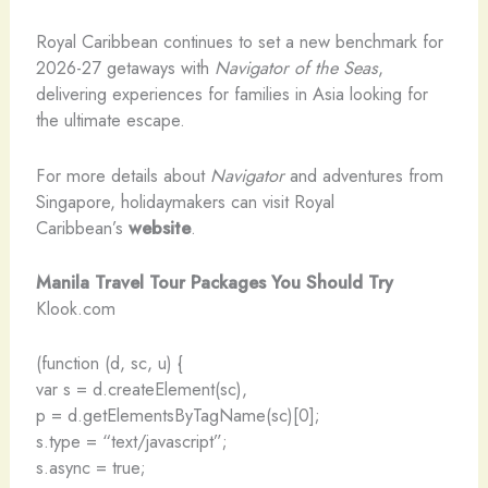
Royal Caribbean continues to set a new benchmark for
2026-27 getaways with
Navigator of the Seas
,
delivering experiences for families in Asia looking for
the ultimate escape.
For more details about
Navigator
and adventures from
Singapore, holidaymakers can visit Royal
Caribbean’s
website
.
Manila Travel Tour Packages You Should Try
Klook.com
(function (d, sc, u) {
var s = d.createElement(sc),
p = d.getElementsByTagName(sc)[0];
s.type = “text/javascript”;
s.async = true;