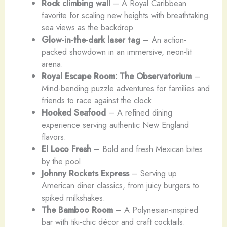
Rock climbing wall
– A Royal Caribbean
favorite for scaling new heights with breathtaking
sea views as the backdrop.
Glow-in-the-dark laser tag
– An action-
packed showdown in an immersive, neon-lit
arena.
Royal Escape Room: The Observatorium
–
Mind-bending puzzle adventures for families and
friends to race
against the clock.
Hooked Seafood
– A refined dining
experience serving authentic New England
flavors.
El Loco Fresh
– Bold and fresh Mexican bites
by the pool.
Johnny Rockets Express
– Serving up
American diner classics, from juicy burgers to
spiked milkshakes.
The Bamboo Room
– A Polynesian-inspired
bar with tiki-chic décor and craft cocktails.