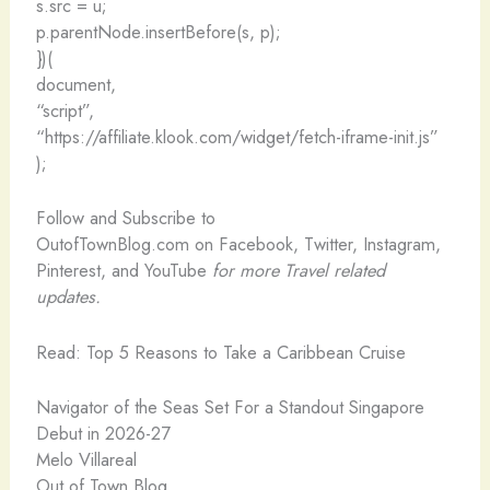
s.src = u;
p.parentNode.insertBefore(s, p);
})(
document,
“script”,
“https://affiliate.klook.com/widget/fetch-iframe-init.js”
);
Follow and Subscribe to
OutofTownBlog.com on Facebook, Twitter, Instagram,
Pinterest, and YouTube
for more Travel related
updates.
Read: Top 5 Reasons to Take a Caribbean Cruise
Navigator of the Seas Set For a Standout Singapore
Debut in 2026-27
Melo Villareal
Out of Town Blog