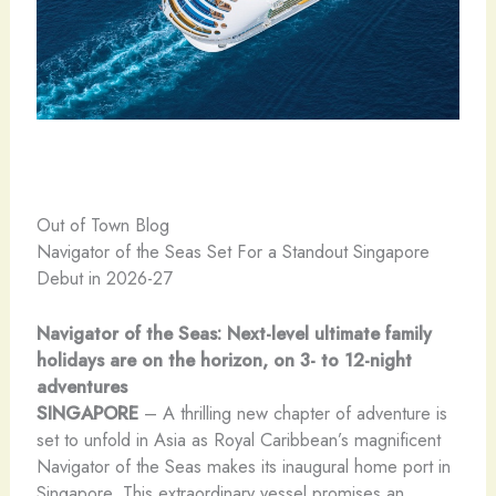
Out of Town Blog
Navigator of the Seas Set For a Standout Singapore
Debut in 2026-27
Navigator of the Seas: Next-level ultimate family
holidays are on the horizon, on 3- to 12-night
adventures
SINGAPORE
– A thrilling new chapter of adventure is
set to unfold in Asia as Royal Caribbean’s magnificent
Navigator of the Seas makes its inaugural home port in
Singapore. This extraordinary vessel promises an