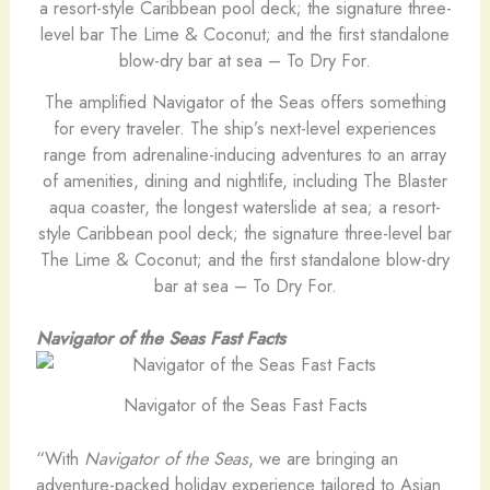
The amplified Navigator of the Seas offers something
for every traveler. The ship’s next-level experiences
range from adrenaline-inducing adventures to an array
of amenities, dining and nightlife, including The Blaster
aqua coaster, the longest waterslide at sea; a resort-
style Caribbean pool deck; the signature three-level bar
The Lime & Coconut; and the first standalone blow-dry
bar at sea – To Dry For.
Navigator of the Seas Fast Facts
Navigator of the Seas Fast Facts
“With
Navigator of the Seas
, we are bringing an
adventure-packed holiday experience tailored to Asian