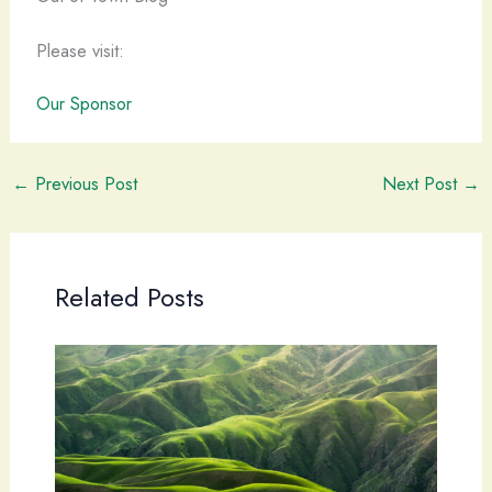
Please visit:
Our Sponsor
←
Previous Post
Next Post
→
Related Posts