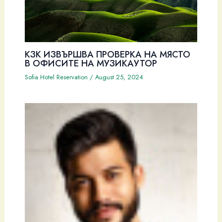
КЗК ИЗВЪРШВА ПРОВЕРКА НА МЯСТО
В ОФИСИТЕ НА МУЗИКАУТОР
Sofia Hotel Reservation
/
August 25, 2024