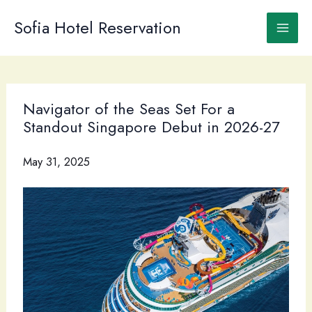
Skip
to
Sofia Hotel Reservation
content
Navigator of the Seas Set For a
Standout Singapore Debut in 2026-27
May 31, 2025