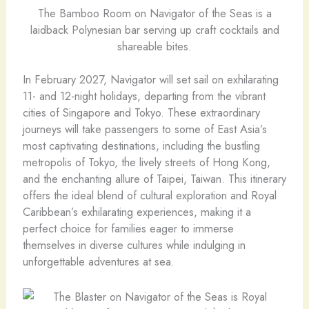
The Bamboo Room on Navigator of the Seas is a
laidback Polynesian bar serving up craft cocktails and
shareable bites.
In February 2027, Navigator will set sail on exhilarating
11- and 12-night holidays, departing from the vibrant
cities of Singapore and Tokyo. These extraordinary
journeys will take passengers to some of East Asia’s
most captivating destinations, including the bustling
metropolis of Tokyo, the lively streets of Hong Kong,
and the enchanting allure of Taipei, Taiwan. This itinerary
offers the ideal blend of cultural exploration and Royal
Caribbean’s exhilarating experiences, making it a
perfect choice for families eager to immerse
themselves in diverse cultures while indulging in
unforgettable adventures at sea.