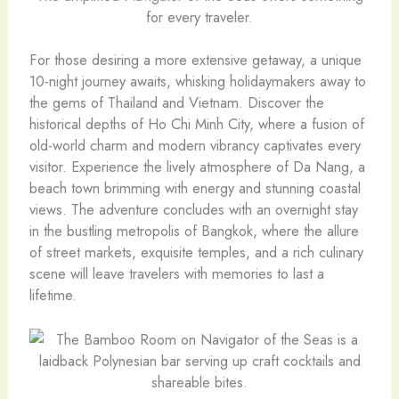
for every traveler.
For those desiring a more extensive getaway, a unique
10-night journey awaits, whisking holidaymakers away to
the gems of Thailand and Vietnam. Discover the
historical depths of Ho Chi Minh City, where a fusion of
old-world charm and modern vibrancy captivates every
visitor. Experience the lively atmosphere of Da Nang, a
beach town brimming with energy and stunning coastal
views. The adventure concludes with an overnight stay
in the bustling metropolis of Bangkok, where the allure
of street markets, exquisite temples, and a rich culinary
scene will leave travelers with memories to last a
lifetime.