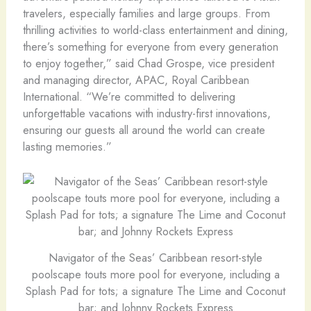
travelers, especially families and large groups. From
thrilling activities to world-class entertainment and dining,
there’s something for everyone from every generation
to enjoy together,” said Chad Grospe, vice president
and managing director, APAC, Royal Caribbean
International. “We’re committed to delivering
unforgettable vacations with industry-first innovations,
ensuring our guests all around the world can create
lasting memories.”
Navigator of the Seas’ Caribbean resort-style
poolscape touts more pool for everyone, including a
Splash Pad for tots; a signature The Lime and Coconut
bar; and Johnny Rockets Express