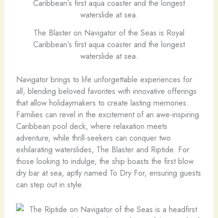
The Blaster on Navigator of the Seas is Royal
Caribbean’s first aqua coaster and the longest
waterslide at sea.
Navigator brings to life unforgettable experiences for
all, blending beloved favorites with innovative offerings
that allow holidaymakers to create lasting memories.
Families can revel in the excitement of an awe-inspiring
Caribbean pool deck, where relaxation meets
adventure, while thrill-seekers can conquer two
exhilarating waterslides, The Blaster and Riptide. For
those looking to indulge, the ship boasts the first blow
dry bar at sea, aptly named To Dry For, ensuring guests
can step out in style.