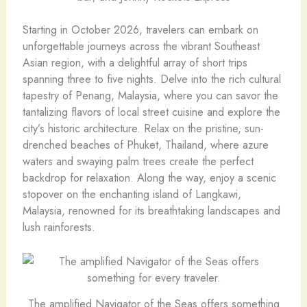
Starting in October 2026, travelers can embark on
unforgettable journeys across the vibrant Southeast
Asian region, with a delightful array of short trips
spanning three to five nights. Delve into the rich cultural
tapestry of Penang, Malaysia, where you can savor the
tantalizing flavors of local street cuisine and explore the
city’s historic architecture. Relax on the pristine, sun-
drenched beaches of Phuket, Thailand, where azure
waters and swaying palm trees create the perfect
backdrop for relaxation. Along the way, enjoy a scenic
stopover on the enchanting island of Langkawi,
Malaysia, renowned for its breathtaking landscapes and
lush rainforests.
The amplified Navigator of the Seas offers something