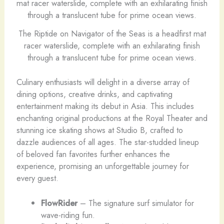
The Riptide on Navigator of the Seas is a headfirst mat
racer waterslide, complete with an exhilarating finish
through a translucent tube for prime ocean views.
Culinary enthusiasts will delight in a diverse array of
dining options, creative drinks, and captivating
entertainment making its debut in Asia. This includes
enchanting original productions at the Royal Theater and
stunning ice skating shows at Studio B, crafted to
dazzle audiences of all ages. The star-studded lineup
of beloved fan favorites further enhances the
experience, promising an unforgettable journey for
every guest.
FlowRider
– The signature surf simulator for
wave-riding fun.