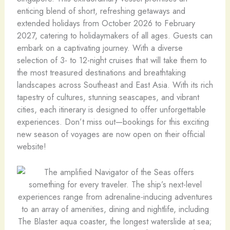
enticing blend of short, refreshing getaways and
extended holidays from October 2026 to February
2027, catering to holidaymakers of all ages. Guests can
embark on a captivating journey. With a diverse
selection of 3- to 12-night cruises that will take them to
the most treasured destinations and breathtaking
landscapes across Southeast and East Asia. With its rich
tapestry of cultures, stunning seascapes, and vibrant
cities, each itinerary is designed to offer unforgettable
experiences. Don’t miss out—bookings for this exciting
new season of voyages are now open on their official
website!