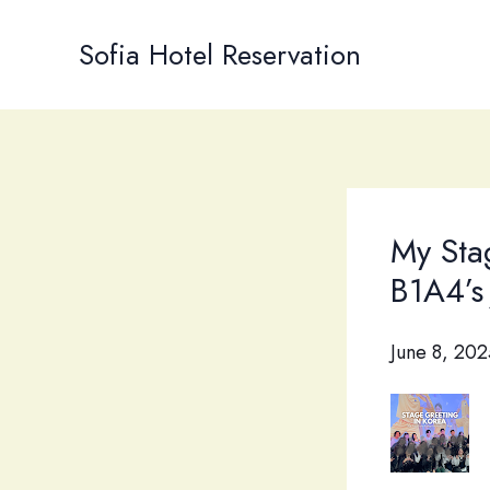
Skip
to
Sofia Hotel Reservation
content
My Sta
B1A4’s
June 8, 202