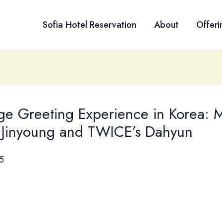
Sofia Hotel Reservation
About
Offeri
ge Greeting Experience in Korea: 
 Jinyoung and TWICE’s Dahyun
5