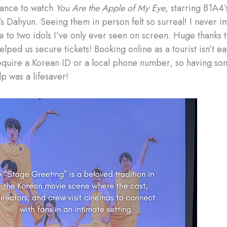
hance to watch
You Are the Apple of My Eye
, starring B1A4’
 Dahyun. Seeing them in person felt so surreal! I never i
se to two idols I’ve only ever seen on screen. Huge thanks 
lped us secure tickets! Booking online as a tourist isn’t e
equire a Korean ID or a local phone number, so having so
p was a lifesaver!