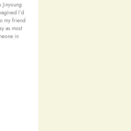
s Jinyoung
magined I’d
to my friend
asy as most
meone in