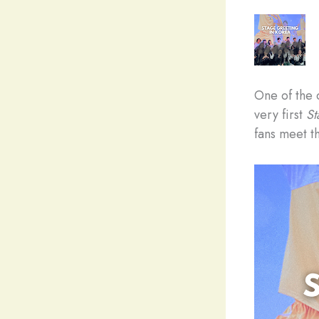
One of the 
very first
St
fans meet th