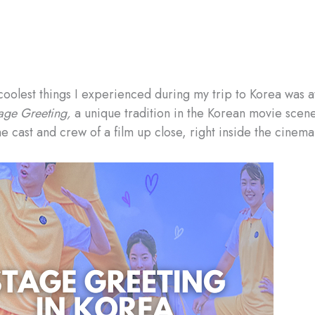
coolest things I experienced during my trip to Korea was 
age Greeting,
a unique tradition in the Korean movie scene 
e cast and crew of a film up close, right inside the cinema