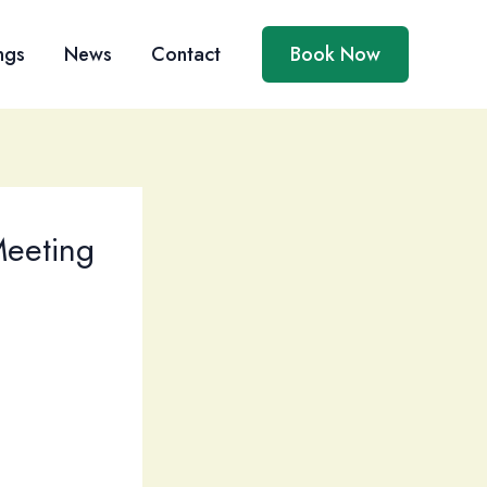
ngs
News
Contact
Book Now
Meeting