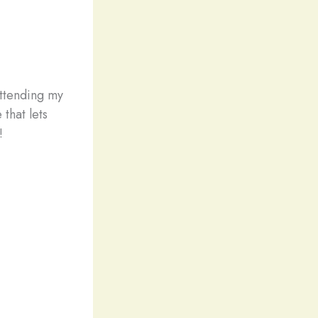
attending my
that lets
!