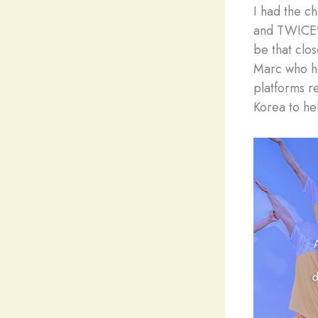
I had the c
and TWICE’s
be that clo
Marc who he
platforms r
Korea to hel