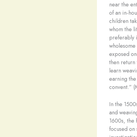
near the ent
of an in-ho
children tak
whom the li
preferably 
wholesome f
exposed one
then return 
learn weavi
earning the
convent.” 
In the 1500
and weaving
1600s, the 
focused on 