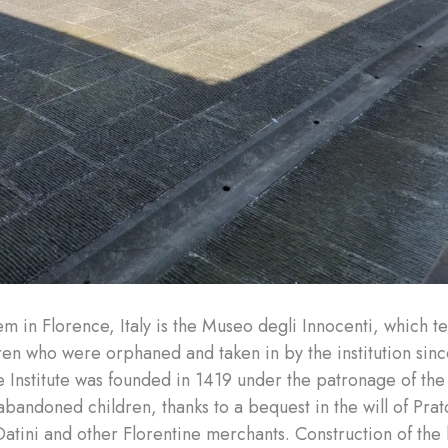
 in Florence, Italy is the Museo degli Innocenti, which tel
dren who were orphaned and taken in by the institution sinc
 Institute was founded in 1419 under the patronage of the 
 abandoned children, thanks to a bequest in the will of Pra
atini and other Florentine merchants. Construction of the 