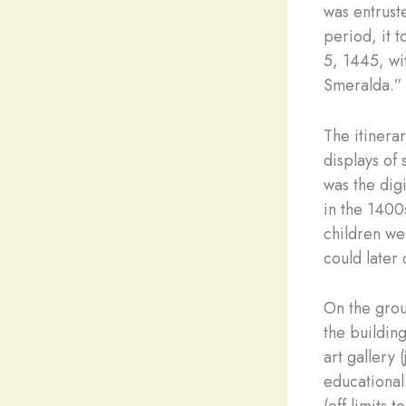
was entruste
period, it 
5, 1445, wit
Smeralda.”
The itinera
displays of 
was the digi
in the 1400
children wer
could later
On the grou
the buildin
art gallery 
educational