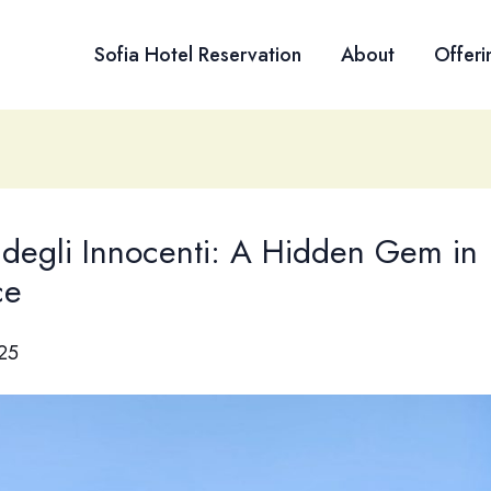
Sofia Hotel Reservation
About
Offeri
degli Innocenti: A Hidden Gem in
ce
025