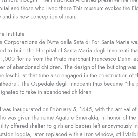
to visitors though). The Historical Archives preserve the m
pital and those who lived there.This museum evokes the Fl
 and its new conception of man.
he Institute
he Corporazione dell’Arte della Seta di Por Santa Maria wa
d to build the Hospital of Santa Maria degli Innocenti tha
 1,000 florins from the Prato merchant Francesco Datini 
lter of abandoned children. The design of the building was 
nelleschi, at that time also engaged in the construction of
thedral. The Ospedale degli Innocenti thus became “the 
ignated to take in abandoned children.
 was inaugurated on February 5, 1445, with the arrival of t
o was given the name Agata e Smeralda, in honor of the s
ility offered shelter to girls and babies left anonymously in
tside loggia, later replaced with a iron window, still visib