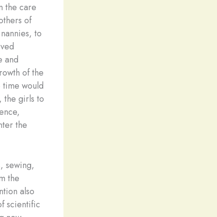
n the care
others of
 nannies, to
ived
e and
rowth of the
e time would
 the girls to
rence,
nter the
, sewing,
om the
ntion also
 scientific