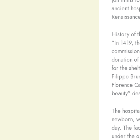
(off limits 
ancient hos
Renaissance
History of t
“In 1419, t
commissione
donation of
for the she
Filippo Bru
Florence Ca
beauty” des
The hospital
newborn, wh
day. The fac
under the ou