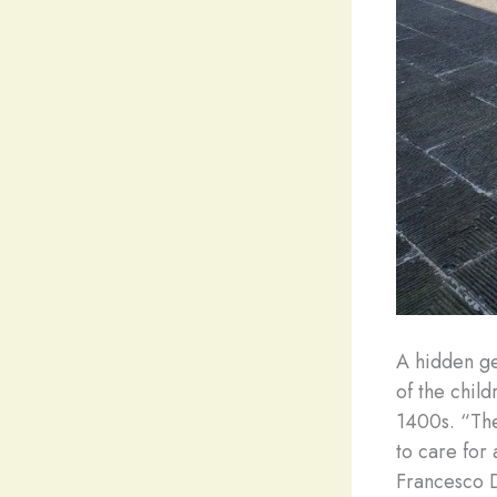
A hidden gem
of the chil
1400s. “The
to care for
Francesco D