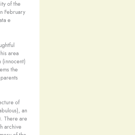
ity of the
on February
ata e
ughtful
this area
n (innocent)
tems the
 parents
ecture of
abulous), an
y). There are
ch archive