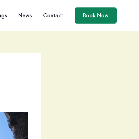
ngs
News
Contact
Book Now