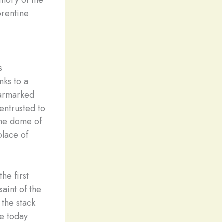
emory of the
orentine
s
nks to a
earmarked
entrusted to
 the dome of
place of
he first
aint of the
 the stack
le today