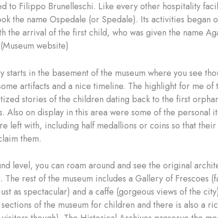
d to Filippo Brunelleschi. Like every other hospitality facil
took the name Ospedale (or Spedale). Its activities began 
h the arrival of the first child, who was given the name Ag
 (Museum website)
ry starts in the basement of the museum where you see tho
some artifacts and a nice timeline. The highlight for me of 
tized stories of the children dating back to the first orpha
s. Also on display in this area were some of the personal i
e left with, including half medallions or coins so that their
 claim them.
nd level, you can roam around and see the original archit
g. The rest of the museum includes a Gallery of Frescoes (f
(just as spectacular) and a caffe (gorgeous views of the cit
 sections of the museum for children and there is also a ri