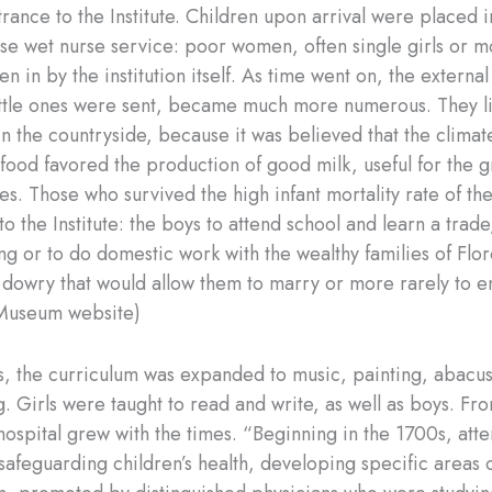
rance to the Institute. Children upon arrival were placed i
use wet nurse service: poor women, often single girls or m
en in by the institution itself. As time went on, the external
ttle ones were sent, became much more numerous. They l
in the countryside, because it was believed that the climat
ood favored the production of good milk, useful for the g
s. Those who survived the high infant mortality rate of th
to the Institute: the boys to attend school and learn a trade,
ng or to do domestic work with the wealthy families of Flo
 dowry that would allow them to marry or more rarely to e
(Museum website)
s, the curriculum was expanded to music, painting, abacus
. Girls were taught to read and write, as well as boys. Fr
hospital grew with the times. “Beginning in the 1700s, atte
safeguarding children’s health, developing specific areas of