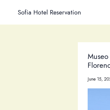
Skip
to
Sofia Hotel Reservation
content
Museo 
Floren
June 15, 2