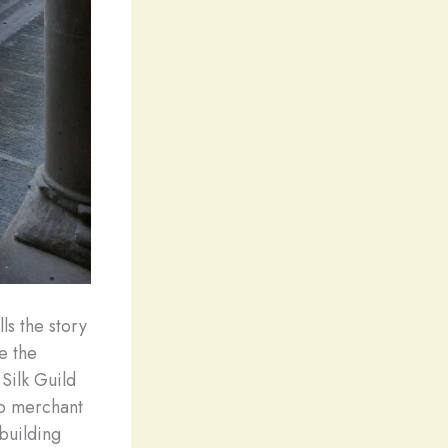
ls the story
e the
Silk Guild
to merchant
building